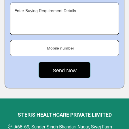
Enter Buying Requirement Details
Mobile number
STERIS HEALTHCARE PRIVATE LIMITED
A68-69, Sunder Singh Bhandari Nagar, Swej Farm