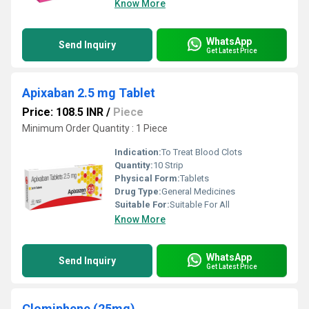
Know More
WhatsApp
Send Inquiry
Get Latest Price
Apixaban 2.5 mg Tablet
Price: 108.5 INR
/
Piece
Minimum Order Quantity : 1 Piece
Indication:
To Treat Blood Clots
Quantity:
10 Strip
Physical Form:
Tablets
Drug Type:
General Medicines
Suitable For:
Suitable For All
Know More
WhatsApp
Send Inquiry
Get Latest Price
Clomiphene (25mg)