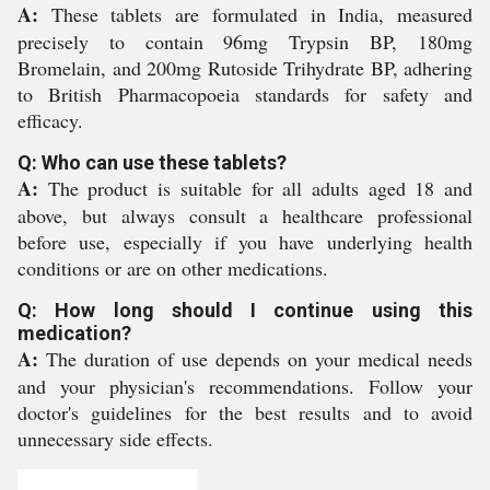
A:
These tablets are formulated in India, measured
precisely to contain 96mg Trypsin BP, 180mg
Bromelain, and 200mg Rutoside Trihydrate BP, adhering
to British Pharmacopoeia standards for safety and
efficacy.
Q: Who can use these tablets?
A:
The product is suitable for all adults aged 18 and
above, but always consult a healthcare professional
before use, especially if you have underlying health
conditions or are on other medications.
Q: How long should I continue using this
medication?
A:
The duration of use depends on your medical needs
and your physician's recommendations. Follow your
doctor's guidelines for the best results and to avoid
unnecessary side effects.