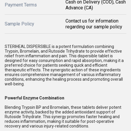
Cash on Delivery (COD), Cash
Payment Terms
Advance (CA)
Contact us for information
Sample Policy
regarding our sample policy
STERIHEAL DISPERSIBLE is a potent formulation combining
Trypsin, Bromelain, and Rutoside Trihydrate to provide effective
relief from inflammation and pain. This dispersible tablet is
designed for easy consumption and rapid absorption, making it a
preferred choice for patients seeking quick and efficient
therapeutic effects. The synergistic action of these ingredients
ensures comprehensive management of various inflammatory
conditions, enhancing the healing process and promoting overall
well-being.
Powerful Enzyme Combination
Blending Trypsin BP and Bromelain, these tablets deliver potent
enzyme activity, backed by the added antioxidant support of
Rutoside Trihydrate. This synergy promotes faster healing and
reduces inflammation, making it suitable for post-operative
recovery and various injury-related conditions.