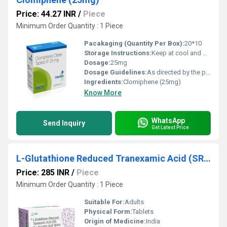
Price: 44.27 INR
/
Piece
Minimum Order Quantity : 1 Piece
Pacakaging (Quantity Per Box):
20*10
Storage Instructions:
Keep at cool and dry place
Dosage:
25mg
Dosage Guidelines:
As directed by the physician
Ingredients:
Clomiphene (25mg)
Know More
WhatsApp
Send Inquiry
Get Latest Price
L-Glutathione Reduced Tranexamic Acid (SR) L-Ascorbic Acid
Price: 285 INR
/
Piece
Minimum Order Quantity : 1 Piece
Suitable For:
Adults
Physical Form:
Tablets
Origin of Medicine:
India