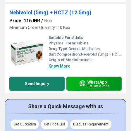
Nebivolol (5mg) + HCTZ (12.5mg)
Price: 116 INR
/
Box
Minimum Order Quantity : 10 Box
Suitable For:
Adults
Physical Form:
Tablets
Drug Type:
General Medicines
Salt Composition:
Nebivolol (5mg) + HCTZ (12.5mg)
Origin of Medicine:
india
Know More
WhatsApp
Send Inquiry
Get Latest Price
Share a Quick Message with us
Get Quotation
Get Price List
Discuss Requirement