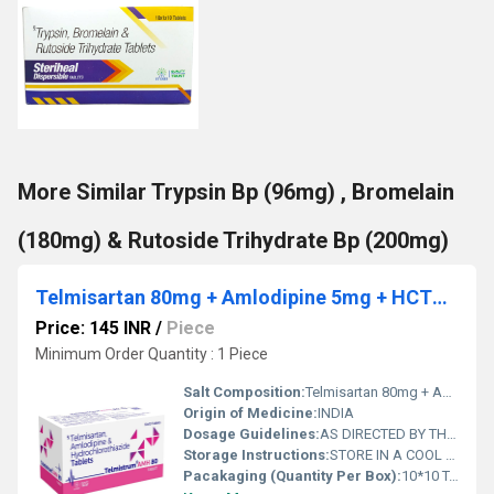
More Similar Trypsin Bp (96mg) , Bromelain
(180mg) & Rutoside Trihydrate Bp (200mg)
Telmisartan 80mg + Amlodipine 5mg + HCTZ 12.5mg
Price: 145 INR
/
Piece
Minimum Order Quantity : 1 Piece
Salt Composition:
Telmisartan 80mg + Amlodipine 5mg + HCTZ 12.5mg
Origin of Medicine:
INDIA
Dosage Guidelines:
AS DIRECTED BY THE PHYSICIAN
Storage Instructions:
STORE IN A COOL AND DRY PLACE
Pacakaging (Quantity Per Box):
10*10 TABLETS