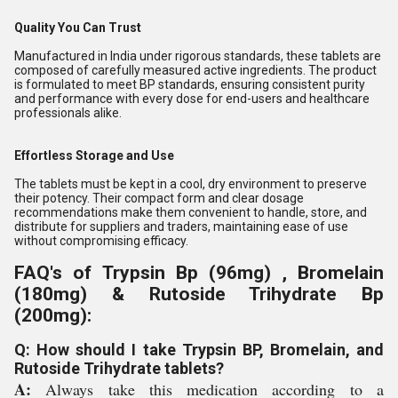
Quality You Can Trust
Manufactured in India under rigorous standards, these tablets are
composed of carefully measured active ingredients. The product
is formulated to meet BP standards, ensuring consistent purity
and performance with every dose for end-users and healthcare
professionals alike.
Effortless Storage and Use
The tablets must be kept in a cool, dry environment to preserve
their potency. Their compact form and clear dosage
recommendations make them convenient to handle, store, and
distribute for suppliers and traders, maintaining ease of use
without compromising efficacy.
FAQ's of Trypsin Bp (96mg) , Bromelain
(180mg) & Rutoside Trihydrate Bp
(200mg):
Q: How should I take Trypsin BP, Bromelain, and
Rutoside Trihydrate tablets?
A:
Always take this medication according to a