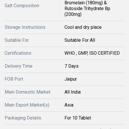
Bromelain (180mg) &
Salt Composition
Rutoside Trihydrate Bp
(200mg)
Storage Instructions
Cool and dry place
Suitable For
Suitable For All
Certifications
WHO , GMP, ISO CERTIFIED
Delivery Time
7 Days
FOB Port
Jaipur
Main Domestic Market
All India
Main Export Market(s)
Asia
Packaging Details
For 10 Tablet