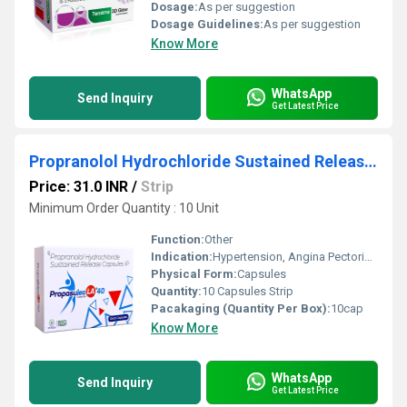
Dosage:
As per suggestion
Dosage Guidelines:
As per suggestion
Know More
WhatsApp
Send Inquiry
Get Latest Price
Propranolol Hydrochloride Sustained Release Capsules IP
Price: 31.0 INR
/
Strip
Minimum Order Quantity : 10 Unit
Function:
Other
Indication:
Hypertension, Angina Pectoris, Cardiac Arrhythmias, Migraine Prophylaxis, Essential Tremor
Physical Form:
Capsules
Quantity:
10 Capsules Strip
Pacakaging (Quantity Per Box):
10cap
Know More
WhatsApp
Send Inquiry
Get Latest Price