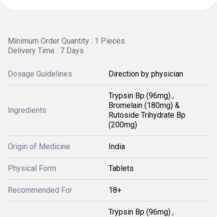
Minimum Order Quantity : 1 Pieces
Delivery Time : 7 Days
Dosage Guidelines
Direction by physician
Trypsin Bp (96mg) ,
Bromelain (180mg) &
Ingredients
Rutoside Trihydrate Bp
(200mg)
Origin of Medicine
India
Physical Form
Tablets
Recommended For
18+
Trypsin Bp (96mg) ,