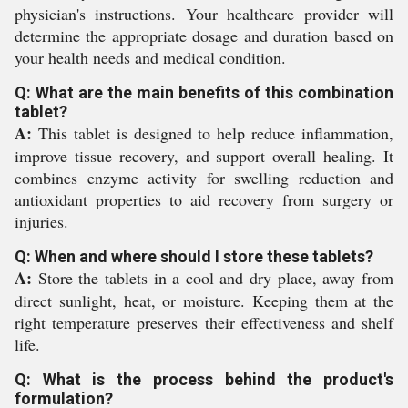
physician's instructions. Your healthcare provider will
determine the appropriate dosage and duration based on
your health needs and medical condition.
Q: What are the main benefits of this combination
tablet?
A:
This tablet is designed to help reduce inflammation,
improve tissue recovery, and support overall healing. It
combines enzyme activity for swelling reduction and
antioxidant properties to aid recovery from surgery or
injuries.
Q: When and where should I store these tablets?
A:
Store the tablets in a cool and dry place, away from
direct sunlight, heat, or moisture. Keeping them at the
right temperature preserves their effectiveness and shelf
life.
Q: What is the process behind the product's
formulation?