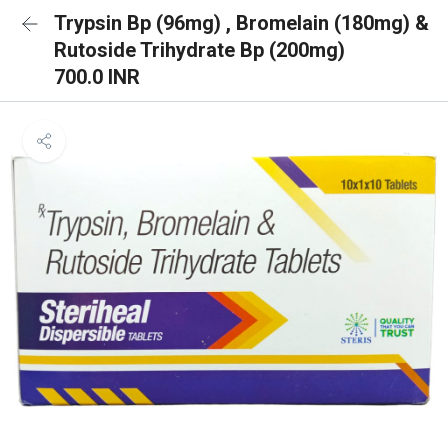
Trypsin Bp (96mg) , Bromelain (180mg) &
Rutoside Trihydrate Bp (200mg)
700.0 INR