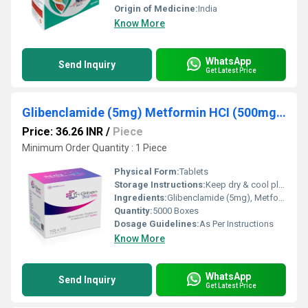
Origin of Medicine:
India
Know More
WhatsApp
Send Inquiry
Get Latest Price
Glibenclamide (5mg) Metformin HCI (500mg) Pioglitazone (15mg)
Price: 36.26 INR
/
Piece
Minimum Order Quantity : 1 Piece
Physical Form:
Tablets
Storage Instructions:
Keep dry & cool place
Ingredients:
Glibenclamide (5mg), Metformin HCI (500mg), Pioglitazone (15mg)
Quantity:
5000 Boxes
Dosage Guidelines:
As Per Instructions
Know More
WhatsApp
Send Inquiry
Get Latest Price