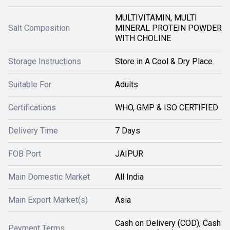
MULTIVITAMIN, MULTI
Salt Composition
MINERAL PROTEIN POWDER
WITH CHOLINE
Storage Instructions
Store in A Cool & Dry Place
Suitable For
Adults
Certifications
WHO, GMP & ISO CERTIFIED
Delivery Time
7 Days
FOB Port
JAIPUR
Main Domestic Market
All India
Main Export Market(s)
Asia
Cash on Delivery (COD), Cash
Payment Terms