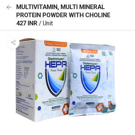
MULTIVITAMIN, MULTI MINERAL
PROTEIN POWDER WITH CHOLINE
427 INR
/ Unit