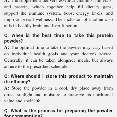
A:
The supplement delivers essential vitamins, minerals,
and protein, which together help fill dietary gaps,
support the immune system, boost energy levels, and
improve overall wellness. The inclusion of choline also
aids in healthy brain and liver function.
Q: When is the best time to take this protein
powder?
A:
The optimal time to take the powder may vary based
on individual health goals and your doctor's advice.
Generally, it can be taken alongside meals, but always
adhere to the prescribed schedule.
Q: Where should I store this product to maintain
its efficacy?
A:
Store the powder in a cool, dry place away from
direct sunlight and moisture to preserve its nutritional
value and shelf life.
Q: What is the process for preparing the powder
for consumption?