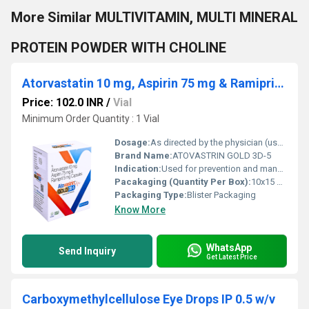
More Similar MULTIVITAMIN, MULTI MINERAL
PROTEIN POWDER WITH CHOLINE
Atorvastatin 10 mg, Aspirin 75 mg & Ramipril 5 mg Capsules
Price: 102.0 INR
/
Vial
Minimum Order Quantity : 1 Vial
Dosage:
As directed by the physician (usually once daily)
Brand Name:
ATOVASTRIN GOLD 3D-5
Indication:
Used for prevention and management of cardiovascular diseases, high cholesterol, hypertension, and risk of heart attack or stroke.
Pacakaging (Quantity Per Box):
10x15 Capsules
Packaging Type:
Blister Packaging
Know More
WhatsApp
Send Inquiry
Get Latest Price
Carboxymethylcellulose Eye Drops IP 0.5 w/v