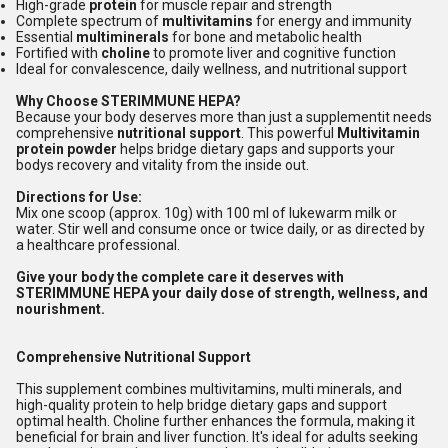
High-grade
protein
for muscle repair and strength
Complete spectrum of
multivitamins
for energy and immunity
Essential
multiminerals
for bone and metabolic health
Fortified with
choline
to promote liver and cognitive function
Ideal for convalescence, daily wellness, and nutritional support
Why Choose STERIMMUNE HEPA?
Because your body deserves more than just a supplementit needs
comprehensive
nutritional support
. This powerful
Multivitamin
protein powder
helps bridge dietary gaps and supports your
bodys recovery and vitality from the inside out.
Directions for Use:
Mix one scoop (approx. 10g) with 100 ml of lukewarm milk or
water. Stir well and consume once or twice daily, or as directed by
a healthcare professional.
Give your body the complete care it deserves with
STERIMMUNE HEPA your daily dose of strength, wellness, and
nourishment.
Comprehensive Nutritional Support
This supplement combines multivitamins, multi minerals, and
high-quality protein to help bridge dietary gaps and support
optimal health. Choline further enhances the formula, making it
beneficial for brain and liver function. It's ideal for adults seeking