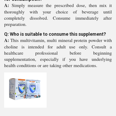
A:
Simply measure the prescribed dose, then mix it
thoroughly with your choice of beverage until
completely dissolved. Consume immediately after
preparation.
Q: Who is suitable to consume this supplement?
A:
This multivitamin, multi mineral protein powder with
choline is intended for adult use only. Consult a
healthcare professional before beginning
supplementation, especially if you have underlying
health conditions or are taking other medications.