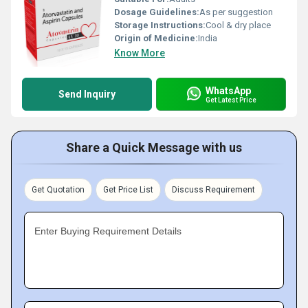
Dosage Guidelines:
As per suggestion
Storage Instructions:
Cool & dry place
Origin of Medicine:
India
Know More
WhatsApp
Send Inquiry
Get Latest Price
Share a Quick Message with us
Get Quotation
Get Price List
Discuss Requirement
Enter Buying Requirement Details