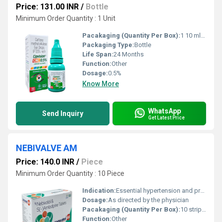
Price: 131.00 INR
/
Bottle
Minimum Order Quantity : 1 Unit
Pacakaging (Quantity Per Box):
1 10 ml Bottle
Packaging Type:
Bottle
Life Span:
24 Months
Function:
Other
Dosage:
0.5%
Know More
WhatsApp
Send Inquiry
Get Latest Price
NEBIVALVE AM
Price: 140.0 INR
/
Piece
Minimum Order Quantity : 10 Piece
Indication:
Essential hypertension and prevention of cardiovascular complications such as heart attack and stroke
Dosage:
As directed by the physician
Pacakaging (Quantity Per Box):
10 strips 10 tablets
Function:
Other