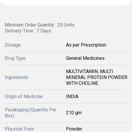
Minimum Order Quantity : 20 Units
Delivery Time : 7 Days
Dosage
As per Prescription
Drug Type
General Medicines
MULTIVITAMIN, MULTI
Ingredients
MINERAL PROTEIN POWDER
WITH CHOLINE
Origin of Medicine
INDIA
Pacakaging (Quantity Per
210 gm
Box)
Physical Form
Powder