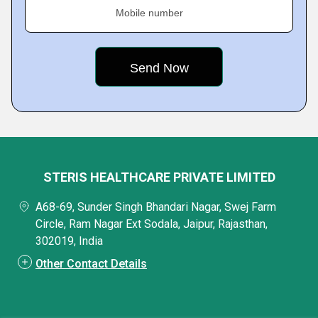
Mobile number
STERIS HEALTHCARE PRIVATE LIMITED
A68-69, Sunder Singh Bhandari Nagar, Swej Farm
Circle, Ram Nagar Ext Sodala, Jaipur, Rajasthan,
302019, India
Other Contact Details