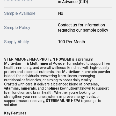
in Advance (CID)
Sample Available
No
Contact us for information
Sample Policy
regarding our sample policy
Supply Ability
100 Per Month
STERIMMUNE HEPA PROTEIN POWDER
is a premium
Multivitamin & Multimineral Powder
formulated to support liver
health, immunity, and overall wellness. Enriched with high-quality
protein and essential nutrients, this
Multivitamin protein powder
is ideal for individuals recovering from illness, managing
nutritional deficiencies, or aiming to boost daily vitality.
Crafted with care, it delivers a balanced blend of
proteins,
vitamins, minerals
, and
choline
a key nutrient known to support
liver function and brain health. Whether youre looking to
strengthen your immune system, improve energy levels, or
support muscle recovery,
STERIMMUNE HEPA
is your go-to
solution.
Key Features: