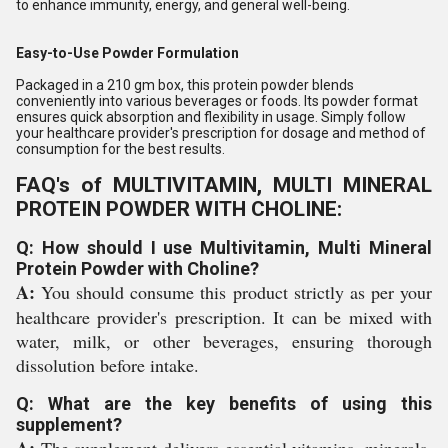
to enhance immunity, energy, and general well-being.
Easy-to-Use Powder Formulation
Packaged in a 210 gm box, this protein powder blends
conveniently into various beverages or foods. Its powder format
ensures quick absorption and flexibility in usage. Simply follow
your healthcare provider's prescription for dosage and method of
consumption for the best results.
FAQ's of MULTIVITAMIN, MULTI MINERAL
PROTEIN POWDER WITH CHOLINE:
Q: How should I use Multivitamin, Multi Mineral
Protein Powder with Choline?
A:
You should consume this product strictly as per your
healthcare provider's prescription. It can be mixed with
water, milk, or other beverages, ensuring thorough
dissolution before intake.
Q: What are the key benefits of using this
supplement?