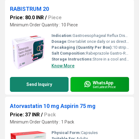
RABISTRUM 20
Price: 80.0 INR
/
Piece
Minimum Order Quantity : 10 Piece
Indication:
Gastroesophageal Reflux Disease (GERD), Acid Reflux, Peptic Ulcer Disease
Dosage:
One tablet once daily or as directed by the physician
Pacakaging (Quantity Per Box):
10 strips of 10 tablets
Salt Composition:
Rabeprazole Gastro-Resistant Tablets IP 20 mg
Storage Instructions:
Store in a cool and dry place away from direct sunlight. Keep out of reach of children.
Know More
WhatsApp
Send Inquiry
Get Latest Price
Atorvastatin 10 mg Aspirin 75 mg
Price: 37 INR
/
Pack
Minimum Order Quantity : 1 Pack
Physical Form:
Capsules
Suitable For:
Adults