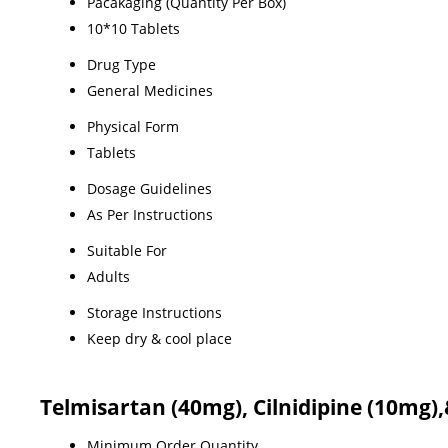
Pacakaging (Quantity Per Box)
10*10 Tablets
Drug Type
General Medicines
Physical Form
Tablets
Dosage Guidelines
As Per Instructions
Suitable For
Adults
Storage Instructions
Keep dry & cool place
Telmisartan (40mg), Cilnidipine (10mg)
Minimum Order Quantity