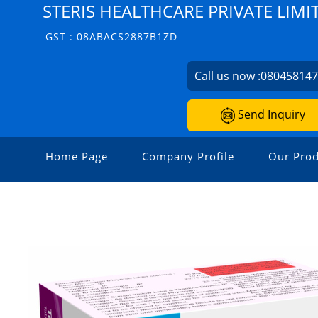
STERIS HEALTHCARE PRIVATE LIMI
GST : 08ABACS2887B1ZD
Call us now :
08045814
Send Inquiry
Home Page
Company Profile
Our Prod