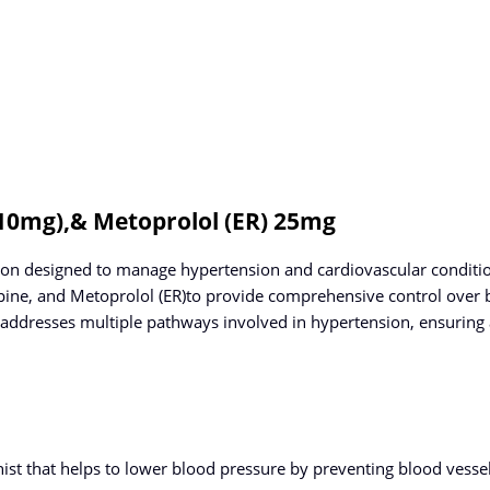
(10mg),& Metoprolol (ER) 25mg
 designed to manage hypertension and cardiovascular conditions
dipine, and Metoprolol (ER)to provide comprehensive control over 
ddresses multiple pathways involved in hypertension, ensuring
nist that helps to lower blood pressure by preventing blood vess