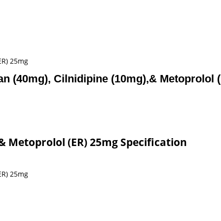
(ER) 25mg
an (40mg), Cilnidipine (10mg),& Metoprolol
,& Metoprolol (ER) 25mg Specification
(ER) 25mg