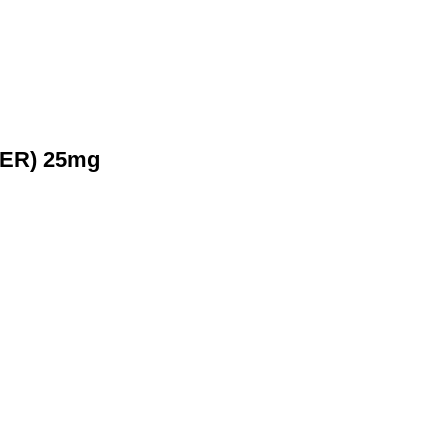
 (ER) 25mg