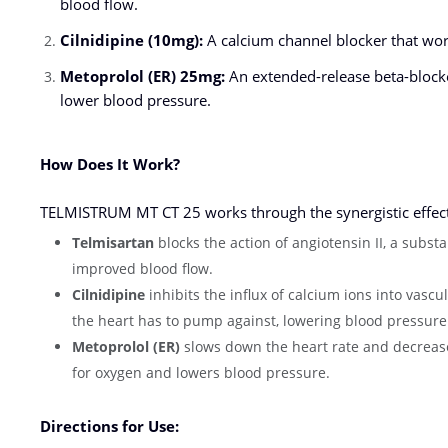
blood flow.
Cilnidipine (10mg):
A calcium channel blocker that work
Metoprolol (ER) 25mg:
An extended-release beta-blocke
lower blood pressure.
How Does It Work?
TELMISTRUM MT CT 25 works through the synergistic effects 
Telmisartan
blocks the action of angiotensin II, a subst
improved blood flow.
Cilnidipine
inhibits the influx of calcium ions into vasc
the heart has to pump against, lowering blood pressure
Metoprolol (ER)
slows down the heart rate and decreases
for oxygen and lowers blood pressure.
Directions for Use: