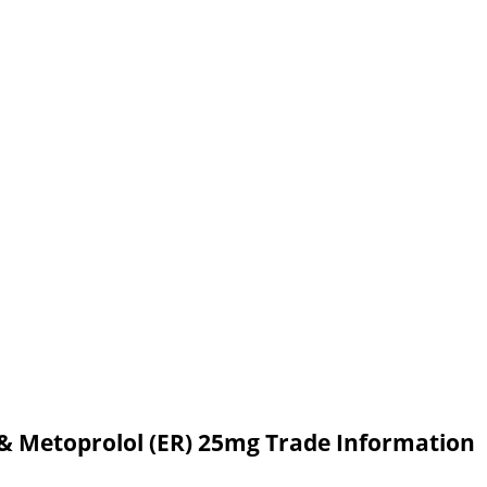
,& Metoprolol (ER) 25mg Trade Information