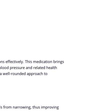
 effectively. This medication brings
blood pressure and related health
 a well-rounded approach to
els from narrowing, thus improving