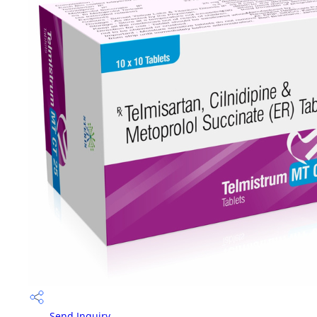
Send Inquiry