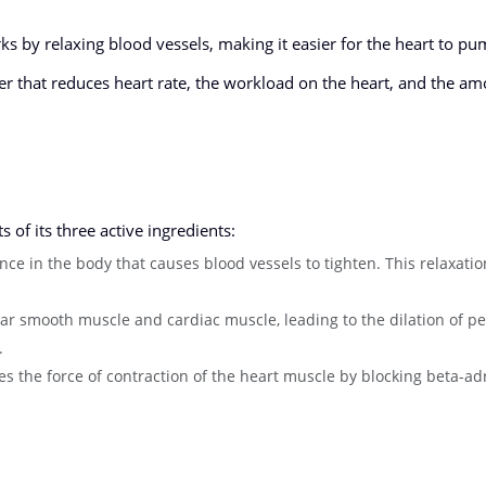
s by relaxing blood vessels, making it easier for the heart to p
r that reduces heart rate, the workload on the heart, and the am
of its three active ingredients:
ance in the body that causes blood vessels to tighten. This relaxati
ular smooth muscle and cardiac muscle, leading to the dilation of pe
.
 the force of contraction of the heart muscle by blocking beta-ad