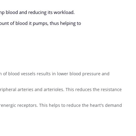
ump blood and reducing its workload.
ount of blood it pumps, thus helping to
on of blood vessels results in lower blood pressure and
ripheral arteries and arterioles. This reduces the resistance
renergic receptors. This helps to reduce the heart's demand