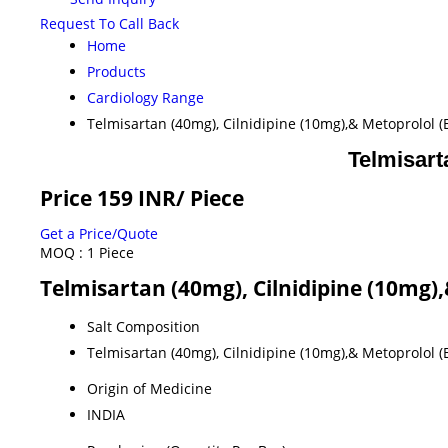
Request To Call Back
Home
Products
Cardiology Range
Telmisartan (40mg), Cilnidipine (10mg),& Metoprolol 
Telmisart
Price 159 INR
/ Piece
Get a Price/Quote
MOQ :
1 Piece
Telmisartan (40mg), Cilnidipine (10mg)
Salt Composition
Telmisartan (40mg), Cilnidipine (10mg),& Metoprolol 
Origin of Medicine
INDIA