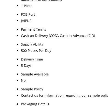
1 Piece
FOB Port
JAIPUR
Payment Terms
Cash on Delivery (COD), Cash in Advance (CID)
Supply Ability
500 Pieces Per Day
Delivery Time
5 Days
Sample Available
No
Sample Policy
Contact us for information regarding our sample poli
Packaging Details