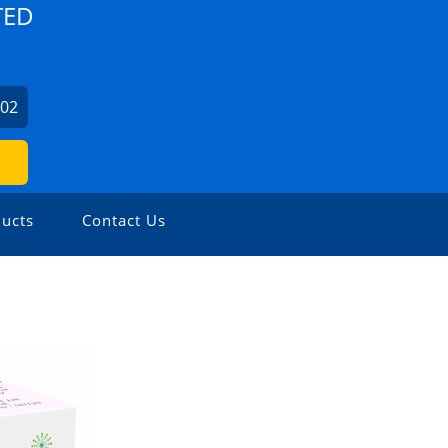
TED
702
ucts
Contact Us