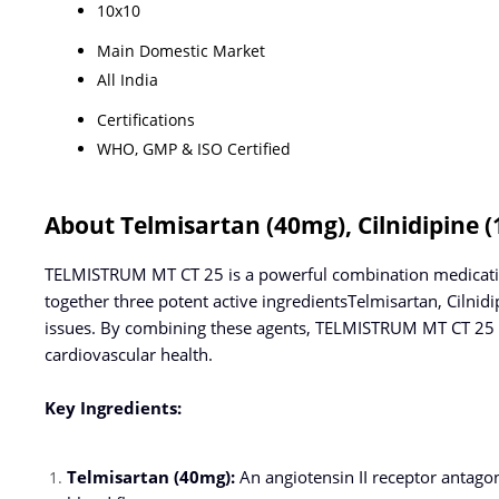
10x10
Main Domestic Market
All India
Certifications
WHO, GMP & ISO Certified
About Telmisartan (40mg), Cilnidipine 
TELMISTRUM MT CT 25 is a powerful combination medication
together three potent active ingredientsTelmisartan, Cilni
issues. By combining these agents, TELMISTRUM MT CT 25 a
cardiovascular health.
Key Ingredients:
Telmisartan (40mg):
An angiotensin II receptor antago