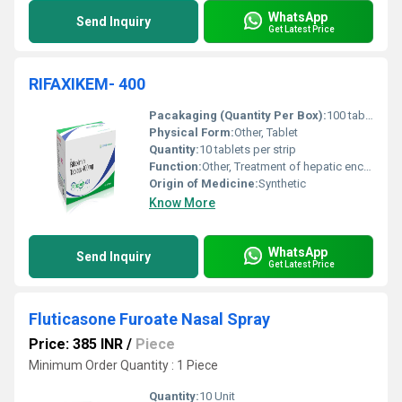
WhatsApp
Send Inquiry
Get Latest Price
RIFAXIKEM- 400
Pacakaging (Quantity Per Box):
100 tablets (10 strips of 10 tablets each)
Physical Form:
Other, Tablet
Quantity:
10 tablets per strip
Function:
Other, Treatment of hepatic encephalopathy irritable bowel syndrome and travelers diarrhea
Origin of Medicine:
Synthetic
Know More
WhatsApp
Send Inquiry
Get Latest Price
Fluticasone Furoate Nasal Spray
Price: 385 INR
/
Piece
Minimum Order Quantity : 1 Piece
Quantity:
10 Unit