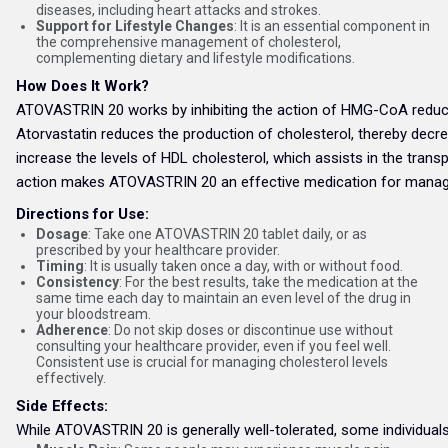
diseases, including heart attacks and strokes.
Support for Lifestyle Changes
: It is an essential component in
the comprehensive management of cholesterol,
complementing dietary and lifestyle modifications.
How Does It Work?
ATOVASTRIN 20 works by inhibiting the action of HMG-CoA reductas
Atorvastatin reduces the production of cholesterol, thereby decreas
increase the levels of HDL cholesterol, which assists in the trans
action makes ATOVASTRIN 20 an effective medication for managing
Directions for Use:
Dosage
: Take one ATOVASTRIN 20 tablet daily, or as
prescribed by your healthcare provider.
Timing
: It is usually taken once a day, with or without food.
Consistency
: For the best results, take the medication at the
same time each day to maintain an even level of the drug in
your bloodstream.
Adherence
: Do not skip doses or discontinue use without
consulting your healthcare provider, even if you feel well.
Consistent use is crucial for managing cholesterol levels
effectively.
Side Effects:
While ATOVASTRIN 20 is generally well-tolerated, some individua