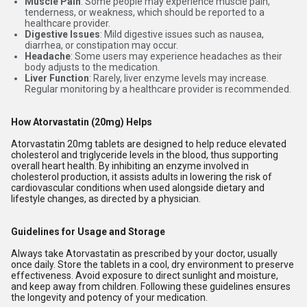
Muscle Pain
: Some people may experience muscle pain,
tenderness, or weakness, which should be reported to a
healthcare provider.
Digestive Issues
: Mild digestive issues such as nausea,
diarrhea, or constipation may occur.
Headache
: Some users may experience headaches as their
body adjusts to the medication.
Liver Function
: Rarely, liver enzyme levels may increase.
Regular monitoring by a healthcare provider is recommended.
How Atorvastatin (20mg) Helps
Atorvastatin 20mg tablets are designed to help reduce elevated
cholesterol and triglyceride levels in the blood, thus supporting
overall heart health. By inhibiting an enzyme involved in
cholesterol production, it assists adults in lowering the risk of
cardiovascular conditions when used alongside dietary and
lifestyle changes, as directed by a physician.
Guidelines for Usage and Storage
Always take Atorvastatin as prescribed by your doctor, usually
once daily. Store the tablets in a cool, dry environment to preserve
effectiveness. Avoid exposure to direct sunlight and moisture,
and keep away from children. Following these guidelines ensures
the longevity and potency of your medication.