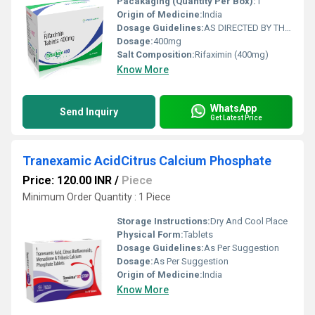
Pacakaging (Quantity Per Box):
1
Origin of Medicine:
India
Dosage Guidelines:
AS DIRECTED BY THE PHYSICIAN
Dosage:
400mg
Salt Composition:
Rifaximin (400mg)
Know More
WhatsApp
Send Inquiry
Get Latest Price
Tranexamic AcidCitrus Calcium Phosphate
Price: 120.00 INR
/
Piece
Minimum Order Quantity : 1 Piece
Storage Instructions:
Dry And Cool Place
Physical Form:
Tablets
Dosage Guidelines:
As Per Suggestion
Dosage:
As Per Suggestion
Origin of Medicine:
India
Know More