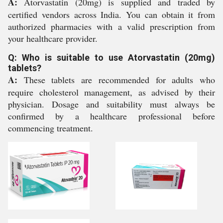
A:
Atorvastatin (20mg) is supplied and traded by
certified vendors across India. You can obtain it from
authorized pharmacies with a valid prescription from
your healthcare provider.
Q: Who is suitable to use Atorvastatin (20mg)
tablets?
A:
These tablets are recommended for adults who
require cholesterol management, as advised by their
physician. Dosage and suitability must always be
confirmed by a healthcare professional before
commencing treatment.