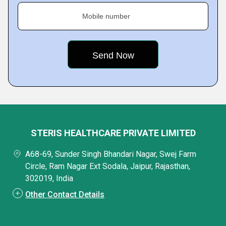
Mobile number
STERIS HEALTHCARE PRIVATE LIMITED
A68-69, Sunder Singh Bhandari Nagar, Swej Farm
Circle, Ram Nagar Ext Sodala, Jaipur, Rajasthan,
302019, India
Other Contact Details