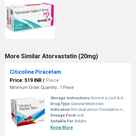
More Similar Atorvastatin (20mg)
Citicoline Piracetam
Price: 519 INR
/
Piece
Minimum Order Quantity : 1 Piece
Storage Instructions:
Store in a cool & dry place
Drug Type:
General Medicines
Indication:
this dual-action formulation supports brain health
Dosage Form:
oral
Suitable For:
Adults
Know More