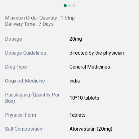
Minimum Order Quantity : 1 Strip
Delivery Time : 7 Days
Dosage
20mg
Dosage Guidelines
directed by the physician
Drug Type
General Medicines
Origin of Medicine
india
Pacakaging (Quantity Per
10*10 tablets
Box)
Physical Form
Tablets
Salt Composition
Atorvastatin (20mg)