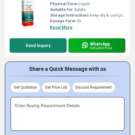
Physical Form:
Liquid
Suitable For:
Adults
Storage Instructions:
Keep dry & cool place
Dosage Form:
10
Know More
WhatsApp
Send Inquiry
Get Latest Price
Share a Quick Message with us
Get Quotation
Get Price List
Discuss Requirement
Enter Buying Requirement Details