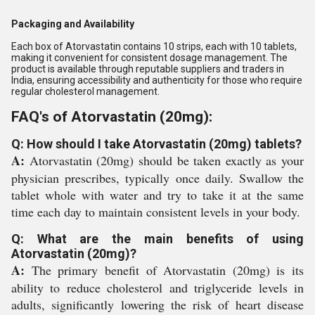
Packaging and Availability
Each box of Atorvastatin contains 10 strips, each with 10 tablets,
making it convenient for consistent dosage management. The
product is available through reputable suppliers and traders in
India, ensuring accessibility and authenticity for those who require
regular cholesterol management.
FAQ's of Atorvastatin (20mg):
Q: How should I take Atorvastatin (20mg) tablets?
A:
Atorvastatin (20mg) should be taken exactly as your
physician prescribes, typically once daily. Swallow the
tablet whole with water and try to take it at the same
time each day to maintain consistent levels in your body.
Q: What are the main benefits of using
Atorvastatin (20mg)?
A:
The primary benefit of Atorvastatin (20mg) is its
ability to reduce cholesterol and triglyceride levels in
adults, significantly lowering the risk of heart disease