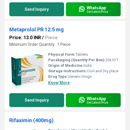
WhatsApp
Send Inquiry
Get Latest Price
Metaprolol PR 12.5 mg
Price: 13.0 INR
/
Piece
Minimum Order Quantity : 1 Piece
Physical Form:
Tablets
Pacakaging (Quantity Per Box):
20x10 Tablets
Origin of Medicine:
India
Storage Instructions:
Cool and Dry place
Drug Type:
Generic Drugs
Know More
WhatsApp
Send Inquiry
Get Latest Price
Rifaximin (400mg)