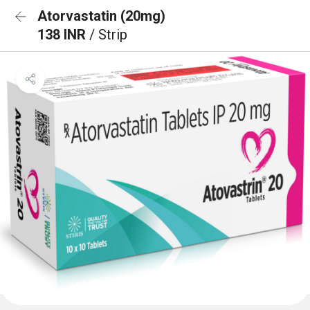
Atorvastatin (20mg)
138 INR
/ Strip