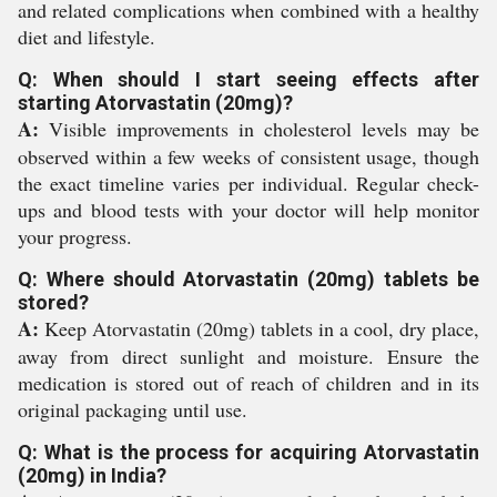
and related complications when combined with a healthy
diet and lifestyle.
Q: When should I start seeing effects after
starting Atorvastatin (20mg)?
A:
Visible improvements in cholesterol levels may be
observed within a few weeks of consistent usage, though
the exact timeline varies per individual. Regular check-
ups and blood tests with your doctor will help monitor
your progress.
Q: Where should Atorvastatin (20mg) tablets be
stored?
A:
Keep Atorvastatin (20mg) tablets in a cool, dry place,
away from direct sunlight and moisture. Ensure the
medication is stored out of reach of children and in its
original packaging until use.
Q: What is the process for acquiring Atorvastatin
(20mg) in India?