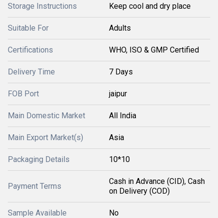
Storage Instructions
Keep cool and dry place
Suitable For
Adults
Certifications
WHO, ISO & GMP Certified
Delivery Time
7 Days
FOB Port
jaipur
Main Domestic Market
All India
Main Export Market(s)
Asia
Packaging Details
10*10
Cash in Advance (CID), Cash
Payment Terms
on Delivery (COD)
Sample Available
No