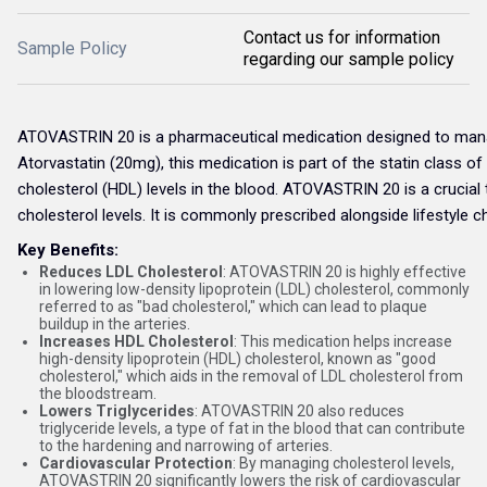
Contact us for information
Sample Policy
regarding our sample policy
ATOVASTRIN 20 is a pharmaceutical medication designed to manage 
Atorvastatin (20mg), this medication is part of the statin class of
cholesterol (HDL) levels in the blood. ATOVASTRIN 20 is a crucial
cholesterol levels. It is commonly prescribed alongside lifestyle 
Key Benefits:
Reduces LDL Cholesterol
: ATOVASTRIN 20 is highly effective
in lowering low-density lipoprotein (LDL) cholesterol, commonly
referred to as "bad cholesterol," which can lead to plaque
buildup in the arteries.
Increases HDL Cholesterol
: This medication helps increase
high-density lipoprotein (HDL) cholesterol, known as "good
cholesterol," which aids in the removal of LDL cholesterol from
the bloodstream.
Lowers Triglycerides
: ATOVASTRIN 20 also reduces
triglyceride levels, a type of fat in the blood that can contribute
to the hardening and narrowing of arteries.
Cardiovascular Protection
: By managing cholesterol levels,
ATOVASTRIN 20 significantly lowers the risk of cardiovascular