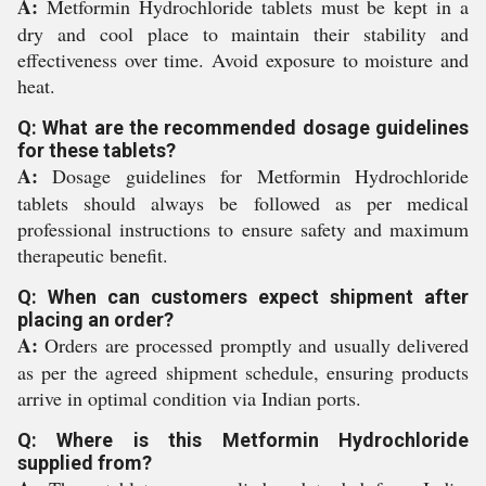
A:
Metformin Hydrochloride tablets must be kept in a
dry and cool place to maintain their stability and
effectiveness over time. Avoid exposure to moisture and
heat.
Q: What are the recommended dosage guidelines
for these tablets?
A:
Dosage guidelines for Metformin Hydrochloride
tablets should always be followed as per medical
professional instructions to ensure safety and maximum
therapeutic benefit.
Q: When can customers expect shipment after
placing an order?
A:
Orders are processed promptly and usually delivered
as per the agreed shipment schedule, ensuring products
arrive in optimal condition via Indian ports.
Q: Where is this Metformin Hydrochloride
supplied from?