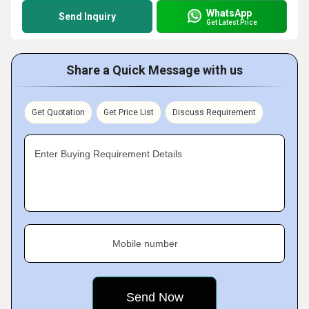
WhatsApp
Send Inquiry
Get Latest Price
Share a Quick Message with us
Get Quotation
Get Price List
Discuss Requirement
Enter Buying Requirement Details
Mobile number