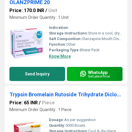
OLANZPRIME 20
Price: 170.0 INR
/
Unit
Minimum Order Quantity : 1 Unit
Indication:
Storage Instructions:
Store in a cool, dry place below 30 C.
Salt Composition:
Olanzapine Mouth Dissolving Tablets 20 mg
Function:
Other
Packaging Type:
Blister Pack
Know More
WhatsApp
Send Inquiry
Get Latest Price
Trypsin Bromelain Rutoside Trihydrate Diclofenac Sodium
Price: 65 INR
/
Piece
Minimum Order Quantity : 1 Piece
Dosage:
As per suggestion
Quantity:
5000 Boxes
Storage Instructions:
Cool & dry place