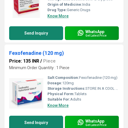
Origin of Medicine:
India
Drug Type:
Generic Drugs
Know More
WhatsApp
Send Inquiry
Get Latest Price
Fexofenadine (120 mg)
Price: 135 INR
/
Piece
Minimum Order Quantity : 1 Piece
Salt Composition:
Fexofenadine (120 mg)
Dosage:
120mg
Storage Instructions:
STORE IN A COOL AND DRY PLACE
Physical Form:
Tablets
Suitable For:
Adults
Know More
WhatsApp
Send Inquiry
Get Latest Price