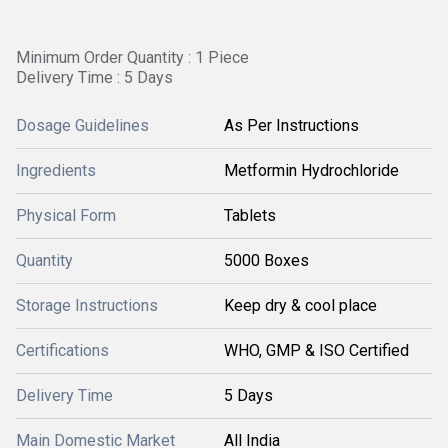
Minimum Order Quantity : 1 Piece
Delivery Time : 5 Days
Dosage Guidelines
As Per Instructions
Ingredients
Metformin Hydrochloride
Physical Form
Tablets
Quantity
5000 Boxes
Storage Instructions
Keep dry & cool place
Certifications
WHO, GMP & ISO Certified
Delivery Time
5 Days
Main Domestic Market
All India