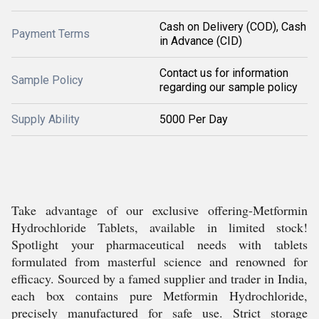
Cash on Delivery (COD), Cash
Payment Terms
in Advance (CID)
Contact us for information
Sample Policy
regarding our sample policy
Supply Ability
5000 Per Day
Take advantage of our exclusive offering-Metformin
Hydrochloride Tablets, available in limited stock!
Spotlight your pharmaceutical needs with tablets
formulated from masterful science and renowned for
efficacy. Sourced by a famed supplier and trader in India,
each box contains pure Metformin Hydrochloride,
precisely manufactured for safe use. Strict storage