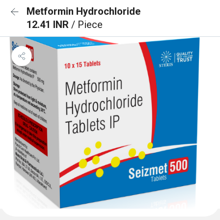
Metformin Hydrochloride
12.41 INR
/ Piece