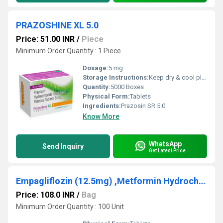
PRAZOSHINE XL 5.0
Price: 51.00 INR
/
Piece
Minimum Order Quantity : 1 Piece
Dosage:
5 mg
Storage Instructions:
Keep dry & cool place
Quantity:
5000 Boxes
Physical Form:
Tablets
Ingredients:
Prazosin SR 5.0
Know More
WhatsApp
Send Inquiry
Get Latest Price
Empagliflozin (12.5mg) ,Metformin Hydrochloride (500mg)
Price: 108.0 INR
/
Bag
Minimum Order Quantity : 100 Unit