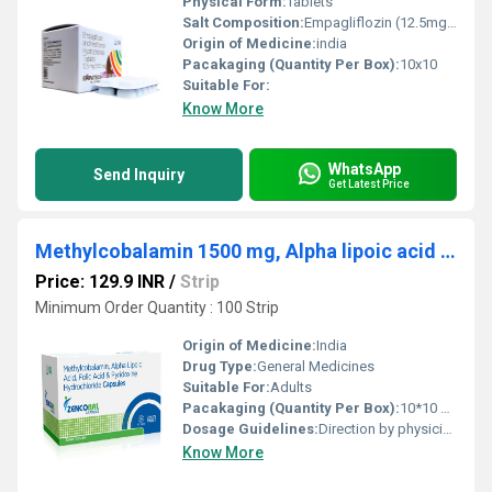
Physical Form:
Tablets
Salt Composition:
Empagliflozin (12.5mg) ,Metformin Hydrochloride (500mg)
Origin of Medicine:
india
Pacakaging (Quantity Per Box):
10x10
Suitable For:
Know More
WhatsApp
Send Inquiry
Get Latest Price
Methylcobalamin 1500 mg, Alpha lipoic acid 100 mg, Folic Acid 1.5mg & Pyridoxine Hydrochloride 3 mg1500
Price: 129.9 INR
/
Strip
Minimum Order Quantity : 100 Strip
Origin of Medicine:
India
Drug Type:
General Medicines
Suitable For:
Adults
Pacakaging (Quantity Per Box):
10*10 Capsules
Dosage Guidelines:
Direction by physician
Know More