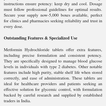
instructions ensure potency: keep dry and cool. Dosage
must follow professional guidelines for optimal results.
Secure your supply now-5,000 boxes available, perfect
for clinics and pharmacies seeking reliability and trust in
every dose.
Outstanding Features & Specialized Use
Metformin Hydrochloride tablets offer extra features,
including precise formulation and consistent potency.
They are specifically designed to manage blood glucose
levels in individuals with type 2 diabetes. Other notable
features include high purity, stable shelf life when stored
correctly, and ease of administration. These tablets are
ideal for healthcare providers and patients seeking an
effective solution for glycemic control, with formulation
backed by careful research and supplied by established
traders in India.