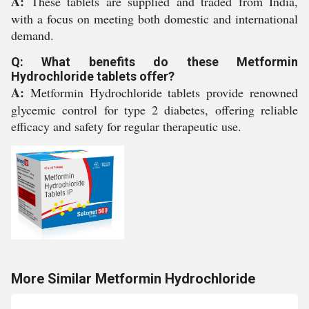
A:
These tablets are supplied and traded from India,
with a focus on meeting both domestic and international
demand.
Q: What benefits do these Metformin
Hydrochloride tablets offer?
A:
Metformin Hydrochloride tablets provide renowned
glycemic control for type 2 diabetes, offering reliable
efficacy and safety for regular therapeutic use.
More Similar Metformin Hydrochloride