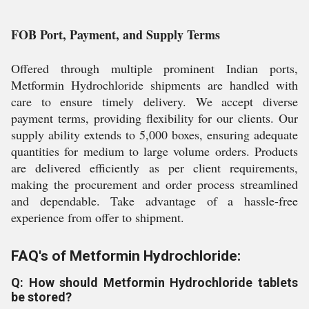
FOB Port, Payment, and Supply Terms
Offered through multiple prominent Indian ports,
Metformin Hydrochloride shipments are handled with
care to ensure timely delivery. We accept diverse
payment terms, providing flexibility for our clients. Our
supply ability extends to 5,000 boxes, ensuring adequate
quantities for medium to large volume orders. Products
are delivered efficiently as per client requirements,
making the procurement and order process streamlined
and dependable. Take advantage of a hassle-free
experience from offer to shipment.
FAQ's of Metformin Hydrochloride:
Q: How should Metformin Hydrochloride tablets
be stored?