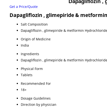
Dapagliflozin ,
Get a Price/Quote
Dapagliflozin , glimepiride & metformin
Salt Composition
Dapagliflozin , glimepiride & metformin Hydrochloride
Origin of Medicine
India
Ingredients
Dapagliflozin , glimepiride & metformin Hydrochloride
Physical Form
Tablets
Recommended For
18+
Dosage Guidelines
Direction by physician