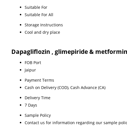
Suitable For
Suitable For All
Storage Instructions
Cool and dry place
Dapagliflozin , glimepiride & metformi
FOB Port
Jaipur
Payment Terms
Cash on Delivery (COD), Cash Advance (CA)
Delivery Time
7 Days
Sample Policy
Contact us for information regarding our sample poli