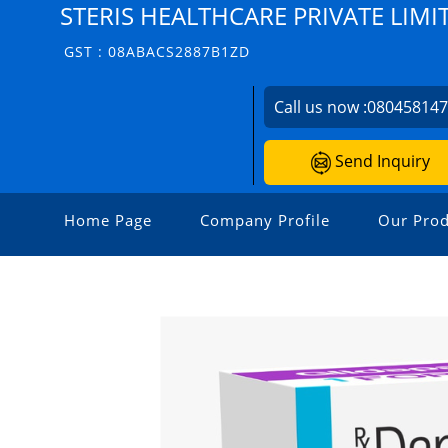
STERIS HEALTHCARE PRIVATE LIMI
GST : 08ABACS2887B1ZD
Call us now :
08045814
Send Inquiry
Home Page
Company Profile
Our Prod