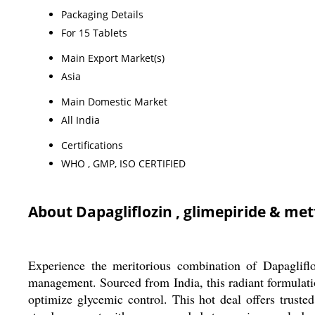
Packaging Details
For 15 Tablets
Main Export Market(s)
Asia
Main Domestic Market
All India
Certifications
WHO , GMP, ISO CERTIFIED
About Dapagliflozin , glimepiride & me
Experience the meritorious combination of Dapaglifl
management. Sourced from India, this radiant formulation
optimize glycemic control. This hot deal offers truste