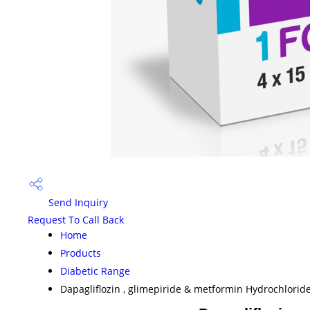
Send Inquiry
Request To Call Back
Home
Products
Diabetic Range
Dapagliflozin , glimepiride & metformin Hydrochloride