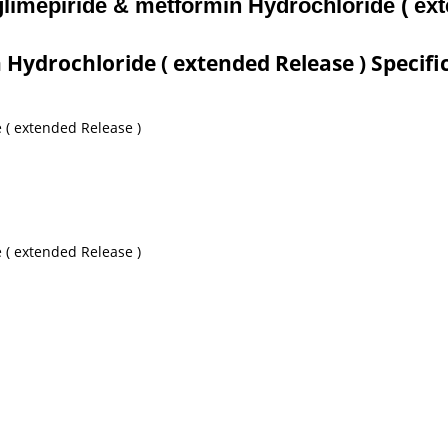
 glimepiride & metformin Hydrochloride ( ex
 Hydrochloride ( extended Release ) Specifi
 ( extended Release )
 ( extended Release )