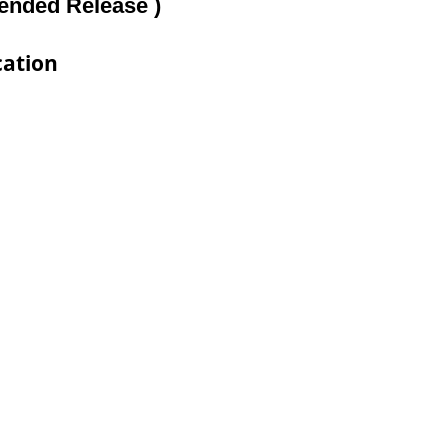
tended Release )
cation