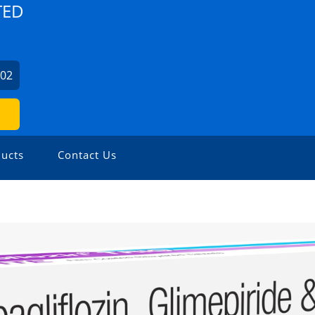
TED
702
ucts
Contact Us