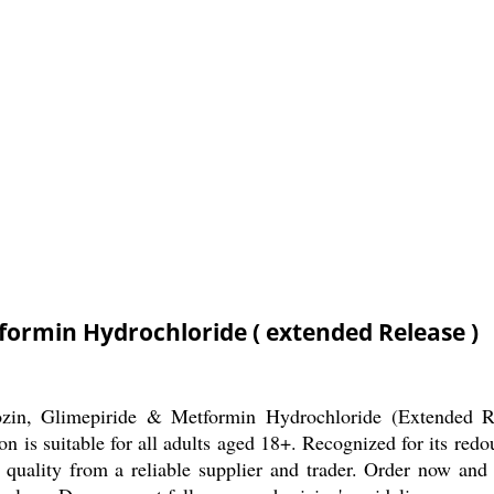
tformin Hydrochloride ( extended Release )
ozin, Glimepiride & Metformin Hydrochloride (Extended Rel
 is suitable for all adults aged 18+. Recognized for its redou
d quality from a reliable supplier and trader. Order now and