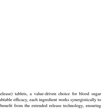
ease) tablets, a value-driven choice for blood sugar
btable efficacy, each ingredient works synergistically to
 benefit from the extended release technology, ensuring