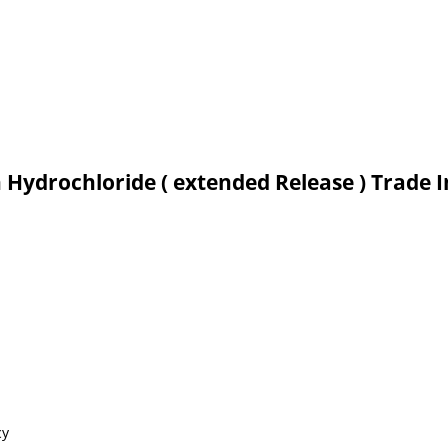
n Hydrochloride ( extended Release ) Trade 
cy