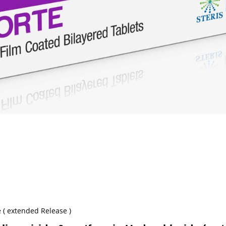
 ( extended Release )