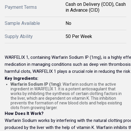
Cash on Delivery (COD), Cash
Payment Terms
in Advance (CID)
Sample Available
No
Supply Ability
50 Per Week
WARFELIX 1, containing Warfarin Sodium IP (1mg), is a highly effe
medication in managing conditions such as deep vein thrombosis (D
harmful clots, WARFELIX 1 plays a crucial role in reducing the risk
Key Ingredients:
Warfarin Sodium IP (1mg)
: Warfarin sodium is the active
ingredient in WARFELIX 1. It is a potent anticoagulant that
works by inhibiting the synthesis of certain clotting factors in
the liver, which are dependent on vitamin K. This inhibition
prevents the formation of new blood clots and helps existing
clots from growing larger.
How Does It Work?
Warfarin Sodium works by interfering with the natural clotting pro
produced by the liver with the help of vitamin K. Warfarin inhibits 