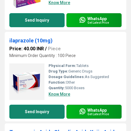
Know More
WhatsApp
Send Inquiry
Get Latest Price
ilaprazole (10mg)
Price: 40.00 INR
/
Piece
Minimum Order Quantity : 100 Piece
Physical Form:
Tablets
Drug Type:
Generic Drugs
Dosage Guidelines:
As Suggested
Function:
Other
Quantity:
5000 Boxes
Know More
WhatsApp
Send Inquiry
Get Latest Price