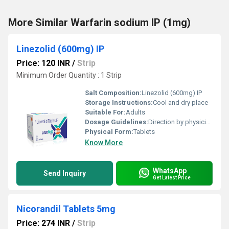
More Similar Warfarin sodium IP (1mg)
Linezolid (600mg) IP
Price: 120 INR
/
Strip
Minimum Order Quantity : 1 Strip
Salt Composition:
Linezolid (600mg) IP
Storage Instructions:
Cool and dry place
Suitable For:
Adults
Dosage Guidelines:
Direction by physician
Physical Form:
Tablets
Know More
WhatsApp
Send Inquiry
Get Latest Price
Nicorandil Tablets 5mg
Price: 274 INR
/
Strip