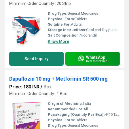
Minimum Order Quantity : 20 Strip
Drug Type:
General Medicines
Physical Form:
Tablets
Suitable For:
Adults
Storage Instructions:
Cool and Dry place
Salt Composition:
Nicorandil
Know More
WhatsApp
Send Inquiry
Get Latest Price
Dapaflozin 10 mg + Metformin SR 500 mg
Price: 180 INR
/
Box
Minimum Order Quantity : 1 Box
Origin of Medicine:
India
Recommended For:
All
Pacakaging (Quantity Per Box):
4*15 Tablets
Physical Form:
Tablets
Drug Type:
General Medicines