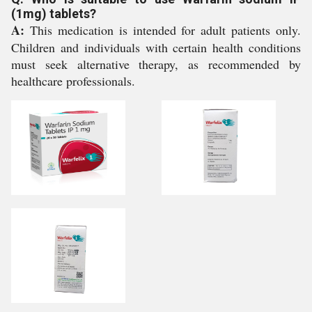
(1mg) tablets?
A:
This medication is intended for adult patients only.
Children and individuals with certain health conditions
must seek alternative therapy, as recommended by
healthcare professionals.