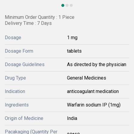
Minimum Order Quantity : 1 Piece
Delivery Time : 7 Days
Dosage
1 mg
Dosage Form
tablets
Dosage Guidelines
As directed by the physician
Drug Type
General Medicines
Indication
anticoagulant medication
Ingredients
Warfarin sodium IP (1mg)
Origin of Medicine
India
Pacakaging (Quantity Per