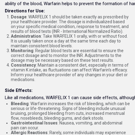
ability of the blood, Warfarin helps to prevent the formation of ha
Directions for Use:
Dosage
: WARFELIX 1 should be taken exactly as prescribed by
your healthcare provider. The dosage is individualized based
on your specific medical condition, response to treatment, and
results of blood tests (INR - International Normalized Ratio).
Administration
: Take WARFELIX 1 orally, with or without food.
It is usually taken once a day at the same time each day to
maintain consistent blood levels.
Monitoring
: Regular blood tests are essential to ensure the
correct dosage and to monitor the INR. Adjustments to the
dosage may be necessary based on these test results.
Consistency
: Maintain a consistent diet, especially in terms of
vitamin K intake, as fluctuations can affect Warfarin's efficacy.
Inform your healthcare provider of any changes in your diet or
medications.
Side Effects:
Like all medications, WARFELIX 1 can cause side effects, althou
Bleeding
: Warfarin increases the risk of bleeding, which can be
serious or life-threatening. Signs of bleeding include unusual
bruising, prolonged bleeding from cuts, increased menstrual
flow, nosebleeds, bleeding gums, and dark stools.
Gastrointestinal Issues
: Nausea, vomiting, and abdominal
pain can occur.
Allergic Reactions
: Rarely, some individuals may experience