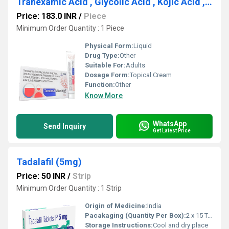
Tranexamic Acid , Glycolic Acid , Kojic Acid , Arbutin ,Niacinamide , Grapessed oil , Licorice Extract , Votamin-C , Octinoxate , Vitamin-E , Allantoin & Mulberry Extract Cream
Price: 183.0 INR
/
Piece
Minimum Order Quantity : 1 Piece
Physical Form:
Liquid
Drug Type:
Other
Suitable For:
Adults
Dosage Form:
Topical Cream
Function:
Other
Know More
WhatsApp
Send Inquiry
Get Latest Price
Tadalafil (5mg)
Price: 50 INR
/
Strip
Minimum Order Quantity : 1 Strip
Origin of Medicine:
India
Pacakaging (Quantity Per Box):
2 x 15 Tablets
Storage Instructions:
Cool and dry place