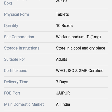
20*10
Box)
Physical Form
Tablets
Quantity
10 Boxes
Salt Composition
Warfarin sodium IP (1mg)
Storage Instructions
Store in a cool and dry place
Suitable For
Adults
Certifications
WHO , ISO & GMP Certified
Delivery Time
7 Days
FOB Port
JAIPUR
Main Domestic Market
All India