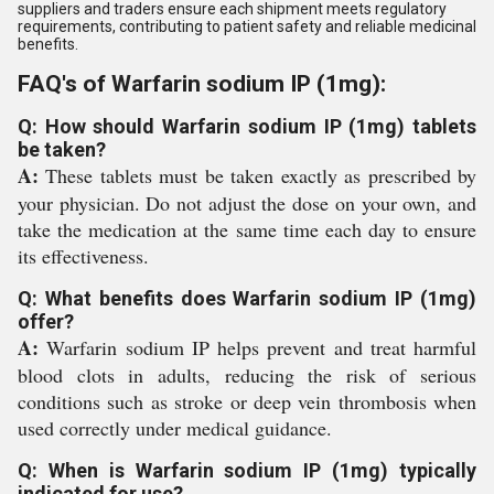
suppliers and traders ensure each shipment meets regulatory
requirements, contributing to patient safety and reliable medicinal
benefits.
FAQ's of Warfarin sodium IP (1mg):
Q: How should Warfarin sodium IP (1mg) tablets
be taken?
A:
These tablets must be taken exactly as prescribed by
your physician. Do not adjust the dose on your own, and
take the medication at the same time each day to ensure
its effectiveness.
Q: What benefits does Warfarin sodium IP (1mg)
offer?
A:
Warfarin sodium IP helps prevent and treat harmful
blood clots in adults, reducing the risk of serious
conditions such as stroke or deep vein thrombosis when
used correctly under medical guidance.
Q: When is Warfarin sodium IP (1mg) typically
indicated for use?