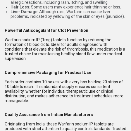
allergic reactions, including rash, itching, and swelling.
Hair Loss
: Some users may experience hair thinning or loss.
Liver Damage
: Although rare, Warfarin can cause liver
problems, indicated by yellowing of the skin or eyes (jaundice).
Powerful Anticoagulant for Clot Prevention
Warfarin sodium IP (1mg) tablets function by reducing the
formation of blood clots. Ideal for adults diagnosed with
conditions that elevate the risk of thrombosis, this medication is a
trusted choice for maintaining healthy blood flow under medical
supervision.
Comprehensive Packaging for Practical Use
Each order contains 10 boxes, with every box holding 20 strips of
10 tablets each. This abundant supply ensures consistent
availability, whether for individual therapeutic use or clinical
distribution, and makes adherence to treatment schedules more
manageable.
Quality Assurance from Indian Manufacturers
Originating from India, these Warfarin sodium IP tablets are
produced with strict attention to quality control standards. Trusted