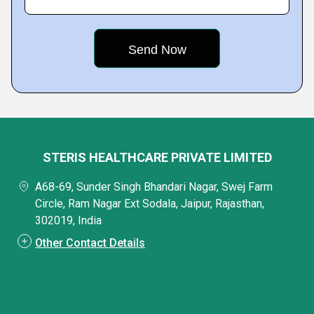
STERIS HEALTHCARE PRIVATE LIMITED
A68-69, Sunder Singh Bhandari Nagar, Swej Farm
Circle, Ram Nagar Ext Sodala, Jaipur, Rajasthan,
302019, India
Other Contact Details