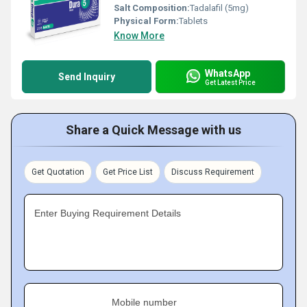
Salt Composition:
Tadalafil (5mg)
Physical Form:
Tablets
Know More
WhatsApp
Send Inquiry
Get Latest Price
Share a Quick Message with us
Get Quotation
Get Price List
Discuss Requirement
Enter Buying Requirement Details
Mobile number