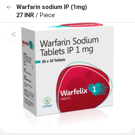
Warfarin sodium IP (1mg)
27 INR
/ Piece