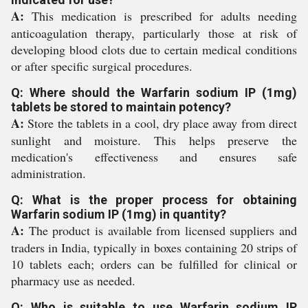
A:
This medication is prescribed for adults needing
anticoagulation therapy, particularly those at risk of
developing blood clots due to certain medical conditions
or after specific surgical procedures.
Q: Where should the Warfarin sodium IP (1mg)
tablets be stored to maintain potency?
A:
Store the tablets in a cool, dry place away from direct
sunlight and moisture. This helps preserve the
medication's effectiveness and ensures safe
administration.
Q: What is the proper process for obtaining
Warfarin sodium IP (1mg) in quantity?
A:
The product is available from licensed suppliers and
traders in India, typically in boxes containing 20 strips of
10 tablets each; orders can be fulfilled for clinical or
pharmacy use as needed.
Q: Who is suitable to use Warfarin sodium IP