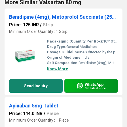
More Similar Valsartan 80 mg
Benidipine (4mg), Metoprolol Succinate (25mg)
Price: 125 INR
/
Strip
Minimum Order Quantity : 1 Strip
Pacakaging (Quantity Per Box):
10*10 tablets
Drug Type:
General Medicines
Dosage Guidelines:
AS directed by the physician
Origin of Medicine:
india
Salt Composition:
Benidipine (4mg), Metoprolol Succinate (25mg)
Know More
WhatsApp
Send Inquiry
Get Latest Price
Apixaban 5mg Tablet
Price: 144.0 INR
/
Piece
Minimum Order Quantity : 1 Piece