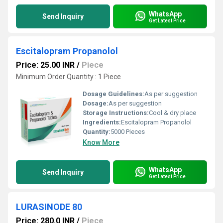
WhatsApp
Send Inquiry
Get Latest Price
Escitalopram Propanolol
Price: 25.00 INR
/
Piece
Minimum Order Quantity : 1 Piece
Dosage Guidelines:
As per suggestion
Dosage:
As per suggestion
Storage Instructions:
Cool & dry place
Ingredients:
Escitalopram Propanolol
Quantity:
5000 Pieces
Know More
WhatsApp
Send Inquiry
Get Latest Price
LURASINODE 80
Price: 280.0 INR
/
Piece