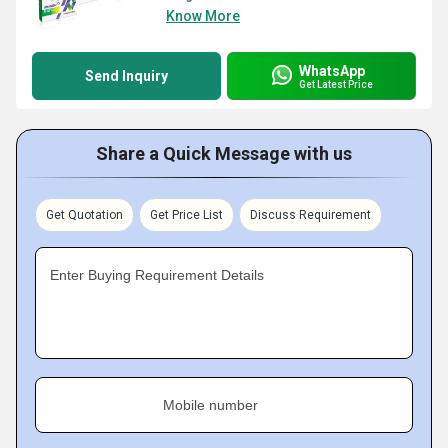
Know More
WhatsApp
Send Inquiry
Get Latest Price
Share a Quick Message with us
Get Quotation
Get Price List
Discuss Requirement
Enter Buying Requirement Details
Mobile number