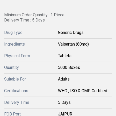
Minimum Order Quantity : 1 Piece
Delivery Time : 5 Days
Drug Type
Generic Drugs
Ingredients
Valsartan (80mg)
Physical Form
Tablets
Quantity
5000 Boxes
Suitable For
Adults
Certifications
WHO , ISO & GMP Certified
Delivery Time
5 Days
FOB Port
JAIPUR