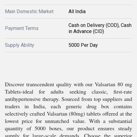
Main Domestic Market
All India
Cash on Delivery (COD), Cash
Payment Terms
in Advance (CID)
Supply Ability
5000 Per Day
Discover transcendent quality with our Valsartan 80 mg
Tablets-ideal for adults seeking classic, first-rate
antihypertensive therapy. Sourced from top suppliers and
traders in India, each generic drug box contains
selectively crafted Valsartan (80mg) tablets offered at the
lowest price for unmatched value. With a substantial
quantity of 5000 boxes, our product ensures steady
supply for large-scale demands. Choose the superior