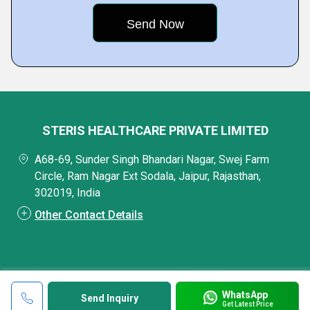
STERIS HEALTHCARE PRIVATE LIMITED
A68-69, Sunder Singh Bhandari Nagar, Swej Farm
Circle, Ram Nagar Ext Sodala, Jaipur, Rajasthan,
302019, India
Other Contact Details
WhatsApp
Send Inquiry
Get Latest Price