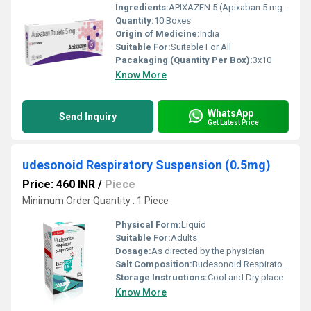
Ingredients:
APIXAZEN 5 (Apixaban 5 mg) is a highly effective anticoagulant that plays a vital role in stroke prevention, clot management, and post-surgical recovery. Its targeted mechanism, predictable effects, and minimal monitoring requirements make it an advanced alternative to traditional anticoagulants.
Quantity:
10 Boxes
Origin of Medicine:
India
Suitable For:
Suitable For All
Pacakaging (Quantity Per Box):
3x10
Know More
WhatsApp
Send Inquiry
Get Latest Price
udesonoid Respiratory Suspension (0.5mg)
Price: 460 INR
/
Piece
Minimum Order Quantity : 1 Piece
Physical Form:
Liquid
Suitable For:
Adults
Dosage:
As directed by the physician
Salt Composition:
Budesonoid Respiratory Suspension (0.5mg)
Storage Instructions:
Cool and Dry place
Know More