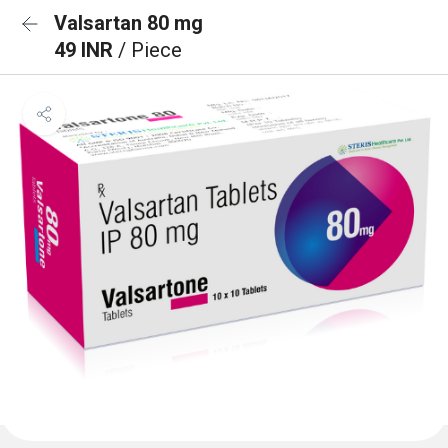
Valsartan 80 mg
49 INR
/ Piece