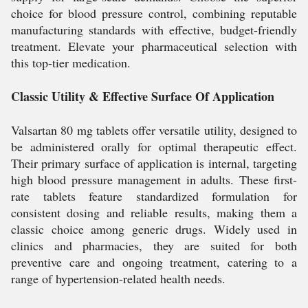
choice for blood pressure control, combining reputable
manufacturing standards with effective, budget-friendly
treatment. Elevate your pharmaceutical selection with
this top-tier medication.
Classic Utility & Effective Surface Of Application
Valsartan 80 mg tablets offer versatile utility, designed to
be administered orally for optimal therapeutic effect.
Their primary surface of application is internal, targeting
high blood pressure management in adults. These first-
rate tablets feature standardized formulation for
consistent dosing and reliable results, making them a
classic choice among generic drugs. Widely used in
clinics and pharmacies, they are suited for both
preventive care and ongoing treatment, catering to a
range of hypertension-related health needs.