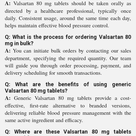
A:
Valsartan 80 mg tablets should be taken orally as
directed by a healthcare professional, typically once
daily. Consistent usage, around the same time each day,
helps maintain effective blood pressure control.
Q: What is the process for ordering Valsartan 80
mg in bulk?
A:
You can initiate bulk orders by contacting our sales
department, specifying the required quantity. Our team
will guide you through order processing, payment, and
delivery scheduling for smooth transactions.
Q: What are the benefits of using generic
Valsartan 80 mg tablets?
A:
Generic Valsartan 80 mg tablets provide a cost-
effective, first-rate alternative to branded versions,
delivering reliable blood pressure management with the
same active ingredient and efficacy.
Q: Where are these Valsartan 80 mg tablets