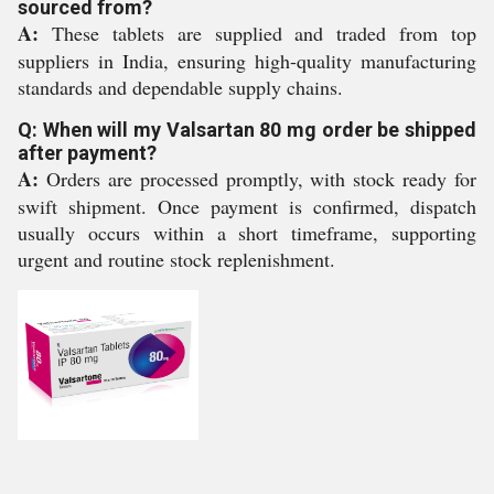
sourced from?
A:
These tablets are supplied and traded from top
suppliers in India, ensuring high-quality manufacturing
standards and dependable supply chains.
Q: When will my Valsartan 80 mg order be shipped
after payment?
A:
Orders are processed promptly, with stock ready for
swift shipment. Once payment is confirmed, dispatch
usually occurs within a short timeframe, supporting
urgent and routine stock replenishment.