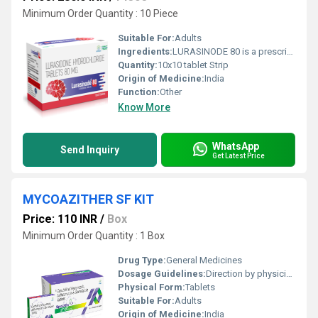
Minimum Order Quantity : 10 Piece
Suitable For:
Adults
Ingredients:
LURASINODE 80 is a prescription medication containing Lurasidone Hydrochloride 80 mg, a modern antipsychotic used to manage psychiatric disorders. Developed for improved patient compliance, Lurasidone works by modulating neurotransmitters in the brain, primarily dopamine and serotonin, which are critical in regulating mood, thought, and behavior. This medication is ideal for adults diagnosed with schizophrenia or bipolar depression, helping to restore mental balance and improve overall quality of life. Uses LURASINODE 80 is primarily prescribed for the following conditions: Schizophrenia: Helps reduce hallucinations, delusions, and disorganized thinking. Bipolar Depression: Manages depressive episodes associated with bipolar I disorder. Mood Stabilization: Assists in maintaining emotional stability and reducing relapse risk. By targeting neurotransmitter activity, Lurasidone effectively improves cognitive function and social interaction in patients affected by these disorders. Benefits The key benefits of LURASINODE 80 include: Effective Symptom Control: Reduces psychotic symptoms like paranoia, agitation, and disorganized thoughts. Mood Enhancement: Supports improvement in depressive moods and overall emotional well-being. Cognitive Support: Helps in enhancing focus, attention, and daily functioning. Well-Tolerated: Lower risk of weight gain and metabolic side effects compared to some older antipsychotics. Convenient Dosage: Once-daily tablet form increases adherence to prescribed therapy. Dosage The recommended dose of LURASINODE 80 is determined by a healthcare professional based on the condition, severity, and patient response: Schizophrenia: Typically initiated at a lower dose, gradually increased to 80 mg once daily as needed. Bipolar Depression: Prescribed individually, with adjustments based on clinical response. Tablets should be taken once daily with food to improve absorption. Consistency in timing is essential for optimal efficacy. Important: Do not alter the dosage without consulting your doctor. Abrupt discontinuation may worsen symptoms. Side Effects Like all medications, LURASINODE 80 may cause side effects. Common ones include: Nausea, vomiting, or indigestion Drowsiness or sedation Headache or dizziness Restlessness or insomnia Weight changes Serious side effects are rare but require immediate medical attention, such as: Severe allergic reactions (rash, itching, swelling) Extrapyramidal symptoms (tremors, muscle stiffness) Signs of high blood sugar or metabolic disturbances Monitoring and regular follow-up with a healthcare provider can help minimize side effects. Precautions and Warning Before starting LURASINODE 80, patients should observe the following precautions: Inform your doctor if you have heart problems, liver or kidney disorders, diabetes, or a history of seizures. Avoid alcohol as it may increase drowsiness or impair judgment. Do not drive or operate heavy machinery until you know how the medication affects you. Inform your healthcare provider about other medications, supplements, or herbal products to prevent interactions. Pregnant or breastfeeding women should use Lurasidone only if clearly needed and prescribed by a doctor. Conclusion LURASINODE 80 (Lurasidone Hydrochloride Tablets 80 mg) is a trusted option for managing schizophrenia and bipolar depression. With its targeted action on dopamine and serotonin pathways, it helps control symptoms, improves mood, and enhances daily functioning. When taken as prescribed and monitored carefully, LURASINODE 80 can significantly improve mental health outcomes and quality of life for patients.
Quantity:
10x10 tablet Strip
Origin of Medicine:
India
Function:
Other
Know More
WhatsApp
Send Inquiry
Get Latest Price
MYCOAZITHER SF KIT
Price: 110 INR
/
Box
Minimum Order Quantity : 1 Box
Drug Type:
General Medicines
Dosage Guidelines:
Direction by physician
Physical Form:
Tablets
Suitable For:
Adults
Origin of Medicine:
India