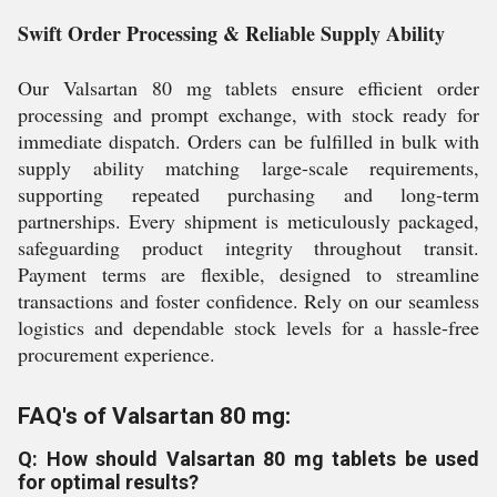
Swift Order Processing & Reliable Supply Ability
Our Valsartan 80 mg tablets ensure efficient order
processing and prompt exchange, with stock ready for
immediate dispatch. Orders can be fulfilled in bulk with
supply ability matching large-scale requirements,
supporting repeated purchasing and long-term
partnerships. Every shipment is meticulously packaged,
safeguarding product integrity throughout transit.
Payment terms are flexible, designed to streamline
transactions and foster confidence. Rely on our seamless
logistics and dependable stock levels for a hassle-free
procurement experience.
FAQ's of Valsartan 80 mg:
Q: How should Valsartan 80 mg tablets be used
for optimal results?