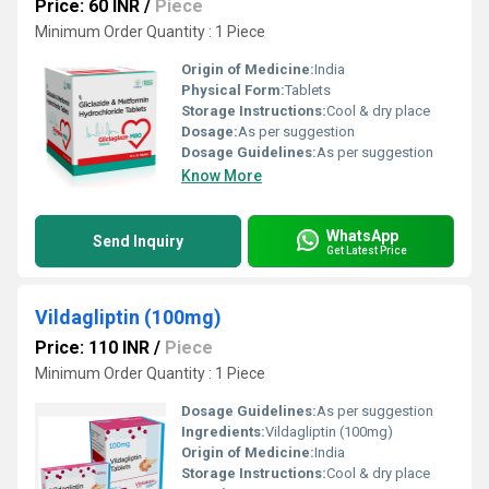
Price: 60 INR
/
Piece
Minimum Order Quantity : 1 Piece
Origin of Medicine:
India
Physical Form:
Tablets
Storage Instructions:
Cool & dry place
Dosage:
As per suggestion
Dosage Guidelines:
As per suggestion
Know More
WhatsApp
Send Inquiry
Get Latest Price
Vildagliptin (100mg)
Price: 110 INR
/
Piece
Minimum Order Quantity : 1 Piece
Dosage Guidelines:
As per suggestion
Ingredients:
Vildagliptin (100mg)
Origin of Medicine:
India
Storage Instructions:
Cool & dry place