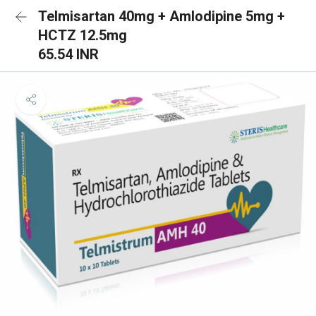
Telmisartan 40mg + Amlodipine 5mg +
HCTZ 12.5mg
65.54 INR