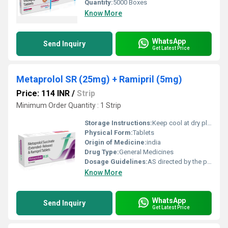
Quantity:
5000 Boxes
Know More
WhatsApp
Send Inquiry
Get Latest Price
Metaprolol SR (25mg) + Ramipril (5mg)
Price: 114 INR
/
Strip
Minimum Order Quantity : 1 Strip
Storage Instructions:
Keep cool at dry place
Physical Form:
Tablets
Origin of Medicine:
india
Drug Type:
General Medicines
Dosage Guidelines:
AS directed by the physician
Know More
WhatsApp
Send Inquiry
Get Latest Price