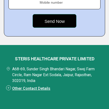
Mobile number
STERIS HEALTHCARE PRIVATE LIMITED
A68-69, Sunder Singh Bhandari Nagar, Swej Farm
Circle, Ram Nagar Ext Sodala, Jaipur, Rajasthan,
302019, India
Other Contact Details