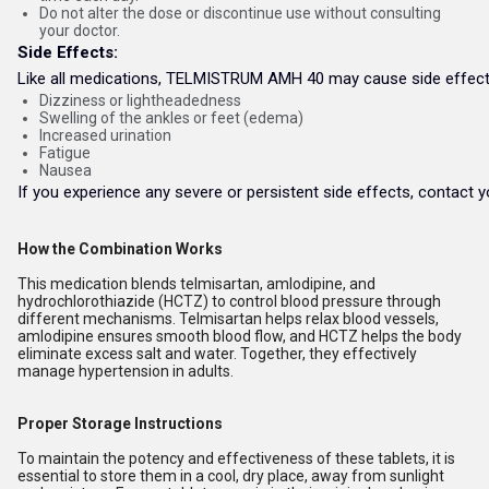
Do not alter the dose or discontinue use without consulting
your doctor.
Side Effects:
Like all medications, TELMISTRUM AMH 40 may cause side effects
Dizziness or lightheadedness
Swelling of the ankles or feet (edema)
Increased urination
Fatigue
Nausea
If you experience any severe or persistent side effects, contact y
How the Combination Works
This medication blends telmisartan, amlodipine, and
hydrochlorothiazide (HCTZ) to control blood pressure through
different mechanisms. Telmisartan helps relax blood vessels,
amlodipine ensures smooth blood flow, and HCTZ helps the body
eliminate excess salt and water. Together, they effectively
manage hypertension in adults.
Proper Storage Instructions
To maintain the potency and effectiveness of these tablets, it is
essential to store them in a cool, dry place, away from sunlight