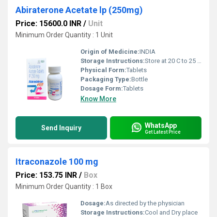
Abiraterone Acetate lp (250mg)
Price: 15600.0 INR
/
Unit
Minimum Order Quantity : 1 Unit
Origin of Medicine:
INDIA
Storage Instructions:
Store at 20 C to 25 C; protect from moisture
Physical Form:
Tablets
Packaging Type:
Bottle
Dosage Form:
Tablets
Know More
WhatsApp
Send Inquiry
Get Latest Price
Itraconazole 100 mg
Price: 153.75 INR
/
Box
Minimum Order Quantity : 1 Box
Dosage:
As directed by the physician
Storage Instructions:
Cool and Dry place