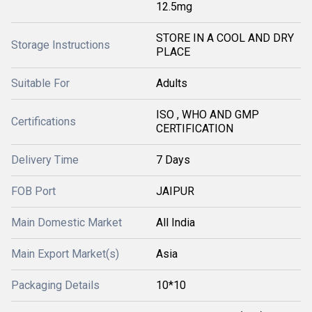
12.5mg
STORE IN A COOL AND DRY
Storage Instructions
PLACE
Suitable For
Adults
ISO , WHO AND GMP
Certifications
CERTIFICATION
Delivery Time
7 Days
FOB Port
JAIPUR
Main Domestic Market
All India
Main Export Market(s)
Asia
Packaging Details
10*10