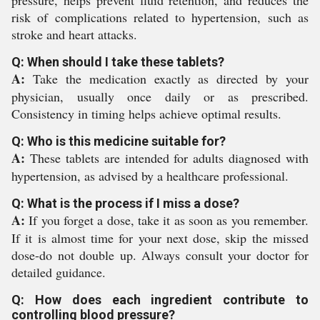
pressure, helps prevent fluid retention, and reduces the
risk of complications related to hypertension, such as
stroke and heart attacks.
Q: When should I take these tablets?
A:
Take the medication exactly as directed by your
physician, usually once daily or as prescribed.
Consistency in timing helps achieve optimal results.
Q: Who is this medicine suitable for?
A:
These tablets are intended for adults diagnosed with
hypertension, as advised by a healthcare professional.
Q: What is the process if I miss a dose?
A:
If you forget a dose, take it as soon as you remember.
If it is almost time for your next dose, skip the missed
dose-do not double up. Always consult your doctor for
detailed guidance.
Q: How does each ingredient contribute to
controlling blood pressure?