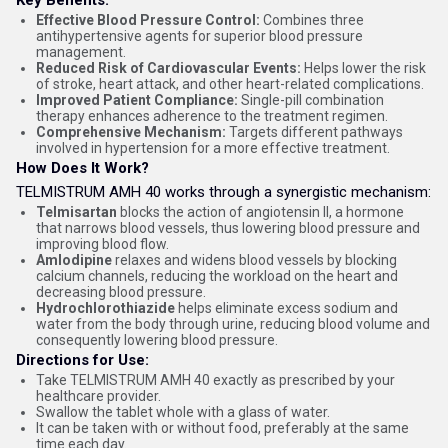
Key Benefits:
Effective Blood Pressure Control:
Combines three
antihypertensive agents for superior blood pressure
management.
Reduced Risk of Cardiovascular Events:
Helps lower the risk
of stroke, heart attack, and other heart-related complications.
Improved Patient Compliance:
Single-pill combination
therapy enhances adherence to the treatment regimen.
Comprehensive Mechanism:
Targets different pathways
involved in hypertension for a more effective treatment.
How Does It Work?
TELMISTRUM AMH 40 works through a synergistic mechanism:
Telmisartan
blocks the action of angiotensin II, a hormone
that narrows blood vessels, thus lowering blood pressure and
improving blood flow.
Amlodipine
relaxes and widens blood vessels by blocking
calcium channels, reducing the workload on the heart and
decreasing blood pressure.
Hydrochlorothiazide
helps eliminate excess sodium and
water from the body through urine, reducing blood volume and
consequently lowering blood pressure.
Directions for Use:
Take TELMISTRUM AMH 40 exactly as prescribed by your
healthcare provider.
Swallow the tablet whole with a glass of water.
It can be taken with or without food, preferably at the same
time each day.