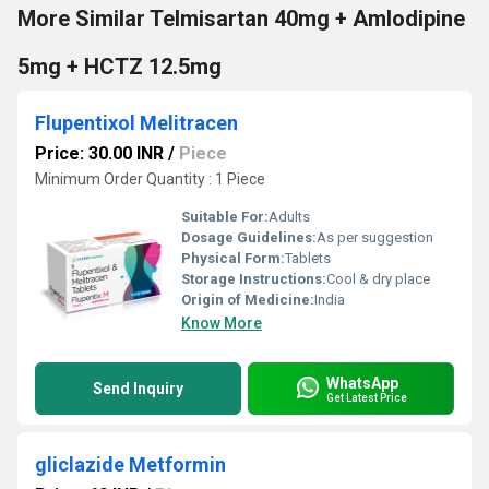
More Similar Telmisartan 40mg + Amlodipine
5mg + HCTZ 12.5mg
Flupentixol Melitracen
Price: 30.00 INR
/
Piece
Minimum Order Quantity : 1 Piece
Suitable For:
Adults
Dosage Guidelines:
As per suggestion
Physical Form:
Tablets
Storage Instructions:
Cool & dry place
Origin of Medicine:
India
Know More
WhatsApp
Send Inquiry
Get Latest Price
gliclazide Metformin