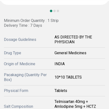
Minimum Order Quantity : 1 Strip
Delivery Time : 7 Days
AS DIRECTED BY THE
Dosage Guidelines
PHYSICIAN
Drug Type
General Medicines
Origin of Medicine
INDIA
Pacakaging (Quantity Per
10*10 TABLETS
Box)
Physical Form
Tablets
Telmisartan 40mg +
Salt Composition
Amlodipine 5mg + HCTZ