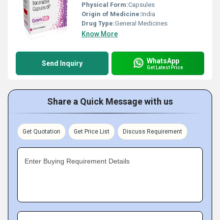
Physical Form:
Capsules
Origin of Medicine:
India
Drug Type:
General Medicines
Know More
WhatsApp
Send Inquiry
Get Latest Price
Share a Quick Message with us
Get Quotation
Get Price List
Discuss Requirement
Enter Buying Requirement Details