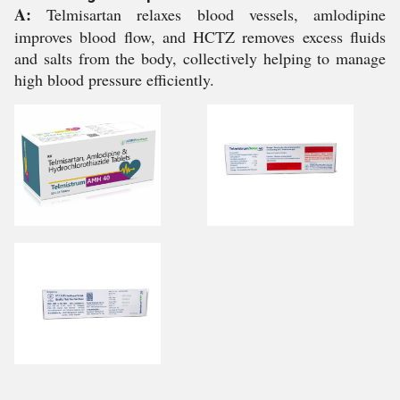
A:
Telmisartan relaxes blood vessels, amlodipine
improves blood flow, and HCTZ removes excess fluids
and salts from the body, collectively helping to manage
high blood pressure efficiently.