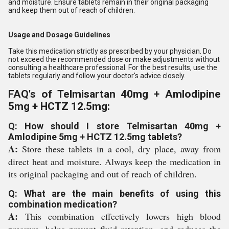
and moisture. Ensure tablets remain in their original packaging
and keep them out of reach of children.
Usage and Dosage Guidelines
Take this medication strictly as prescribed by your physician. Do
not exceed the recommended dose or make adjustments without
consulting a healthcare professional. For the best results, use the
tablets regularly and follow your doctor's advice closely.
FAQ's of Telmisartan 40mg + Amlodipine
5mg + HCTZ 12.5mg:
Q: How should I store Telmisartan 40mg +
Amlodipine 5mg + HCTZ 12.5mg tablets?
A:
Store these tablets in a cool, dry place, away from
direct heat and moisture. Always keep the medication in
its original packaging and out of reach of children.
Q: What are the main benefits of using this
combination medication?
A:
This combination effectively lowers high blood