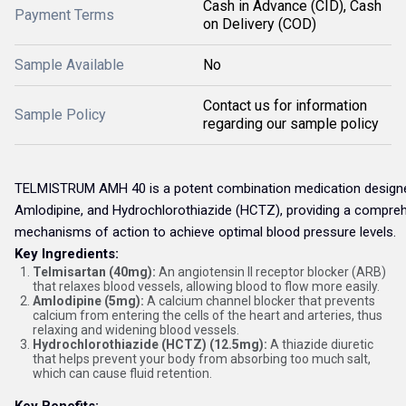
Cash in Advance (CID), Cash
Payment Terms
on Delivery (COD)
Sample Available
No
Contact us for information
Sample Policy
regarding our sample policy
TELMISTRUM AMH 40 is a potent combination medication designed 
Amlodipine, and Hydrochlorothiazide (HCTZ), providing a comprehe
mechanisms of action to achieve optimal blood pressure levels.
Key Ingredients:
Telmisartan (40mg):
An angiotensin II receptor blocker (ARB)
that relaxes blood vessels, allowing blood to flow more easily.
Amlodipine (5mg):
A calcium channel blocker that prevents
calcium from entering the cells of the heart and arteries, thus
relaxing and widening blood vessels.
Hydrochlorothiazide (HCTZ) (12.5mg):
A thiazide diuretic
that helps prevent your body from absorbing too much salt,
which can cause fluid retention.