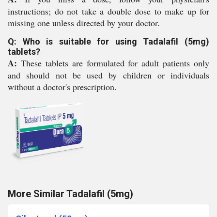
instructions; do not take a double dose to make up for
missing one unless directed by your doctor.
Q: Who is suitable for using Tadalafil (5mg)
tablets?
A:
These tablets are formulated for adult patients only
and should not be used by children or individuals
without a doctor's prescription.
More Similar Tadalafil (5mg)