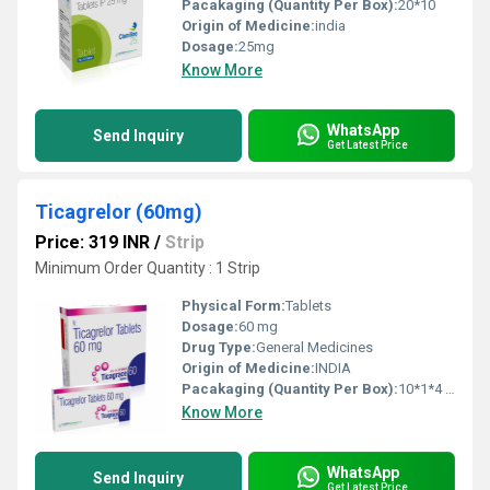
Pacakaging (Quantity Per Box):
20*10
Origin of Medicine:
india
Dosage:
25mg
Know More
WhatsApp
Send Inquiry
Get Latest Price
Ticagrelor (60mg)
Price: 319 INR
/
Strip
Minimum Order Quantity : 1 Strip
Physical Form:
Tablets
Dosage:
60 mg
Drug Type:
General Medicines
Origin of Medicine:
INDIA
Pacakaging (Quantity Per Box):
10*1*4 TABLETS
Know More
WhatsApp
Send Inquiry
Get Latest Price