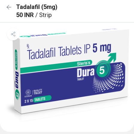
Tadalafil (5mg)
50 INR
/ Strip