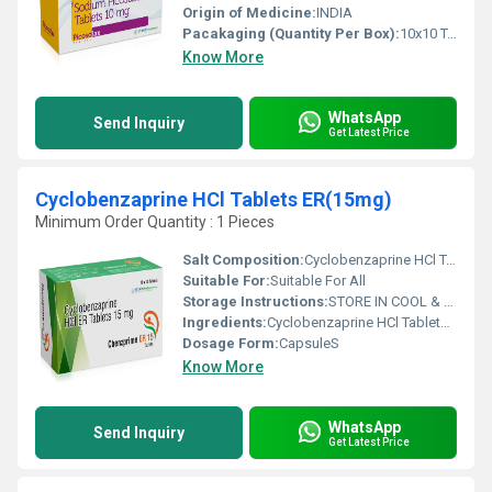
Origin of Medicine:
INDIA
Pacakaging (Quantity Per Box):
10x10 Tablets
Know More
WhatsApp
Send Inquiry
Get Latest Price
Cyclobenzaprine HCl Tablets ER(15mg)
Minimum Order Quantity : 1 Pieces
Salt Composition:
Cyclobenzaprine HCl Tablets ER(15mg)
Suitable For:
Suitable For All
Storage Instructions:
STORE IN COOL & DRY PLACE
Ingredients:
Cyclobenzaprine HCl Tablets ER(15mg)
Dosage Form:
CapsuleS
Know More
WhatsApp
Send Inquiry
Get Latest Price