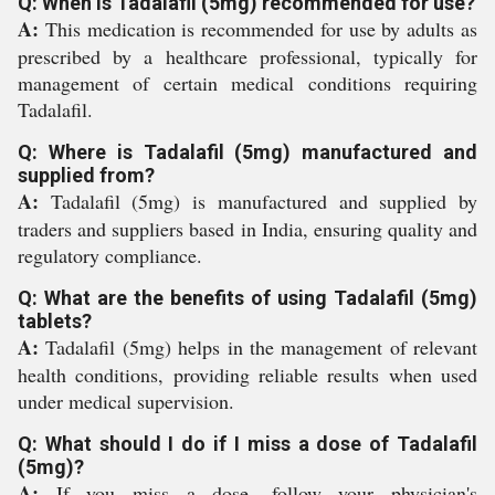
Q: When is Tadalafil (5mg) recommended for use?
A:
This medication is recommended for use by adults as
prescribed by a healthcare professional, typically for
management of certain medical conditions requiring
Tadalafil.
Q: Where is Tadalafil (5mg) manufactured and
supplied from?
A:
Tadalafil (5mg) is manufactured and supplied by
traders and suppliers based in India, ensuring quality and
regulatory compliance.
Q: What are the benefits of using Tadalafil (5mg)
tablets?
A:
Tadalafil (5mg) helps in the management of relevant
health conditions, providing reliable results when used
under medical supervision.
Q: What should I do if I miss a dose of Tadalafil
(5mg)?
A:
If you miss a dose, follow your physician's