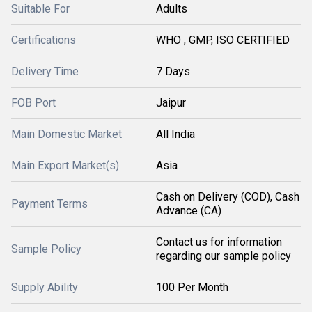
Suitable For
Adults
Certifications
WHO , GMP, ISO CERTIFIED
Delivery Time
7 Days
FOB Port
Jaipur
Main Domestic Market
All India
Main Export Market(s)
Asia
Cash on Delivery (COD), Cash
Payment Terms
Advance (CA)
Contact us for information
Sample Policy
regarding our sample policy
Supply Ability
100 Per Month