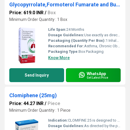
Glycopyrrolate,Formoterol Fumarate and Budesonide Inhaler
Price: 619.0 INR
/
Box
Minimum Order Quantity : 1 Box
Life Span:
24 Months
Dosage Guidelines:
Use exactly as directed by the healthcare professional. Rinse mouth after use.
Pacakaging (Quantity Per Box):
1 Inhaler per Box
Recommended For:
Asthma, Chronic Obstructive Pulmonary Disease (COPD)
Packaging Type:
Box Packaging
Know More
WhatsApp
Send Inquiry
Get Latest Price
Clomiphene (25mg)
Price: 44.27 INR
/
Piece
Minimum Order Quantity : 1 Piece
Indication:
CLOMIFINE 25 is designed to stimulate ovulation in women who are unable to ovulate regularly, thereby increasing the likelihood of conception.
Dosage Guidelines:
As directed by the physician