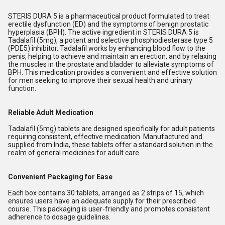
STERIS DURA 5 is a pharmaceutical product formulated to treat
erectile dysfunction (ED) and the symptoms of benign prostatic
hyperplasia (BPH). The active ingredient in STERIS DURA 5 is
Tadalafil (5mg), a potent and selective phosphodiesterase type 5
(PDE5) inhibitor. Tadalafil works by enhancing blood flow to the
penis, helping to achieve and maintain an erection, and by relaxing
the muscles in the prostate and bladder to alleviate symptoms of
BPH. This medication provides a convenient and effective solution
for men seeking to improve their sexual health and urinary
function.
Reliable Adult Medication
Tadalafil (5mg) tablets are designed specifically for adult patients
requiring consistent, effective medication. Manufactured and
supplied from India, these tablets offer a standard solution in the
realm of general medicines for adult care.
Convenient Packaging for Ease
Each box contains 30 tablets, arranged as 2 strips of 15, which
ensures users have an adequate supply for their prescribed
course. This packaging is user-friendly and promotes consistent
adherence to dosage guidelines.