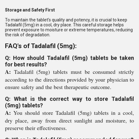
Storage and Safety First
To maintain the tablet's quality and potency, it is crucial to keep
Tadalafil (5mg) in a cool, dry place. This careful storage helps
prevent exposure to moisture or extreme temperatures, reducing
the risk of degradation.
FAQ's of Tadalafil (5mg):
Q: How should Tadalafil (5mg) tablets be taken
for best results?
A:
Tadalafil (5mg) tablets must be consumed strictly
according to the directions provided by your physician to
ensure safety and the best therapeutic outcome.
Q: What is the correct way to store Tadalafil
(5mg) tablets?
A:
You should store Tadalafil (5mg) tablets in a cool,
dry place, away from direct sunlight and moisture, to
preserve their effectiveness.