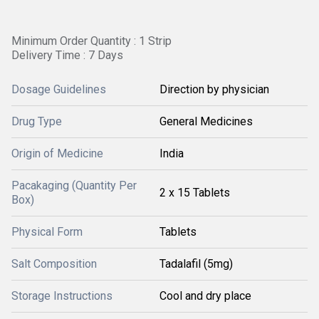
Minimum Order Quantity : 1 Strip
Delivery Time : 7 Days
Dosage Guidelines
Direction by physician
Drug Type
General Medicines
Origin of Medicine
India
Pacakaging (Quantity Per
2 x 15 Tablets
Box)
Physical Form
Tablets
Salt Composition
Tadalafil (5mg)
Storage Instructions
Cool and dry place