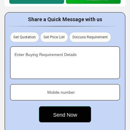
Share a Quick Message with us
Get Quotation
Get Price List
Discuss Requirement
Enter Buying Requirement Details
Mobile number