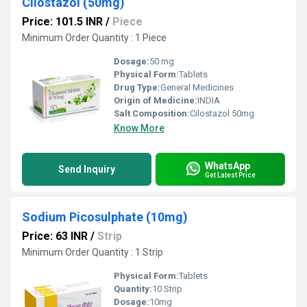
Cilostazol (50mg)
Price: 101.5 INR
/
Piece
Minimum Order Quantity : 1 Piece
Dosage:
50 mg
Physical Form:
Tablets
Drug Type:
General Medicines
Origin of Medicine:
INDIA
Salt Composition:
Cilostazol 50mg
Know More
WhatsApp
Send Inquiry
Get Latest Price
Sodium Picosulphate (10mg)
Price: 63 INR
/
Strip
Minimum Order Quantity : 1 Strip
Physical Form:
Tablets
Quantity:
10 Strip
Dosage:
10mg