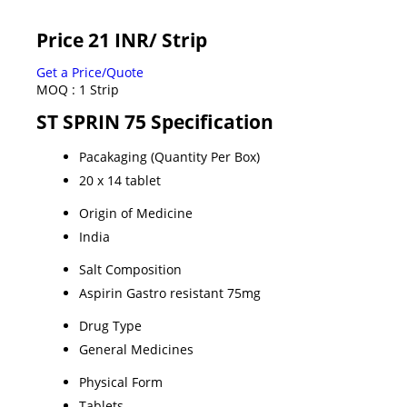
Price 21 INR
/ Strip
Get a Price/Quote
MOQ :
1 Strip
ST SPRIN 75 Specification
Pacakaging (Quantity Per Box)
20 x 14 tablet
Origin of Medicine
India
Salt Composition
Aspirin Gastro resistant 75mg
Drug Type
General Medicines
Physical Form
Tablets