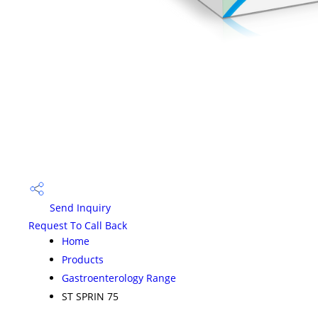
Send Inquiry
Request To Call Back
Home
Products
Gastroenterology Range
ST SPRIN 75