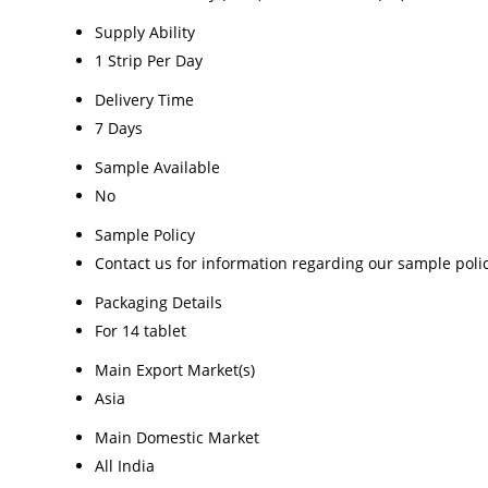
Supply Ability
1 Strip Per Day
Delivery Time
7 Days
Sample Available
No
Sample Policy
Contact us for information regarding our sample poli
Packaging Details
For 14 tablet
Main Export Market(s)
Asia
Main Domestic Market
All India