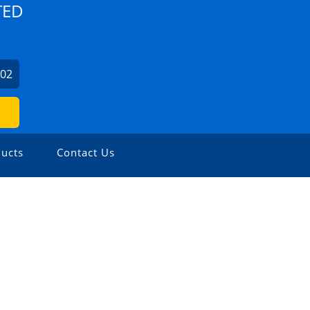
TED
702
ucts
Contact Us