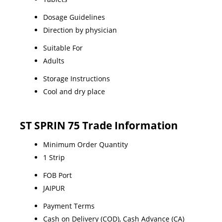
Dosage Guidelines
Direction by physician
Suitable For
Adults
Storage Instructions
Cool and dry place
ST SPRIN 75 Trade Information
Minimum Order Quantity
1 Strip
FOB Port
JAIPUR
Payment Terms
Cash on Delivery (COD), Cash Advance (CA)