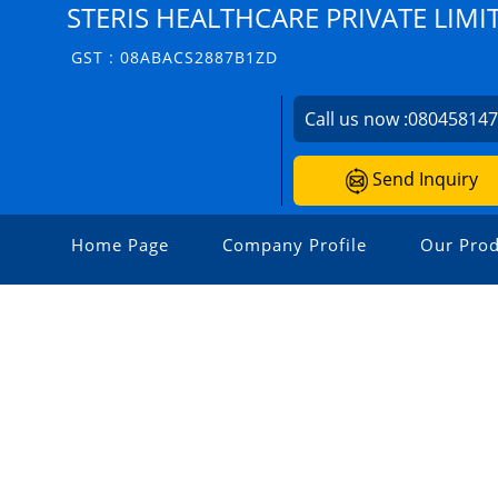
STERIS HEALTHCARE PRIVATE LIMI
GST : 08ABACS2887B1ZD
Call us now :
08045814
Send Inquiry
Home Page
Company Profile
Our Prod