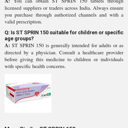
A:
You can obtain ST SPRIN 150 tablets through
licensed suppliers or traders across India. Always ensure
you purchase through authorized channels and with a
valid prescription.
Q: Is ST SPRIN 150 suitable for children or specific
age groups?
A:
ST SPRIN 150 is generally intended for adults or as
directed by a physician. Consult a healthcare provider
before giving this medicine to children or individuals
with specific health concerns.