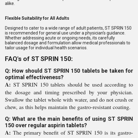
alike.
Flexible Suitability for All Adults
Designed to cater to a wide range of adult patients, ST SPRIN 150
is recommended for general use under a physician's guidance.
Whether addressing acute or ongoing needs, its carefully
balanced dosage and formulation allow medical professionals to
tailor usage for individual health scenarios.
FAQ's of ST SPRIN 150:
Q: How should ST SPRIN 150 tablets be taken for
optimal effectiveness?
A:
ST SPRIN 150 tablets should be used according to
the dosage and timing prescribed by your physician.
Swallow the tablet whole with water, and do not crush or
chew, as this helps maintain the gastro-resistant coating.
Q: What are the main benefits of using ST SPRIN
150 over regular aspirin tablets?
A:
The primary benefit of ST SPRIN 150 is its gastro-