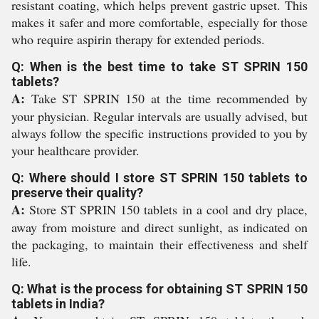
resistant coating, which helps prevent gastric upset. This
makes it safer and more comfortable, especially for those
who require aspirin therapy for extended periods.
Q: When is the best time to take ST SPRIN 150
tablets?
A:
Take ST SPRIN 150 at the time recommended by
your physician. Regular intervals are usually advised, but
always follow the specific instructions provided to you by
your healthcare provider.
Q: Where should I store ST SPRIN 150 tablets to
preserve their quality?
A:
Store ST SPRIN 150 tablets in a cool and dry place,
away from moisture and direct sunlight, as indicated on
the packaging, to maintain their effectiveness and shelf
life.
Q: What is the process for obtaining ST SPRIN 150
tablets in India?