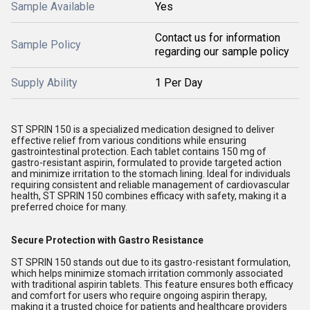
Sample Available
Yes
Contact us for information
Sample Policy
regarding our sample policy
Supply Ability
1 Per Day
ST SPRIN 150 is a specialized medication designed to deliver
effective relief from various conditions while ensuring
gastrointestinal protection. Each tablet contains 150 mg of
gastro-resistant aspirin, formulated to provide targeted action
and minimize irritation to the stomach lining. Ideal for individuals
requiring consistent and reliable management of cardiovascular
health, ST SPRIN 150 combines efficacy with safety, making it a
preferred choice for many.
Secure Protection with Gastro Resistance
ST SPRIN 150 stands out due to its gastro-resistant formulation,
which helps minimize stomach irritation commonly associated
with traditional aspirin tablets. This feature ensures both efficacy
and comfort for users who require ongoing aspirin therapy,
making it a trusted choice for patients and healthcare providers