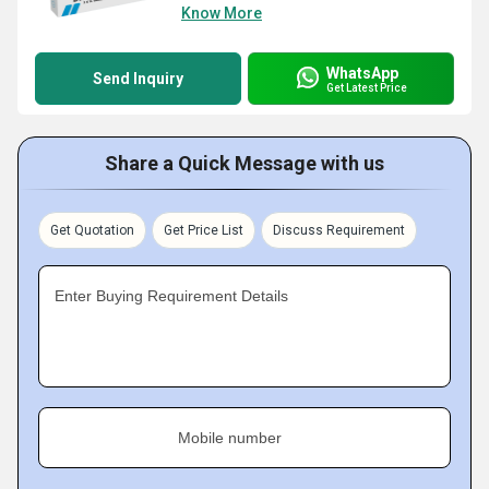
Know More
WhatsApp
Send Inquiry
Get Latest Price
Share a Quick Message with us
Get Quotation
Get Price List
Discuss Requirement
Enter Buying Requirement Details
Mobile number