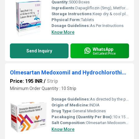
Quantity:
5000 Boxes
Ingredients:
Dapagliflozin (5mg), Metformin (500mg)
Storage Instructions:
Keep dry & cool place
Physical Form:
Tablets
Dosage Guidelines:
As Per Instructions
Know More
WhatsApp
Send Inquiry
Get Latest Price
Olmesartan Medoxomil and Hydrochlorothiazide
Price: 195 INR
/
Strip
Minimum Order Quantity : 10 Strip
Dosage Guidelines:
As directed by the physician
Origin of Medicine:
INDIA
Drug Type:
General Medicines
Pacakaging (Quantity Per Box):
10 x 15 TABLET
Salt Composition:
Olmesartan Medoxomil and Hydrochlorothiazide
Know More