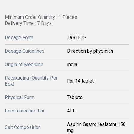
Minimum Order Quantity : 1 Pieces
Delivery Time : 7 Days
Dosage Form
TABLETS
Dosage Guidelines
Direction by physician
Origin of Medicine
India
Pacakaging (Quantity Per
For 14 tablet
Box)
Physical Form
Tablets
Recommended For
ALL
Aspirin Gastro resistant 150
Salt Composition
mg