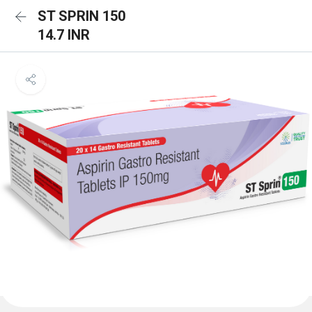
ST SPRIN 150
14.7 INR