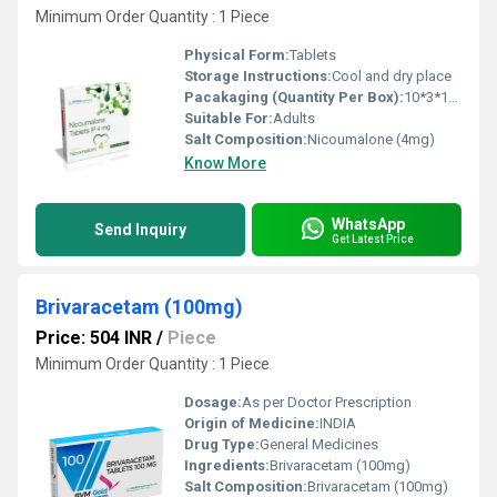
Minimum Order Quantity : 1 Piece
Physical Form:
Tablets
Storage Instructions:
Cool and dry place
Pacakaging (Quantity Per Box):
10*3*10 Tablets
Suitable For:
Adults
Salt Composition:
Nicoumalone (4mg)
Know More
WhatsApp
Send Inquiry
Get Latest Price
Brivaracetam (100mg)
Price: 504 INR
/
Piece
Minimum Order Quantity : 1 Piece
Dosage:
As per Doctor Prescription
Origin of Medicine:
INDIA
Drug Type:
General Medicines
Ingredients:
Brivaracetam (100mg)
Salt Composition:
Brivaracetam (100mg)