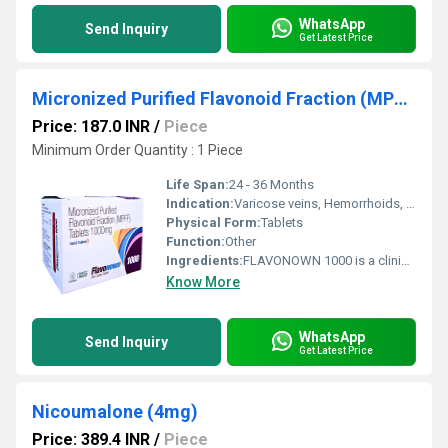
WhatsApp
Send Inquiry
Get Latest Price
Micronized Purified Flavonoid Fraction (MPFF) Tablets 1000 mg
Price: 187.0 INR
/
Piece
Minimum Order Quantity : 1 Piece
Life Span:
24 - 36 Months
Indication:
Varicose veins, Hemorrhoids, Lymphedema
Physical Form:
Tablets
Function:
Other
Ingredients:
FLAVONOWN 1000 is a clinically trusted formulation containing Micronized Purified Flavonoid Fraction (MPFF) Tablets 1000 mg, widely used in the management of vascular disorders. MPFF is a combination of flavonoids, primarily diosmin and hesperidin, which are known for their potent venotonic and vasoprotective properties. This advanced micronized formulation enhances absorption and ensures better therapeutic efficacy. FLAVONOWN 1000 is commonly prescribed for conditions related to poor venous circulation such as chronic venous insufficiency, varicose veins, and hemorrhoids. It works by strengthening blood vessels, improving blood flow, and reducing inflammation, making it an effective solution for patients dealing with vein-related discomfort. Uses FLAVONOWN 1000 is primarily used in the treatment and management of: Chronic Venous Insufficiency (CVI): Helps relieve symptoms like leg pain, swelling, heaviness, and fatigue Varicose Veins: Supports vein health and reduces visible vein swelling Hemorrhoids (Piles): Provides relief from pain, bleeding, and inflammation associated with both acute and chronic hemorrhoids Leg Ulcers: Aids in improving circulation and promoting healing Lymphatic Drainage Issues: Enhances lymphatic flow and reduces fluid retention Benefits FLAVONOWN 1000 offers multiple therapeutic benefits due to its unique formulation: Improves Venous Tone: Strengthens vein walls and improves elasticity Reduces Swelling and Inflammation: Minimizes edema and discomfort in the legs Enhances Blood Circulation: Promotes efficient venous return and reduces blood pooling Fast Absorption: Micronized particles ensure quicker and more effective action Relieves Hemorrhoidal Symptoms: Reduces pain, itching, and bleeding Supports Long-Term Vascular Health: Helps prevent progression of vein-related disorders This makes FLAVONOWN 1000 a preferred choice among healthcare professionals for managing vascular conditions effectively. Dosage The dosage of FLAVONOWN 1000 should be taken as prescribed by a healthcare professional. General guidelines include: For Chronic Venous Insufficiency: Usually 1 tablet daily For Acute Hemorrhoids: Higher doses may be prescribed initially, followed by a maintenance dose Administration: Take the tablet with food to improve absorption and reduce stomach discomfort It is important not to exceed the recommended dose and to complete the full course of treatment for optimal results. Side Effects FLAVONOWN 1000 is generally well-tolerated, but some patients may experience mild side effects, including: Nausea or upset stomach Diarrhea Headache Dizziness Skin rash (rare) These side effects are usually temporary and subside on their own. However, if any adverse reactions persist or worsen, medical consultation is advised. Precautions and Warning Before using FLAVONOWN 1000, consider the following precautions: Pregnancy and Breastfeeding: Consult a doctor before use Allergy: Avoid if allergic to flavonoids or any ingredient in the formulation Medical Conditions: Inform your doctor about any ongoing health issues or medications Not a Replacement for Surgery: In severe cases of varicose veins or hemorrhoids, this medicine may be used as supportive therapy only Lifestyle Support: For best results, combine with lifestyle changes such as regular exercise, leg elevation, and avoiding prolonged standing Patients are advised to follow medical guidance strictly to ensure safe and effective treatment. Conclusion FLAVONOWN 1000, containing Micronized Purified Flavonoid Fraction (MPFF) Tablets 1000 mg, is a highly effective and reliable option for managing venous disorders and hemorrhoids. Its advanced micronized formulation ensures better absorption and faster relief from symptoms like swelling, pain, and inflammation. With its proven benefits in improving vascular health and enhancing circulation, FLAVONOWN 1000 stands out as a trusted solution for patients seeking long-term relief from vein-related conditions. When used as directed and combined with healthy lifestyle practices, it can significantly improve quality of life and overall vascular wellness.
Know More
WhatsApp
Send Inquiry
Get Latest Price
Nicoumalone (4mg)
Price: 389.4 INR
/
Piece