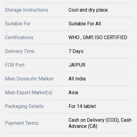
Storage Instructions
Cool and dry place
Suitable For
Suitable For All
Certifications
WHO , GMP, ISO CERTIFIED
Delivery Time
7 Days
FOB Port
JAIPUR
Main Domestic Market
All India
Main Export Market(s)
Asia
Packaging Details
For 14 tablet
Cash on Delivery (COD), Cash
Payment Terms
Advance (CA)