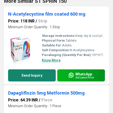
More Similar ST SPRIN 150
N-Acetylecystine film coated 600 mg
Price: 118 INR
/
Strip
Minimum Order Quantity : 1 Strip
Storage Instructions:
Keep dry & cool place
Physical Form:
Tablets
Suitable For:
Adults
Salt Composition:
N-Acetylecystine
Pacakaging (Quantity Per Box):
10*10 Tablets
Know More
WhatsApp
Send Inquiry
Get Latest Price
Dapagliflozin 5mg Metformin 500mg
Price: 64.39 INR
/
Piece
Minimum Order Quantity : 1 Piece