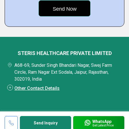
STERIS HEALTHCARE PRIVATE LIMITED
A68-69, Sunder Singh Bhandari Nagar, Swej Farm
Circle, Ram Nagar Ext Sodala, Jaipur, Rajasthan,
302019, India
Other Contact Details
WhatsApp
Send Inquiry
Get Latest Price