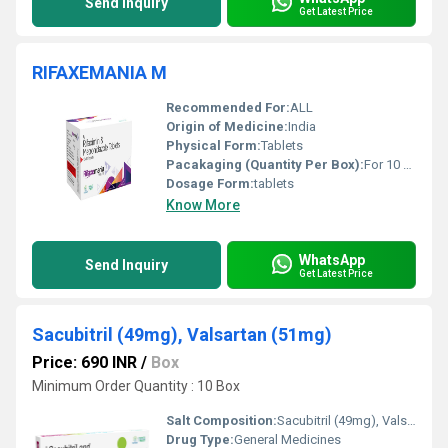
Send Inquiry
Get Latest Price
RIFAXEMANIA M
Recommended For:
ALL
Origin of Medicine:
India
Physical Form:
Tablets
Pacakaging (Quantity Per Box):
For 10 Tablet
Dosage Form:
tablets
Know More
WhatsApp
Send Inquiry
Get Latest Price
Sacubitril (49mg), Valsartan (51mg)
Price: 690 INR
/
Box
Minimum Order Quantity : 10 Box
Salt Composition:
Sacubitril (49mg), Valsartan (51mg)
Drug Type:
General Medicines