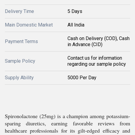
Delivery Time
5 Days
Main Domestic Market
All India
Cash on Delivery (COD), Cash
Payment Terms
in Advance (CID)
Contact us for information
Sample Policy
regarding our sample policy
Supply Ability
5000 Per Day
Spironolactone (25mg) is a champion among potassium-
sparing diuretics, earning favorable reviews from
healthcare professionals for its gilt-edged efficacy and