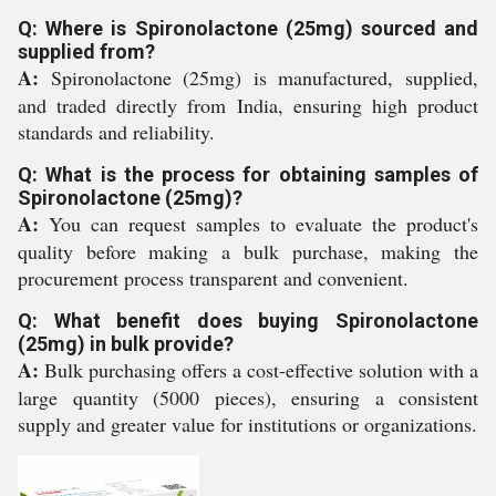
Q: Where is Spironolactone (25mg) sourced and
supplied from?
A:
Spironolactone (25mg) is manufactured, supplied,
and traded directly from India, ensuring high product
standards and reliability.
Q: What is the process for obtaining samples of
Spironolactone (25mg)?
A:
You can request samples to evaluate the product's
quality before making a bulk purchase, making the
procurement process transparent and convenient.
Q: What benefit does buying Spironolactone
(25mg) in bulk provide?
A:
Bulk purchasing offers a cost-effective solution with a
large quantity (5000 pieces), ensuring a consistent
supply and greater value for institutions or organizations.