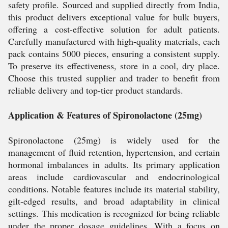
safety profile. Sourced and supplied directly from India,
this product delivers exceptional value for bulk buyers,
offering a cost-effective solution for adult patients.
Carefully manufactured with high-quality materials, each
pack contains 5000 pieces, ensuring a consistent supply.
To preserve its effectiveness, store in a cool, dry place.
Choose this trusted supplier and trader to benefit from
reliable delivery and top-tier product standards.
Application & Features of Spironolactone (25mg)
Spironolactone (25mg) is widely used for the
management of fluid retention, hypertension, and certain
hormonal imbalances in adults. Its primary application
areas include cardiovascular and endocrinological
conditions. Notable features include its material stability,
gilt-edged results, and broad adaptability in clinical
settings. This medication is recognized for being reliable
under the proper dosage guidelines. With a focus on