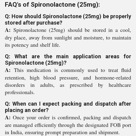
FAQ's of Spironolactone (25mg):
Q: How should Spironolactone (25mg) be properly
stored after purchase?
A:
Spironolactone (25mg) should be stored in a cool,
dry place, away from sunlight and moisture, to maintain
its potency and shelf life.
Q: What are the main application areas for
Spironolactone (25mg)?
A:
This medication is commonly used to treat fluid
retention, high blood pressure, and hormone-related
disorders in adults, as prescribed by healthcare
professionals.
Q: When can I expect packing and dispatch after
placing an order?
A:
Once your order is confirmed, packing and dispatch
are managed efficiently through the designated FOB port
in India, ensuring prompt preparation and shipment.