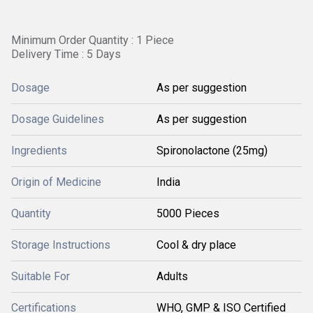
Minimum Order Quantity : 1 Piece
Delivery Time : 5 Days
Dosage
As per suggestion
Dosage Guidelines
As per suggestion
Ingredients
Spironolactone (25mg)
Origin of Medicine
India
Quantity
5000 Pieces
Storage Instructions
Cool & dry place
Suitable For
Adults
Certifications
WHO, GMP & ISO Certified