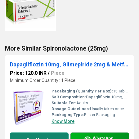
More Similar Spironolactone (25mg)
Dapagliflozin 10mg, Glimepiride 2mg & Metformin Hydrochloride 500mg Tablets
Price: 120.0 INR
/
Piece
Minimum Order Quantity : 1 Piece
Pacakaging (Quantity Per Box):
15 Tablets
Salt Composition:
Dapagliflozin 10 mg, Glimepiride 2 mg & Metformin Hydrochloride 500 mg (ER)
Suitable For:
Adults
Dosage Guidelines:
Usually taken once daily with meals or as directed by the doctor
Packaging Type:
Blister Packaging
Know More
WhatsApp