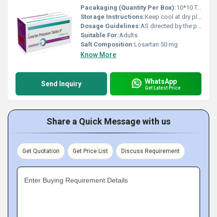
Pacakaging (Quantity Per Box):
10*10 Tablets
Storage Instructions:
Keep cool at dry place
Dosage Guidelines:
AS directed by the physician
Suitable For:
Adults
Salt Composition:
Losartan 50 mg
Know More
WhatsApp
Send Inquiry
Get Latest Price
Share a Quick Message with us
Get Quotation
Get Price List
Discuss Requirement
Enter Buying Requirement Details