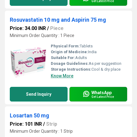
Get Latest Price
Rosuvastatin 10 mg and Aspirin 75 mg
Price: 34.00 INR
/
Piece
Minimum Order Quantity : 1 Piece
Physical Form:
Tablets
Origin of Medicine:
India
Suitable For:
Adults
Dosage Guidelines:
As per suggestion
Storage Instructions:
Cool & dry place
Know More
WhatsApp
Send Inquiry
Get Latest Price
Losartan 50 mg
Price: 101 INR
/
Strip
Minimum Order Quantity : 1 Strip