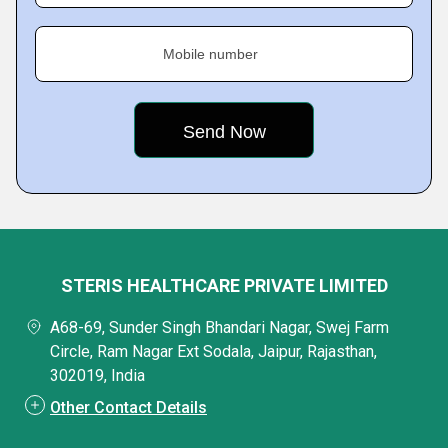
Mobile number
STERIS HEALTHCARE PRIVATE LIMITED
A68-69, Sunder Singh Bhandari Nagar, Swej Farm
Circle, Ram Nagar Ext Sodala, Jaipur, Rajasthan,
302019, India
Other Contact Details