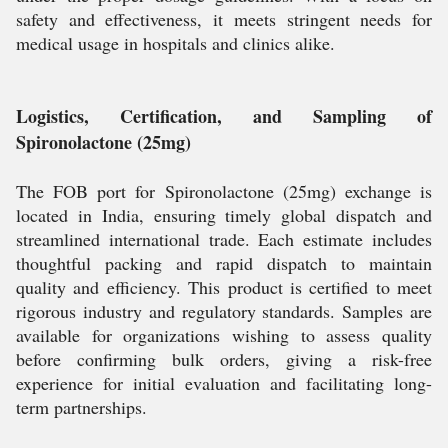
safety and effectiveness, it meets stringent needs for
medical usage in hospitals and clinics alike.
Logistics, Certification, and Sampling of
Spironolactone (25mg)
The FOB port for Spironolactone (25mg) exchange is
located in India, ensuring timely global dispatch and
streamlined international trade. Each estimate includes
thoughtful packing and rapid dispatch to maintain
quality and efficiency. This product is certified to meet
rigorous industry and regulatory standards. Samples are
available for organizations wishing to assess quality
before confirming bulk orders, giving a risk-free
experience for initial evaluation and facilitating long-
term partnerships.