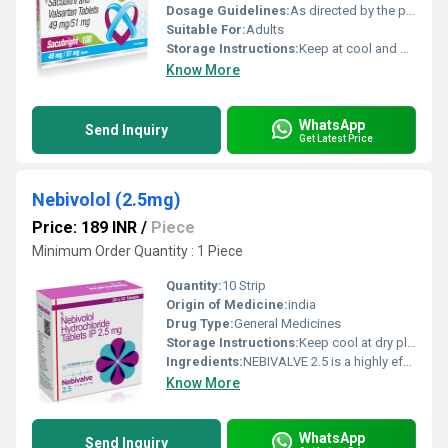
Dosage Guidelines:
As directed by the physician
Suitable For:
Adults
Storage Instructions:
Keep at cool and dry place
Know More
WhatsApp
Send Inquiry
Get Latest Price
Nebivolol (2.5mg)
Price: 189 INR
/
Piece
Minimum Order Quantity : 1 Piece
Quantity:
10 Strip
Origin of Medicine:
india
Drug Type:
General Medicines
Storage Instructions:
Keep cool at dry place
Ingredients:
NEBIVALVE 2.5 is a highly effective medication designed to manage high blood pressure and improve heart health. Containing the active ingredient Nebivolol (2.5 mg), this medication belongs to the class of beta-blockers, which are widely recognized for their efficacy in treating hypertension and related cardiovascular conditions.
Know More
WhatsApp
Send Inquiry