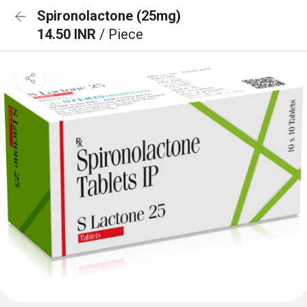
Spironolactone (25mg)
14.50 INR
/ Piece