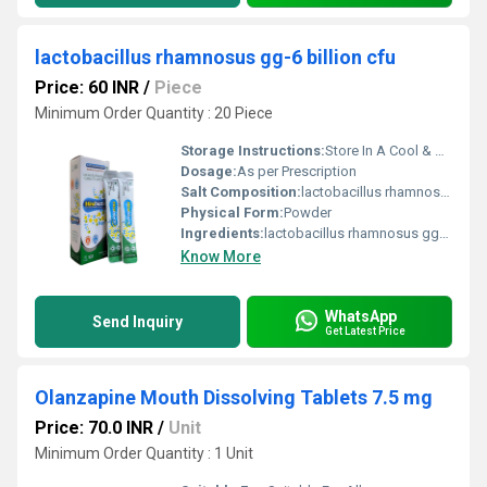
lactobacillus rhamnosus gg-6 billion cfu
Price: 60 INR
/
Piece
Minimum Order Quantity : 20 Piece
Storage Instructions:
Store In A Cool & Dry Place
Dosage:
As per Prescription
Salt Composition:
lactobacillus rhamnosus gg-6 billion cfu
Physical Form:
Powder
Ingredients:
lactobacillus rhamnosus gg-6 billion cfu
Know More
WhatsApp
Send Inquiry
Get Latest Price
Olanzapine Mouth Dissolving Tablets 7.5 mg
Price: 70.0 INR
/
Unit
Minimum Order Quantity : 1 Unit