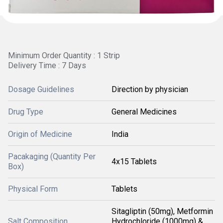
Minimum Order Quantity : 1 Strip
Delivery Time : 7 Days
Dosage Guidelines
Direction by physician
Drug Type
General Medicines
Origin of Medicine
India
Pacakaging (Quantity Per
4x15 Tablets
Box)
Physical Form
Tablets
Sitagliptin (50mg), Metformin
Salt Composition
Hydrochloride (1000mg) &