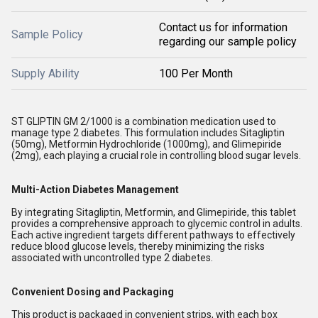
Contact us for information
Sample Policy
regarding our sample policy
Supply Ability
100 Per Month
ST GLIPTIN GM 2/1000 is a combination medication used to
manage type 2 diabetes. This formulation includes Sitagliptin
(50mg), Metformin Hydrochloride (1000mg), and Glimepiride
(2mg), each playing a crucial role in controlling blood sugar levels.
Multi-Action Diabetes Management
By integrating Sitagliptin, Metformin, and Glimepiride, this tablet
provides a comprehensive approach to glycemic control in adults.
Each active ingredient targets different pathways to effectively
reduce blood glucose levels, thereby minimizing the risks
associated with uncontrolled type 2 diabetes.
Convenient Dosing and Packaging
This product is packaged in convenient strips, with each box