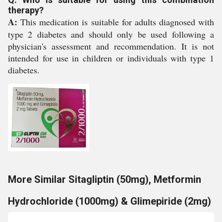
therapy?
A:
This medication is suitable for adults diagnosed with
type 2 diabetes and should only be used following a
physician's assessment and recommendation. It is not
intended for use in children or individuals with type 1
diabetes.
More Similar Sitagliptin (50mg), Metformin
Hydrochloride (1000mg) & Glimepiride (2mg)