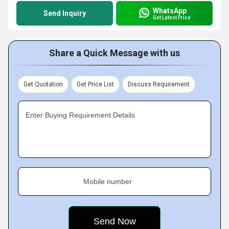
WhatsApp
Send Inquiry
Get Latest Price
Share a Quick Message with us
Get Quotation
Get Price List
Discuss Requirement
Enter Buying Requirement Details
Mobile number