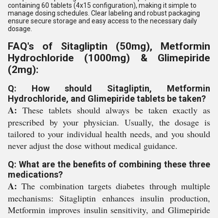
containing 60 tablets (4x15 configuration), making it simple to
manage dosing schedules. Clear labeling and robust packaging
ensure secure storage and easy access to the necessary daily
dosage.
FAQ's of Sitagliptin (50mg), Metformin
Hydrochloride (1000mg) & Glimepiride
(2mg):
Q: How should Sitagliptin, Metformin
Hydrochloride, and Glimepiride tablets be taken?
A:
These tablets should always be taken exactly as
prescribed by your physician. Usually, the dosage is
tailored to your individual health needs, and you should
never adjust the dose without medical guidance.
Q: What are the benefits of combining these three
medications?
A:
The combination targets diabetes through multiple
mechanisms: Sitagliptin enhances insulin production,
Metformin improves insulin sensitivity, and Glimepiride