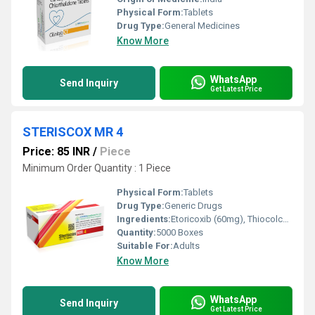
Physical Form:
Tablets
Drug Type:
General Medicines
Know More
WhatsApp
Send Inquiry
Get Latest Price
STERISCOX MR 4
Price: 85 INR
/
Piece
Minimum Order Quantity : 1 Piece
Physical Form:
Tablets
Drug Type:
Generic Drugs
Ingredients:
Etoricoxib (60mg), Thiocolchicoside (4mg)
Quantity:
5000 Boxes
Suitable For:
Adults
Know More
WhatsApp
Send Inquiry
Get Latest Price