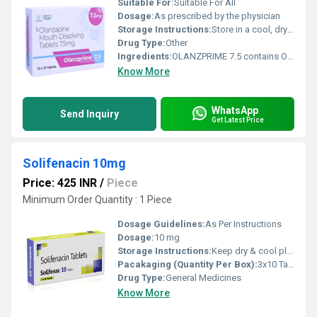
Suitable For:
Suitable For All
Dosage:
As prescribed by the physician
Storage Instructions:
Store in a cool, dry place below 30 C.
Drug Type:
Other
Ingredients:
OLANZPRIME 7.5 contains Olanzapine Mouth Dissolving Tablets 7.5 mg, an atypical antipsychotic medication used to manage schizophrenia and bipolar disorder. It works by regulating the activity of neurotransmitters such as dopamine and serotonin in the brain, helping improve mood, thinking, emotions, and behavior. The mouth-dissolving tablet rapidly disintegrates on the tongue, making it an ideal option for patients who have difficulty swallowing conventional tablets. OLANZPRIME 7.5 is prescribed under the supervision of a qualified healthcare professional and should be taken regularly as directed. Consistent treatment, combined with counseling and healthy lifestyle habits, can help improve symptom control and enhance the patient's quality of life. Uses OLANZPRIME 7.5 is commonly prescribed for: Treatment of schizophrenia Management of bipolar disorder (manic and mixed episodes) Maintenance therapy to prevent relapse in bipolar disorder Control of hallucinations, delusions, and disturbed thinking Management of agitation associated with psychiatric disorders (as advised by a physician) Benefits Key benefits of OLANZPRIME 7.5 include: Helps reduce hallucinations and delusional thoughts Improves mood, concentration, and emotional stability Controls manic symptoms in bipolar disorder Helps prevent relapse with regular treatment Mouth-dissolving formulation ensures easy administration Supports better treatment adherence for patients with swallowing difficulties Improves overall daily functioning and quality of life Dosage Take OLANZPRIME 7.5 exactly as prescribed by your healthcare provider. Place the mouth-dissolving tablet on the tongue and allow it to dissolve completely before swallowing. It may be taken with or without food, preferably at the same time every day. Do not crush, chew, or split the tablet. Never stop taking the medicine abruptly without consulting your doctor, as sudden discontinuation may worsen psychiatric symptoms or lead to relapse. Side Effects Some patients may experience: Drowsiness or sleepiness Weight gain Increased appetite Dry mouth Dizziness Constipation Fatigue Seek immediate medical attention if severe allergic reactions, uncontrolled body movements, seizures, high fever with muscle stiffness, or difficulty breathing occur. Precautions and Warnings Before taking OLANZPRIME 7.5, inform your doctor if you have diabetes, liver disease, kidney disease, heart disease, glaucoma, epilepsy, or a history of stroke. This medicine may increase blood sugar, cholesterol levels, and body weight, so regular monitoring is recommended during treatment. Avoid alcohol because it may increase drowsiness and dizziness. Do not drive or operate heavy machinery until you know how this medicine affects you. Pregnant or breastfeeding women should use OLANZPRIME 7.5 only if clearly prescribed by their healthcare provider. Inform your doctor about all prescription medicines, over-the-counter medications, and herbal supplements you are taking to minimize potential drug interactions. Conclusion OLANZPRIME 7.5 (Olanzapine Mouth Dissolving Tablets 7.5 mg) is an effective atypical antipsychotic medication for the treatment of schizophrenia and bipolar disorder. Its mouth-dissolving formulation offers convenient administration while helping improve treatment adherence. By restoring the balance of important brain chemicals, OLANZPRIME 7.5 helps manage psychiatric symptoms, improve emotional well-being, and support long-term mental health when used regularly under medical supervision.
Know More
WhatsApp
Send Inquiry
Get Latest Price
Solifenacin 10mg
Price: 425 INR
/
Piece
Minimum Order Quantity : 1 Piece
Dosage Guidelines:
As Per Instructions
Dosage:
10 mg
Storage Instructions:
Keep dry & cool place
Pacakaging (Quantity Per Box):
3x10 Tablet
Drug Type:
General Medicines
Know More