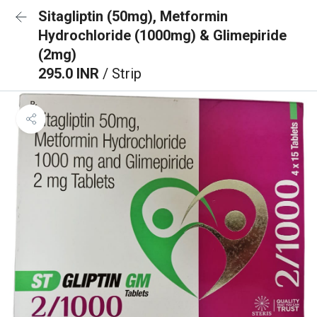
Sitagliptin (50mg), Metformin
Hydrochloride (1000mg) & Glimepiride
(2mg)
295.0 INR
/ Strip