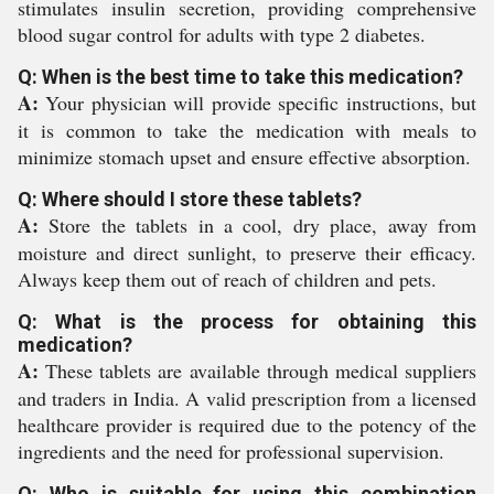
stimulates insulin secretion, providing comprehensive
blood sugar control for adults with type 2 diabetes.
Q: When is the best time to take this medication?
A:
Your physician will provide specific instructions, but
it is common to take the medication with meals to
minimize stomach upset and ensure effective absorption.
Q: Where should I store these tablets?
A:
Store the tablets in a cool, dry place, away from
moisture and direct sunlight, to preserve their efficacy.
Always keep them out of reach of children and pets.
Q: What is the process for obtaining this
medication?
A:
These tablets are available through medical suppliers
and traders in India. A valid prescription from a licensed
healthcare provider is required due to the potency of the
ingredients and the need for professional supervision.
Q: Who is suitable for using this combination