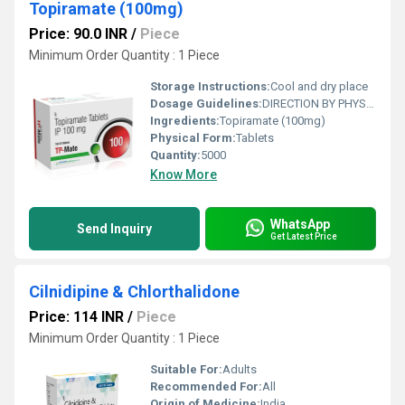
Topiramate (100mg)
Price: 90.0 INR
/
Piece
Minimum Order Quantity : 1 Piece
Storage Instructions:
Cool and dry place
Dosage Guidelines:
DIRECTION BY PHYSICIAN
Ingredients:
Topiramate (100mg)
Physical Form:
Tablets
Quantity:
5000
Know More
WhatsApp
Send Inquiry
Get Latest Price
Cilnidipine & Chlorthalidone
Price: 114 INR
/
Piece
Minimum Order Quantity : 1 Piece
Suitable For:
Adults
Recommended For:
All
Origin of Medicine:
India