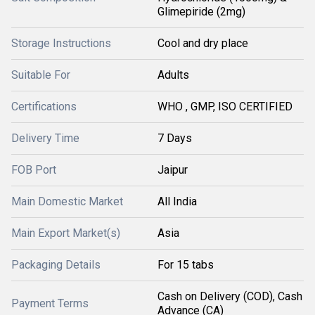
Glimepiride (2mg)
Storage Instructions
Cool and dry place
Suitable For
Adults
Certifications
WHO , GMP, ISO CERTIFIED
Delivery Time
7 Days
FOB Port
Jaipur
Main Domestic Market
All India
Main Export Market(s)
Asia
Packaging Details
For 15 tabs
Cash on Delivery (COD), Cash
Payment Terms
Advance (CA)