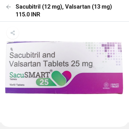
Sacubitril (12 mg), Valsartan (13 mg)
115.0 INR