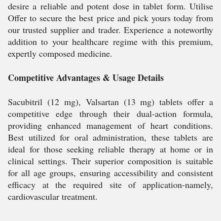
desire a reliable and potent dose in tablet form. Utilise
Offer to secure the best price and pick yours today from
our trusted supplier and trader. Experience a noteworthy
addition to your healthcare regime with this premium,
expertly composed medicine.
Competitive Advantages & Usage Details
Sacubitril (12 mg), Valsartan (13 mg) tablets offer a
competitive edge through their dual-action formula,
providing enhanced management of heart conditions.
Best utilized for oral administration, these tablets are
ideal for those seeking reliable therapy at home or in
clinical settings. Their superior composition is suitable
for all age groups, ensuring accessibility and consistent
efficacy at the required site of application-namely,
cardiovascular treatment.