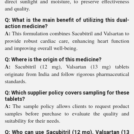
direct sunlight and moisture, to preserve effectiveness
and quality.
Q: What is the main benefit of utilizing this dual-
action medicine?
A:
This formulation combines Sacubitril and Valsartan to
provide robust cardiac care, enhancing heart function
and improving overall well-being.
Q: Where is the origin of this medicine?
A:
Sacubitril (12 mg), Valsartan (13 mg) tablets
originate from India and follow rigorous pharmaceutical
standards.
Q: Which supplier policy covers sampling for these
tablets?
A:
The sample policy allows clients to request product
samples before purchase to evaluate the quality and
suitability for their needs.
Q: Who can use Sacubitril (12 mg), Valsartan (13