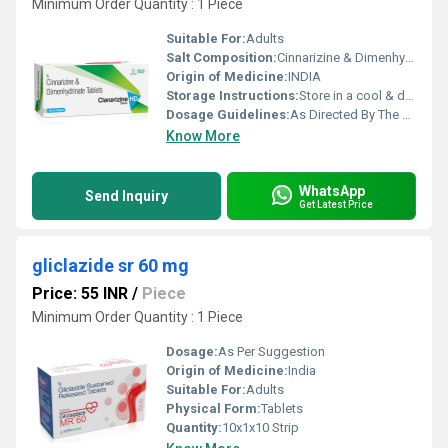
Minimum Order Quantity : 1 Piece
Suitable For:
Adults
Salt Composition:
Cinnarizine & Dimenhydrinate
Origin of Medicine:
INDIA
Storage Instructions:
Store in a cool & dry place
Dosage Guidelines:
As Directed By The Physician
Know More
WhatsApp
Send Inquiry
Get Latest Price
gliclazide sr 60 mg
Price: 55 INR
/
Piece
Minimum Order Quantity : 1 Piece
Dosage:
As Per Suggestion
Origin of Medicine:
India
Suitable For:
Adults
Physical Form:
Tablets
Quantity:
10x1x10 Strip