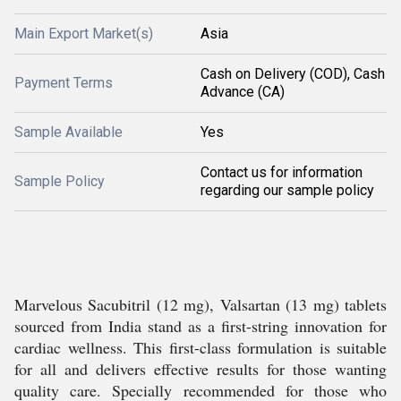
Main Export Market(s)
Asia
Cash on Delivery (COD), Cash
Payment Terms
Advance (CA)
Sample Available
Yes
Contact us for information
Sample Policy
regarding our sample policy
Marvelous Sacubitril (12 mg), Valsartan (13 mg) tablets
sourced from India stand as a first-string innovation for
cardiac wellness. This first-class formulation is suitable
for all and delivers effective results for those wanting
quality care. Specially recommended for those who