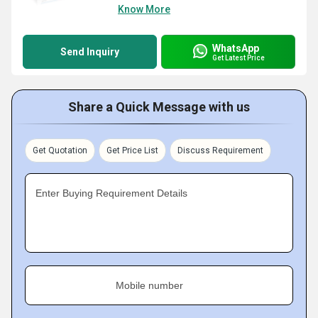
Know More
WhatsApp
Send Inquiry
Get Latest Price
Share a Quick Message with us
Get Quotation
Get Price List
Discuss Requirement
Enter Buying Requirement Details
Mobile number