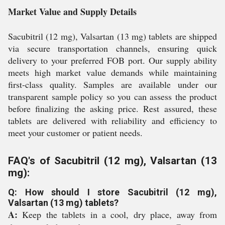
Market Value and Supply Details
Sacubitril (12 mg), Valsartan (13 mg) tablets are shipped
via secure transportation channels, ensuring quick
delivery to your preferred FOB port. Our supply ability
meets high market value demands while maintaining
first-class quality. Samples are available under our
transparent sample policy so you can assess the product
before finalizing the asking price. Rest assured, these
tablets are delivered with reliability and efficiency to
meet your customer or patient needs.
FAQ's of Sacubitril (12 mg), Valsartan (13
mg):
Q: How should I store Sacubitril (12 mg),
Valsartan (13 mg) tablets?
A:
Keep the tablets in a cool, dry place, away from