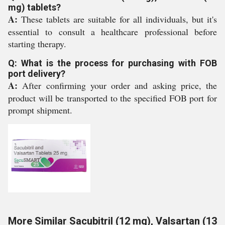
mg) tablets?
A:
These tablets are suitable for all individuals, but it's
essential to consult a healthcare professional before
starting therapy.
Q: What is the process for purchasing with FOB
port delivery?
A:
After confirming your order and asking price, the
product will be transported to the specified FOB port for
prompt shipment.
More Similar Sacubitril (12 mg), Valsartan (13