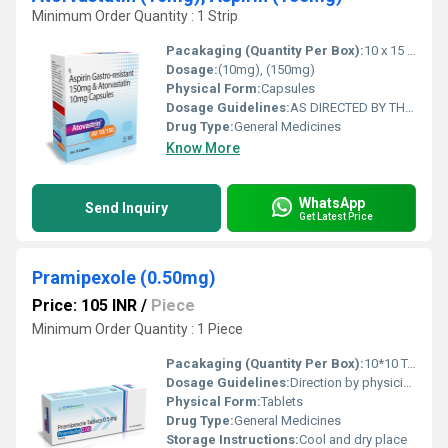
Minimum Order Quantity : 1 Strip
Pacakaging (Quantity Per Box):
10 x 15 Capsules
Dosage:
(10mg), (150mg)
Physical Form:
Capsules
Dosage Guidelines:
AS DIRECTED BY THE PHYSICIAN
Drug Type:
General Medicines
Know More
WhatsApp
Send Inquiry
Get Latest Price
Pramipexole (0.50mg)
Price: 105 INR
/
Piece
Minimum Order Quantity : 1 Piece
Pacakaging (Quantity Per Box):
10*10 Tablets
Dosage Guidelines:
Direction by physician
Physical Form:
Tablets
Drug Type:
General Medicines
Storage Instructions:
Cool and dry place