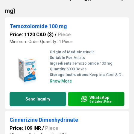
mg)
Temozolomide 100 mg
Price: 1120 CAD ($)
/
Piece
Minimum Order Quantity : 1 Piece
Origin of Medicine:
India
Suitable For:
Adults
Ingredients:
Temozolomide 100 mg
Quantity:
5000 Boxes
Storage Instructions:
Keep in a Cool & Dry Place
Know More
WhatsApp
Send Inquiry
Get Latest Price
Cinnarizine Dimenhydrinate
Price: 109 INR
/
Piece