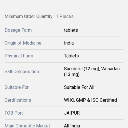
Minimum Order Quantity : 1 Pieces
Dosage Form
tablets
Origin of Medicine
India
Physical Form
Tablets
Sacubitril (12 mg), Valsartan
Salt Composition
(13 mg)
Suitable For
Suitable For All
Certifications
WHO, GMP & ISO Certified
FOB Port
JAIPUR
Main Domestic Market
All India