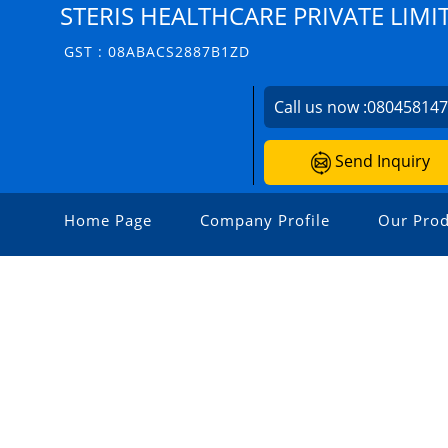
STERIS HEALTHCARE PRIVATE LIMI
GST : 08ABACS2887B1ZD
Call us now :
08045814
Send Inquiry
Home Page
Company Profile
Our Prod