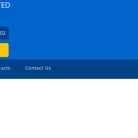
TED
702
ucts
Contact Us