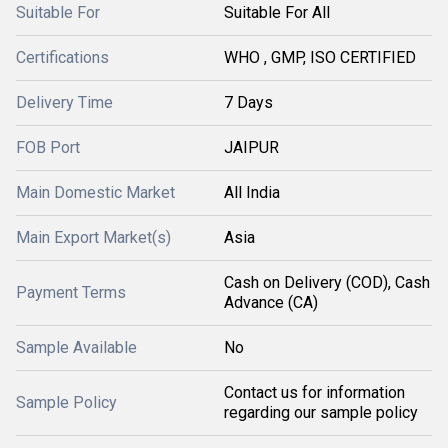
Suitable For
Suitable For All
Certifications
WHO , GMP, ISO CERTIFIED
Delivery Time
7 Days
FOB Port
JAIPUR
Main Domestic Market
All India
Main Export Market(s)
Asia
Cash on Delivery (COD), Cash
Payment Terms
Advance (CA)
Sample Available
No
Contact us for information
Sample Policy
regarding our sample policy