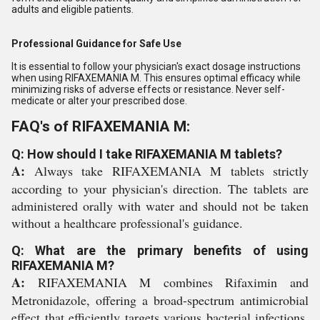
adults and eligible patients.
Professional Guidance for Safe Use
It is essential to follow your physician's exact dosage instructions
when using RIFAXEMANIA M. This ensures optimal efficacy while
minimizing risks of adverse effects or resistance. Never self-
medicate or alter your prescribed dose.
FAQ's of RIFAXEMANIA M:
Q: How should I take RIFAXEMANIA M tablets?
A:
Always take RIFAXEMANIA M tablets strictly
according to your physician's direction. The tablets are
administered orally with water and should not be taken
without a healthcare professional's guidance.
Q: What are the primary benefits of using
RIFAXEMANIA M?
A:
RIFAXEMANIA M combines Rifaximin and
Metronidazole, offering a broad-spectrum antimicrobial
effect that efficiently targets various bacterial infections,