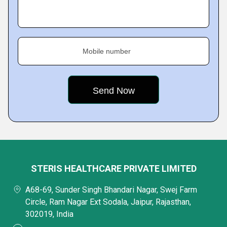
Mobile number
STERIS HEALTHCARE PRIVATE LIMITED
A68-69, Sunder Singh Bhandari Nagar, Swej Farm
Circle, Ram Nagar Ext Sodala, Jaipur, Rajasthan,
302019, India