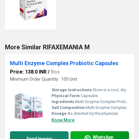
More Similar RIFAXEMANIA M
Multi Enzyme Complex Probiotic Capsules
Price: 138.0 INR
/
Box
Minimum Order Quantity : 100 Unit
Storage Instructions:
Store in a cool, dry place. Keep away from direct sunlight.
Physical Form:
Capsules
Ingredients:
Multi Enzyme Complex Probiotic Capsules
Salt Composition:
Multi Enzyme Complex Probiotic Capsules
Dosage:
As directed by the physician
Know More
WhatsApp
Send Inquiry