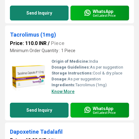
WhatsApp
Send Inquiry
Get Latest Price
Tacrolimus (1mg)
Price: 110.0 INR
/
Piece
Minimum Order Quantity : 1 Piece
Origin of Medicine:
India
Dosage Guidelines:
As per suggestion
Storage Instructions:
Cool & dry place
Dosage:
As per suggestion
Ingredients:
Tacrolimus (1mg)
Know More
WhatsApp
Send Inquiry
Get Latest Price
Dapoxetine Tadalafil