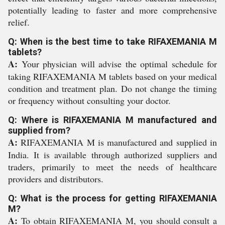
potentially leading to faster and more comprehensive
relief.
Q: When is the best time to take RIFAXEMANIA M
tablets?
A:
Your physician will advise the optimal schedule for
taking RIFAXEMANIA M tablets based on your medical
condition and treatment plan. Do not change the timing
or frequency without consulting your doctor.
Q: Where is RIFAXEMANIA M manufactured and
supplied from?
A:
RIFAXEMANIA M is manufactured and supplied in
India. It is available through authorized suppliers and
traders, primarily to meet the needs of healthcare
providers and distributors.
Q: What is the process for getting RIFAXEMANIA
M?
A:
To obtain RIFAXEMANIA M, you should consult a