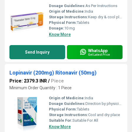
Dosage Guidelines:
As Per Instructions
Origin of Medicine:
India
Storage Instructions:
Keep dry & cool place
Physical Form:
Tablets
Dosage:
10 mg
Know More
WhatsApp
Send Inquiry
Get Latest Price
Lopinavir (200mg) Ritonavir (50mg)
Price: 2379.3 INR
/
Piece
Minimum Order Quantity : 1 Piece
Origin of Medicine:
India
Dosage Guidelines:
Direction by physician
Physical Form:
Tablets
Storage Instructions:
Cool and dry place
Suitable For:
Suitable For All
Know More