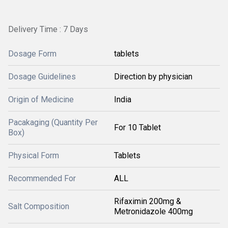
Delivery Time : 7 Days
Dosage Form
tablets
Dosage Guidelines
Direction by physician
Origin of Medicine
India
Pacakaging (Quantity Per
For 10 Tablet
Box)
Physical Form
Tablets
Recommended For
ALL
Rifaximin 200mg &
Salt Composition
Metronidazole 400mg