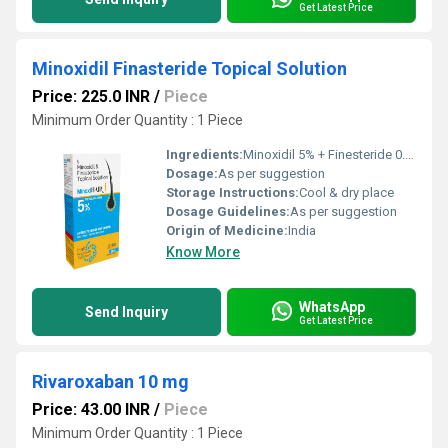
Get Latest Price
Minoxidil Finasteride Topical Solution
Price: 225.0 INR
/
Piece
Minimum Order Quantity : 1 Piece
Ingredients:
Minoxidil 5% + Finesteride 0.1 % Solution Hair Growth Formula
Dosage:
As per suggestion
Storage Instructions:
Cool & dry place
Dosage Guidelines:
As per suggestion
Origin of Medicine:
India
Know More
WhatsApp
Send Inquiry
Get Latest Price
Rivaroxaban 10 mg
Price: 43.00 INR
/
Piece
Minimum Order Quantity : 1 Piece