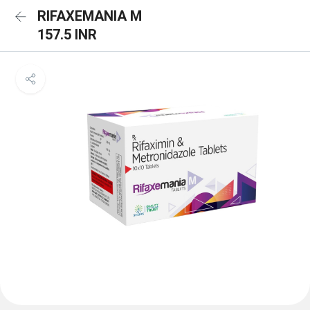
RIFAXEMANIA M
157.5 INR