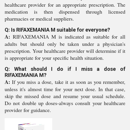
healthcare provider for an appropriate prescription. The
medication is then dispensed through licensed
pharmacies or medical suppliers.
Q: Is RIFAXEMANIA M suitable for everyone?
A:
RIFAXEMANIA M is indicated as suitable for all
adults but should only be taken under a physician's
prescription. Your healthcare provider will determine if it
is appropriate for your specific health situation.
Q: What should I do if I miss a dose of
RIFAXEMANIA M?
A:
If you miss a dose, take it as soon as you remember,
unless it's almost time for your next dose. In that case,
skip the missed dose and resume your usual schedule.
Do not double up doses-always consult your healthcare
provider for guidance.