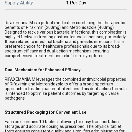
Supply Ability
1 Per Day
Rifaxemania M is a potent medication combining the therapeutic
benefits of Rifaximin (200mg) and Metronidazole (400mg).
Designed to tackle various bacterial infections, this combination is
highly effective in treating gastrointestinal conditions, particularly
those related to intestinal bacteria and parasitic infections. It is a
preferred choice for healthcare professionals due to its broad-
spectrum efficacy and dual-action mechanism, ensuring
comprehensive treatment and relief from symptoms.
Dual Mechanism for Enhanced Efficacy
RIFAXEMANIA M leverages the combined antimicrobial properties
of Rifaximin and Metronidazole to offer a broad-spectrum
approach to treating bacterial infections. This dual-action formula
is intended to optimize patient outcomes by targeting diverse
pathogens.
Structured Packaging for Convenient Use
Each box contains 10 tablets, allowing for easy transportation,
storage, and accurate dosing as prescribed. The physical tablet
form ensures consistent quality and simplifies administration for