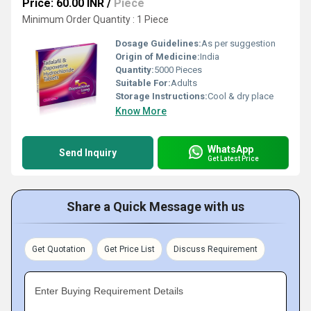
Price: 60.00 INR
/
Piece
Minimum Order Quantity : 1 Piece
Dosage Guidelines:
As per suggestion
Origin of Medicine:
India
Quantity:
5000 Pieces
Suitable For:
Adults
Storage Instructions:
Cool & dry place
Know More
WhatsApp
Send Inquiry
Get Latest Price
Share a Quick Message with us
Get Quotation
Get Price List
Discuss Requirement
Enter Buying Requirement Details