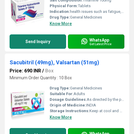
Salt Composition:
Thiamine 100mg
Physical Form:
Tablets
Indication:
health issues such as fatigue, muscle weakness, and neurological problems
Drug Type:
General Medicines
Know More
WhatsApp
Send Inquiry
Get Latest Price
Sacubitril (49mg), Valsartan (51mg)
Price: 690 INR
/
Box
Minimum Order Quantity : 10 Box
Drug Type:
General Medicines
Suitable For:
Adults
Dosage Guidelines:
As directed by the physician
Origin of Medicine:
INDIA
Storage Instructions:
Keep at cool and dry place
Know More
WhatsApp