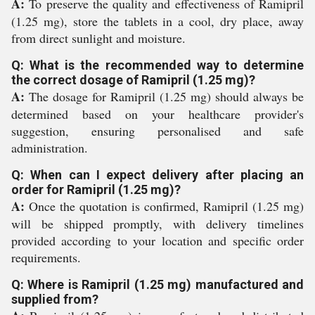
A:
To preserve the quality and effectiveness of Ramipril
(1.25 mg), store the tablets in a cool, dry place, away
from direct sunlight and moisture.
Q: What is the recommended way to determine
the correct dosage of Ramipril (1.25 mg)?
A:
The dosage for Ramipril (1.25 mg) should always be
determined based on your healthcare provider's
suggestion, ensuring personalised and safe
administration.
Q: When can I expect delivery after placing an
order for Ramipril (1.25 mg)?
A:
Once the quotation is confirmed, Ramipril (1.25 mg)
will be shipped promptly, with delivery timelines
provided according to your location and specific order
requirements.
Q: Where is Ramipril (1.25 mg) manufactured and
supplied from?