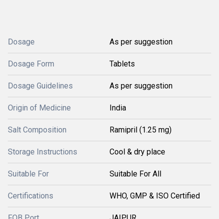
Dosage
As per suggestion
Dosage Form
Tablets
Dosage Guidelines
As per suggestion
Origin of Medicine
India
Salt Composition
Ramipril (1.25 mg)
Storage Instructions
Cool & dry place
Suitable For
Suitable For All
Certifications
WHO, GMP & ISO Certified
FOB Port
JAIPUR