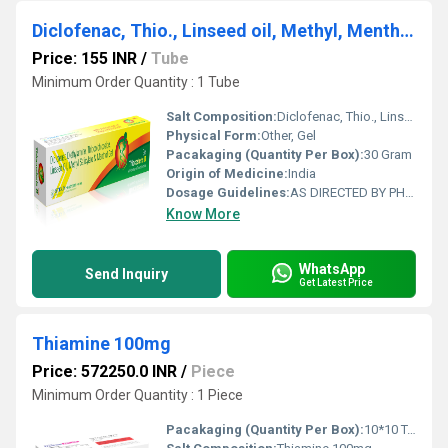
Diclofenac, Thio., Linseed oil, Methyl, Menthol Tube
Price: 155 INR
/
Tube
Minimum Order Quantity : 1 Tube
Salt Composition:
Diclofenac, Thio., Linseed oil, Methyl, Menthol
Physical Form:
Other, Gel
Pacakaging (Quantity Per Box):
30 Gram
Origin of Medicine:
India
Dosage Guidelines:
AS DIRECTED BY PHYSICIAN
Know More
WhatsApp
Send Inquiry
Get Latest Price
Thiamine 100mg
Price: 572250.0 INR
/
Piece
Minimum Order Quantity : 1 Piece
Pacakaging (Quantity Per Box):
10*10 Tablets