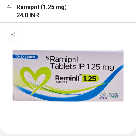
Ramipril (1.25 mg)
24.0 INR