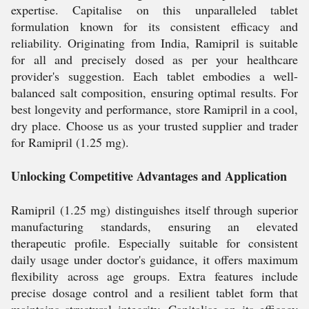
expertise. Capitalise on this unparalleled tablet
formulation known for its consistent efficacy and
reliability. Originating from India, Ramipril is suitable
for all and precisely dosed as per your healthcare
provider's suggestion. Each tablet embodies a well-
balanced salt composition, ensuring optimal results. For
best longevity and performance, store Ramipril in a cool,
dry place. Choose us as your trusted supplier and trader
for Ramipril (1.25 mg).
Unlocking Competitive Advantages and Application
Ramipril (1.25 mg) distinguishes itself through superior
manufacturing standards, ensuring an elevated
therapeutic profile. Especially suitable for consistent
daily usage under doctor's guidance, it offers maximum
flexibility across age groups. Extra features include
precise dosage control and a resilient tablet form that