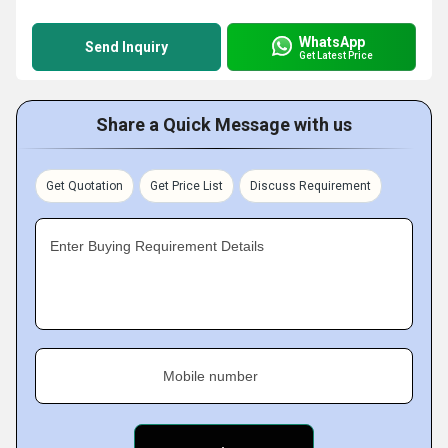
WhatsApp
Send Inquiry
Get Latest Price
Share a Quick Message with us
Get Quotation
Get Price List
Discuss Requirement
Enter Buying Requirement Details
Mobile number