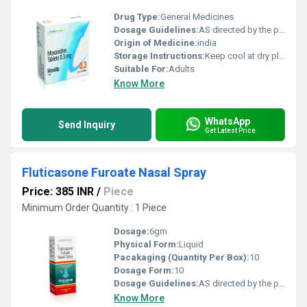
Drug Type:
General Medicines
Dosage Guidelines:
AS directed by the physician
Origin of Medicine:
india
Storage Instructions:
Keep cool at dry place
Suitable For:
Adults
Know More
WhatsApp
Send Inquiry
Get Latest Price
Fluticasone Furoate Nasal Spray
Price: 385 INR
/
Piece
Minimum Order Quantity : 1 Piece
Dosage:
6gm
Physical Form:
Liquid
Pacakaging (Quantity Per Box):
10
Dosage Form:
10
Dosage Guidelines:
AS directed by the physician
Know More