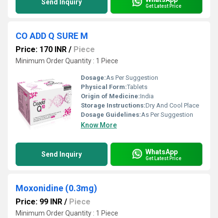
Send Inquiry
Get Latest Price
CO ADD Q SURE M
Price: 170 INR
/
Piece
Minimum Order Quantity : 1 Piece
Dosage:
As Per Suggestion
Physical Form:
Tablets
Origin of Medicine:
India
Storage Instructions:
Dry And Cool Place
Dosage Guidelines:
As Per Suggestion
Know More
WhatsApp
Send Inquiry
Get Latest Price
Moxonidine (0.3mg)
Price: 99 INR
/
Piece
Minimum Order Quantity : 1 Piece