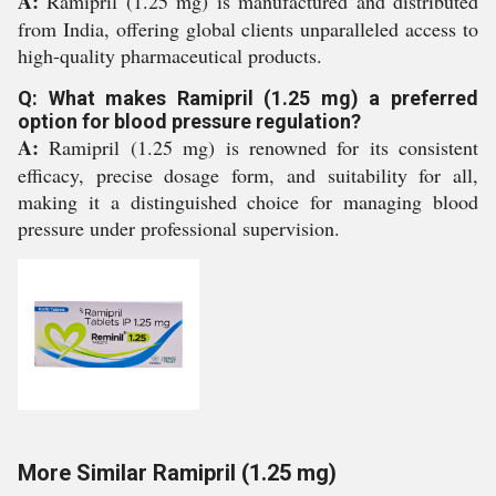
A:
Ramipril (1.25 mg) is manufactured and distributed
from India, offering global clients unparalleled access to
high-quality pharmaceutical products.
Q: What makes Ramipril (1.25 mg) a preferred
option for blood pressure regulation?
A:
Ramipril (1.25 mg) is renowned for its consistent
efficacy, precise dosage form, and suitability for all,
making it a distinguished choice for managing blood
pressure under professional supervision.
More Similar Ramipril (1.25 mg)