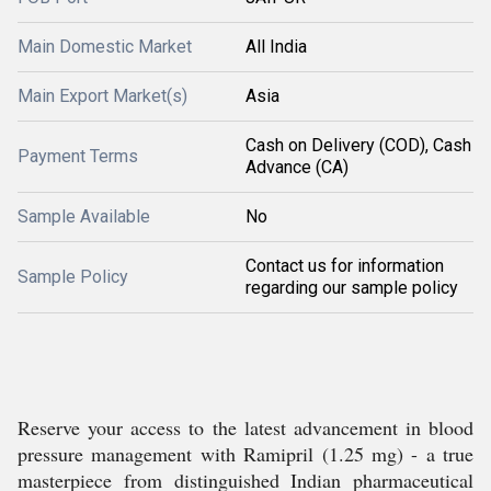
Main Domestic Market
All India
Main Export Market(s)
Asia
Cash on Delivery (COD), Cash
Payment Terms
Advance (CA)
Sample Available
No
Contact us for information
Sample Policy
regarding our sample policy
Reserve your access to the latest advancement in blood
pressure management with Ramipril (1.25 mg) - a true
masterpiece from distinguished Indian pharmaceutical