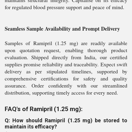
maintains structural integrity. Capitalise on its efficacy
for regulated blood pressure support and peace of mind.
Seamless Sample Availability and Prompt Delivery
Samples of Ramipril (1.25 mg) are readily available
upon quotation request, enabling thorough product
evaluation. Shipped directly from India, our certified
supplies promise reliability and traceability. Expect swift
delivery as per stipulated timelines, supported by
comprehensive certifications for safety and quality
assurance. Order confidently with our streamlined
distribution, supporting timely access for every need.
FAQ's of Ramipril (1.25 mg):
Q: How should Ramipril (1.25 mg) be stored to
maintain its efficacy?