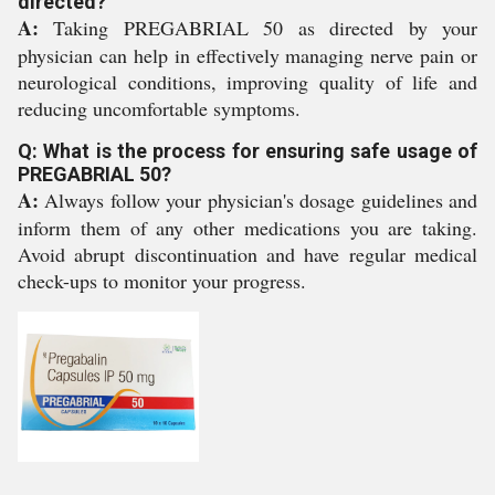
directed?
A:
Taking PREGABRIAL 50 as directed by your
physician can help in effectively managing nerve pain or
neurological conditions, improving quality of life and
reducing uncomfortable symptoms.
Q: What is the process for ensuring safe usage of
PREGABRIAL 50?
A:
Always follow your physician's dosage guidelines and
inform them of any other medications you are taking.
Avoid abrupt discontinuation and have regular medical
check-ups to monitor your progress.