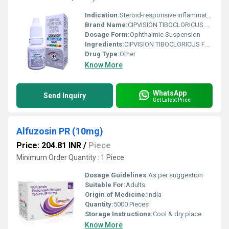
Indication:
Steroid-responsive inflammatory ocular conditions with bacterial infection risk
Brand Name:
CIPVISION TIBOCLORICUS FLURO
Dosage Form:
Ophthalmic Suspension
Ingredients:
CIPVISION TIBOCLORICUS FLURO is a specialized ophthalmic formulation containing Tobramycin & Fluorometholone Ophthalmic Suspension, designed to manage bacterial eye infections along with associated inflammation. This combination medicine brings together the antibacterial action of Tobramycin and the anti-inflammatory benefits of Fluorometholone, making it highly effective for treating various inflammatory eye conditions caused by bacterial infections. Tobramycin is a broad-spectrum aminoglycoside antibiotic that helps eliminate harmful bacteria responsible for eye infections. Fluorometholone is a corticosteroid that reduces redness, swelling, irritation, and discomfort in the eyes. Together, they provide fast and effective relief from infection-related symptoms while supporting quicker recovery. CIPVISION TIBOCLORICUS FLURO is widely prescribed by ophthalmologists for managing post-operative eye inflammation, bacterial conjunctivitis, and other ocular inflammatory conditions where bacterial involvement is suspected. Uses of Tobramycin & Fluorometholone Ophthalmic Suspension CIPVISION TIBOCLORICUS FLURO is commonly used for the treatment and management of several eye-related conditions, including: Bacterial eye infections Bacterial conjunctivitis Eye inflammation associated with infections Redness and swelling of the eyes Post-operative ocular inflammation Irritation and discomfort caused by bacterial eye conditions Doctors may also recommend this ophthalmic suspension in situations where both antibacterial and anti-inflammatory treatment is required simultaneously. Benefits of CIPVISION TIBOCLORICUS FLURO Dual-Action Formula The combination of Tobramycin and Fluorometholone provides both antibacterial protection and anti-inflammatory relief in a single ophthalmic suspension. Effective Against Eye Infections Tobramycin helps stop the growth of bacteria responsible for ocular infections, reducing the spread and severity of infection. Reduces Redness and Swelling Fluorometholone effectively minimizes inflammation, irritation, redness, and swelling in the eyes. Faster Recovery By treating infection and inflammation together, CIPVISION TIBOCLORICUS FLURO supports quicker healing and patient comfort. Suitable for Post-Surgical Eye Care This ophthalmic suspension is often used after eye procedures to reduce inflammation and prevent bacterial infections. Convenient Ophthalmic Administration The easy-to-use eye drop suspension allows direct application to the affected area for targeted therapeutic action. Dosage of Tobramycin & Fluorometholone Ophthalmic Suspension CIPVISION TIBOCLORICUS FLURO should only be used as directed by an ophthalmologist or healthcare professional. General Dosage Guidelines Shake the bottle well before use. Instill 1 2 drops into the affected eye as prescribed. Wash hands thoroughly before applying the suspension. Avoid touching the dropper tip to prevent contamination. If using additional eye medications, maintain a gap of at least 5 10 minutes between applications. The dosage frequency and treatment duration depend on the severity of the infection and the patient s clinical condition. Do not discontinue treatment abruptly without medical advice. Side Effects of Tobramycin & Fluorometholone Ophthalmic Suspension Like all medications, CIPVISION TIBOCLORICUS FLURO may cause certain side effects in some individuals. Most side effects are mild and temporary. Common Side Effects Mild eye irritation Burning or stinging sensation Temporary blurred vision Watery eyes Eye discomfort Dryness or itching in the eyes Serious Side Effects Severe eye pain Vision changes Increased eye pressure Allergic reactions Persistent redness or swelling Seek immediate medical attention if severe side effects or allergic symptoms occur. Precautions and Warnings Before using CIPVISION TIBOCLORICUS FLURO, inform your doctor about your complete medical history and any current medications. Use Under Medical Supervision Long-term use of corticosteroid-containing eye medicines may increase intraocular pressure or lead to other complications. Regular monitoring may be required. Contact Lens Precautions Remove contact lenses before applying the suspension and wait at least 15 minutes before reinserting them. Pregnancy and Breastfeeding Pregnant or breastfeeding women should use this medicine only if prescribed by a healthcare professional. Avoid Contamination Do not touch the dropper tip with hands or allow it to come into contact with any surface. Driving and Machinery Temporary blurred vision may occur after application. Avoid driving or operating machinery until vision clears completely. Storage Instructions Store in a cool and dry place Protect from direct sunlight Keep out of reach of children Keep the bottle tightly closed after use Conclusion CIPVISION TIBOCLORICUS FLURO containing Tobramycin & Fluorometholone Ophthalmic Suspension is an effective combination therapy for managing bacterial eye infections and associated inflammation. Its dual-action formula helps reduce bacterial growth while relieving redness, swelling, irritation, and discomfort. Widely used in ophthalmic care, this suspension supports faster recovery and improved patient comfort when used under proper medical guidance. For best results, always follow the prescribed dosage and safety instructions provided by your healthcare professional.
Drug Type:
Other
Know More
WhatsApp
Send Inquiry
Get Latest Price
Alfuzosin PR (10mg)
Price: 204.81 INR
/
Piece
Minimum Order Quantity : 1 Piece
Dosage Guidelines:
As per suggestion
Suitable For:
Adults
Origin of Medicine:
India
Quantity:
5000 Pieces
Storage Instructions:
Cool & dry place
Know More