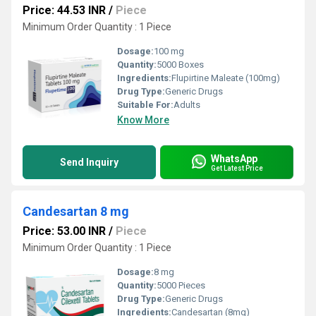
Price: 44.53 INR
/
Piece
Minimum Order Quantity : 1 Piece
Dosage:
100 mg
Quantity:
5000 Boxes
Ingredients:
Flupirtine Maleate (100mg)
Drug Type:
Generic Drugs
Suitable For:
Adults
Know More
WhatsApp
Send Inquiry
Get Latest Price
Candesartan 8 mg
Price: 53.00 INR
/
Piece
Minimum Order Quantity : 1 Piece
Dosage:
8 mg
Quantity:
5000 Pieces
Drug Type:
Generic Drugs
Ingredients:
Candesartan (8mg)