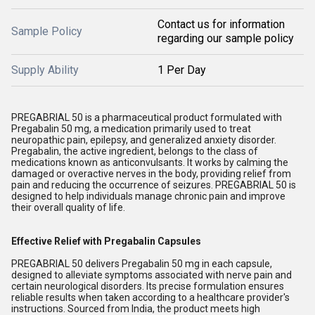
Contact us for information
Sample Policy
regarding our sample policy
Supply Ability
1 Per Day
PREGABRIAL 50 is a pharmaceutical product formulated with
Pregabalin 50 mg, a medication primarily used to treat
neuropathic pain, epilepsy, and generalized anxiety disorder.
Pregabalin, the active ingredient, belongs to the class of
medications known as anticonvulsants. It works by calming the
damaged or overactive nerves in the body, providing relief from
pain and reducing the occurrence of seizures. PREGABRIAL 50 is
designed to help individuals manage chronic pain and improve
their overall quality of life.
Effective Relief with Pregabalin Capsules
PREGABRIAL 50 delivers Pregabalin 50 mg in each capsule,
designed to alleviate symptoms associated with nerve pain and
certain neurological disorders. Its precise formulation ensures
reliable results when taken according to a healthcare provider's
instructions. Sourced from India, the product meets high