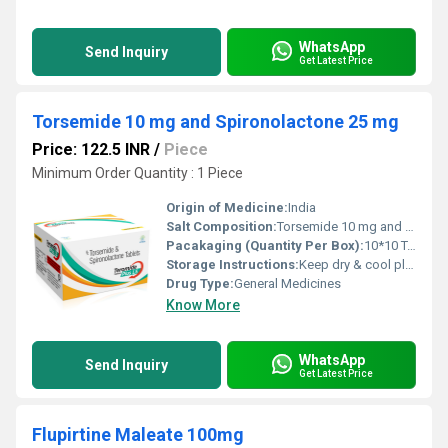
WhatsApp
Send Inquiry
Get Latest Price
Torsemide 10 mg and Spironolactone 25 mg
Price: 122.5 INR
/
Piece
Minimum Order Quantity : 1 Piece
Origin of Medicine:
India
Salt Composition:
Torsemide 10 mg and Spironolactone 25 mg
Pacakaging (Quantity Per Box):
10*10 Tablets
Storage Instructions:
Keep dry & cool place
Drug Type:
General Medicines
Know More
WhatsApp
Send Inquiry
Get Latest Price
Flupirtine Maleate 100mg