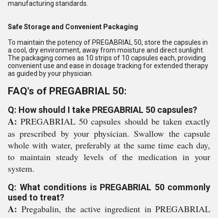
manufacturing standards.
Safe Storage and Convenient Packaging
To maintain the potency of PREGABRIAL 50, store the capsules in
a cool, dry environment, away from moisture and direct sunlight.
The packaging comes as 10 strips of 10 capsules each, providing
convenient use and ease in dosage tracking for extended therapy
as guided by your physician.
FAQ's of PREGABRIAL 50:
Q: How should I take PREGABRIAL 50 capsules?
A:
PREGABRIAL 50 capsules should be taken exactly
as prescribed by your physician. Swallow the capsule
whole with water, preferably at the same time each day,
to maintain steady levels of the medication in your
system.
Q: What conditions is PREGABRIAL 50 commonly
used to treat?
A:
Pregabalin, the active ingredient in PREGABRIAL