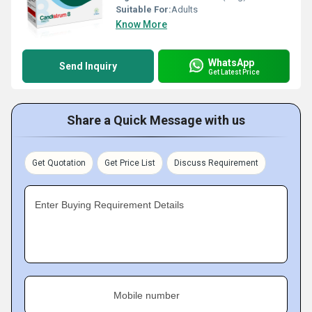
Suitable For:
Adults
Know More
WhatsApp
Send Inquiry
Get Latest Price
Share a Quick Message with us
Get Quotation
Get Price List
Discuss Requirement
Enter Buying Requirement Details
Mobile number