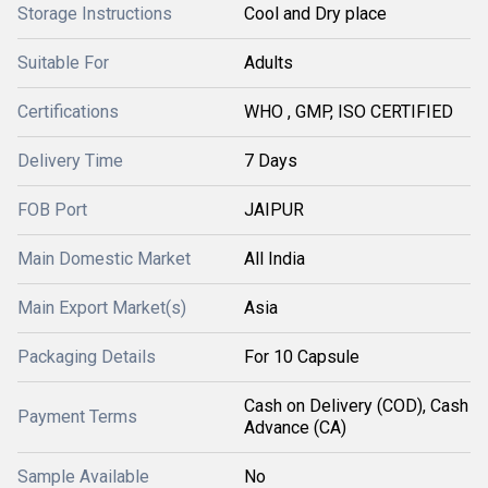
Storage Instructions
Cool and Dry place
Suitable For
Adults
Certifications
WHO , GMP, ISO CERTIFIED
Delivery Time
7 Days
FOB Port
JAIPUR
Main Domestic Market
All India
Main Export Market(s)
Asia
Packaging Details
For 10 Capsule
Cash on Delivery (COD), Cash
Payment Terms
Advance (CA)
Sample Available
No