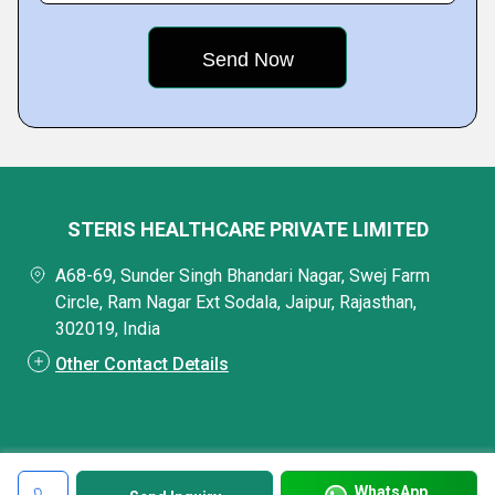
STERIS HEALTHCARE PRIVATE LIMITED
A68-69, Sunder Singh Bhandari Nagar, Swej Farm
Circle, Ram Nagar Ext Sodala, Jaipur, Rajasthan,
302019, India
Other Contact Details
WhatsApp