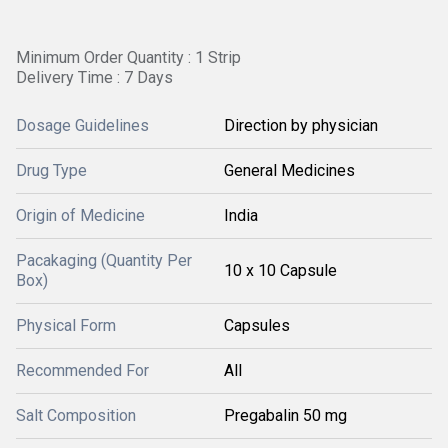
Minimum Order Quantity : 1 Strip
Delivery Time : 7 Days
Dosage Guidelines
Direction by physician
Drug Type
General Medicines
Origin of Medicine
India
Pacakaging (Quantity Per
10 x 10 Capsule
Box)
Physical Form
Capsules
Recommended For
All
Salt Composition
Pregabalin 50 mg