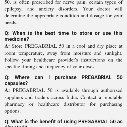
50, is often prescribed for nerve pain, certain types of
epilepsy, and anxiety disorders. Your doctor will
determine the appropriate condition and dosage for your
needs.
Q: When is the best time to store or use this
medicine?
A:
Store PREGABRIAL 50 in a cool and dry place at
room temperature, away from moisture and sunlight.
Follow your healthcare provider's instructions on the
specific timing and frequency of your doses.
Q: Where can I purchase PREGABRIAL 50
capsules?
A:
PREGABRIAL 50 is available through authorized
suppliers and traders across India. Contact a reputable
pharmacy or healthcare distributor for purchasing
options.
Q: What is the benefit of using PREGABRIAL 50 as