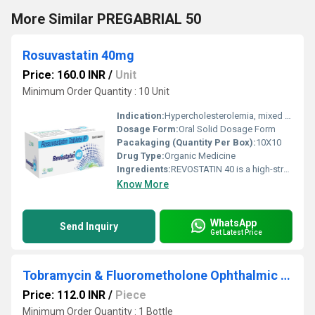
More Similar PREGABRIAL 50
Rosuvastatin 40mg
Price: 160.0 INR
/
Unit
Minimum Order Quantity : 10 Unit
Indication:
Hypercholesterolemia, mixed dyslipidemia, prevention of heart attack and stroke
Dosage Form:
Oral Solid Dosage Form
Pacakaging (Quantity Per Box):
10X10
Drug Type:
Organic Medicine
Ingredients:
REVOSTATIN 40 is a high-strength lipid-lowering medicine containing Rosuvastatin 40 mg, a widely trusted statin used for managing high cholesterol and reducing cardiovascular risk. Elevated cholesterol levels, especially LDL (bad cholesterol), are a major contributor to heart diseases such as heart attack and stroke. With changing lifestyles, unhealthy diets, and lack of physical activity, dyslipidemia has become increasingly common in India. REVOSTATIN 40 works by targeting the root cause of cholesterol buildup in the blood. It helps restore a healthy lipid balance and supports long-term heart health when combined with lifestyle modifications such as a balanced diet and regular exercise. Uses REVOSTATIN 40 is primarily prescribed for: Treatment of high cholesterol (hypercholesterolemia) Management of mixed dyslipidemia Reduction of LDL cholesterol and triglycerides Increasing HDL (good cholesterol) Prevention of cardiovascular events such as heart attack and stroke Patients at high risk of coronary artery disease, diabetes, or hypertension It is also used in patients who do not achieve adequate cholesterol control with lower statin doses. Benefits REVOSTATIN 40 offers multiple cardiovascular benefits: Effectively lowers LDL cholesterol: Helps reduce plaque formation in arteries. Reduces triglyceride levels: Supports better lipid metabolism. Improves HDL cholesterol: Enhances protective cholesterol levels. Prevents artery blockage: Reduces the risk of atherosclerosis. Protects heart and brain: Lowers the chances of heart attack and stroke. Long-term cardiovascular protection: Suitable for patients with high-risk profiles. Its potent formulation ensures consistent lipid control when taken regularly as prescribed. Dosage The dosage of REVOSTATIN 40 should be strictly followed as advised by a physician. Typically, one tablet once daily, with or without food. It is best taken at the same time each day for optimal results. Dosage adjustments depend on cholesterol levels, patient response, and existing medical conditions. Patients should not stop or alter the dose without consulting their doctor. Side Effects REVOSTATIN 40 is generally well tolerated, but some patients may experience: Headache Muscle pain or weakness Abdominal discomfort Nausea Constipation Dizziness Rare but serious side effects include muscle injury or liver enzyme elevation. Immediate medical attention is required if unexplained muscle pain, dark urine, or extreme fatigue occurs. Precautions and Warning Not recommended in patients with active liver disease. Use cautiously in patients with kidney disorders. Avoid alcohol consumption during treatment. Pregnant and breastfeeding women should not use this medicine. Regular monitoring of liver function and lipid levels is advised. Inform your doctor about all ongoing medications to prevent interactions. Lifestyle changes such as a low-fat diet, exercise, and weight control enhance treatment outcomes. Conclusion REVOSTATIN 40 is a powerful and effective cholesterol-lowering medication designed for patients requiring intensive lipid management. With its proven ability to reduce bad cholesterol, improve heart health, and lower cardiovascular risk, it plays a crucial role in long-term heart disease prevention. When used under medical supervision and supported by healthy lifestyle practices, REVOSTATIN 40 helps patients take a confident step toward a healthier heart and a better quality of life.
Know More
WhatsApp
Send Inquiry
Get Latest Price
Tobramycin & Fluorometholone Ophthalmic Suspension
Price: 112.0 INR
/
Piece
Minimum Order Quantity : 1 Bottle