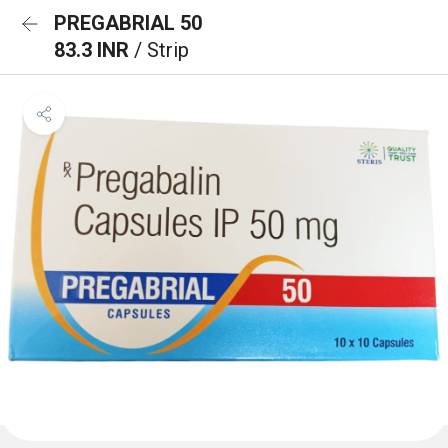
PREGABRIAL 50
83.3 INR
/ Strip