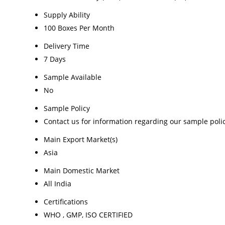
Supply Ability
100 Boxes Per Month
Delivery Time
7 Days
Sample Available
No
Sample Policy
Contact us for information regarding our sample poli
Main Export Market(s)
Asia
Main Domestic Market
All India
Certifications
WHO , GMP, ISO CERTIFIED