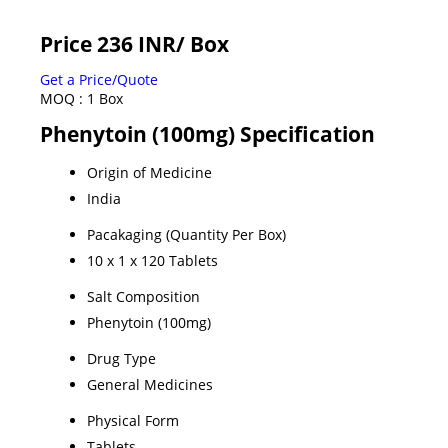
Price 236 INR
/ Box
Get a Price/Quote
MOQ :
1 Box
Phenytoin (100mg) Specification
Origin of Medicine
India
Pacakaging (Quantity Per Box)
10 x 1 x 120 Tablets
Salt Composition
Phenytoin (100mg)
Drug Type
General Medicines
Physical Form
Tablets