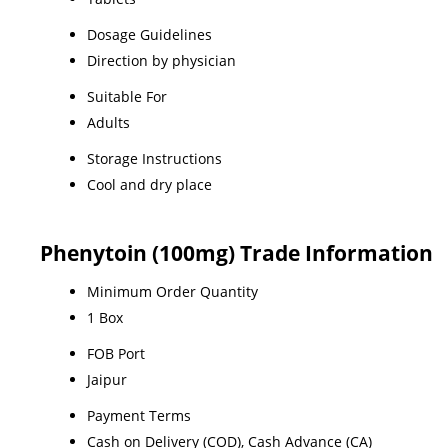
Dosage Guidelines
Direction by physician
Suitable For
Adults
Storage Instructions
Cool and dry place
Phenytoin (100mg) Trade Information
Minimum Order Quantity
1 Box
FOB Port
Jaipur
Payment Terms
Cash on Delivery (COD), Cash Advance (CA)