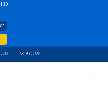
TED
702
ucts
Contact Us