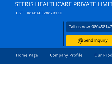
STERIS HEALTHCARE PRIVATE LIMI
GST : 08ABACS2887B1ZD
Call us now :
08045814
Send Inquiry
Home Page
Company Profile
Our Prod