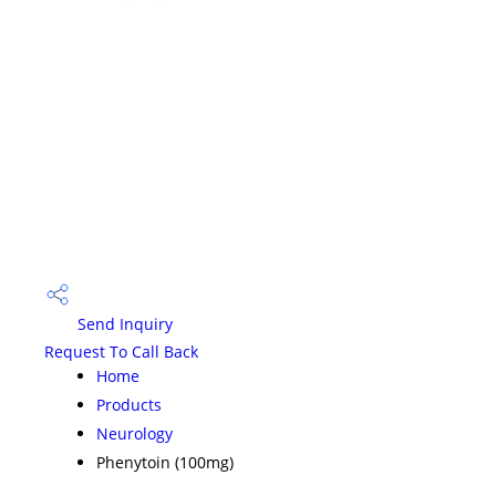
Send Inquiry
Request To Call Back
Home
Products
Neurology
Phenytoin (100mg)