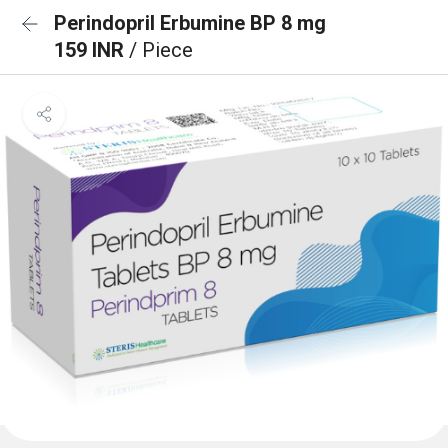
Perindopril Erbumine BP 8 mg
159 INR
/ Piece