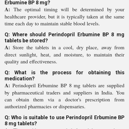
Erbumine BP 8 mg?
A:
The optimal timing will be determined by your
healthcare provider, but it is typically taken at the same
time each day to maintain stable blood levels.
Q: Where should Perindopril Erbumine BP 8 mg
tablets be stored?
A:
Store the tablets in a cool, dry place, away from
direct sunlight, heat, and moisture, to maintain their
quality and effectiveness.
Q: What is the process for obtaining this
medication?
A:
Perindopril Erbumine BP 8 mg tablets are supplied
by pharmaceutical traders and suppliers in India. You
can obtain them via a doctor's prescription from
authorized pharmacies or dispensaries.
Q: Who is suitable to use Perindopril Erbumine BP
8 mg tablets?