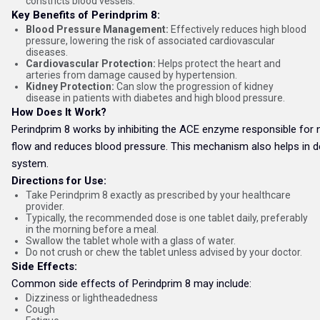
constricts blood vessels.
Key Benefits of Perindprim 8:
Blood Pressure Management:
Effectively reduces high blood
pressure, lowering the risk of associated cardiovascular
diseases.
Cardiovascular Protection:
Helps protect the heart and
arteries from damage caused by hypertension.
Kidney Protection:
Can slow the progression of kidney
disease in patients with diabetes and high blood pressure.
How Does It Work?
Perindprim 8 works by inhibiting the ACE enzyme responsible for n
flow and reduces blood pressure. This mechanism also helps in dec
system.
Directions for Use:
Take Perindprim 8 exactly as prescribed by your healthcare
provider.
Typically, the recommended dose is one tablet daily, preferably
in the morning before a meal.
Swallow the tablet whole with a glass of water.
Do not crush or chew the tablet unless advised by your doctor.
Side Effects:
Common side effects of Perindprim 8 may include:
Dizziness or lightheadedness
Cough