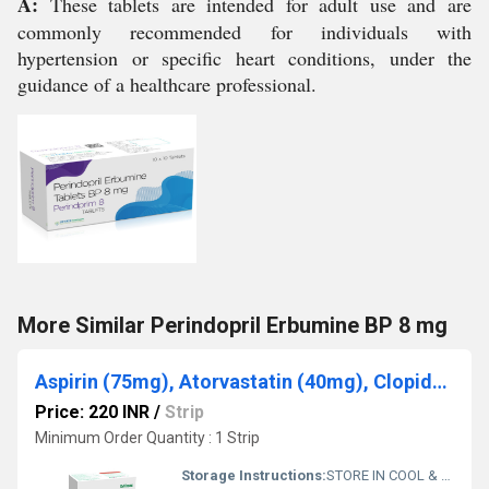
A:
These tablets are intended for adult use and are
commonly recommended for individuals with
hypertension or specific heart conditions, under the
guidance of a healthcare professional.
More Similar Perindopril Erbumine BP 8 mg
Aspirin (75mg), Atorvastatin (40mg), Clopidogrel (75mg)
Price: 220 INR
/
Strip
Minimum Order Quantity : 1 Strip
Storage Instructions:
STORE IN COOL & DRY PLACE