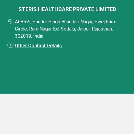
STERIS HEALTHCARE PRIVATE LIMITED
A68-69, Sunder Singh Bhandari Nagar, Swej Farm
Circle, Ram Nagar Ext Sodala, Jaipur, Rajasthan,
302019, India
Other Contact Details