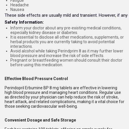
Fatigue
Headache
Nausea
These side effects are usually mild and transient. However, if any
Safety Information:
Inform your doctor about any pre-existing medical conditions,
especially kidney disease or diabetes.
It is essential to disclose all other medications, supplements, or
herbal products you are currently taking to avoid potential
interactions.
Avoid alcohol while taking Perindprim 8 as it may further lower
blood pressure and increase the risk of side effects.
Pregnant or breastfeeding women should consult their doctor
before using this medication.
Effective Blood Pressure Control
Perindopril Erbumine BP 8 mg tablets are effective in lowering
high blood pressure and managing heart conditions. Regular use
as directed by your physician can help reduce the risk of stroke,
heart attack, and related complications, making it a vital choice for
those seeking cardiovascular well-being.
Convenient Dosage and Safe Storage