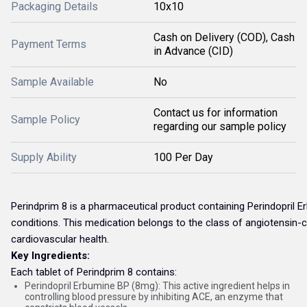
Packaging Details
10x10
Cash on Delivery (COD), Cash
Payment Terms
in Advance (CID)
Sample Available
No
Contact us for information
Sample Policy
regarding our sample policy
Supply Ability
100 Per Day
Perindprim 8 is a pharmaceutical product containing Perindopril Er
conditions. This medication belongs to the class of angiotensin-c
cardiovascular health.
Key Ingredients:
Each tablet of Perindprim 8 contains:
Perindopril Erbumine BP (8mg): This active ingredient helps in
controlling blood pressure by inhibiting ACE, an enzyme that