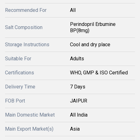
Recommended For
All
Perindopril Erbumine
Salt Composition
BP(8mg)
Storage Instructions
Cool and dry place
Suitable For
Adults
Certifications
WHO, GMP & ISO Certified
Delivery Time
7 Days
FOB Port
JAIPUR
Main Domestic Market
All India
Main Export Market(s)
Asia