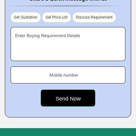
Get Quotation
Get Price List
Discuss Requirement
Enter Buying Requirement Details
Mobile number