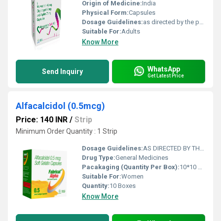
Origin of Medicine:
India
Physical Form:
Capsules
Dosage Guidelines:
as directed by the physician
Suitable For:
Adults
Know More
WhatsApp
Send Inquiry
Get Latest Price
Alfacalcidol (0.5mcg)
Price: 140 INR
/
Strip
Minimum Order Quantity : 1 Strip
Dosage Guidelines:
AS DIRECTED BY THE PHYSICIAN
Drug Type:
General Medicines
Pacakaging (Quantity Per Box):
10*10 CAPSULE
Suitable For:
Women
Quantity:
10 Boxes
Know More