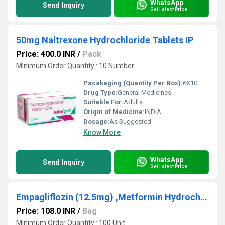
WhatsApp
Send Inquiry
Get Latest Price
50mg Naltrexone Hydrochloride Tablets IP
Price: 400.0 INR
/
Pack
Minimum Order Quantity : 10 Number
Pacakaging (Quantity Per Box):
6X10
Drug Type:
General Medicines
Suitable For:
Adults
Origin of Medicine:
INDIA
Dosage:
As Suggested
Know More
WhatsApp
Send Inquiry
Get Latest Price
Empagliflozin (12.5mg) ,Metformin Hydrochloride (500mg)
Price: 108.0 INR
/
Bag
Minimum Order Quantity : 100 Unit