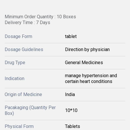
Minimum Order Quantity : 10 Boxes
Delivery Time : 7 Days
Dosage Form
tablet
Dosage Guidelines
Direction by physician
Drug Type
General Medicines
manage hypertension and
Indication
certain heart conditions
Origin of Medicine
India
Pacakaging (Quantity Per
10*10
Box)
Physical Form
Tablets