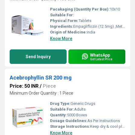
Pacakaging (Quantity Per Box):
10x10
Suitable For:
Physical Form:
Tablets
Ingredients:
Empagliflozin (12.5mg) ,Metformin Hydrochloride (500mg)
Origin of Medicine:
india
Know More
WhatsApp
Send Inquiry
Get Latest Price
Acebrophyllin SR 200 mg
Price: 50 INR
/
Piece
Minimum Order Quantity : 1 Piece
Drug Type:
Generic Drugs
Suitable For:
Adults
Quantity:
5000 Boxes
Dosage Guidelines:
As Per Instructions
Storage Instructions:
Keep dry & cool place
Know More