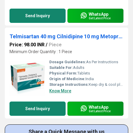
WhatsApp
Send Inquiry
Get Latest Price
Telmisartan 40 mg Cilnidipine 10 mg Metoprolol 50 mg
Price: 98.00 INR
/
Piece
Minimum Order Quantity : 1 Piece
Dosage Guidelines:
As Per Instructions
Suitable For:
Adults
Physical Form:
Tablets
Origin of Medicine:
India
Storage Instructions:
Keep dry & cool place
Know More
WhatsApp
Send Inquiry
Get Latest Price
Share a Quick Message with us