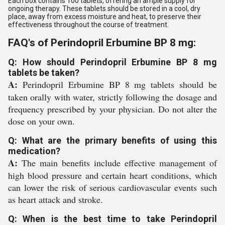
Each box contains 100 tablets, offering an ample supply for
ongoing therapy. These tablets should be stored in a cool, dry
place, away from excess moisture and heat, to preserve their
effectiveness throughout the course of treatment.
FAQ's of Perindopril Erbumine BP 8 mg:
Q: How should Perindopril Erbumine BP 8 mg
tablets be taken?
A:
Perindopril Erbumine BP 8 mg tablets should be
taken orally with water, strictly following the dosage and
frequency prescribed by your physician. Do not alter the
dose on your own.
Q: What are the primary benefits of using this
medication?
A:
The main benefits include effective management of
high blood pressure and certain heart conditions, which
can lower the risk of serious cardiovascular events such
as heart attack and stroke.
Q: When is the best time to take Perindopril