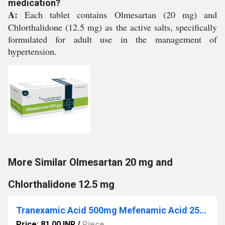
medication?
A:
Each tablet contains Olmesartan (20 mg) and
Chlorthalidone (12.5 mg) as the active salts, specifically
formulated for adult use in the management of
hypertension.
More Similar Olmesartan 20 mg and
Chlorthalidone 12.5 mg
Tranexamic Acid 500mg Mefenamic Acid 250mg
Price: 81.00 INR
/
Piece