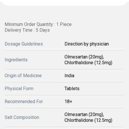
Minimum Order Quantity : 1 Piece
Delivery Time : 5 Days
Dosage Guidelines
Direction by physician
Olmesartan (20mg),
Ingredients
Chlorthalidone (12.5mg)
Origin of Medicine
India
Physical Form
Tablets
Recommended For
18+
Olmesartan (20mg),
Salt Composition
Chlorthalidone (12.5mg)