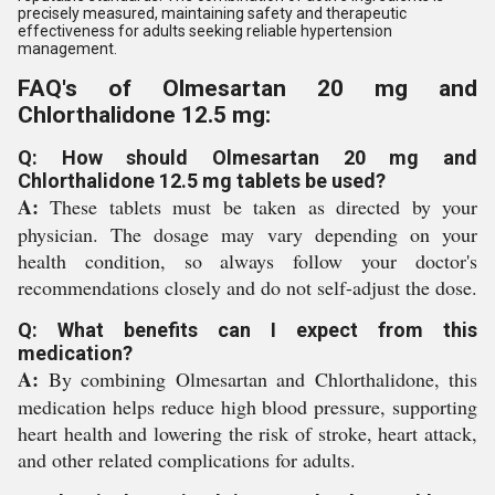
precisely measured, maintaining safety and therapeutic
effectiveness for adults seeking reliable hypertension
management.
FAQ's of Olmesartan 20 mg and
Chlorthalidone 12.5 mg:
Q: How should Olmesartan 20 mg and
Chlorthalidone 12.5 mg tablets be used?
A:
These tablets must be taken as directed by your
physician. The dosage may vary depending on your
health condition, so always follow your doctor's
recommendations closely and do not self-adjust the dose.
Q: What benefits can I expect from this
medication?
A:
By combining Olmesartan and Chlorthalidone, this
medication helps reduce high blood pressure, supporting
heart health and lowering the risk of stroke, heart attack,
and other related complications for adults.