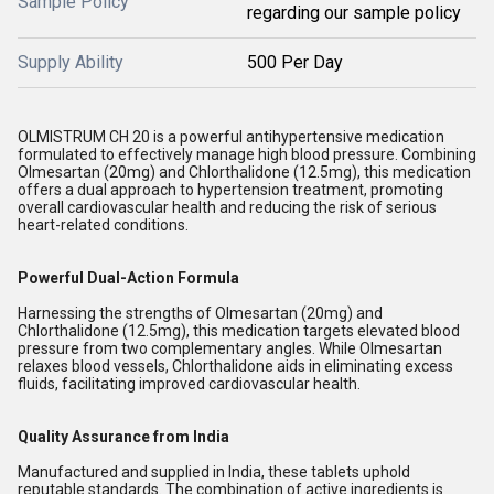
Sample Policy
regarding our sample policy
Supply Ability
500 Per Day
OLMISTRUM CH 20 is a powerful antihypertensive medication
formulated to effectively manage high blood pressure. Combining
Olmesartan (20mg) and Chlorthalidone (12.5mg), this medication
offers a dual approach to hypertension treatment, promoting
overall cardiovascular health and reducing the risk of serious
heart-related conditions.
Powerful Dual-Action Formula
Harnessing the strengths of Olmesartan (20mg) and
Chlorthalidone (12.5mg), this medication targets elevated blood
pressure from two complementary angles. While Olmesartan
relaxes blood vessels, Chlorthalidone aids in eliminating excess
fluids, facilitating improved cardiovascular health.
Quality Assurance from India
Manufactured and supplied in India, these tablets uphold
reputable standards. The combination of active ingredients is