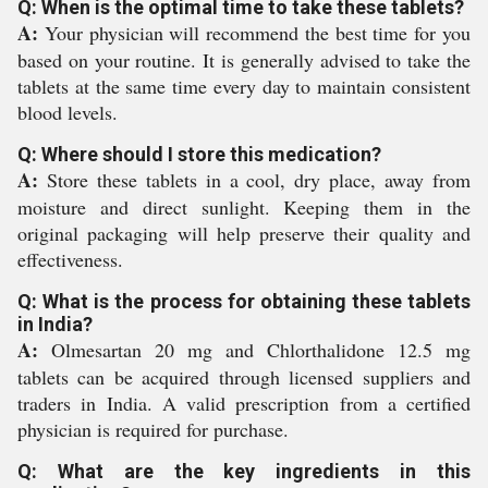
Q: When is the optimal time to take these tablets?
A:
Your physician will recommend the best time for you
based on your routine. It is generally advised to take the
tablets at the same time every day to maintain consistent
blood levels.
Q: Where should I store this medication?
A:
Store these tablets in a cool, dry place, away from
moisture and direct sunlight. Keeping them in the
original packaging will help preserve their quality and
effectiveness.
Q: What is the process for obtaining these tablets
in India?
A:
Olmesartan 20 mg and Chlorthalidone 12.5 mg
tablets can be acquired through licensed suppliers and
traders in India. A valid prescription from a certified
physician is required for purchase.
Q: What are the key ingredients in this