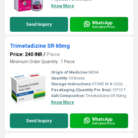
Know More
WhatsApp
Send Inquiry
Get Latest Price
Trimetadizine SR 60mg
Price: 240 INR
/
Piece
Minimum Order Quantity : 1 Piece
Origin of Medicine:
INDIA
Quantity:
10 Boxes
Storage Instructions:
STORE IN A COOL AND DRY PLACE
Pacakaging (Quantity Per Box):
10*10 TABLETS
Salt Composition:
Trimetadizine SR 60mg
Know More
WhatsApp
Send Inquiry
Get Latest Price