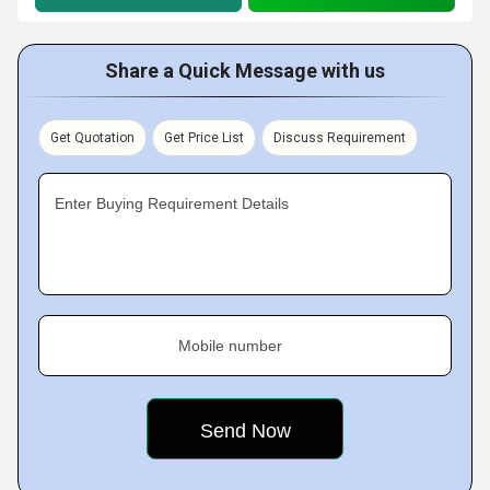
Share a Quick Message with us
Get Quotation
Get Price List
Discuss Requirement
Enter Buying Requirement Details
Mobile number