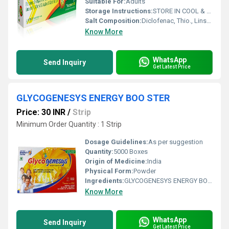
Suitable For:
Adults
Storage Instructions:
STORE IN COOL & DRY PLACE
Salt Composition:
Diclofenac, Thio., Linseed oil, Methyl, Menthol
Know More
WhatsApp
Send Inquiry
Get Latest Price
GLYCOGENESYS ENERGY BOO STER
Price: 30 INR
/
Strip
Minimum Order Quantity : 1 Strip
Dosage Guidelines:
As per suggestion
Quantity:
5000 Boxes
Origin of Medicine:
India
Physical Form:
Powder
Ingredients:
GLYCOGENESYS ENERGY BOO STER
Know More
WhatsApp
Send Inquiry
Get Latest Price