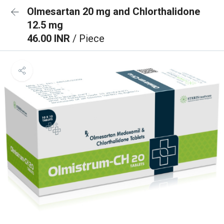
Olmesartan 20 mg and Chlorthalidone
12.5 mg
46.00 INR
/ Piece