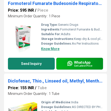
Formoterol Fumarate Budesonide Respirator Suspension
Price: 595 INR
/
Piece
Minimum Order Quantity : 1 Piece
Drug Type:
Generic Drugs
Ingredients:
Formoterol Fumarate & Budesonide Respirator Suspension
Suitable For:
Adults
Storage Instructions:
Keep dry & cool place
Dosage Guidelines:
As Per Instructions
Know More
WhatsApp
Send Inquiry
Get Latest Price
Diclofenac, Thio., Linseed oil, Methyl, Menthol Tube
Price: 155 INR
/
Tube
Minimum Order Quantity : 1 Tube
Origin of Medicine:
India
Dosage Guidelines:
AS DIRECTED BY PHYSICIAN