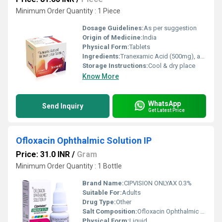
Minimum Order Quantity : 1 Piece
Dosage Guidelines:
As per suggestion
Origin of Medicine:
India
Physical Form:
Tablets
Ingredients:
Tranexamic Acid (500mg), and Mefenamic Acid (250mg) Tablet
Storage Instructions:
Cool & dry place
Know More
WhatsApp
Send Inquiry
Get Latest Price
Ofloxacin Ophthalmic Solution IP
Price: 31.0 INR
/
Gram
Minimum Order Quantity : 1 Bottle
Brand Name:
CIPVISION ONLYAX 0.3%
Suitable For:
Adults
Drug Type:
Other
Salt Composition:
Ofloxacin Ophthalmic Solution IP
Physical Form:
Liquid