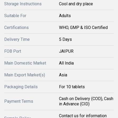
Storage Instructions
Cool and dry place
Suitable For
Adults
Certifications
WHO, GMP & ISO Certified
Delivery Time
5 Days
FOB Port
JAIPUR
Main Domestic Market
All India
Main Export Market(s)
Asia
Packaging Details
For 10 tablets
Cash on Delivery (COD), Cash
Payment Terms
in Advance (CID)
Contact us for information