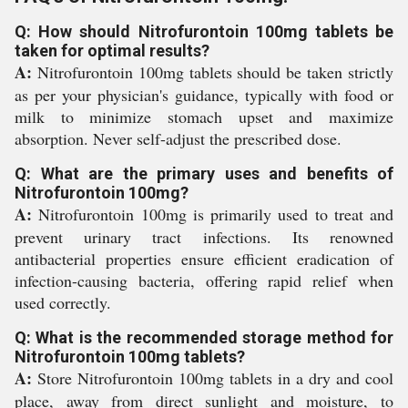
Q: How should Nitrofurontoin 100mg tablets be
taken for optimal results?
A:
Nitrofurontoin 100mg tablets should be taken strictly
as per your physician's guidance, typically with food or
milk to minimize stomach upset and maximize
absorption. Never self-adjust the prescribed dose.
Q: What are the primary uses and benefits of
Nitrofurontoin 100mg?
A:
Nitrofurontoin 100mg is primarily used to treat and
prevent urinary tract infections. Its renowned
antibacterial properties ensure efficient eradication of
infection-causing bacteria, offering rapid relief when
used correctly.
Q: What is the recommended storage method for
Nitrofurontoin 100mg tablets?
A:
Store Nitrofurontoin 100mg tablets in a dry and cool
place, away from direct sunlight and moisture, to