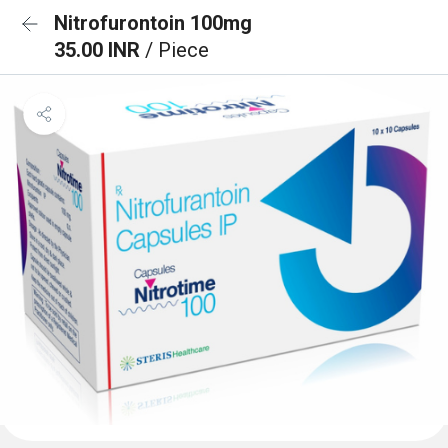
Nitrofurontoin 100mg
35.00 INR
/ Piece