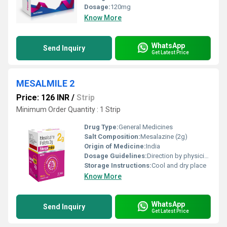
Dosage:
120mg
Know More
WhatsApp
Send Inquiry
Get Latest Price
MESALMILE 2
Price: 126 INR
/
Strip
Minimum Order Quantity : 1 Strip
Drug Type:
General Medicines
Salt Composition:
Mesalazine (2g)
Origin of Medicine:
India
Dosage Guidelines:
Direction by physician
Storage Instructions:
Cool and dry place
Know More
WhatsApp
Send Inquiry
Get Latest Price