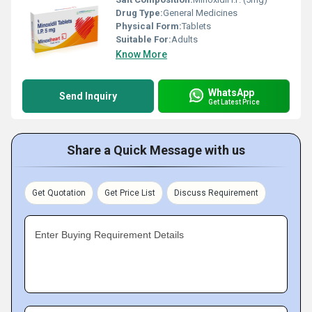
Drug Type:
General Medicines
Physical Form:
Tablets
Suitable For:
Adults
Know More
WhatsApp
Send Inquiry
Get Latest Price
Share a Quick Message with us
Get Quotation
Get Price List
Discuss Requirement
Enter Buying Requirement Details