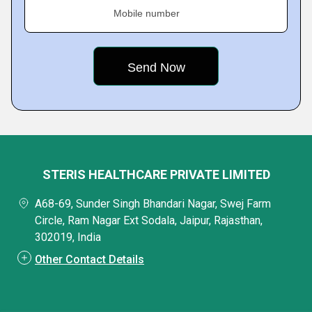
Mobile number
STERIS HEALTHCARE PRIVATE LIMITED
A68-69, Sunder Singh Bhandari Nagar, Swej Farm
Circle, Ram Nagar Ext Sodala, Jaipur, Rajasthan,
302019, India
Other Contact Details