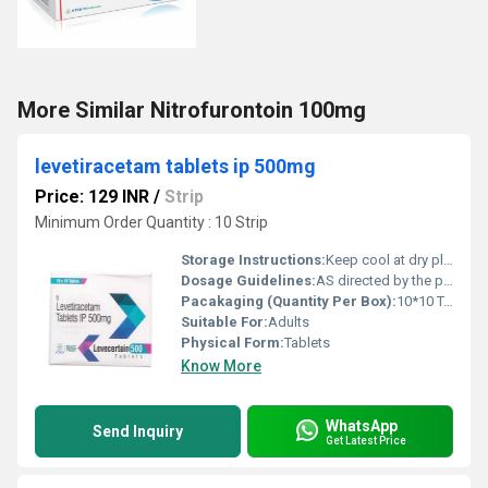
More Similar Nitrofurontoin 100mg
levetiracetam tablets ip 500mg
Price: 129 INR
/
Strip
Minimum Order Quantity : 10 Strip
Storage Instructions:
Keep cool at dry place
Dosage Guidelines:
AS directed by the physician
Pacakaging (Quantity Per Box):
10*10 Tablets
Suitable For:
Adults
Physical Form:
Tablets
Know More
WhatsApp
Send Inquiry
Get Latest Price