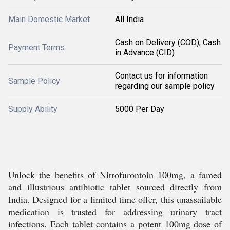
Main Domestic Market
All India
Cash on Delivery (COD), Cash
Payment Terms
in Advance (CID)
Contact us for information
Sample Policy
regarding our sample policy
Supply Ability
5000 Per Day
Unlock the benefits of Nitrofurontoin 100mg, a famed
and illustrious antibiotic tablet sourced directly from
India. Designed for a limited time offer, this unassailable
medication is trusted for addressing urinary tract
infections. Each tablet contains a potent 100mg dose of