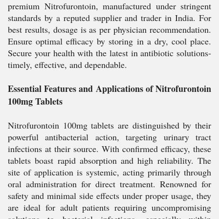
premium Nitrofurontoin, manufactured under stringent
standards by a reputed supplier and trader in India. For
best results, dosage is as per physician recommendation.
Ensure optimal efficacy by storing in a dry, cool place.
Secure your health with the latest in antibiotic solutions-
timely, effective, and dependable.
Essential Features and Applications of Nitrofurontoin
100mg Tablets
Nitrofurontoin 100mg tablets are distinguished by their
powerful antibacterial action, targeting urinary tract
infections at their source. With confirmed efficacy, these
tablets boast rapid absorption and high reliability. The
site of application is systemic, acting primarily through
oral administration for direct treatment. Renowned for
safety and minimal side effects under proper usage, they
are ideal for adult patients requiring uncompromising