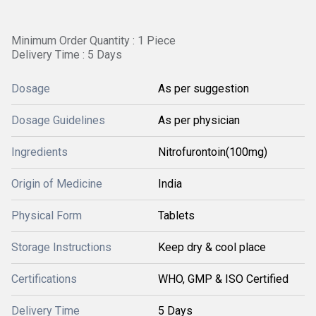
Minimum Order Quantity : 1 Piece
Delivery Time : 5 Days
Dosage
As per suggestion
Dosage Guidelines
As per physician
Ingredients
Nitrofurontoin(100mg)
Origin of Medicine
India
Physical Form
Tablets
Storage Instructions
Keep dry & cool place
Certifications
WHO, GMP & ISO Certified
Delivery Time
5 Days