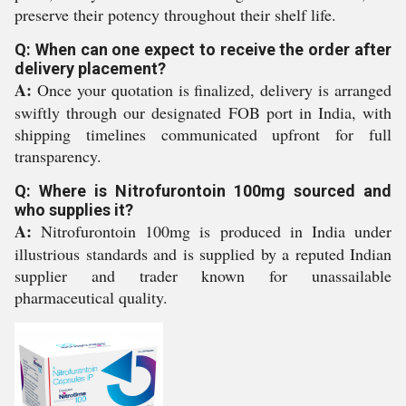
preserve their potency throughout their shelf life.
Q: When can one expect to receive the order after
delivery placement?
A:
Once your quotation is finalized, delivery is arranged
swiftly through our designated FOB port in India, with
shipping timelines communicated upfront for full
transparency.
Q: Where is Nitrofurontoin 100mg sourced and
who supplies it?
A:
Nitrofurontoin 100mg is produced in India under
illustrious standards and is supplied by a reputed Indian
supplier and trader known for unassailable
pharmaceutical quality.