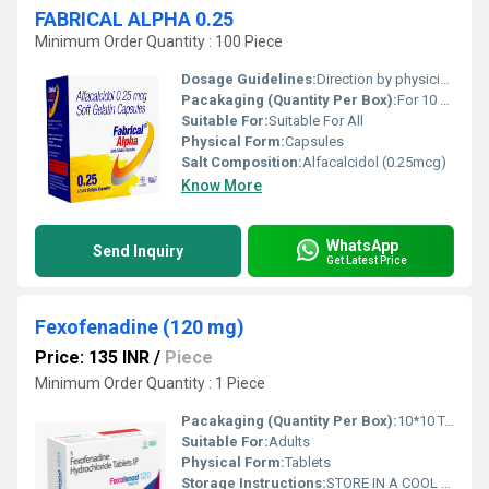
FABRICAL ALPHA 0.25
Minimum Order Quantity : 100 Piece
Dosage Guidelines:
Direction by physician
Pacakaging (Quantity Per Box):
For 10 Capsule
Suitable For:
Suitable For All
Physical Form:
Capsules
Salt Composition:
Alfacalcidol (0.25mcg)
Know More
WhatsApp
Send Inquiry
Get Latest Price
Fexofenadine (120 mg)
Price: 135 INR
/
Piece
Minimum Order Quantity : 1 Piece
Pacakaging (Quantity Per Box):
10*10 TABLETS
Suitable For:
Adults
Physical Form:
Tablets
Storage Instructions:
STORE IN A COOL AND DRY PLACE