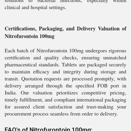
solutions to bacterial infections, especially within
clinical and hospital settings.
Certifications, Packaging, and Delivery Valuation of
Nitrofurontoin 100mg
Each batch of Nitrofurontoin 100mg undergoes rigorous
certification and quality checks, ensuring unmatched
pharmaceutical standards. Tablets are packaged securely
to maintain efficacy and integrity during storage and
transit. Quotation requests are processed promptly, with
delivery arranged through the specified FOB port in
India. Our valuation prioritizes competitive pricing,
timely fulfillment, and compliant international packaging
for assured client satisfaction and trust-making your
procurement process seamless from order to delivery.
FAQ's of Nitrofurontoin 100mg: