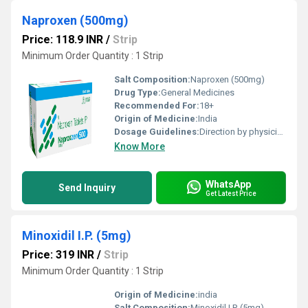
Naproxen (500mg)
Price: 118.9 INR
/
Strip
Minimum Order Quantity : 1 Strip
Salt Composition:
Naproxen (500mg)
Drug Type:
General Medicines
Recommended For:
18+
Origin of Medicine:
India
Dosage Guidelines:
Direction by physician
Know More
WhatsApp
Send Inquiry
Get Latest Price
Minoxidil I.P. (5mg)
Price: 319 INR
/
Strip
Minimum Order Quantity : 1 Strip
Origin of Medicine:
india
Salt Composition:
Minoxidil I.P. (5mg)