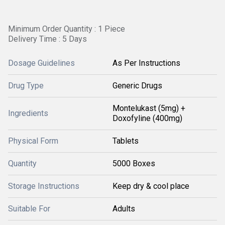
Minimum Order Quantity : 1 Piece
Delivery Time : 5 Days
Dosage Guidelines
As Per Instructions
Drug Type
Generic Drugs
Montelukast (5mg) +
Ingredients
Doxofyline (400mg)
Physical Form
Tablets
Quantity
5000 Boxes
Storage Instructions
Keep dry & cool place
Suitable For
Adults