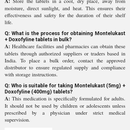
A:
Store the tablets in a cool, dry place, away from
moisture, direct sunlight, and heat. This ensures their
effectiveness and safety for the duration of their shelf
life.
Q: What is the process for obtaining Montelukast
+ Doxofyline tablets in bulk?
A:
Healthcare facilities and pharmacies can obtain these
tablets through authorized suppliers or traders based in
India. To place a bulk order, contact the approved
distributor to ensure regulated supply and compliance
with storage instructions.
Q: Who is suitable for taking Montelukast (5mg) +
Doxofyline (400mg) tablets?
A:
This medication is specifically formulated for adults.
It should not be used by children or adolescents unless
prescribed by a physician under strict medical
supervision.