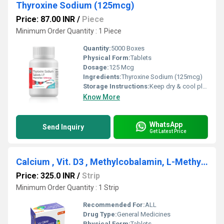
Thyroxine Sodium (125mcg)
Price: 87.00 INR
/
Piece
Minimum Order Quantity : 1 Piece
Quantity:
5000 Boxes
Physical Form:
Tablets
Dosage:
125 Mcg
Ingredients:
Thyroxine Sodium (125mcg)
Storage Instructions:
Keep dry & cool place
Know More
WhatsApp
Send Inquiry
Get Latest Price
Calcium , Vit. D3 , Methylcobalamin, L-Methylfolate & Pyridoxal -5-Phosphate
Price: 325.0 INR
/
Strip
Minimum Order Quantity : 1 Strip
Recommended For:
ALL
Drug Type:
General Medicines
Physical Form:
Tablets