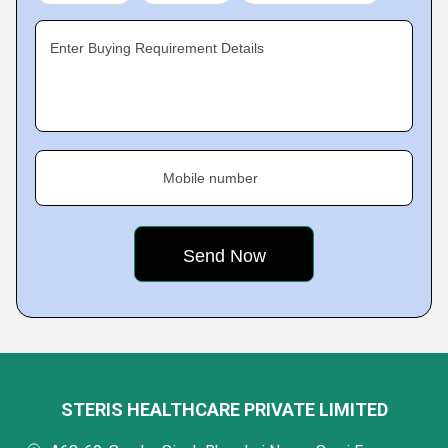
Enter Buying Requirement Details
Mobile number
STERIS HEALTHCARE PRIVATE LIMITED