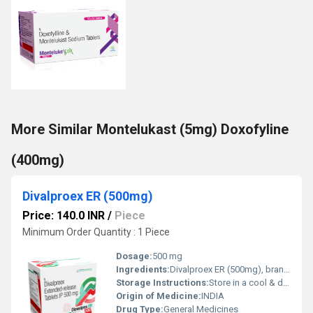
More Similar Montelukast (5mg) Doxofyline
(400mg)
Divalproex ER (500mg)
Price: 140.0 INR
/
Piece
Minimum Order Quantity : 1 Piece
Dosage:
500 mg
Ingredients:
Divalproex ER (500mg), branded as DIOWELPREX ER 500, is a medication primarily used to treat various types of seizure disorders. It also has applications in the treatment of bipolar disorder and for the prevention of migraine headaches. This extended-release formulation allows for a controlled release of the medication, ensuring steady levels in the bloodstream. How Does It Work? Mechanism of Action: Divalproex ER works by increasing the levels of gamma-aminobutyric acid (GABA) in the brain, a neurotransmitter that helps calm nervous activity. Stabilizing Electrical Activity: It helps stabilize electrical activity in the brain, preventing seizures and mood swings. Uses of Divalproex ER: Seizure Control: Effective in managing various types of seizures, including complex partial seizures and absence seizures. Bipolar Disorder: Helps stabilize mood and prevent manic episodes. Migraine Prevention: Used prophylactically to reduce the frequency and severity of migraine headaches. What is Divalproex ER? Divalproex ER is an anticonvulsant and mood stabilizer. It is the extended-release form of valproic acid, allowing for once-daily dosing, which improves patient compliance and maintains therapeutic drug levels. Side Effects: Common Side Effects: Nausea, drowsiness, dizziness, and tremors. Serious Side Effects: Liver toxicity, pancreatitis, and blood disorders. Safety Information: Regular Monitoring: Liver function tests and blood tests are recommended to monitor for potential adverse effects. Pregnancy and Breastfeeding: Should be used with caution during pregnancy and breastfeeding due to potential risks to the fetus or infant. Optimized Extended-Release Formula Divalproex ER (500mg) features an extended-release formulation designed for gradual drug absorption. This ensures steady plasma levels, reducing the frequency of dosing and minimizing the risk of side effects, ultimately supporting consistent treatment outcomes. Reliable Indian Origin and Packaging Manufactured and sourced in India, Divalproex ER tablets are carefully packaged in boxes containing a total of 150 tablets (10 strips of 15 tablets each). This bulk packaging is ideal for adult patient use, ensuring both convenience and reliable supply. Safe Storage and Handling To maintain the integrity of Divalproex ER, it is essential to store the tablets in a cool, dry place. Proper storage conditions help preserve the medication's effectiveness and prevent any potential degradation of the active ingredient. FAQ's of Divalproex ER (500mg): Q: How should Divalproex ER (500mg) tablets be taken for best results? A: Divalproex ER (500mg) tablets should be taken exactly as directed by your physician. Typically, the medication is administered orally, with or without food, and swallowed whole to ensure proper extended-release action. Q: What is the benefit of using the extended-release (ER) formulation of Divalproex? A: The ER formulation of Divalproex provides a consistent release of medication throughout the day, which can help in stabilizing blood levels, improving symptom management, and reducing dosing frequency for adult patients. Q: When is this medication typically recommended? A: Divalproex ER (500mg) is prescribed for adults under a physician's supervision to manage specific neurological or psychiatric conditions, such as epilepsy, bipolar disorder, or migraine prevention. Q: Where should I store Divalproex ER (500mg) tablets? A: Keep the tablets in a cool and dry place, away from moisture and direct sunlight. Proper storage will help maintain the medication's potency and effectiveness until the end of its shelf life. Q: What is the process for obtaining Divalproex ER (500mg) in India? A: Divalproex ER (500mg) is supplied and traded by authorized suppliers and traders within India. A valid prescription from a certified healthcare professional is generally required to purchase this medication. Q: How should the tablets be used to avoid adverse effects? A: Take the tablets only as prescribed by your physician and avoid altering the dosage or frequency yourself. Do not crush or split the extended-release tablets to preserve their intended effect and minimize side effects.
Storage Instructions:
Store in a cool & dry place
Origin of Medicine:
INDIA
Drug Type:
General Medicines