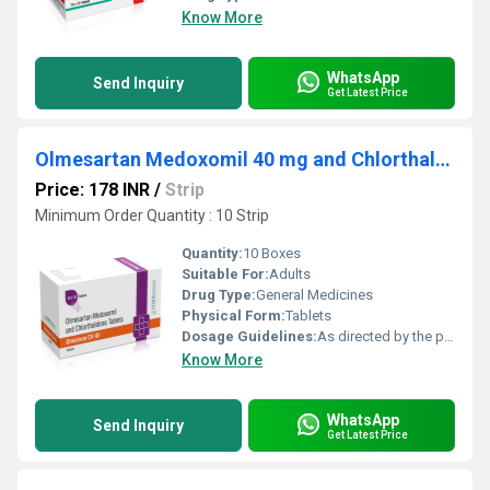
Know More
WhatsApp
Send Inquiry
Get Latest Price
Olmesartan Medoxomil 40 mg and Chlorthalidone 12.5 mg
Price: 178 INR
/
Strip
Minimum Order Quantity : 10 Strip
Quantity:
10 Boxes
Suitable For:
Adults
Drug Type:
General Medicines
Physical Form:
Tablets
Dosage Guidelines:
As directed by the physician
Know More
WhatsApp
Send Inquiry
Get Latest Price