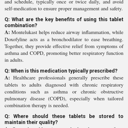
and schedule, typically once or twice daily, and avoid
self-medication to ensure proper management and safety.
Q: What are the key benefits of using this tablet
combination?
A:
Montelukast helps reduce airway inflammation, while
Doxofyline acts as a bronchodilator to ease breathing.
Together, they provide effective relief from symptoms of
asthma and COPD, promoting better respiratory function
in adults.
Q: When is this medication typically prescribed?
A:
Healthcare professionals generally prescribe these
tablets to adults diagnosed with chronic respiratory
conditions such as asthma or chronic obstructive
pulmonary disease (COPD), especially when tailored
combination therapy is needed.
Q: Where should these tablets be stored to
maintain their quality?