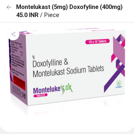
Montelukast (5mg) Doxofyline (400mg)
45.0 INR
/ Piece