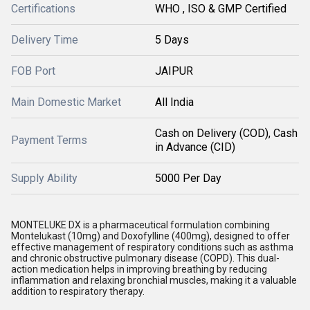
Certifications
WHO , ISO & GMP Certified
Delivery Time
5 Days
FOB Port
JAIPUR
Main Domestic Market
All India
Cash on Delivery (COD), Cash
Payment Terms
in Advance (CID)
Supply Ability
5000 Per Day
MONTELUKE DX is a pharmaceutical formulation combining
Montelukast (10mg) and Doxofylline (400mg), designed to offer
effective management of respiratory conditions such as asthma
and chronic obstructive pulmonary disease (COPD). This dual-
action medication helps in improving breathing by reducing
inflammation and relaxing bronchial muscles, making it a valuable
addition to respiratory therapy.