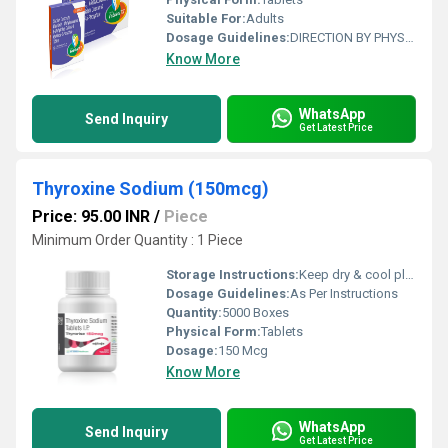
Suitable For:
Adults
Dosage Guidelines:
DIRECTION BY PHYSICIAN
Know More
WhatsApp
Send Inquiry
Get Latest Price
Thyroxine Sodium (150mcg)
Price: 95.00 INR
/
Piece
Minimum Order Quantity : 1 Piece
Storage Instructions:
Keep dry & cool place
Dosage Guidelines:
As Per Instructions
Quantity:
5000 Boxes
Physical Form:
Tablets
Dosage:
150 Mcg
Know More
WhatsApp
Send Inquiry
Get Latest Price