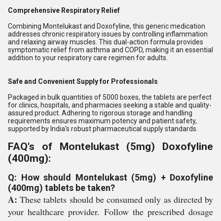
Comprehensive Respiratory Relief
Combining Montelukast and Doxofyline, this generic medication
addresses chronic respiratory issues by controlling inflammation
and relaxing airway muscles. This dual-action formula provides
symptomatic relief from asthma and COPD, making it an essential
addition to your respiratory care regimen for adults.
Safe and Convenient Supply for Professionals
Packaged in bulk quantities of 5000 boxes, the tablets are perfect
for clinics, hospitals, and pharmacies seeking a stable and quality-
assured product. Adhering to rigorous storage and handling
requirements ensures maximum potency and patient safety,
supported by India's robust pharmaceutical supply standards.
FAQ's of Montelukast (5mg) Doxofyline
(400mg):
Q: How should Montelukast (5mg) + Doxofyline
(400mg) tablets be taken?
A:
These tablets should be consumed only as directed by
your healthcare provider. Follow the prescribed dosage