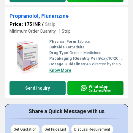
Propranolol, Flunarizine
Price: 175 INR
/
Strip
Minimum Order Quantity : 1 Strip
Physical Form:
Tablets
Suitable For:
Adults
Drug Type:
General Medicines
Pacakaging (Quantity Per Box):
10*20 Tablets
Dosage Guidelines:
AS directed by the physician
Know More
WhatsApp
Send Inquiry
Get Latest Price
Share a Quick Message with us
Get Quotation
Get Price List
Discuss Requirement