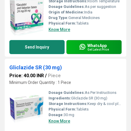
Storage Instructions:
Room Temperature
Dosage Guidelines:
As per suggestion
Origin of Medicine:
India
Drug Type:
General Medicines
Physical Form:
Tablets
Know More
WhatsApp
Send Inquiry
Get Latest Price
Gliclazide SR (30 mg)
Price: 40.00 INR
/
Piece
Minimum Order Quantity : 1 Piece
Dosage Guidelines:
As Per Instructions
Ingredients:
Gliclazide SR (30 mg)
Storage Instructions:
Keep dry & cool place
Physical Form:
Tablets
Dosage:
30 mg
Know More