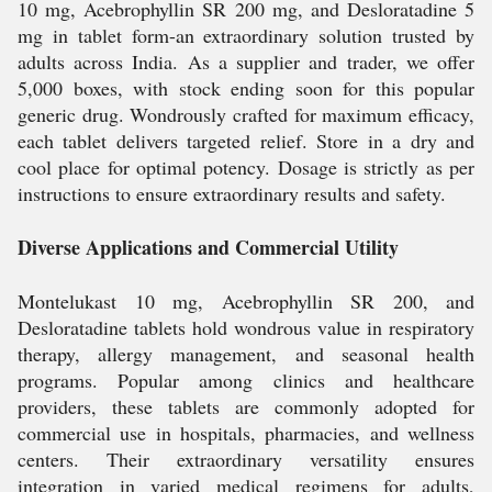
10 mg, Acebrophyllin SR 200 mg, and Desloratadine 5
mg in tablet form-an extraordinary solution trusted by
adults across India. As a supplier and trader, we offer
5,000 boxes, with stock ending soon for this popular
generic drug. Wondrously crafted for maximum efficacy,
each tablet delivers targeted relief. Store in a dry and
cool place for optimal potency. Dosage is strictly as per
instructions to ensure extraordinary results and safety.
Diverse Applications and Commercial Utility
Montelukast 10 mg, Acebrophyllin SR 200, and
Desloratadine tablets hold wondrous value in respiratory
therapy, allergy management, and seasonal health
programs. Popular among clinics and healthcare
providers, these tablets are commonly adopted for
commercial use in hospitals, pharmacies, and wellness
centers. Their extraordinary versatility ensures
integration in varied medical regimens for adults,