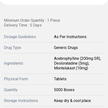
Minimum Order Quantity : 1 Piece
Delivery Time : 5 Days
Dosage Guidelines
As Per Instructions
Drug Type
Generic Drugs
Acebrophylline (200mg SR),
Ingredients
Desloratadine (5mg),
Montelukast (10mg)
Physical Form
Tablets
Quantity
5000 Boxes
Storage Instructions
Keep dry & cool place