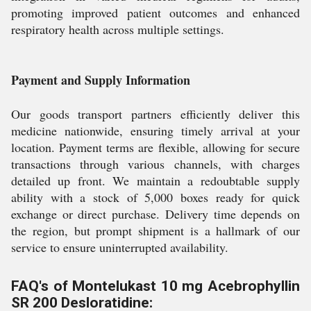
promoting improved patient outcomes and enhanced
respiratory health across multiple settings.
Payment and Supply Information
Our goods transport partners efficiently deliver this
medicine nationwide, ensuring timely arrival at your
location. Payment terms are flexible, allowing for secure
transactions through various channels, with charges
detailed up front. We maintain a redoubtable supply
ability with a stock of 5,000 boxes ready for quick
exchange or direct purchase. Delivery time depends on
the region, but prompt shipment is a hallmark of our
service to ensure uninterrupted availability.
FAQ's of Montelukast 10 mg Acebrophyllin
SR 200 Desloratidine: