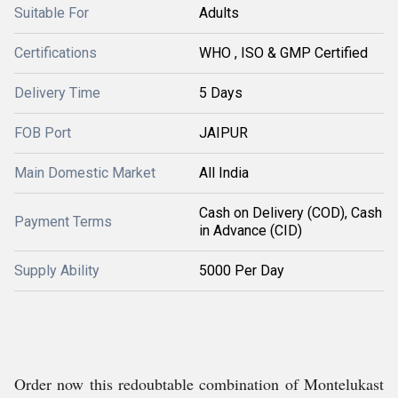
Suitable For
Adults
Certifications
WHO , ISO & GMP Certified
Delivery Time
5 Days
FOB Port
JAIPUR
Main Domestic Market
All India
Cash on Delivery (COD), Cash
Payment Terms
in Advance (CID)
Supply Ability
5000 Per Day
Order now this redoubtable combination of Montelukast