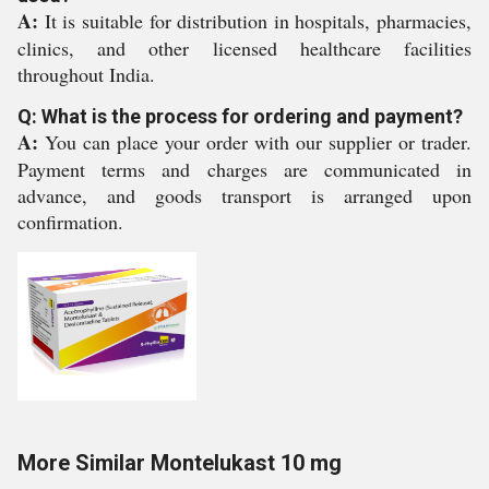
A:
It is suitable for distribution in hospitals, pharmacies,
clinics, and other licensed healthcare facilities
throughout India.
Q: What is the process for ordering and payment?
A:
You can place your order with our supplier or trader.
Payment terms and charges are communicated in
advance, and goods transport is arranged upon
confirmation.
More Similar Montelukast 10 mg