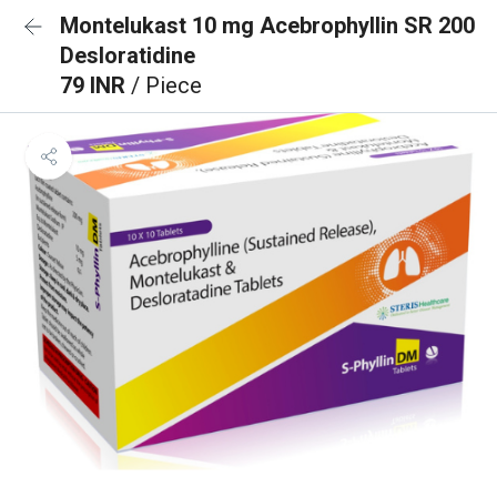
Montelukast 10 mg Acebrophyllin SR 200
Desloratidine
79 INR
/ Piece