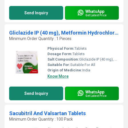
WhatsApp
Send Inquiry
Get Latest Price
Gliclazide IP (40 mg), Metformin Hydrochloride IP (500 mg), Voglibose IP (0.3 mg)
Minimum Order Quantity : 1 Pieces
Physical Form:
Tablets
Dosage Form:
Tablets
Salt Composition:
Gliclazide IP (40 mg), Metformin Hydrochloride IP (500 mg), Voglibose IP (0.3 mg)
Suitable For:
Suitable For All
Origin of Medicine:
India
Know More
WhatsApp
Send Inquiry
Get Latest Price
Sacubitril And Valsartan Tablets
Minimum Order Quantity : 100 Pack