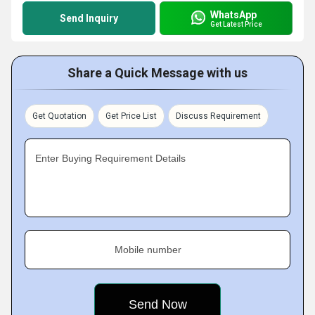
WhatsApp
Send Inquiry
Get Latest Price
Share a Quick Message with us
Get Quotation
Get Price List
Discuss Requirement
Enter Buying Requirement Details
Mobile number