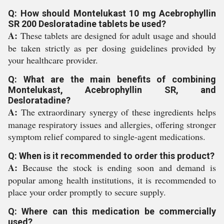
Q: How should Montelukast 10 mg Acebrophyllin
SR 200 Desloratadine tablets be used?
A:
These tablets are designed for adult usage and should
be taken strictly as per dosing guidelines provided by
your healthcare provider.
Q: What are the main benefits of combining
Montelukast, Acebrophyllin SR, and
Desloratadine?
A:
The extraordinary synergy of these ingredients helps
manage respiratory issues and allergies, offering stronger
symptom relief compared to single-agent medications.
Q: When is it recommended to order this product?
A:
Because the stock is ending soon and demand is
popular among health institutions, it is recommended to
place your order promptly to secure supply.
Q: Where can this medication be commercially
used?