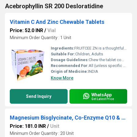
Acebrophyllin SR 200 Desloratidine
Vitamin C And Zinc Chewable Tablets
Price: 52.0 INR
/
Vial
Minimum Order Quantity : 1 Unit
Ingredients:
FRUITCEE ZN is a thoughtfully formulated health supplement combining the power of Vitamin C and Zinc Chewable Tablets to support immunity, skin health, and overall well-being. In today s fast-paced lifestyle, where stress, pollution, and dietary gaps are common, maintaining a strong immune system is essential. This chewable tablet offers a convenient and tasty way to meet your daily nutritional requirements. Vitamin C (Ascorbic Acid) is a potent antioxidant that helps protect the body against harmful free radicals, while Zinc plays a vital role in immune function, wound healing, and cellular growth. FRUITCEE ZN is especially suitable for individuals looking to boost immunity naturally, recover from illness, or maintain healthy skin and energy levels. Uses FRUITCEE ZN is widely recommended for: Boosting Immunity: Helps strengthen the body s natural defense system Preventing Nutritional Deficiencies: Useful in cases of low Vitamin C and Zinc intake Supporting Recovery: Aids faster recovery from infections like cold and flu Skin Health: Promotes collagen production and helps maintain healthy, glowing skin Wound Healing: Speeds up tissue repair and healing processes General Wellness: Supports overall health and vitality in adults and children Benefits Regular use of FRUITCEE ZN offers multiple health benefits: Strong Immune Support: Enhances resistance against infections and seasonal illnesses Powerful Antioxidant Action: Neutralizes free radicals and reduces oxidative stress Improves Skin Health: Supports collagen synthesis, reducing signs of aging and promoting skin repair Better Absorption: Chewable format ensures easy intake and faster absorption Supports Metabolism: Zinc helps in enzyme function and metabolic activities Convenient and Palatable: Ideal for individuals who have difficulty swallowing tablets FRUITCEE ZN is particularly beneficial during seasonal changes, travel, or periods of increased physical stress. Dosage The dosage of FRUITCEE ZN should be followed as per a healthcare professional s advice. General recommendations include: Adults: 1 chewable tablet daily or as directed by a physician Children: Dose may vary depending on age and nutritional needs Administration: Chew the tablet completely before swallowing; can be taken after meals Avoid exceeding the recommended dosage, as excessive intake of supplements may lead to unwanted effects. Side Effects FRUITCEE ZN is generally safe and well-tolerated when taken as directed. However, some individuals may experience mild side effects such as: Nausea Stomach discomfort Mild diarrhea Metallic taste (due to zinc) These effects are usually temporary and resolve without medical intervention. If symptoms persist, consult a healthcare professional. Precautions and Warning Before taking FRUITCEE ZN, keep the following precautions in mind: Pregnancy and Breastfeeding: Use under medical supervision Allergies: Avoid if allergic to any ingredient in the formulation Medical Conditions: Inform your doctor if you have kidney disorders or are on long-term medication Drug Interactions: Zinc may interact with certain antibiotics or supplements Storage: Keep in a cool, dry place away from direct sunlight and out of reach of children It is important to use this supplement as part of a balanced diet and not as a substitute for healthy eating habits. Conclusion FRUITCEE ZN, enriched with Vitamin C and Zinc Chewable Tablets, is a reliable and effective supplement designed to support immunity, enhance skin health, and promote overall wellness. Its chewable format makes it convenient and suitable for daily use across different age groups. Whether you are aiming to strengthen your immune system, recover faster from illness, or maintain optimal health, FRUITCEE ZN offers a simple yet powerful solution. With consistent use and proper guidance, it can play a key role in supporting a healthier and more active lifestyle.
Suitable For:
Children, Adults
Dosage Guidelines:
Chew the tablet completely before swallowing; do not swallow whole
Recommended For:
All (unless specific medical conditions exist)
Origin of Medicine:
INDIA
Know More
WhatsApp
Send Inquiry
Get Latest Price
Magnesium Bisglycinate, Co-Enzyme Q10 & L-Acetyl Carnitine Tablets
Price: 181.0 INR
/
Unit
Minimum Order Quantity : 20 Unit