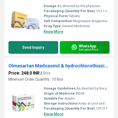
Dosage:
As directed by the physician
Pacakaging (Quantity Per Box):
10 x 1 x 10 Tablets
Physical Form:
Tablets
Salt Composition:
Magnesium Bisglycinate, Co-Enzyme Q10 & L-Acetyl Carnitine
Drug Type:
General Medicines
Know More
WhatsApp
Send Inquiry
Get Latest Price
Olmesartan Medoxomil & hydrochlorothiazide Tablets IP
Price: 248.0 INR
/
Box
Minimum Order Quantity : 10 Box
Dosage Guidelines:
As directed by the physician
Origin of Medicine:
INDIA
Suitable For:
Adults
Storage Instructions:
Keep at cool and dry place
Pacakaging (Quantity Per Box):
10*15 TABLET
Know More