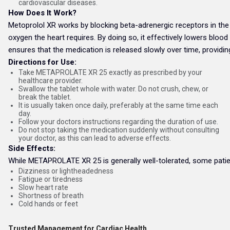
cardiovascular diseases.
How Does It Work?
Metoprolol XR works by blocking beta-adrenergic receptors in the 
oxygen the heart requires. By doing so, it effectively lowers blo
ensures that the medication is released slowly over time, providin
Directions for Use:
Take METAPROLATE XR 25 exactly as prescribed by your
healthcare provider.
Swallow the tablet whole with water. Do not crush, chew, or
break the tablet.
It is usually taken once daily, preferably at the same time each
day.
Follow your doctors instructions regarding the duration of use.
Do not stop taking the medication suddenly without consulting
your doctor, as this can lead to adverse effects.
Side Effects:
While METAPROLATE XR 25 is generally well-tolerated, some patien
Dizziness or lightheadedness
Fatigue or tiredness
Slow heart rate
Shortness of breath
Cold hands or feet
Trusted Management for Cardiac Health