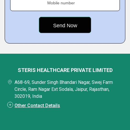
Mobile number
STERIS HEALTHCARE PRIVATE LIMITED
A68-69, Sunder Singh Bhandari Nagar, Swej Farm
Circle, Ram Nagar Ext Sodala, Jaipur, Rajasthan,
302019, India
Other Contact Details