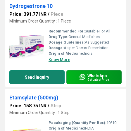
Dydrogestrone 10
Price: 391.77 INR
/
Piece
Minimum Order Quantity : 1 Piece
Recommended For:
Suitable For All
Drug Type:
General Medicines
Dosage Guidelines:
As Suggested
Dosage:
As per Doctor Prescription
Origin of Medicine:
India
Know More
WhatsApp
Send Inquiry
Get Latest Price
Etamsylate (500mg)
Price: 158.75 INR
/
Strip
Minimum Order Quantity : 1 Strip
Pacakaging (Quantity Per Box):
10*10
Origin of Medicine:
INDIA