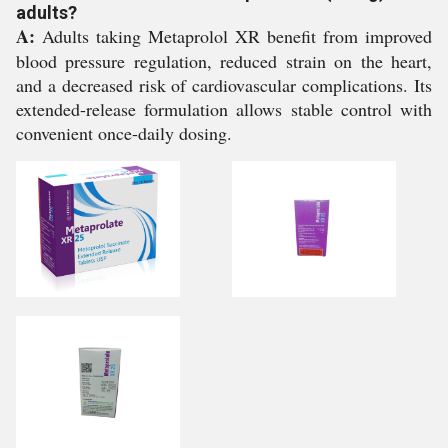
adults?
A:
Adults taking Metaprolol XR benefit from improved
blood pressure regulation, reduced strain on the heart,
and a decreased risk of cardiovascular complications. Its
extended-release formulation allows stable control with
convenient once-daily dosing.