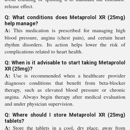
release effect.
Q: What conditions does Metaprolol XR (25mg)
help manage?
A:
This medication is prescribed for managing high
blood pressure, angina (chest pain), and certain heart
rhythm disorders. Its action helps lower the risk of
complications related to heart health.
Q: When is it advisable to start taking Metaprolol
XR (25mg)?
A:
Use is recommended when a healthcare provider
diagnoses conditions that benefit from beta-blocker
therapy, such as elevated blood pressure or chronic
angina. Always begin therapy after medical evaluation
and under physician supervision.
Q: Where should I store Metaprolol XR (25mg)
tablets?
A:
Store the tablets in a cool, dry place, away from