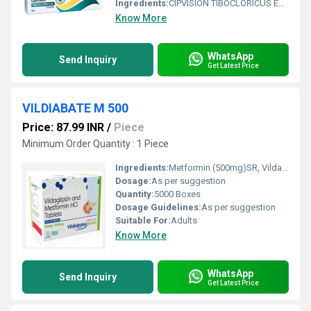
Ingredients:
CIPVISION TIBOCLORICUS EYE OINTMENT contains Tobramycin Ophthalmic Ointment USP, a broad-spectrum aminoglycoside antibiotic used to treat bacterial eye infections. It works by stopping the growth of bacteria responsible for infections affecting the eyelids, conjunctiva (the membrane covering the white part of the eye), and other external eye tissues. This ophthalmic ointment provides prolonged contact with the eye surface, making it especially useful for nighttime treatment or for patients who require sustained antibacterial action. CIPVISION TIBOCLORICUS EYE OINTMENT is prescribed only for bacterial eye infections and is not effective against viral or fungal eye conditions. It should always be used as directed by an ophthalmologist or healthcare professional to ensure effective treatment and reduce the risk of antibiotic resistance. Uses CIPVISION TIBOCLORICUS EYE OINTMENT is commonly prescribed for: Treatment of bacterial eye infections. Bacterial conjunctivitis (pink eye). Blepharitis (bacterial eyelid infection). Infection of the outer surface of the eye. Prevention of bacterial infection after certain eye procedures, when recommended by a doctor. Management of susceptible bacterial infections affecting the eye and eyelids. Benefits Using CIPVISION TIBOCLORICUS EYE OINTMENT offers several advantages: Effectively eliminates susceptible bacteria causing eye infections. Provides long-lasting antibacterial action due to its ointment formulation. Helps reduce redness, swelling, irritation, and eye discharge. Supports faster healing of infected eye tissues. Convenient for bedtime application, ensuring prolonged medication contact with the eye. Helps prevent complications when used as prescribed. Dosage Always use CIPVISION TIBOCLORICUS EYE OINTMENT exactly as directed by your healthcare provider. General usage instructions include: Wash your hands thoroughly before and after application. Apply a small ribbon of ointment inside the lower eyelid of the affected eye(s). Avoid touching the tube tip to the eye or any surface to prevent contamination. Close the eye gently for 1 2 minutes after application. Complete the full prescribed course even if symptoms improve early. If using other eye medications, follow your doctor's instructions regarding the interval between applications. Side Effects Like all medicines, this eye ointment may cause side effects, although not everyone experiences them. Common side effects include: Temporary blurred vision after application Mild eye irritation Burning or stinging sensation Eye redness Watery eyes Eyelid itching Rare but serious side effects include: Severe allergic reactions Persistent eye swelling Worsening pain or vision changes Seek immediate medical attention if serious reactions occur. Precautions and Warnings Before using CIPVISION TIBOCLORICUS EYE OINTMENT, inform your doctor about any allergies or existing eye conditions. Important precautions include: Use only for bacterial eye infections as prescribed. Do not wear contact lenses during active eye infections unless advised by your doctor. Temporary blurred vision may occur after application; avoid driving or operating machinery until vision clears. Do not share the ointment tube with others. Store the tube properly and keep it tightly closed after use. Use the medication for the full prescribed duration to help prevent bacterial resistance. Conclusion CIPVISION TIBOCLORICUS EYE OINTMENT (Tobramycin Ophthalmic Ointment USP) is a trusted antibiotic eye medication for treating bacterial eye infections. Its prolonged-contact ointment formulation helps reduce bacterial growth, relieve symptoms such as redness and discharge, and promote faster healing. For the best results, use the ointment exactly as prescribed, maintain proper eye hygiene, and complete the entire course of treatment. Always consult your ophthalmologist if symptoms persist, worsen, or if you experience any unusual reactions.
Know More
WhatsApp
Send Inquiry
Get Latest Price
VILDIABATE M 500
Price: 87.99 INR
/
Piece
Minimum Order Quantity : 1 Piece
Ingredients:
Metformin (500mg)SR, Vildagliptin (50mg)
Dosage:
As per suggestion
Quantity:
5000 Boxes
Dosage Guidelines:
As per suggestion
Suitable For:
Adults
Know More
WhatsApp
Send Inquiry
Get Latest Price