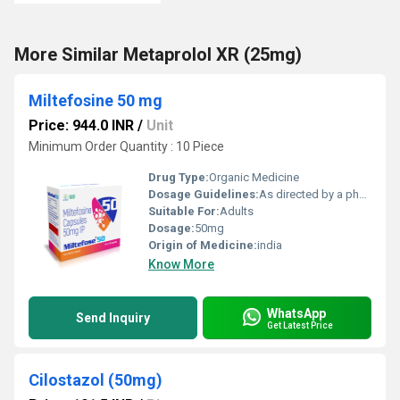
More Similar Metaprolol XR (25mg)
Miltefosine 50 mg
Price: 944.0 INR
/
Unit
Minimum Order Quantity : 10 Piece
Drug Type:
Organic Medicine
Dosage Guidelines:
As directed by a physician; usually taken with meals to improve absorption and reduce GI side effects
Suitable For:
Adults
Dosage:
50mg
Origin of Medicine:
india
Know More
WhatsApp
Send Inquiry
Get Latest Price
Cilostazol (50mg)