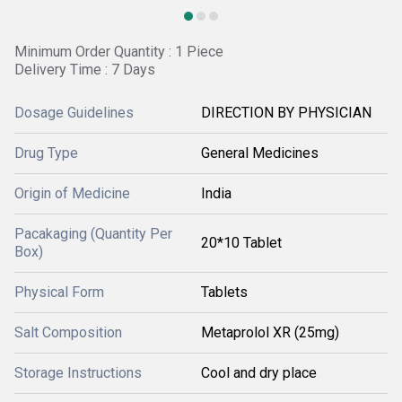
Minimum Order Quantity : 1 Piece
Delivery Time : 7 Days
Dosage Guidelines
DIRECTION BY PHYSICIAN
Drug Type
General Medicines
Origin of Medicine
India
Pacakaging (Quantity Per
20*10 Tablet
Box)
Physical Form
Tablets
Salt Composition
Metaprolol XR (25mg)
Storage Instructions
Cool and dry place