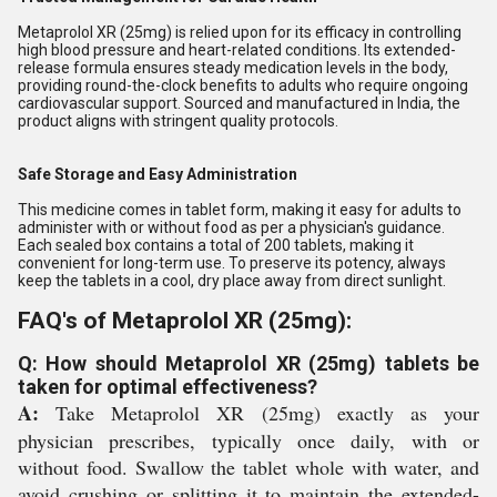
Metaprolol XR (25mg) is relied upon for its efficacy in controlling
high blood pressure and heart-related conditions. Its extended-
release formula ensures steady medication levels in the body,
providing round-the-clock benefits to adults who require ongoing
cardiovascular support. Sourced and manufactured in India, the
product aligns with stringent quality protocols.
Safe Storage and Easy Administration
This medicine comes in tablet form, making it easy for adults to
administer with or without food as per a physician's guidance.
Each sealed box contains a total of 200 tablets, making it
convenient for long-term use. To preserve its potency, always
keep the tablets in a cool, dry place away from direct sunlight.
FAQ's of Metaprolol XR (25mg):
Q: How should Metaprolol XR (25mg) tablets be
taken for optimal effectiveness?
A:
Take Metaprolol XR (25mg) exactly as your
physician prescribes, typically once daily, with or
without food. Swallow the tablet whole with water, and
avoid crushing or splitting it to maintain the extended-