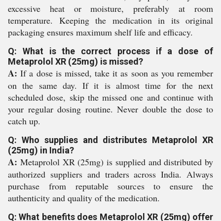
excessive heat or moisture, preferably at room
temperature. Keeping the medication in its original
packaging ensures maximum shelf life and efficacy.
Q: What is the correct process if a dose of
Metaprolol XR (25mg) is missed?
A:
If a dose is missed, take it as soon as you remember
on the same day. If it is almost time for the next
scheduled dose, skip the missed one and continue with
your regular dosing routine. Never double the dose to
catch up.
Q: Who supplies and distributes Metaprolol XR
(25mg) in India?
A:
Metaprolol XR (25mg) is supplied and distributed by
authorized suppliers and traders across India. Always
purchase from reputable sources to ensure the
authenticity and quality of the medication.
Q: What benefits does Metaprolol XR (25mg) offer