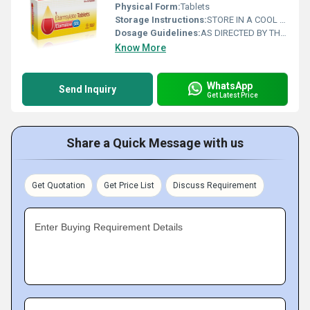
Physical Form:
Tablets
Storage Instructions:
STORE IN A COOL AND DRY PLACE
Dosage Guidelines:
AS DIRECTED BY THE PHYSICIAN
Know More
WhatsApp
Send Inquiry
Get Latest Price
Share a Quick Message with us
Get Quotation
Get Price List
Discuss Requirement
Enter Buying Requirement Details