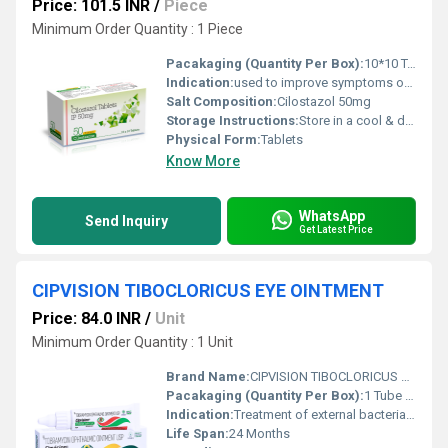
Price: 101.5 INR
/
Piece
Minimum Order Quantity : 1 Piece
Pacakaging (Quantity Per Box):
10*10 Tablets
Indication:
used to improve symptoms of a certain blood flow problem in the legs
Salt Composition:
Cilostazol 50mg
Storage Instructions:
Store in a cool & dry place
Physical Form:
Tablets
Know More
WhatsApp
Send Inquiry
Get Latest Price
CIPVISION TIBOCLORICUS EYE OINTMENT
Price: 84.0 INR
/
Unit
Minimum Order Quantity : 1 Unit
Brand Name:
CIPVISION TIBOCLORICUS EYE OINTMENT
Pacakaging (Quantity Per Box):
1 Tube per box
Indication:
Treatment of external bacterial infections of the eye and surrounding structures (e.g., bacterial conjunctivitis, blepharitis, keratitis).
Life Span:
24 Months