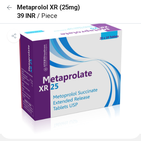
Metaprolol XR (25mg)
39 INR
/ Piece