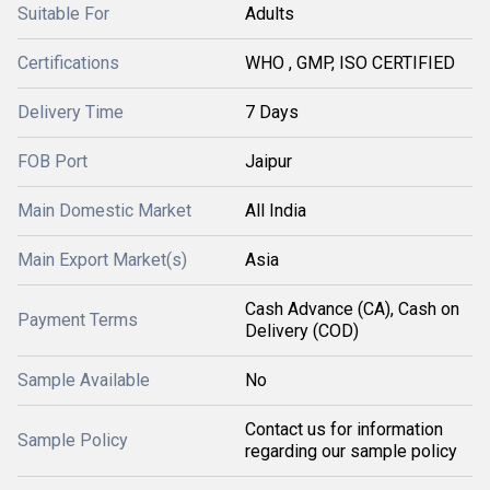
Suitable For
Adults
Certifications
WHO , GMP, ISO CERTIFIED
Delivery Time
7 Days
FOB Port
Jaipur
Main Domestic Market
All India
Main Export Market(s)
Asia
Cash Advance (CA), Cash on
Payment Terms
Delivery (COD)
Sample Available
No
Contact us for information
Sample Policy
regarding our sample policy