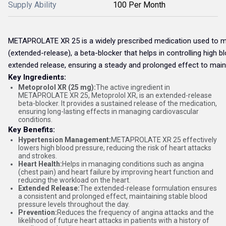
Supply Ability
100 Per Month
METAPROLATE XR 25 is a widely prescribed medication used to ma
(extended-release), a beta-blocker that helps in controlling high b
extended release, ensuring a steady and prolonged effect to maint
Key Ingredients:
Metoprolol XR (25 mg):
The active ingredient in
METAPROLATE XR 25, Metoprolol XR, is an extended-release
beta-blocker. It provides a sustained release of the medication,
ensuring long-lasting effects in managing cardiovascular
conditions.
Key Benefits:
Hypertension Management:
METAPROLATE XR 25 effectively
lowers high blood pressure, reducing the risk of heart attacks
and strokes.
Heart Health:
Helps in managing conditions such as angina
(chest pain) and heart failure by improving heart function and
reducing the workload on the heart.
Extended Release:
The extended-release formulation ensures
a consistent and prolonged effect, maintaining stable blood
pressure levels throughout the day.
Prevention:
Reduces the frequency of angina attacks and the
likelihood of future heart attacks in patients with a history of