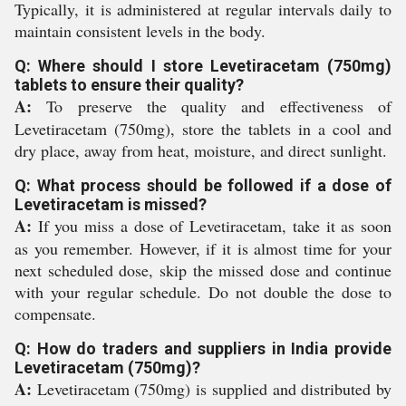
Typically, it is administered at regular intervals daily to
maintain consistent levels in the body.
Q: Where should I store Levetiracetam (750mg)
tablets to ensure their quality?
A:
To preserve the quality and effectiveness of
Levetiracetam (750mg), store the tablets in a cool and
dry place, away from heat, moisture, and direct sunlight.
Q: What process should be followed if a dose of
Levetiracetam is missed?
A:
If you miss a dose of Levetiracetam, take it as soon
as you remember. However, if it is almost time for your
next scheduled dose, skip the missed dose and continue
with your regular schedule. Do not double the dose to
compensate.
Q: How do traders and suppliers in India provide
Levetiracetam (750mg)?
A:
Levetiracetam (750mg) is supplied and distributed by