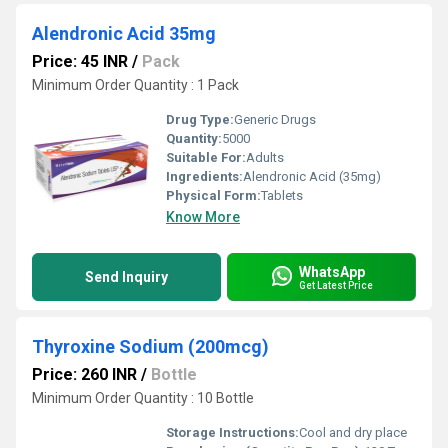
Alendronic Acid 35mg
Price: 45 INR
/
Pack
Minimum Order Quantity : 1 Pack
Drug Type:
Generic Drugs
Quantity:
5000
Suitable For:
Adults
Ingredients:
Alendronic Acid (35mg)
Physical Form:
Tablets
Know More
WhatsApp
Send Inquiry
Get Latest Price
Thyroxine Sodium (200mcg)
Price: 260 INR
/
Bottle
Minimum Order Quantity : 10 Bottle
Storage Instructions:
Cool and dry place