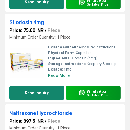
WhatsApp
Send Inquiry
Get Latest Price
Silodosin 4mg
Price: 75.00 INR
/
Piece
Minimum Order Quantity : 1 Piece
Dosage Guidelines:
As Per Instructions
Physical Form:
Capsules
Ingredients:
Silodosin (4mg)
Storage Instructions:
Keep dry & cool place
Dosage:
4 mg
Know More
WhatsApp
Send Inquiry
Get Latest Price
Naltrexone Hydrochloride
Price: 397.5 INR
/
Piece
Minimum Order Quantity : 1 Piece