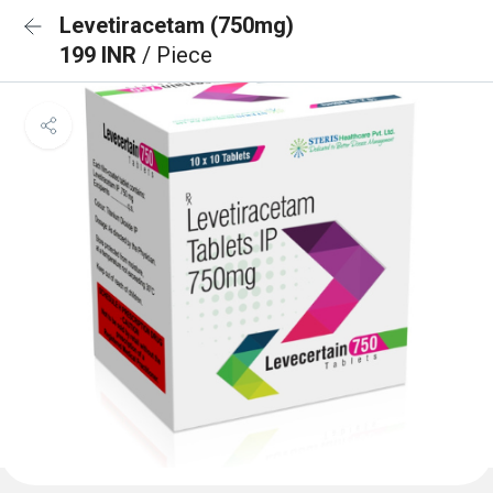
Levetiracetam (750mg)
199 INR
/ Piece