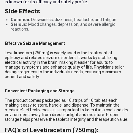
is known for its efficacy and safety profile.
Side Effects
Common:
Drowsiness, dizziness, headache, and fatigue.
Serious:
Mood changes, depression, and severe allergic
reactions.
Effective Seizure Management
Levetiracetam (750mg) is widely used in the treatment of
epilepsy and related seizure disorders. It works by stabilizing
electrical activity in the brain, making it easier for adults to
manage symptoms and enhance quality of life. Physicians tailor
dosage regimens to the individual's needs, ensuring maximum
benefit and safety.
Convenient Packaging and Storage
The product comes packaged as 10 strips of 10 tablets each,
making it easy to store, handle, and dispense. To maintain the
medicine's effectiveness, it is important to keep it in a cool and dry
environment, away from direct sunlight and moisture. Proper
storage helps preserve the tablet's integrity and therapeutic value.
FAQ's of Levetiracetam (750mg):