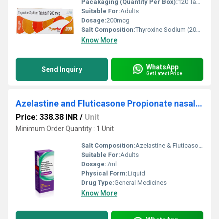
Pacakaging (Quantity Per Box):
120 Tablets
Suitable For:
Adults
Dosage:
200mcg
Salt Composition:
Thyroxine Sodium (200mcg)
Know More
WhatsApp
Send Inquiry
Get Latest Price
Azelastine and Fluticasone Propionate nasal spray
Price: 338.38 INR
/
Unit
Minimum Order Quantity : 1 Unit
Salt Composition:
Azelastine & Fluticasone Prrop
Suitable For:
Adults
Dosage:
7ml
Physical Form:
Liquid
Drug Type:
General Medicines
Know More