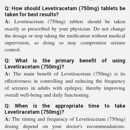
Q: How should Levetiracetam (750mg) tablets be
taken for best results?
A:
Levetiracetam (750mg) tablets should be taken
exactly as prescribed by your physician. Do not change
the dosage or stop taking the medication without medical
supervision, as doing so may compromise seizure
control.
Q: What is the primary benefit of using
Levetiracetam (750mg)?
A:
The main benefit of Levetiracetam (750mg) is its
effectiveness in controlling and reducing the frequency
of seizures in adults with epilepsy, thereby improving
overall well-being and daily functioning.
Q: When is the appropriate time to take
Levetiracetam (750mg)?
A:
The timing and frequency of Levetiracetam (750mg)
dosing depend on your doctor's recommendations.