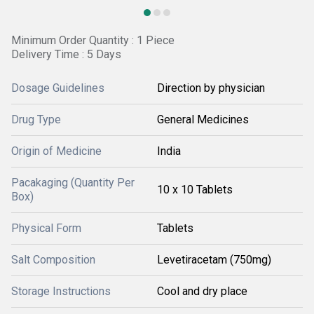
Minimum Order Quantity : 1 Piece
Delivery Time : 5 Days
Dosage Guidelines
Direction by physician
Drug Type
General Medicines
Origin of Medicine
India
Pacakaging (Quantity Per
10 x 10 Tablets
Box)
Physical Form
Tablets
Salt Composition
Levetiracetam (750mg)
Storage Instructions
Cool and dry place