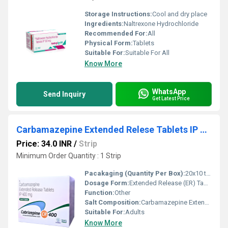
Storage Instructions:
Cool and dry place
Ingredients:
Naltrexone Hydrochloride
Recommended For:
All
Physical Form:
Tablets
Suitable For:
Suitable For All
Know More
WhatsApp
Send Inquiry
Get Latest Price
Carbamazepine Extended Relese Tablets IP 400mg
Price: 34.0 INR
/
Strip
Minimum Order Quantity : 1 Strip
Pacakaging (Quantity Per Box):
20x10 tablets
Dosage Form:
Extended Release (ER) Tablets
Function:
Other
Salt Composition:
Carbamazepine Extended Relese Tablets IP 400mg
Suitable For:
Adults
Know More