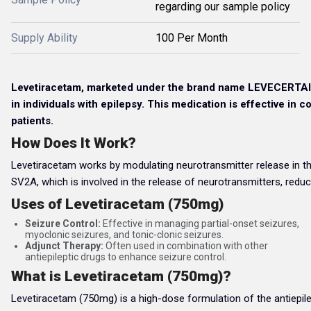
regarding our sample policy
Supply Ability
100 Per Month
Levetiracetam, marketed under the brand name LEVECERTAIN 7
in individuals with epilepsy. This medication is effective in c
patients.
How Does It Work?
Levetiracetam works by modulating neurotransmitter release in the br
SV2A, which is involved in the release of neurotransmitters, reduci
Uses of Levetiracetam (750mg)
Seizure Control:
Effective in managing partial-onset seizures,
myoclonic seizures, and tonic-clonic seizures.
Adjunct Therapy:
Often used in combination with other
antiepileptic drugs to enhance seizure control.
What is Levetiracetam (750mg)?
Levetiracetam (750mg) is a high-dose formulation of the antiepilept