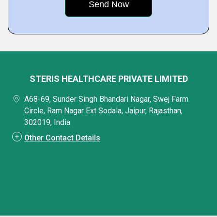
STERIS HEALTHCARE PRIVATE LIMITED
A68-69, Sunder Singh Bhandari Nagar, Swej Farm
Circle, Ram Nagar Ext Sodala, Jaipur, Rajasthan,
302019, India
Other Contact Details