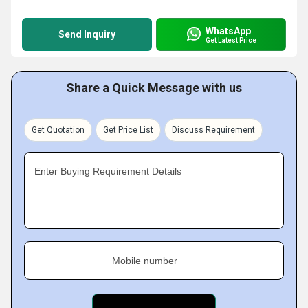
WhatsApp
Send Inquiry
Get Latest Price
Share a Quick Message with us
Get Quotation
Get Price List
Discuss Requirement
Enter Buying Requirement Details
Mobile number