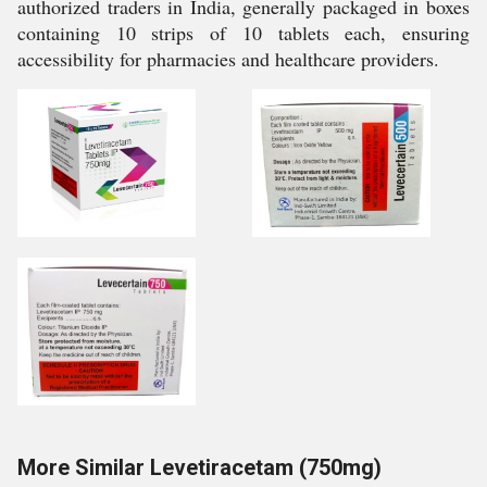
authorized traders in India, generally packaged in boxes
containing 10 strips of 10 tablets each, ensuring
accessibility for pharmacies and healthcare providers.
More Similar Levetiracetam (750mg)