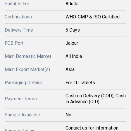
Suitable For
Adults
Certifications
WHO, GMP & ISO Certified
Delivery Time
5 Days
FOB Port
Jaipur
Main Domestic Market
All India
Main Export Market(s)
Asia
Packaging Details
For 10 Tablets
Cash on Delivery (COD), Cash
Payment Terms
in Advance (CID)
Sample Available
No
Contact us for information
Sample Policy