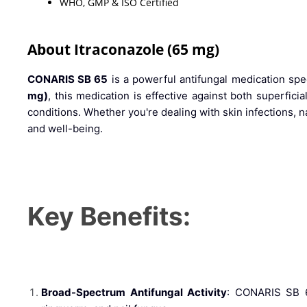
WHO, GMP & ISO Certified
About Itraconazole (65 mg)
CONARIS SB 65
is a powerful antifungal medication speci
mg)
, this medication is effective against both superfici
conditions. Whether you're dealing with skin infections, 
and well-being.
Key Benefits:
Broad-Spectrum Antifungal Activity
: CONARIS SB 65