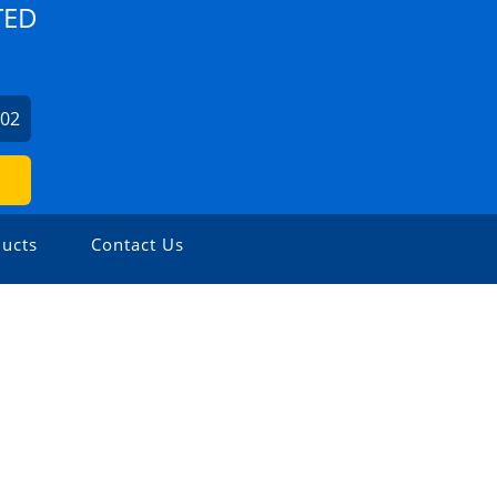
TED
702
ucts
Contact Us