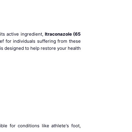
its active ingredient,
Itraconazole (65
ef for individuals suffering from these
is designed to help restore your health
le for conditions like athlete's foot,