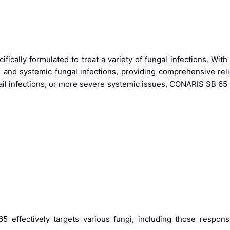
fically formulated to treat a variety of fungal infections. With 
al and systemic fungal infections, providing comprehensive reli
nail infections, or more severe systemic issues, CONARIS SB 65 
 effectively targets various fungi, including those responsib