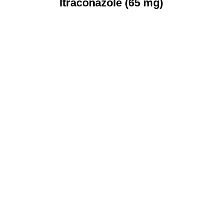
Itraconazole (65 mg)