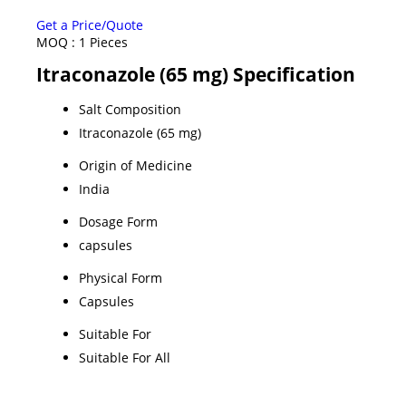
Get a Price/Quote
MOQ :
1 Pieces
Itraconazole (65 mg) Specification
Salt Composition
Itraconazole (65 mg)
Origin of Medicine
India
Dosage Form
capsules
Physical Form
Capsules
Suitable For
Suitable For All