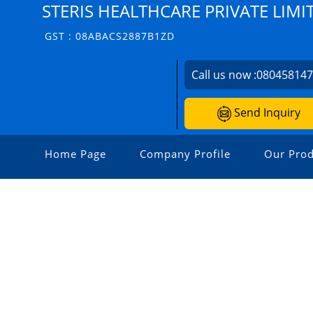
STERIS HEALTHCARE PRIVATE LIMI
GST : 08ABACS2887B1ZD
Call us now :
08045814
Send Inquiry
Home Page
Company Profile
Our Prod