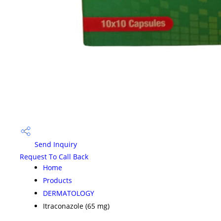
Send Inquiry
Request To Call Back
Home
Products
DERMATOLOGY
Itraconazole (65 mg)