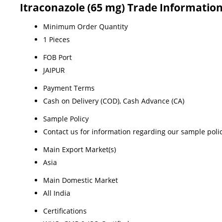
Itraconazole (65 mg) Trade Informatio
Minimum Order Quantity
1 Pieces
FOB Port
JAIPUR
Payment Terms
Cash on Delivery (COD), Cash Advance (CA)
Sample Policy
Contact us for information regarding our sample poli
Main Export Market(s)
Asia
Main Domestic Market
All India
Certifications