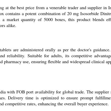
at the best price from a venerable trader and supplier in Ind
h box contains a potent combination of 20 mg Isosorbide Dini
 a market quantity of 5000 boxes, this product blends effi
ors alike.
lets are administered orally as per the doctor's guidance. T
nd reliability. Suitable for adults, its competitive advanta
and pharmacy use, ensuring flexible and widespread clinical app
ndia with FOB port availability for global trade. The supplier 
s. Delivery time is optimized to ensure prompt fulfillme
and competitive rates, enhancing the overall buyer experience.