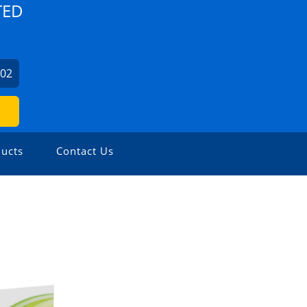
TED
702
ucts
Contact Us