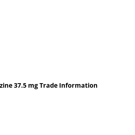
azine 37.5 mg Trade Information