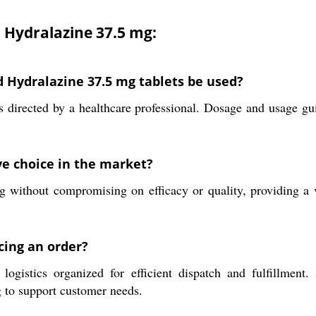
d Hydralazine 37.5 mg:
d Hydralazine 37.5 mg tablets be used?
as directed by a healthcare professional. Dosage and usage gu
e choice in the market?
ng without compromising on efficacy or quality, providing a 
cing an order?
logistics organized for efficient dispatch and fulfillment
g to support customer needs.