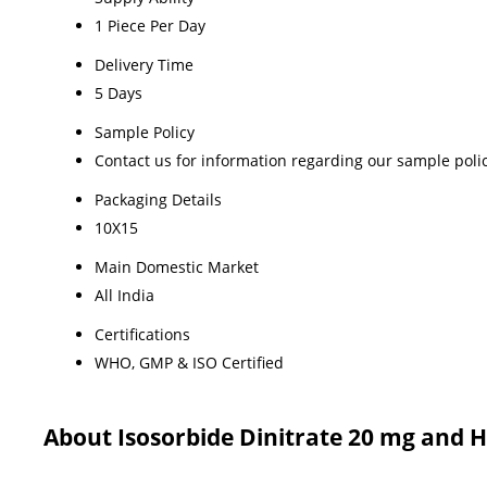
1 Piece Per Day
Delivery Time
5 Days
Sample Policy
Contact us for information regarding our sample poli
Packaging Details
10X15
Main Domestic Market
All India
Certifications
WHO, GMP & ISO Certified
About Isosorbide Dinitrate 20 mg and 