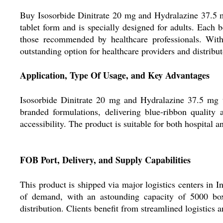
Buy Isosorbide Dinitrate 20 mg and Hydralazine 37.5 mg 
tablet form and is specially designed for adults. Eac
those recommended by healthcare professionals. With
outstanding option for healthcare providers and distribut
Application, Type Of Usage, and Key Advantages
Isosorbide Dinitrate 20 mg and Hydralazine 37.5 mg tab
branded formulations, delivering blue-ribbon quality a
accessibility. The product is suitable for both hospital 
FOB Port, Delivery, and Supply Capabilities
This product is shipped via major logistics centers in I
of demand, with an astounding capacity of 5000 boxe
distribution. Clients benefit from streamlined logistics 