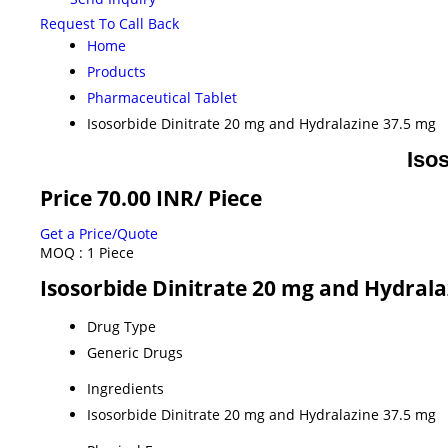
Request To Call Back
Home
Products
Pharmaceutical Tablet
Isosorbide Dinitrate 20 mg and Hydralazine 37.5 mg
Iso
Price 70.00 INR
/ Piece
Get a Price/Quote
MOQ :
1 Piece
Isosorbide Dinitrate 20 mg and Hydrala
Drug Type
Generic Drugs
Ingredients
Isosorbide Dinitrate 20 mg and Hydralazine 37.5 mg