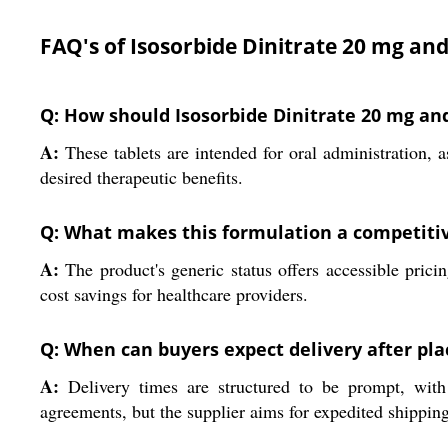
FAQ's of Isosorbide Dinitrate 20 mg an
Q: How should Isosorbide Dinitrate 20 mg an
A:
These tablets are intended for oral administration, 
desired therapeutic benefits.
Q: What makes this formulation a competitiv
A:
The product's generic status offers accessible prici
cost savings for healthcare providers.
Q: When can buyers expect delivery after pla
A:
Delivery times are structured to be prompt, with 
agreements, but the supplier aims for expedited shippin