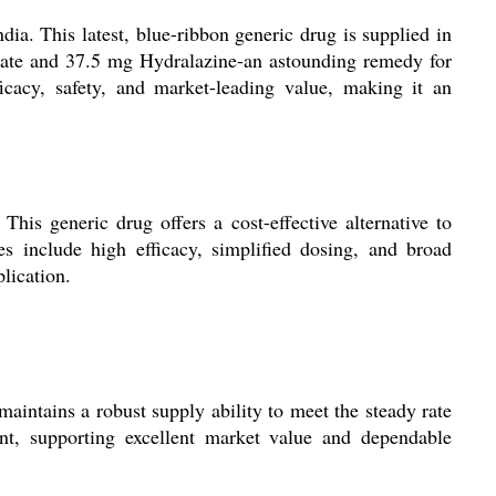
ia. This latest, blue-ribbon generic drug is supplied in
trate and 37.5 mg Hydralazine-an astounding remedy for
cacy, safety, and market-leading value, making it an
his generic drug offers a cost-effective alternative to
ges include high efficacy, simplified dosing, and broad
lication.
maintains a robust supply ability to meet the steady rate
nt, supporting excellent market value and dependable