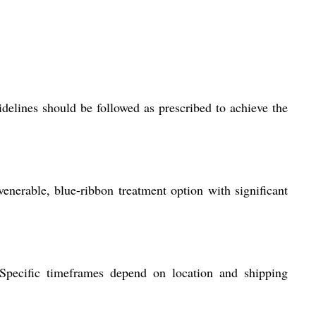
idelines should be followed as prescribed to achieve the
venerable, blue-ribbon treatment option with significant
. Specific timeframes depend on location and shipping