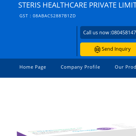
STERIS HEALTHCARE PRIVATE LIMI
GST : 08ABACS2887B1ZD
Call us now :
08045814
Send Inquiry
Home Page
Company Profile
Our Prod