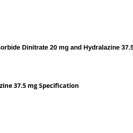
sorbide Dinitrate 20 mg and Hydralazine 37.
zine 37.5 mg Specification