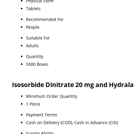
Physical Form
Tablets
Recommended For
People
Suitable For
Adults
Quantity
5000 Boxes
Isosorbide Dinitrate 20 mg and Hydral
Minimum Order Quantity
1 Piece
Payment Terms
Cash on Delivery (COD), Cash in Advance (CID)
Supply Ability