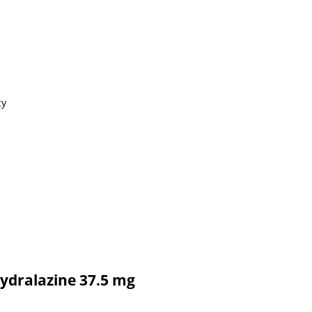
cy
Hydralazine 37.5 mg