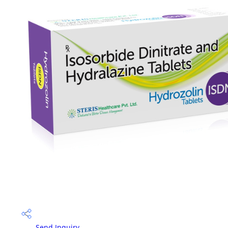
Send Inquiry