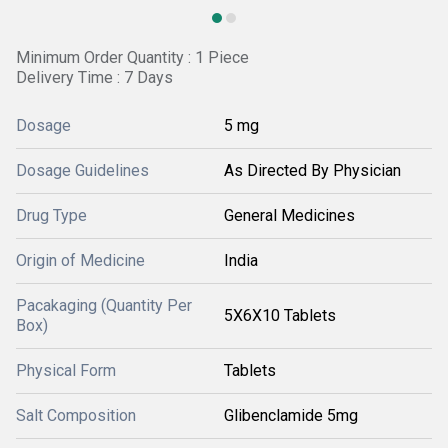
Minimum Order Quantity : 1 Piece
Delivery Time : 7 Days
Dosage
5 mg
Dosage Guidelines
As Directed By Physician
Drug Type
General Medicines
Origin of Medicine
India
Pacakaging (Quantity Per
5X6X10 Tablets
Box)
Physical Form
Tablets
Salt Composition
Glibenclamide 5mg