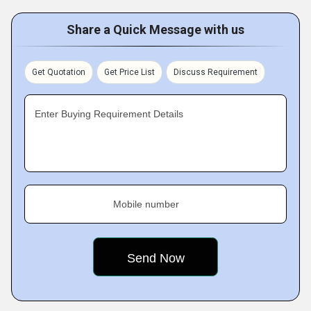
Share a Quick Message with us
Get Quotation
Get Price List
Discuss Requirement
Enter Buying Requirement Details
Mobile number