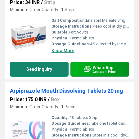
Price: 34 INR
/
Strip
Minimum Order Quantity : 1 Strip
Salt Composition:
Enalapril Maleate 5mg
Storage Instructions:
Keep cool at dry place
Suitable For:
Adults
Physical Form:
Tablets
Dosage Guidelines:
AS directed by the physician
Know More
WhatsApp
Send Inquiry
Get Latest Price
Arpiprazole Mouth Dissolving Tablets 20 mg
Price: 175.0 INR
/
Box
Minimum Order Quantity : 1 Piece
Quantity:
10 Tablets Strip
Dosage Guidelines:
Take one tablet daily after meals or as directed by your healthcare professional. Swallow whole with water.
Physical Form:
Tablets
Storage Instructions:
Store in a cool, dry place below 30 C