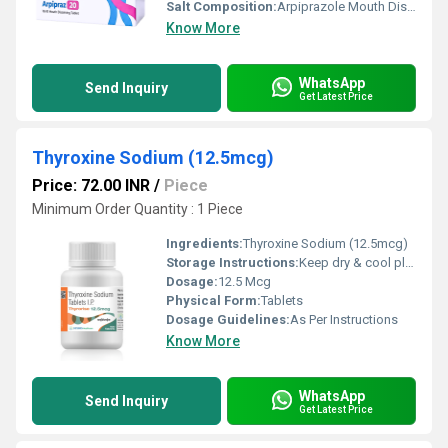
Salt Composition:
Arpiprazole Mouth Dissolving Tablets 20 mg
Know More
WhatsApp
Send Inquiry
Get Latest Price
Thyroxine Sodium (12.5mcg)
Price: 72.00 INR
/
Piece
Minimum Order Quantity : 1 Piece
Ingredients:
Thyroxine Sodium (12.5mcg)
Storage Instructions:
Keep dry & cool place
Dosage:
12.5 Mcg
Physical Form:
Tablets
Dosage Guidelines:
As Per Instructions
Know More
WhatsApp
Send Inquiry
Get Latest Price