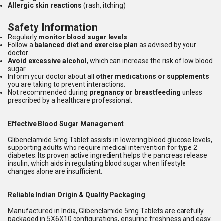
Allergic skin reactions
(rash, itching)
Safety Information
Regularly
monitor blood sugar levels
.
Follow a
balanced diet and exercise plan
as advised by your
doctor.
Avoid excessive alcohol
, which can increase the risk of low blood
sugar.
Inform your doctor about all
other medications or supplements
you are taking to prevent interactions.
Not recommended during
pregnancy or breastfeeding
unless
prescribed by a healthcare professional.
Effective Blood Sugar Management
Glibenclamide 5mg Tablet assists in lowering blood glucose levels,
supporting adults who require medical intervention for type 2
diabetes. Its proven active ingredient helps the pancreas release
insulin, which aids in regulating blood sugar when lifestyle
changes alone are insufficient.
Reliable Indian Origin & Quality Packaging
Manufactured in India, Glibenclamide 5mg Tablets are carefully
packaged in 5X6X10 configurations, ensuring freshness and easy