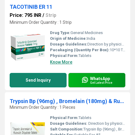
TACOTINIB ER 11
Price: 795 INR
/
Strip
Minimum Order Quantity : 1 Strip
Drug Type:
General Medicines
Origin of Medicine:
India
Dosage Guidelines:
Direction by physician
Pacakaging (Quantity Per Box):
10*10 Tablets
Physical Form:
Tablets
Know More
WhatsApp
Send Inquiry
Get Latest Price
Trypsin Bp (96mg) , Bromelain (180mg) & Rutoside Trihydrate Bp (200mg)
Minimum Order Quantity : 1 Pieces
Physical Form:
Tablets
Dosage Guidelines:
Direction by physician
Salt Composition:
Trypsin Bp (96mg) , Bromelain (180mg) & Rutoside Trihydrate Bp (200mg)
Suitable For:
Suitable For All