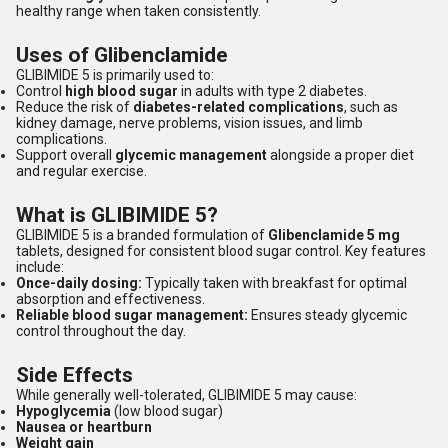
healthy range when taken consistently.
Uses of Glibenclamide
GLIBIMIDE 5 is primarily used to:
Control
high blood sugar
in adults with type 2 diabetes.
Reduce the risk of
diabetes-related complications
, such as
kidney damage, nerve problems, vision issues, and limb
complications.
Support overall
glycemic management
alongside a proper diet
and regular exercise.
What is GLIBIMIDE 5?
GLIBIMIDE 5 is a branded formulation of
Glibenclamide 5 mg
tablets, designed for consistent blood sugar control. Key features
include:
Once-daily dosing:
Typically taken with breakfast for optimal
absorption and effectiveness.
Reliable blood sugar management:
Ensures steady glycemic
control throughout the day.
Side Effects
While generally well-tolerated, GLIBIMIDE 5 may cause:
Hypoglycemia
(low blood sugar)
Nausea or heartburn
Weight gain