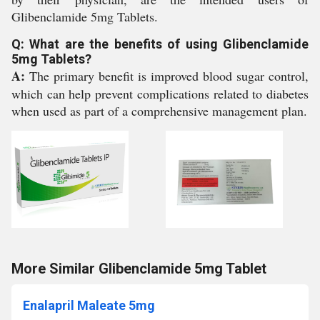
Glibenclamide 5mg Tablets.
Q: What are the benefits of using Glibenclamide
5mg Tablets?
A:
The primary benefit is improved blood sugar control,
which can help prevent complications related to diabetes
when used as part of a comprehensive management plan.
More Similar Glibenclamide 5mg Tablet
Enalapril Maleate 5mg