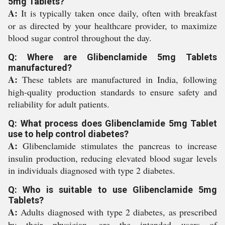
5mg Tablets?
A:
It is typically taken once daily, often with breakfast
or as directed by your healthcare provider, to maximize
blood sugar control throughout the day.
Q: Where are Glibenclamide 5mg Tablets
manufactured?
A:
These tablets are manufactured in India, following
high-quality production standards to ensure safety and
reliability for adult patients.
Q: What process does Glibenclamide 5mg Tablet
use to help control diabetes?
A:
Glibenclamide stimulates the pancreas to increase
insulin production, reducing elevated blood sugar levels
in individuals diagnosed with type 2 diabetes.
Q: Who is suitable to use Glibenclamide 5mg
Tablets?
A:
Adults diagnosed with type 2 diabetes, as prescribed
by their physician, are the intended users of