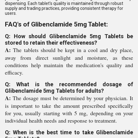
dispensing. Each tablet's quality is maintained through robust
supply and trading practices, providing consistent therapy for
users.
FAQ's of Glibenclamide 5mg Tablet:
Q: How should Glibenclamide 5mg Tablets be
stored to retain their effectiveness?
A:
The tablets should be kept in a cool and dry place,
away from direct sunlight and moisture, as these
conditions help maintain the medication's quality and
efficacy.
Q: What is the recommended dosage of
Glibenclamide 5mg Tablets for adults?
A:
The dosage must be determined by your physician. It
is important to take the amount prescribed specifically
for you, usually starting with 5 mg, depending on your
individual health needs and response to treatment.
Q: When is the best time to take Glibenclamide