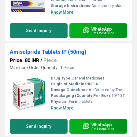
Storage Instructions:
Cool and dry place
Know More
WhatsApp
Send Inquiry
Get Latest Price
Amisulpride Tablets IP (50mg)
Price: 80 INR
/
Piece
Minimum Order Quantity : 1 Piece
Drug Type:
General Medicines
Origin of Medicine:
INDIA
Dosage Guidelines:
As Directed by The physician
Pacakaging (Quantity Per Box):
10*10 Tablets
Physical Form:
Tablets
Know More
WhatsApp
Send Inquiry
Get Latest Price