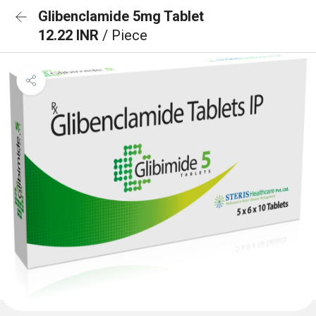
Glibenclamide 5mg Tablet
12.22 INR
/ Piece