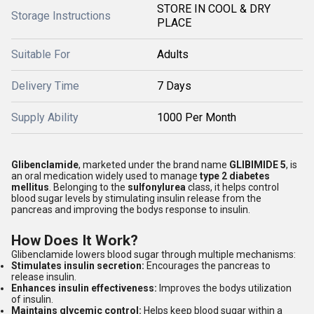
STORE IN COOL & DRY
Storage Instructions
PLACE
Suitable For
Adults
Delivery Time
7 Days
Supply Ability
1000 Per Month
Glibenclamide
, marketed under the brand name
GLIBIMIDE 5
, is
an oral medication widely used to manage
type 2 diabetes
mellitus
. Belonging to the
sulfonylurea
class, it helps control
blood sugar levels by stimulating insulin release from the
pancreas and improving the bodys response to insulin.
How Does It Work?
Glibenclamide lowers blood sugar through multiple mechanisms:
Stimulates insulin secretion:
Encourages the pancreas to
release insulin.
Enhances insulin effectiveness:
Improves the bodys utilization
of insulin.
Maintains glycemic control:
Helps keep blood sugar within a