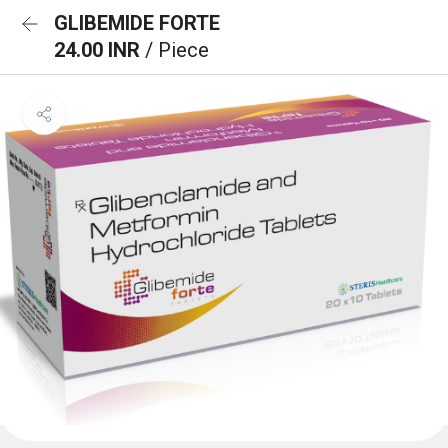
GLIBEMIDE FORTE
24.00 INR
/ Piece