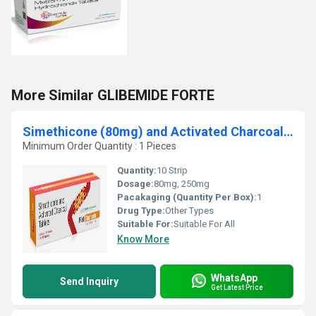
More Similar GLIBEMIDE FORTE
Simethicone (80mg) and Activated Charcoal (250mg)
Minimum Order Quantity : 1 Pieces
Quantity:
10 Strip
Dosage:
80mg, 250mg
Pacakaging (Quantity Per Box):
1
Drug Type:
Other Types
Suitable For:
Suitable For All
Know More
WhatsApp
Send Inquiry
Get Latest Price