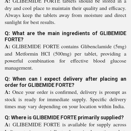
A:
GLIBEMIDE FORTE tablets should be stored in a
dry and cool place to maintain their quality and efficacy.
Always keep the tablets away from moisture and direct
sunlight for best results.
Q: What are the main ingredients of GLIBEMIDE
FORTE?
A:
GLIBEMIDE FORTE contains Glibenclamide (5mg)
and Metformin HCI (500mg) per tablet, providing a
powerful combination for effective blood glucose
management.
Q: When can I expect delivery after placing an
order for GLIBEMIDE FORTE?
A:
Once your order is confirmed, delivery is prompt as
stock is ready for immediate supply. Specific delivery
times may vary depending on your location within India.
Q: Where is GLIBEMIDE FORTE primarily supplied?
A:
GLIBEMIDE FORTE is available for supply across