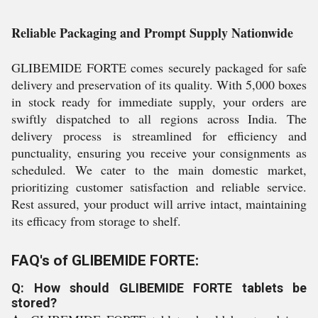
Reliable Packaging and Prompt Supply Nationwide
GLIBEMIDE FORTE comes securely packaged for safe
delivery and preservation of its quality. With 5,000 boxes
in stock ready for immediate supply, your orders are
swiftly dispatched to all regions across India. The
delivery process is streamlined for efficiency and
punctuality, ensuring you receive your consignments as
scheduled. We cater to the main domestic market,
prioritizing customer satisfaction and reliable service.
Rest assured, your product will arrive intact, maintaining
its efficacy from storage to shelf.
FAQ's of GLIBEMIDE FORTE:
Q: How should GLIBEMIDE FORTE tablets be
stored?