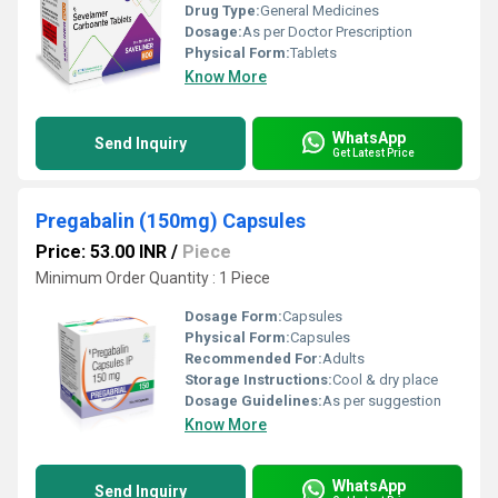
Drug Type:
General Medicines
Dosage:
As per Doctor Prescription
Physical Form:
Tablets
Know More
WhatsApp
Send Inquiry
Get Latest Price
Pregabalin (150mg) Capsules
Price: 53.00 INR
/
Piece
Minimum Order Quantity : 1 Piece
Dosage Form:
Capsules
Physical Form:
Capsules
Recommended For:
Adults
Storage Instructions:
Cool & dry place
Dosage Guidelines:
As per suggestion
Know More
WhatsApp
Send Inquiry