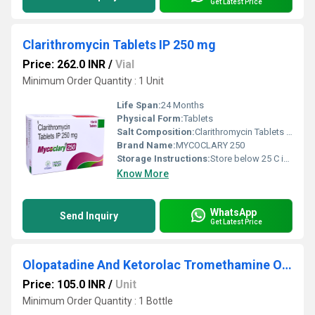
Get Latest Price
Clarithromycin Tablets IP 250 mg
Price: 262.0 INR
/
Vial
Minimum Order Quantity : 1 Unit
Life Span:
24 Months
Physical Form:
Tablets
Salt Composition:
Clarithromycin Tablets IP 250 mg
Brand Name:
MYCOCLARY 250
Storage Instructions:
Store below 25 C in a cool, dry place.
Know More
WhatsApp
Send Inquiry
Get Latest Price
Olopatadine And Ketorolac Tromethamine Ophthalmic Solution
Price: 105.0 INR
/
Unit
Minimum Order Quantity : 1 Bottle