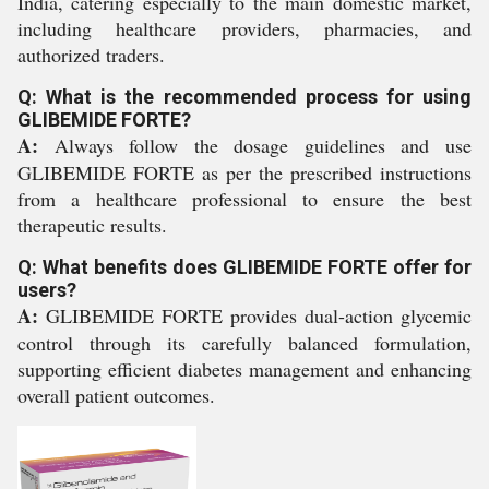
India, catering especially to the main domestic market,
including healthcare providers, pharmacies, and
authorized traders.
Q: What is the recommended process for using
GLIBEMIDE FORTE?
A:
Always follow the dosage guidelines and use
GLIBEMIDE FORTE as per the prescribed instructions
from a healthcare professional to ensure the best
therapeutic results.
Q: What benefits does GLIBEMIDE FORTE offer for
users?
A:
GLIBEMIDE FORTE provides dual-action glycemic
control through its carefully balanced formulation,
supporting efficient diabetes management and enhancing
overall patient outcomes.