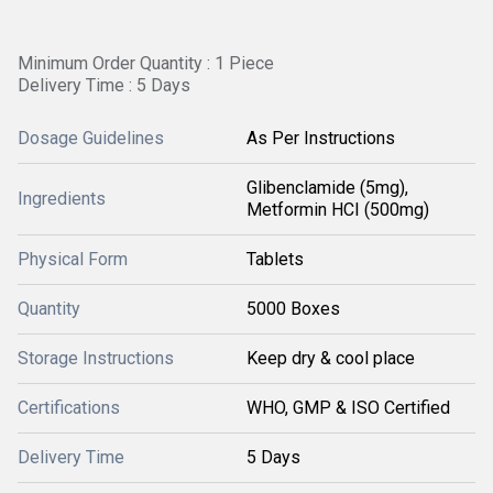
Minimum Order Quantity : 1 Piece
Delivery Time : 5 Days
Dosage Guidelines
As Per Instructions
Glibenclamide (5mg),
Ingredients
Metformin HCI (500mg)
Physical Form
Tablets
Quantity
5000 Boxes
Storage Instructions
Keep dry & cool place
Certifications
WHO, GMP & ISO Certified
Delivery Time
5 Days