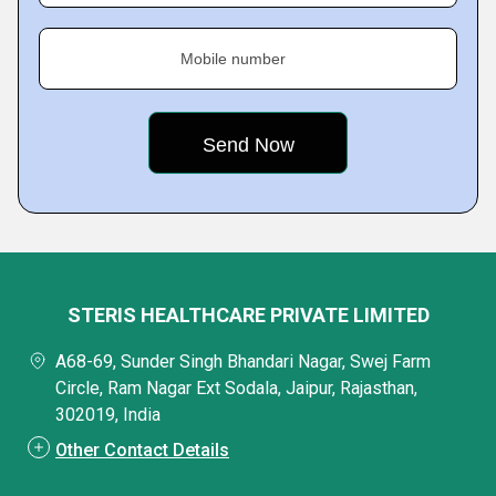
Mobile number
STERIS HEALTHCARE PRIVATE LIMITED
A68-69, Sunder Singh Bhandari Nagar, Swej Farm
Circle, Ram Nagar Ext Sodala, Jaipur, Rajasthan,
302019, India
Other Contact Details