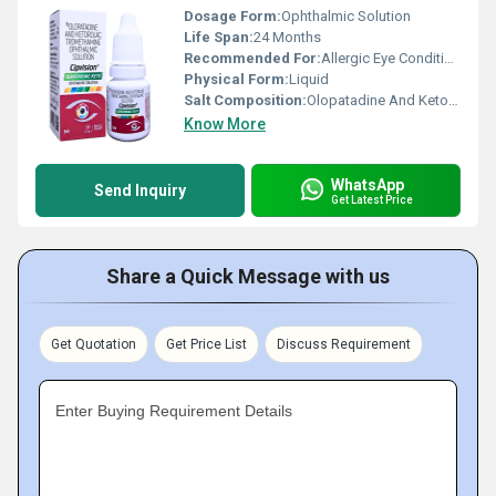
Dosage Form:
Ophthalmic Solution
Life Span:
24 Months
Recommended For:
Allergic Eye Conditions, Redness, Itching & Inflammation
Physical Form:
Liquid
Salt Composition:
Olopatadine And Ketorolac Tromethamine Ophthalmic Solution
Know More
WhatsApp
Send Inquiry
Get Latest Price
Share a Quick Message with us
Get Quotation
Get Price List
Discuss Requirement
Enter Buying Requirement Details