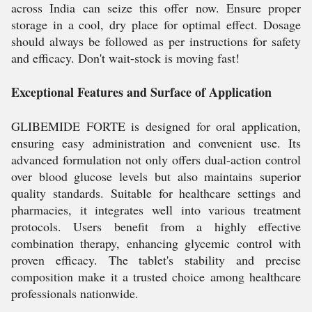
across India can seize this offer now. Ensure proper
storage in a cool, dry place for optimal effect. Dosage
should always be followed as per instructions for safety
and efficacy. Don't wait-stock is moving fast!
Exceptional Features and Surface of Application
GLIBEMIDE FORTE is designed for oral application,
ensuring easy administration and convenient use. Its
advanced formulation not only offers dual-action control
over blood glucose levels but also maintains superior
quality standards. Suitable for healthcare settings and
pharmacies, it integrates well into various treatment
protocols. Users benefit from a highly effective
combination therapy, enhancing glycemic control with
proven efficacy. The tablet's stability and precise
composition make it a trusted choice among healthcare
professionals nationwide.