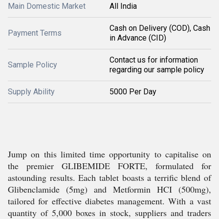
Main Domestic Market
All India
Cash on Delivery (COD), Cash
Payment Terms
in Advance (CID)
Contact us for information
Sample Policy
regarding our sample policy
Supply Ability
5000 Per Day
Jump on this limited time opportunity to capitalise on
the premier GLIBEMIDE FORTE, formulated for
astounding results. Each tablet boasts a terrific blend of
Glibenclamide (5mg) and Metformin HCI (500mg),
tailored for effective diabetes management. With a vast
quantity of 5,000 boxes in stock, suppliers and traders