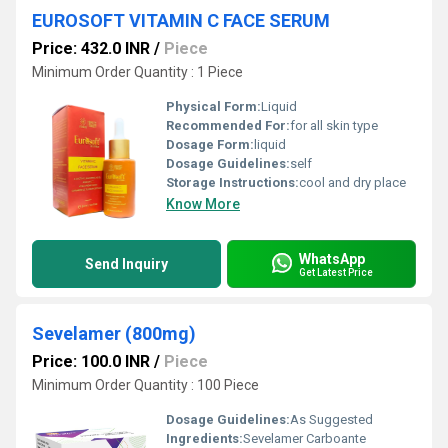
EUROSOFT VITAMIN C FACE SERUM
Price: 432.0 INR
/
Piece
Minimum Order Quantity : 1 Piece
Physical Form:
Liquid
Recommended For:
for all skin type
Dosage Form:
liquid
Dosage Guidelines:
self
Storage Instructions:
cool and dry place
Know More
WhatsApp
Send Inquiry
Get Latest Price
Sevelamer (800mg)
Price: 100.0 INR
/
Piece
Minimum Order Quantity : 100 Piece
Dosage Guidelines:
As Suggested
Ingredients:
Sevelamer Carboante