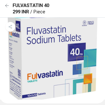
FULVASTATIN 40
299 INR
/ Piece