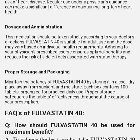
risk of heart disease. Regular use under a physician's guidance
can make a significant difference in maintaining long-term heart
health.
Dosage and Administration
This medication should be taken strictly according to your doctor's
directions. FULVASTATIN 40 is suitable for adult use and the dose
may vary based on individual health requirements. Adhering to
your physician's prescribed course ensures optimal benefits and
reduces the risk of side effects associated with statin therapy.
Proper Storage and Packaging
Maintain the potency of FULVASTATIN 40 by storing it in a cool, dry
place away from sunlight and moisture. Each box contains 100
tablets, organized for practical daily use. Proper storage
safeguards the tablets' effectiveness throughout the course of
your prescription.
FAQ's of FULVASTATIN 40:
Q: How should FULVASTATIN 40 be used for
maximum benefit?
A:
To achieve the best results, take FULVASTATIN 40