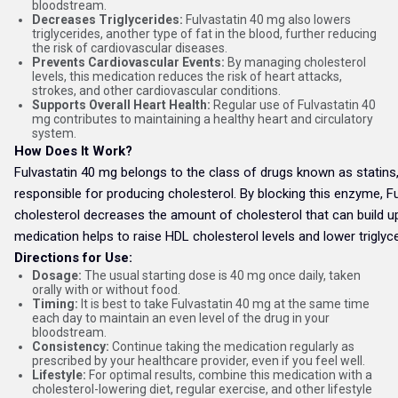
bloodstream.
Decreases Triglycerides:
Fulvastatin 40 mg also lowers
triglycerides, another type of fat in the blood, further reducing
the risk of cardiovascular diseases.
Prevents Cardiovascular Events:
By managing cholesterol
levels, this medication reduces the risk of heart attacks,
strokes, and other cardiovascular conditions.
Supports Overall Heart Health:
Regular use of Fulvastatin 40
mg contributes to maintaining a healthy heart and circulatory
system.
How Does It Work?
Fulvastatin 40 mg belongs to the class of drugs known as statins, 
responsible for producing cholesterol. By blocking this enzyme, Fu
cholesterol decreases the amount of cholesterol that can build up o
medication helps to raise HDL cholesterol levels and lower trigly
Directions for Use:
Dosage:
The usual starting dose is 40 mg once daily, taken
orally with or without food.
Timing:
It is best to take Fulvastatin 40 mg at the same time
each day to maintain an even level of the drug in your
bloodstream.
Consistency:
Continue taking the medication regularly as
prescribed by your healthcare provider, even if you feel well.
Lifestyle:
For optimal results, combine this medication with a
cholesterol-lowering diet, regular exercise, and other lifestyle