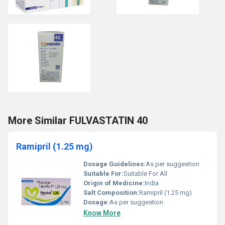
More Similar FULVASTATIN 40
Ramipril (1.25 mg)
Dosage Guidelines:
As per suggestion
Suitable For:
Suitable For All
Origin of Medicine:
India
Salt Composition:
Ramipril (1.25 mg)
Dosage:
As per suggestion
Know More