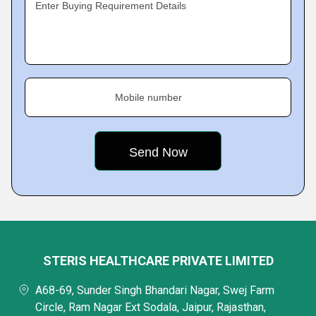
Enter Buying Requirement Details
Mobile number
STERIS HEALTHCARE PRIVATE LIMITED
A68-69, Sunder Singh Bhandari Nagar, Swej Farm
Circle, Ram Nagar Ext Sodala, Jaipur, Rajasthan,