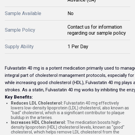
Sample Available
No
Contact us for information
Sample Policy
regarding our sample policy
Supply Ability
1 Per Day
Fulvastatin 40 mg is a potent medication primarily used to manage a
integral part of cholesterol management protocols, especially for 
while increasing good cholesterol (HDL), Fulvastatin 40 mg plays a 
strokes. As a statin, Fulvastatin 40 mg works by inhibiting the en
Key Benefits:
Reduces LDL Cholesterol:
Fulvastatin 40 mg effectively
lowers low-density lipoprotein (LDL) cholesterol, also known as
"bad" cholesterol, which is a significant contributor to plaque
buildup in the arteries.
Increases HDL Cholesterol:
The medication boosts high-
density lipoprotein (HDL) cholesterol levels, known as "good"
cholesterol, which helps remove LDL cholesterol from the