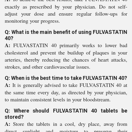
exactly as prescribed by your physician. Do not self-
adjust your dose and ensure regular follow-ups for
monitoring your progress.
Q: What is the main benefit of using FULVASTATIN
40?
A:
FULVASTATIN 40 primarily works to lower bad
cholesterol and prevent the buildup of plaques in your
arteries, thereby reducing the chances of heart attacks,
strokes, and other cardiovascular issues.
Q: When is the best time to take FULVASTATIN 40?
A:
It is generally advised to take FULVASTATIN 40 at
the same time every day, as directed by your physician,
to maintain consistent levels in your bloodstream.
Q: Where should FULVASTATIN 40 tablets be
stored?
A:
Store the tablets in a cool, dry place, away from
direct sunlight and moisture to preserve their