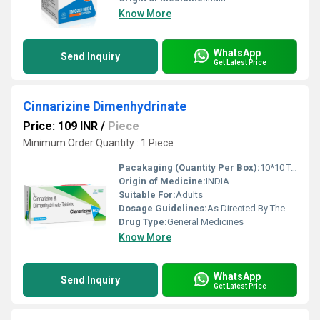
Know More
WhatsApp
Send Inquiry
Get Latest Price
Cinnarizine Dimenhydrinate
Price: 109 INR
/
Piece
Minimum Order Quantity : 1 Piece
Pacakaging (Quantity Per Box):
10*10 Tablets
Origin of Medicine:
INDIA
Suitable For:
Adults
Dosage Guidelines:
As Directed By The Physician
Drug Type:
General Medicines
Know More
WhatsApp
Send Inquiry
Get Latest Price