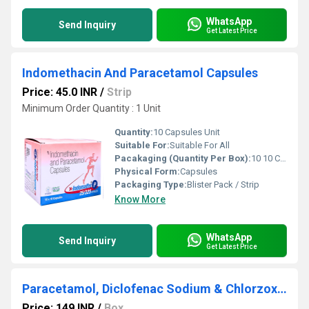
WhatsApp
Send Inquiry
Get Latest Price
Indomethacin And Paracetamol Capsules
Price: 45.0 INR
/
Strip
Minimum Order Quantity : 1 Unit
Quantity:
10 Capsules Unit
Suitable For:
Suitable For All
Pacakaging (Quantity Per Box):
10 10 Capsules 100 Capsules
Physical Form:
Capsules
Packaging Type:
Blister Pack / Strip
Know More
WhatsApp
Send Inquiry
Get Latest Price
Paracetamol, Diclofenac Sodium & Chlorzoxazone
Price: 149 INR
/
Box