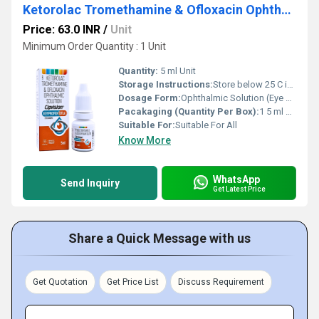
Ketorolac Tromethamine & Ofloxacin Ophthalmic Solution
Price: 63.0 INR
/
Unit
Minimum Order Quantity : 1 Unit
Quantity:
5 ml Unit
Storage Instructions:
Store below 25 C in a cool, dry place
Dosage Form:
Ophthalmic Solution (Eye Drops)
Pacakaging (Quantity Per Box):
1 5 ml Bottle
Suitable For:
Suitable For All
Know More
WhatsApp
Send Inquiry
Get Latest Price
Share a Quick Message with us
Get Quotation
Get Price List
Discuss Requirement