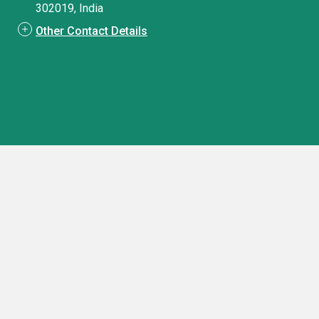
302019, India
Other Contact Details