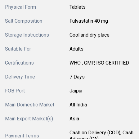
Physical Form
Tablets
Salt Composition
Fulvastatin 40 mg
Storage Instructions
Cool and dry place
Suitable For
Adults
Certifications
WHO , GMP, ISO CERTIFIED
Delivery Time
7 Days
FOB Port
Jaipur
Main Domestic Market
All India
Main Export Market(s)
Asia
Cash on Delivery (COD), Cash
Payment Terms
Advance (CA)