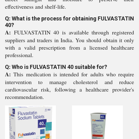
effectiveness and shelf-life.
Q: What is the process for obtaining FULVASTATIN
40?
A:
FULVASTATIN 40 is available through registered
suppliers and traders in India. You should obtain it only
with a valid prescription from a licensed healthcare
professional.
Q: Who is FULVASTATIN 40 suitable for?
A:
This medication is intended for adults who require
intervention to manage cholesterol and reduce
cardiovascular risk, following a healthcare provider's
recommendation.