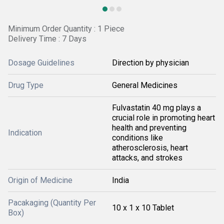
Minimum Order Quantity : 1 Piece
Delivery Time : 7 Days
Dosage Guidelines
Direction by physician
Drug Type
General Medicines
Fulvastatin 40 mg plays a
crucial role in promoting heart
health and preventing
Indication
conditions like
atherosclerosis, heart
attacks, and strokes
Origin of Medicine
India
Pacakaging (Quantity Per
10 x 1 x 10 Tablet
Box)