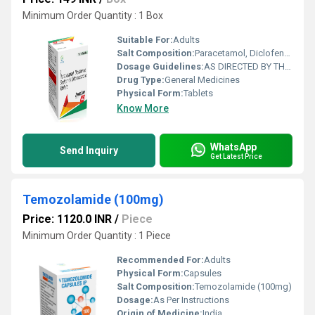
Minimum Order Quantity : 1 Box
Suitable For:
Adults
Salt Composition:
Paracetamol, Diclofenac Sodium & Chlorzoxazone
Dosage Guidelines:
AS DIRECTED BY THE PHYSICIAN
Drug Type:
General Medicines
Physical Form:
Tablets
Know More
WhatsApp
Send Inquiry
Get Latest Price
Temozolamide (100mg)
Price: 1120.0 INR
/
Piece
Minimum Order Quantity : 1 Piece
Recommended For:
Adults
Physical Form:
Capsules
Salt Composition:
Temozolamide (100mg)
Dosage:
As Per Instructions
Origin of Medicine:
India