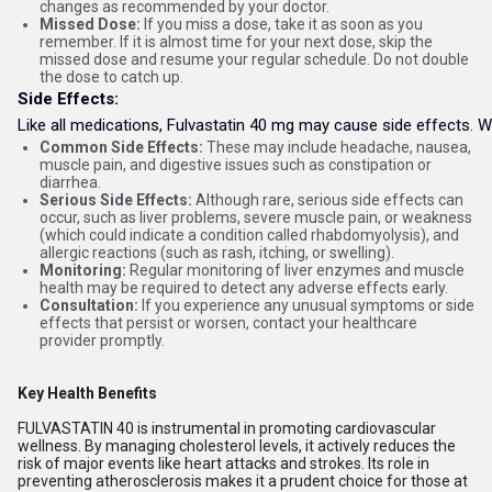
changes as recommended by your doctor.
Missed Dose:
If you miss a dose, take it as soon as you
remember. If it is almost time for your next dose, skip the
missed dose and resume your regular schedule. Do not double
the dose to catch up.
Side Effects:
Like all medications, Fulvastatin 40 mg may cause side effects. Whi
Common Side Effects:
These may include headache, nausea,
muscle pain, and digestive issues such as constipation or
diarrhea.
Serious Side Effects:
Although rare, serious side effects can
occur, such as liver problems, severe muscle pain, or weakness
(which could indicate a condition called rhabdomyolysis), and
allergic reactions (such as rash, itching, or swelling).
Monitoring:
Regular monitoring of liver enzymes and muscle
health may be required to detect any adverse effects early.
Consultation:
If you experience any unusual symptoms or side
effects that persist or worsen, contact your healthcare
provider promptly.
Key Health Benefits
FULVASTATIN 40 is instrumental in promoting cardiovascular
wellness. By managing cholesterol levels, it actively reduces the
risk of major events like heart attacks and strokes. Its role in
preventing atherosclerosis makes it a prudent choice for those at