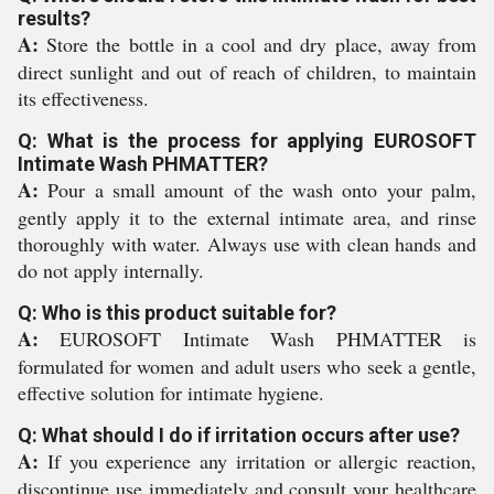
results?
A:
Store the bottle in a cool and dry place, away from
direct sunlight and out of reach of children, to maintain
its effectiveness.
Q: What is the process for applying EUROSOFT
Intimate Wash PHMATTER?
A:
Pour a small amount of the wash onto your palm,
gently apply it to the external intimate area, and rinse
thoroughly with water. Always use with clean hands and
do not apply internally.
Q: Who is this product suitable for?
A:
EUROSOFT Intimate Wash PHMATTER is
formulated for women and adult users who seek a gentle,
effective solution for intimate hygiene.
Q: What should I do if irritation occurs after use?
A:
If you experience any irritation or allergic reaction,
discontinue use immediately and consult your healthcare