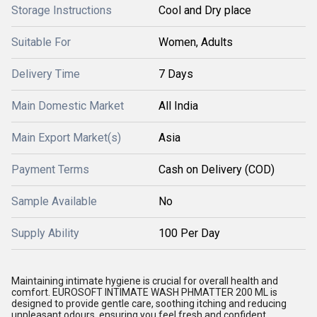
Storage Instructions
Cool and Dry place
Suitable For
Women, Adults
Delivery Time
7 Days
Main Domestic Market
All India
Main Export Market(s)
Asia
Payment Terms
Cash on Delivery (COD)
Sample Available
No
Supply Ability
100 Per Day
Maintaining intimate hygiene is crucial for overall health and
comfort. EUROSOFT INTIMATE WASH PHMATTER 200 ML is
designed to provide gentle care, soothing itching and reducing
unpleasant odours, ensuring you feel fresh and confident