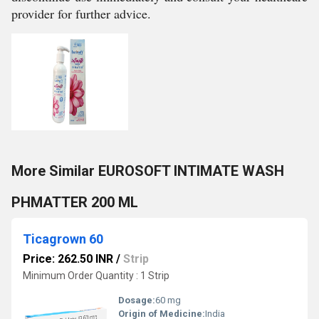
provider for further advice.
More Similar EUROSOFT INTIMATE WASH
PHMATTER 200 ML
Ticagrown 60
Price: 262.50 INR
/
Strip
Minimum Order Quantity : 1 Strip
Dosage:
60 mg
Origin of Medicine:
India