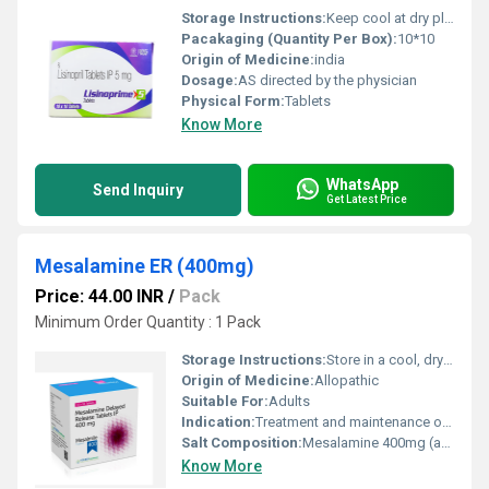
Storage Instructions:
Keep cool at dry place
Pacakaging (Quantity Per Box):
10*10
Origin of Medicine:
india
Dosage:
AS directed by the physician
Physical Form:
Tablets
Know More
WhatsApp
Send Inquiry
Get Latest Price
Mesalamine ER (400mg)
Price: 44.00 INR
/
Pack
Minimum Order Quantity : 1 Pack
Storage Instructions:
Store in a cool, dry place below 25Â°C. Protect from light and moisture.
Origin of Medicine:
Allopathic
Suitable For:
Adults
Indication:
Treatment and maintenance of remission in ulcerative colitis and Crohnâs disease
Salt Composition:
Mesalamine 400mg (as delayed release)
Know More