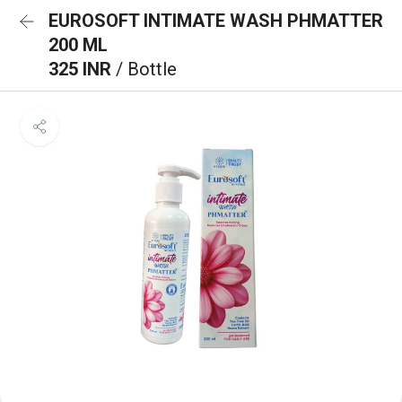
EUROSOFT INTIMATE WASH PHMATTER
200 ML
325 INR
/ Bottle