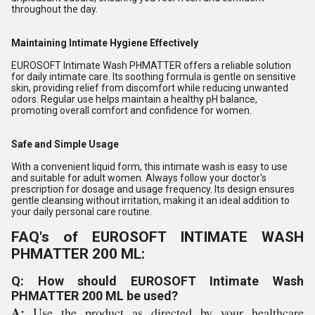
throughout the day.
Maintaining Intimate Hygiene Effectively
EUROSOFT Intimate Wash PHMATTER offers a reliable solution
for daily intimate care. Its soothing formula is gentle on sensitive
skin, providing relief from discomfort while reducing unwanted
odors. Regular use helps maintain a healthy pH balance,
promoting overall comfort and confidence for women.
Safe and Simple Usage
With a convenient liquid form, this intimate wash is easy to use
and suitable for adult women. Always follow your doctor's
prescription for dosage and usage frequency. Its design ensures
gentle cleansing without irritation, making it an ideal addition to
your daily personal care routine.
FAQ's of EUROSOFT INTIMATE WASH
PHMATTER 200 ML:
Q: How should EUROSOFT Intimate Wash
PHMATTER 200 ML be used?
A:
Use the product as directed by your healthcare