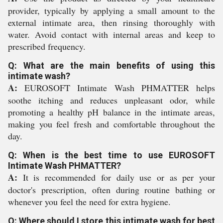
provider, typically by applying a small amount to the
external intimate area, then rinsing thoroughly with
water. Avoid contact with internal areas and keep to
prescribed frequency.
Q: What are the main benefits of using this
intimate wash?
A:
EUROSOFT Intimate Wash PHMATTER helps
soothe itching and reduces unpleasant odor, while
promoting a healthy pH balance in the intimate areas,
making you feel fresh and comfortable throughout the
day.
Q: When is the best time to use EUROSOFT
Intimate Wash PHMATTER?
A:
It is recommended for daily use or as per your
doctor's prescription, often during routine bathing or
whenever you feel the need for extra hygiene.
Q: Where should I store this intimate wash for best