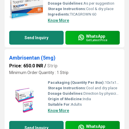
Dosage Guidelines:
As per suggestion
Storage Instructions:
Cool & dry place
Ingredients:
TICAGROWN 60
Know More
WhatsApp
Send Inquiry
Get Latest Price
Ambrisentan (5mg)
Price: 650.0 INR
/
Strip
Minimum Order Quantity : 1 Strip
Pacakaging (Quantity Per Box):
10x1x10 tablets
Storage Instructions:
Cool and dry place
Dosage Guidelines:
Direction by physician
Origin of Medicine:
India
Suitable For:
Adults
Know More
WhatsApp
Send Inquiry