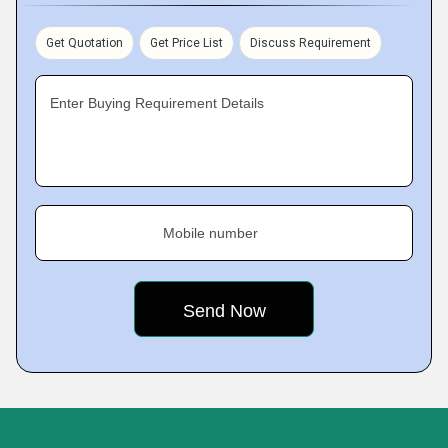
Get Quotation
Get Price List
Discuss Requirement
Enter Buying Requirement Details
Mobile number