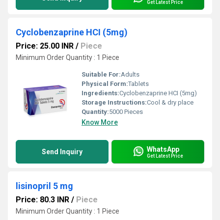
Get Latest Price
Cyclobenzaprine HCI (5mg)
Price: 25.00 INR
/
Piece
Minimum Order Quantity : 1 Piece
Suitable For:
Adults
Physical Form:
Tablets
Ingredients:
Cyclobenzaprine HCI (5mg)
Storage Instructions:
Cool & dry place
Quantity:
5000 Pieces
Know More
WhatsApp
Send Inquiry
Get Latest Price
lisinopril 5 mg
Price: 80.3 INR
/
Piece
Minimum Order Quantity : 1 Piece