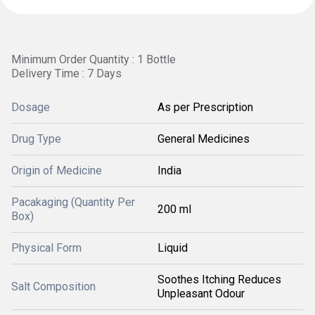
Minimum Order Quantity : 1 Bottle
Delivery Time : 7 Days
Dosage
As per Prescription
Drug Type
General Medicines
Origin of Medicine
India
Pacakaging (Quantity Per
200 ml
Box)
Physical Form
Liquid
Soothes Itching Reduces
Salt Composition
Unpleasant Odour