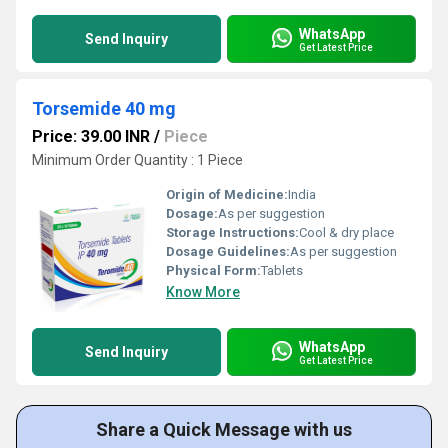
WhatsApp
Send Inquiry
Get Latest Price
Torsemide 40 mg
Price: 39.00 INR
/
Piece
Minimum Order Quantity : 1 Piece
Origin of Medicine:
India
Dosage:
As per suggestion
Storage Instructions:
Cool & dry place
Dosage Guidelines:
As per suggestion
Physical Form:
Tablets
Know More
WhatsApp
Send Inquiry
Get Latest Price
Share a Quick Message with us