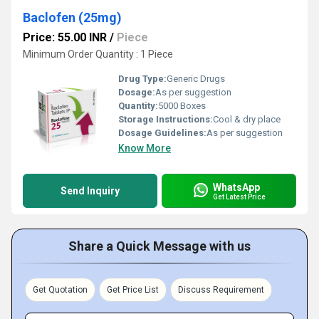
Baclofen (25mg)
Price: 55.00 INR
/
Piece
Minimum Order Quantity : 1 Piece
Drug Type:
Generic Drugs
Dosage:
As per suggestion
Quantity:
5000 Boxes
Storage Instructions:
Cool & dry place
Dosage Guidelines:
As per suggestion
Know More
WhatsApp
Send Inquiry
Get Latest Price
Share a Quick Message with us
Get Quotation
Get Price List
Discuss Requirement