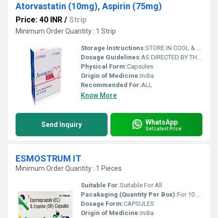
Atorvastatin (10mg), Aspirin (75mg)
Price: 40 INR
/
Strip
Minimum Order Quantity : 1 Strip
Storage Instructions:
STORE IN COOL & DRY PLACE
Dosage Guidelines:
AS DIRECTED BY THE PHYSICIAN
Physical Form:
Capsules
Origin of Medicine:
India
Recommended For:
ALL
Know More
WhatsApp
Send Inquiry
Get Latest Price
ESMOSTRUM IT
Minimum Order Quantity : 1 Pieces
Suitable For:
Suitable For All
Pacakaging (Quantity Per Box):
For 10 Capsule
Dosage Form:
CAPSULES
Origin of Medicine:
India