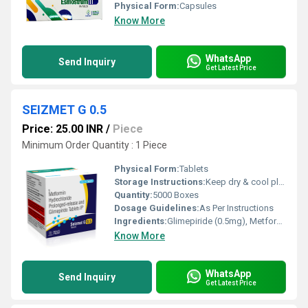
Physical Form:
Capsules
Know More
WhatsApp
Send Inquiry
Get Latest Price
SEIZMET G 0.5
Price: 25.00 INR
/
Piece
Minimum Order Quantity : 1 Piece
Physical Form:
Tablets
Storage Instructions:
Keep dry & cool place
Quantity:
5000 Boxes
Dosage Guidelines:
As Per Instructions
Ingredients:
Glimepiride (0.5mg), Metformin SR (500mg)
Know More
WhatsApp
Send Inquiry
Get Latest Price