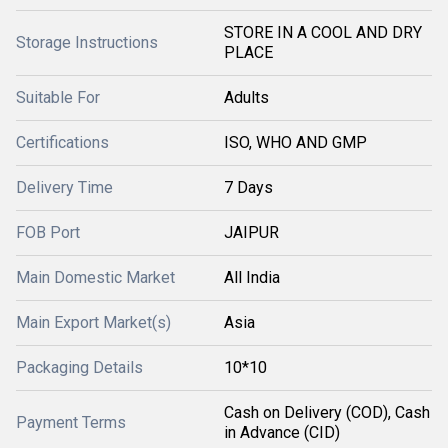
STORE IN A COOL AND DRY
Storage Instructions
PLACE
Suitable For
Adults
Certifications
ISO, WHO AND GMP
Delivery Time
7 Days
FOB Port
JAIPUR
Main Domestic Market
All India
Main Export Market(s)
Asia
Packaging Details
10*10
Cash on Delivery (COD), Cash
Payment Terms
in Advance (CID)