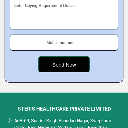
Enter Buying Requirement Details
Mobile number
STERIS HEALTHCARE PRIVATE LIMITED
A68-69, Sunder Singh Bhandari Nagar, Swej Farm
Circle, Ram Nagar Ext Sodala, Jaipur, Rajasthan,