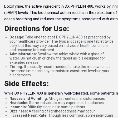
Doxofylline, the active ingredient in DX PHYLLIN 400, works by i
(cAMP) levels. This biochemical action results in the relaxation 
eases breathing and reduces the symptoms associated with ast
Directions for Use:
Dosage:
Take one tablet of DX PHYLLIN 400 as prescribed by
your healthcare provider. The typical dosage is one tablet twice
daily, but this may vary based on individual health conditions
and response to treatment.
Administration:
Swallow the tablet whole with a glass of
water. Do not crush or chew the tablet as it is designed for
extended release.
Timing:
It is usually recommended to take the medication at
the same time each day to maintain consistent levels in your
bloodstream.
Side Effects:
While DX PHYLLIN 400 is generally well-tolerated, some patients
Nausea and Vomiting:
Mild gastrointestinal disturbances.
Headache:
Some individuals may experience headaches.
Insomnia:
Difficulty sleeping in some patients.
Dizziness:
A feeling of lightheadedness may occur.
Increased Heart Rate:
Though less common, some individuals