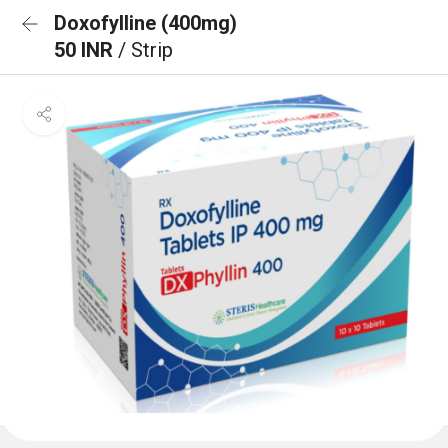
Doxofylline (400mg)
50 INR
/ Strip