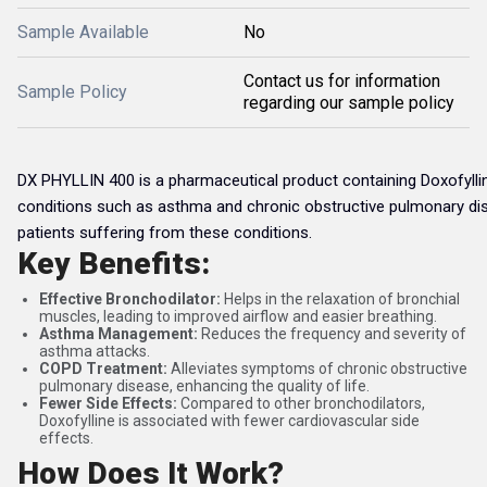
Sample Available
No
Contact us for information
Sample Policy
regarding our sample policy
DX PHYLLIN 400 is a pharmaceutical product containing Doxofylline
conditions such as asthma and chronic obstructive pulmonary dis
patients suffering from these conditions.
Key Benefits:
Effective Bronchodilator:
Helps in the relaxation of bronchial
muscles, leading to improved airflow and easier breathing.
Asthma Management:
Reduces the frequency and severity of
asthma attacks.
COPD Treatment:
Alleviates symptoms of chronic obstructive
pulmonary disease, enhancing the quality of life.
Fewer Side Effects:
Compared to other bronchodilators,
Doxofylline is associated with fewer cardiovascular side
effects.
How Does It Work?