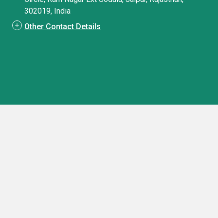
302019, India
Other Contact Details