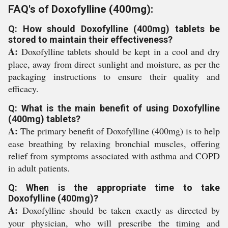
FAQ's of Doxofylline (400mg):
Q: How should Doxofylline (400mg) tablets be
stored to maintain their effectiveness?
A:
Doxofylline tablets should be kept in a cool and dry
place, away from direct sunlight and moisture, as per the
packaging instructions to ensure their quality and
efficacy.
Q: What is the main benefit of using Doxofylline
(400mg) tablets?
A:
The primary benefit of Doxofylline (400mg) is to help
ease breathing by relaxing bronchial muscles, offering
relief from symptoms associated with asthma and COPD
in adult patients.
Q: When is the appropriate time to take
Doxofylline (400mg)?
A:
Doxofylline should be taken exactly as directed by
your physician, who will prescribe the timing and