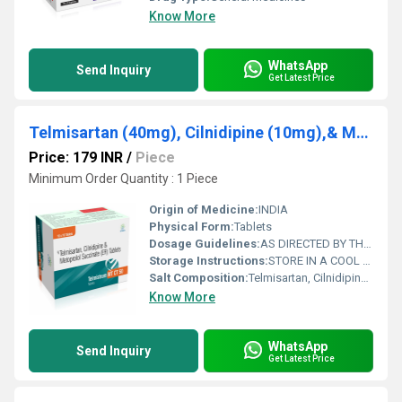
Know More
WhatsApp
Send Inquiry
Get Latest Price
Telmisartan (40mg), Cilnidipine (10mg),& Metoprolol (ER) 50mg
Price: 179 INR
/
Piece
Minimum Order Quantity : 1 Piece
Origin of Medicine:
INDIA
Physical Form:
Tablets
Dosage Guidelines:
AS DIRECTED BY THE PHYSICIAN
Storage Instructions:
STORE IN A COOL AND DRY PLACE
Salt Composition:
Telmisartan, Cilnidipine,& Metoprolol
Know More
WhatsApp
Send Inquiry
Get Latest Price