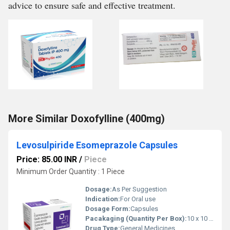
advice to ensure safe and effective treatment.
More Similar Doxofylline (400mg)
Levosulpiride Esomeprazole Capsules
Price: 85.00 INR
/
Piece
Minimum Order Quantity : 1 Piece
Dosage:
As Per Suggestion
Indication:
For Oral use
Dosage Form:
Capsules
Pacakaging (Quantity Per Box):
10 x 10 tablets
Drug Type:
General Medicines