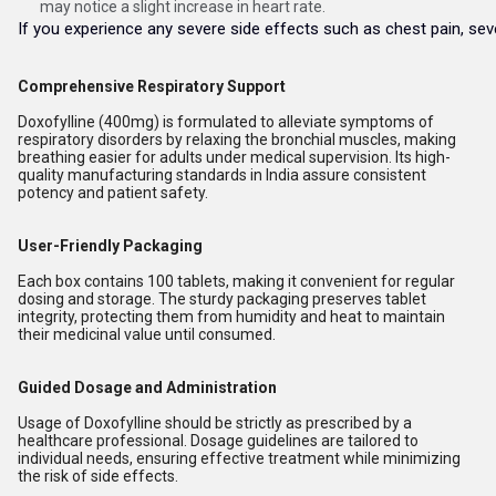
may notice a slight increase in heart rate.
If you experience any severe side effects such as chest pain, sever
Comprehensive Respiratory Support
Doxofylline (400mg) is formulated to alleviate symptoms of
respiratory disorders by relaxing the bronchial muscles, making
breathing easier for adults under medical supervision. Its high-
quality manufacturing standards in India assure consistent
potency and patient safety.
User-Friendly Packaging
Each box contains 100 tablets, making it convenient for regular
dosing and storage. The sturdy packaging preserves tablet
integrity, protecting them from humidity and heat to maintain
their medicinal value until consumed.
Guided Dosage and Administration
Usage of Doxofylline should be strictly as prescribed by a
healthcare professional. Dosage guidelines are tailored to
individual needs, ensuring effective treatment while minimizing
the risk of side effects.