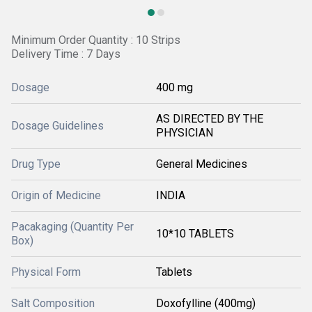
Minimum Order Quantity : 10 Strips
Delivery Time : 7 Days
Dosage
400 mg
AS DIRECTED BY THE
Dosage Guidelines
PHYSICIAN
Drug Type
General Medicines
Origin of Medicine
INDIA
Pacakaging (Quantity Per
10*10 TABLETS
Box)
Physical Form
Tablets
Salt Composition
Doxofylline (400mg)