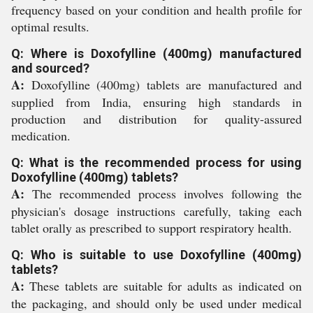
frequency based on your condition and health profile for
optimal results.
Q: Where is Doxofylline (400mg) manufactured
and sourced?
A:
Doxofylline (400mg) tablets are manufactured and
supplied from India, ensuring high standards in
production and distribution for quality-assured
medication.
Q: What is the recommended process for using
Doxofylline (400mg) tablets?
A:
The recommended process involves following the
physician's dosage instructions carefully, taking each
tablet orally as prescribed to support respiratory health.
Q: Who is suitable to use Doxofylline (400mg)
tablets?
A:
These tablets are suitable for adults as indicated on
the packaging, and should only be used under medical