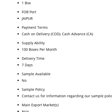
1 Box
FOB Port
JAIPUR
Payment Terms
Cash on Delivery (COD), Cash Advance (CA)
Supply Ability
100 Boxes Per Month
Delivery Time
7 Days
Sample Available
No
Sample Policy
Contact us for information regarding our sample poli
Main Export Market(s)
Asia