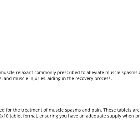
uscle relaxant commonly prescribed to alleviate muscle spasms cau
s, and muscle injuries, aiding in the recovery process.
ed for the treatment of muscle spasms and pain. These tablets are
 10x10 tablet format, ensuring you have an adequate supply when pr