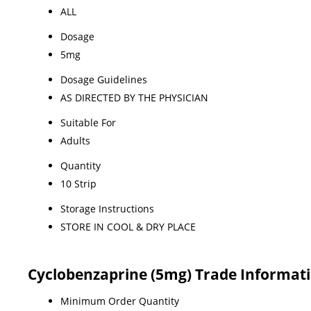
ALL
Dosage
5mg
Dosage Guidelines
AS DIRECTED BY THE PHYSICIAN
Suitable For
Adults
Quantity
10 Strip
Storage Instructions
STORE IN COOL & DRY PLACE
Cyclobenzaprine (5mg) Trade Informat
Minimum Order Quantity