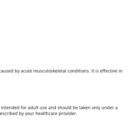
sed by acute musculoskeletal conditions. It is effective in
 intended for adult use and should be taken only under a
escribed by your healthcare provider.