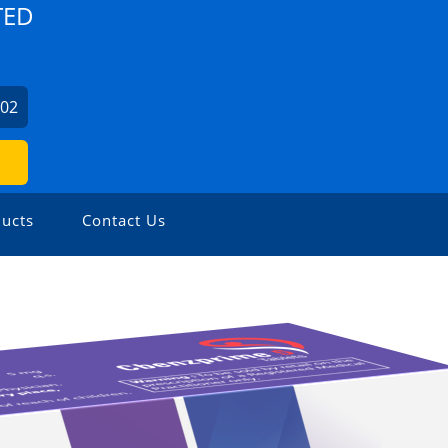
TED
702
ucts
Contact Us