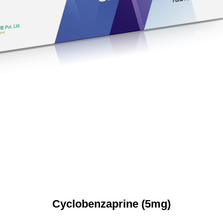
Cyclobenzaprine (5mg)