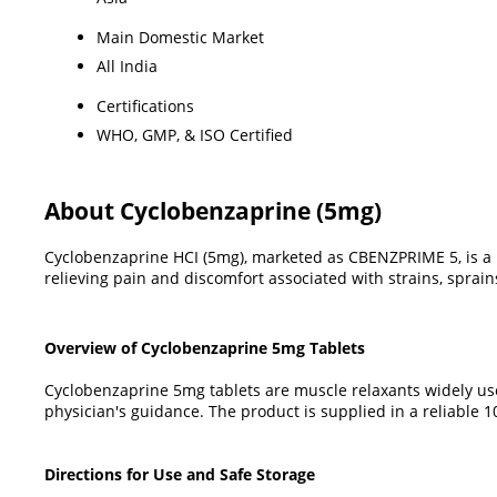
Main Domestic Market
All India
Certifications
WHO, GMP, & ISO Certified
About Cyclobenzaprine (5mg)
Cyclobenzaprine HCI (5mg), marketed as CBENZPRIME 5, is a m
relieving pain and discomfort associated with strains, sprain
Overview of Cyclobenzaprine 5mg Tablets
Cyclobenzaprine 5mg tablets are muscle relaxants widely us
physician's guidance. The product is supplied in a reliable
Directions for Use and Safe Storage