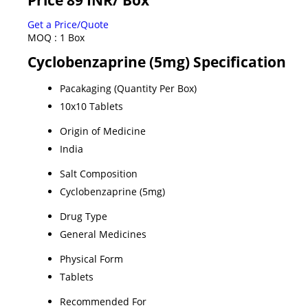
Get a Price/Quote
MOQ :
1 Box
Cyclobenzaprine (5mg) Specification
Pacakaging (Quantity Per Box)
10x10 Tablets
Origin of Medicine
India
Salt Composition
Cyclobenzaprine (5mg)
Drug Type
General Medicines
Physical Form
Tablets
Recommended For