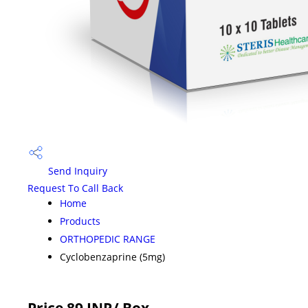
Send Inquiry
Request To Call Back
Home
Products
ORTHOPEDIC RANGE
Cyclobenzaprine (5mg)
Price 89 INR
/ Box