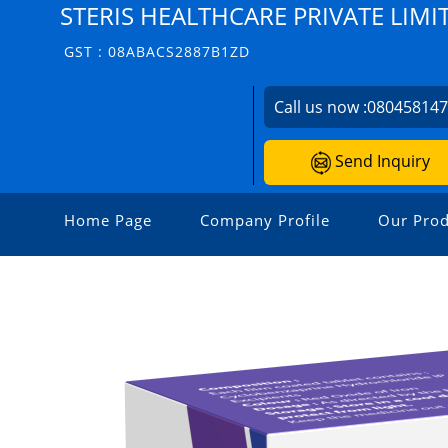
STERIS HEALTHCARE PRIVATE LIMI
GST : 08ABACS2887B1ZD
Call us now :
08045814
Send Inquiry
Home Page
Company Profile
Our Prod