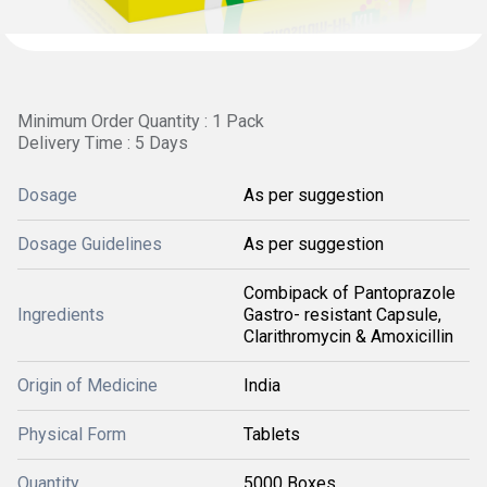
Minimum Order Quantity : 1 Pack
Delivery Time : 5 Days
Dosage
As per suggestion
Dosage Guidelines
As per suggestion
Combipack of Pantoprazole
Ingredients
Gastro- resistant Capsule,
Clarithromycin & Amoxicillin
Origin of Medicine
India
Physical Form
Tablets
Quantity
5000 Boxes