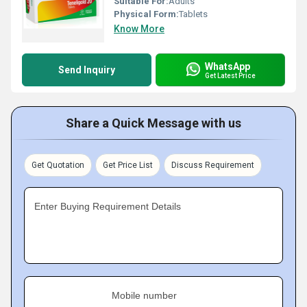
Suitable For:
Adults
Physical Form:
Tablets
Know More
WhatsApp
Send Inquiry
Get Latest Price
Share a Quick Message with us
Get Quotation
Get Price List
Discuss Requirement
Enter Buying Requirement Details
Mobile number