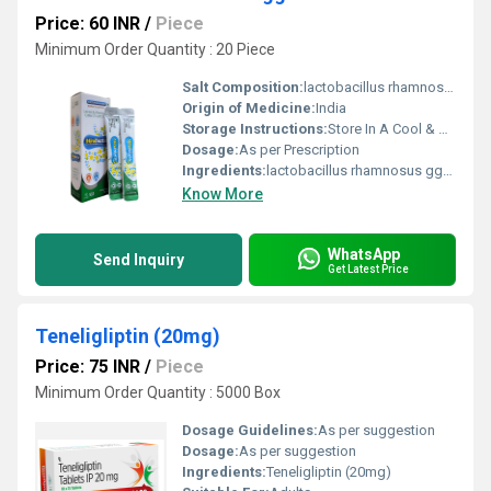
Price: 60 INR
/
Piece
Minimum Order Quantity : 20 Piece
Salt Composition:
lactobacillus rhamnosus gg-6 billion cfu
Origin of Medicine:
India
Storage Instructions:
Store In A Cool & Dry Place
Dosage:
As per Prescription
Ingredients:
lactobacillus rhamnosus gg-6 billion cfu
Know More
WhatsApp
Send Inquiry
Get Latest Price
Teneligliptin (20mg)
Price: 75 INR
/
Piece
Minimum Order Quantity : 5000 Box
Dosage Guidelines:
As per suggestion
Dosage:
As per suggestion
Ingredients:
Teneligliptin (20mg)