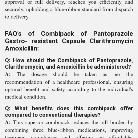
approval or full delivery, reaches you efficiently and
securely, upholding a blue-ribbon standard from dispatch
to delivery.
FAQ's of Combipack of Pantoprazole
Gastro- resistant Capsule Clarithromycin
Amoxicillin:
Q: How should the Combipack of Pantoprazole,
Clarithromycin, and Amoxicillin be administered?
A:
The dosage should be taken as per the
recommendation of a healthcare professional, ensuring
optimal benefit and safety according to the individual's
medical condition.
Q: What benefits does this combipack offer
compared to conventional therapies?
A:
This superior combipack reduces the pill burden by
combining three blue-ribbon medications, improving
treatment compliance and offering an affordable,