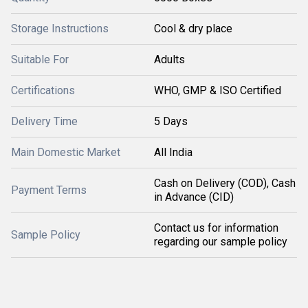
Storage Instructions
Cool & dry place
Suitable For
Adults
Certifications
WHO, GMP & ISO Certified
Delivery Time
5 Days
Main Domestic Market
All India
Cash on Delivery (COD), Cash
Payment Terms
in Advance (CID)
Contact us for information
Sample Policy
regarding our sample policy