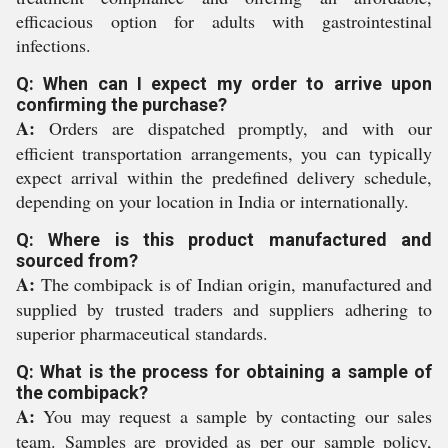
efficacious option for adults with gastrointestinal
infections.
Q: When can I expect my order to arrive upon
confirming the purchase?
A:
Orders are dispatched promptly, and with our
efficient transportation arrangements, you can typically
expect arrival within the predefined delivery schedule,
depending on your location in India or internationally.
Q: Where is this product manufactured and
sourced from?
A:
The combipack is of Indian origin, manufactured and
supplied by trusted traders and suppliers adhering to
superior pharmaceutical standards.
Q: What is the process for obtaining a sample of
the combipack?
A:
You may request a sample by contacting our sales
team. Samples are provided as per our sample policy,