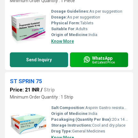
Minimum Order Quantity : 1 Piece
Dosage Guidelines:
As per suggestion
Dosage:
As per suggestion
Physical Form:
Tablets
Suitable For:
Adults
Origin of Medicine:
India
Know More
WhatsApp
Send Inquiry
Get Latest Price
ST SPRIN 75
Price: 21 INR
/
Strip
Minimum Order Quantity : 1 Strip
Salt Composition:
Aspirin Gastro resistant 75mg
Origin of Medicine:
India
Pacakaging (Quantity Per Box):
20 x 14 tablet
Storage Instructions:
Cool and dry place
Drug Type:
General Medicines
Know More