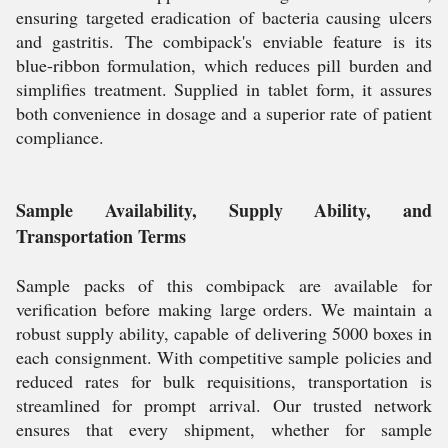
ensuring targeted eradication of bacteria causing ulcers
and gastritis. The combipack's enviable feature is its
blue-ribbon formulation, which reduces pill burden and
simplifies treatment. Supplied in tablet form, it assures
both convenience in dosage and a superior rate of patient
compliance.
Sample Availability, Supply Ability, and
Transportation Terms
Sample packs of this combipack are available for
verification before making large orders. We maintain a
robust supply ability, capable of delivering 5000 boxes in
each consignment. With competitive sample policies and
reduced rates for bulk requisitions, transportation is
streamlined for prompt arrival. Our trusted network
ensures that every shipment, whether for sample