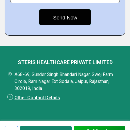
STERIS HEALTHCARE PRIVATE LIMITED
A68-69, Sunder Singh Bhandari Nagar, Swej Farm
Circle, Ram Nagar Ext Sodala, Jaipur, Rajasthan,
302019, India
Other Contact Details