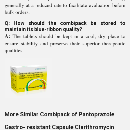
generally at a reduced rate to facilitate evaluation before
bulk orders.
Q: How should the combipack be stored to
maintain its blue-ribbon quality?
A:
The tablets should be kept in a cool, dry place to
ensure stability and preserve their superior therapeutic
qualities.
More Similar Combipack of Pantoprazole
Gastro- resistant Capsule Clarithromycin