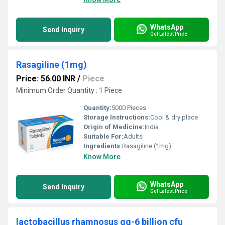
WhatsApp
Send Inquiry
Get Latest Price
Rasagiline (1mg)
Price: 56.00 INR
/
Piece
Minimum Order Quantity : 1 Piece
Quantity:
5000 Pieces
Storage Instructions:
Cool & dry place
Origin of Medicine:
India
Suitable For:
Adults
Ingredients:
Rasagiline (1mg)
Know More
WhatsApp
Send Inquiry
Get Latest Price
lactobacillus rhamnosus gg-6 billion cfu