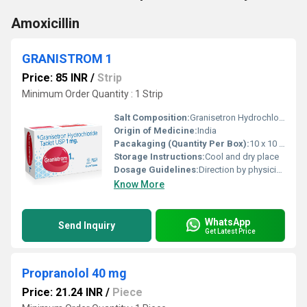
Amoxicillin
GRANISTROM 1
Price: 85 INR
/
Strip
Minimum Order Quantity : 1 Strip
Salt Composition:
Granisetron Hydrochloride 1mg
Origin of Medicine:
India
Pacakaging (Quantity Per Box):
10 x 10 Tablets
Storage Instructions:
Cool and dry place
Dosage Guidelines:
Direction by physician
Know More
WhatsApp
Send Inquiry
Get Latest Price
Propranolol 40 mg
Price: 21.24 INR
/
Piece