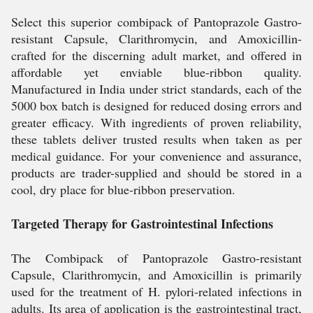
Select this superior combipack of Pantoprazole Gastro-
resistant Capsule, Clarithromycin, and Amoxicillin-
crafted for the discerning adult market, and offered in
affordable yet enviable blue-ribbon quality.
Manufactured in India under strict standards, each of the
5000 box batch is designed for reduced dosing errors and
greater efficacy. With ingredients of proven reliability,
these tablets deliver trusted results when taken as per
medical guidance. For your convenience and assurance,
products are trader-supplied and should be stored in a
cool, dry place for blue-ribbon preservation.
Targeted Therapy for Gastrointestinal Infections
The Combipack of Pantoprazole Gastro-resistant
Capsule, Clarithromycin, and Amoxicillin is primarily
used for the treatment of H. pylori-related infections in
adults. Its area of application is the gastrointestinal tract,