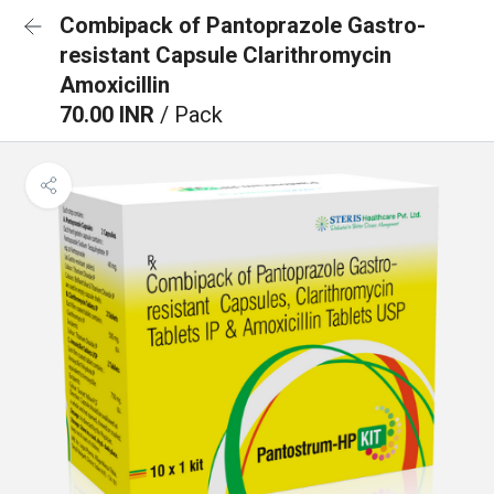
Combipack of Pantoprazole Gastro-
resistant Capsule Clarithromycin
Amoxicillin
70.00 INR
/ Pack