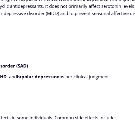
lic antidepressants, it does not primarily affect serotonin levels 
or depressive disorder (MDD) and to prevent seasonal affective di
isorder (SAD)
DHD
, and
bipolar depression
as per clinical judgment
ects in some individuals. Common side effects include: