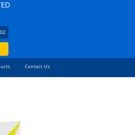
TED
702
ucts
Contact Us