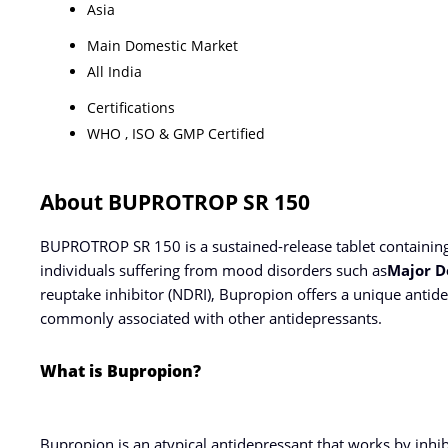
Asia
Main Domestic Market
All India
Certifications
WHO , ISO & GMP Certified
About BUPROTROP SR 150
BUPROTROP SR 150 is a sustained-release tablet containin
individuals suffering from mood disorders such as
Major D
reuptake inhibitor (NDRI), Bupropion offers a unique antid
commonly associated with other antidepressants.
What is Bupropion?
Bupropion is an atypical antidepressant that works by inhi