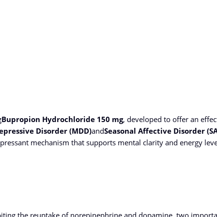
g
Bupropion Hydrochloride 150 mg
, developed to offer an effec
epressive Disorder (MDD)
and
Seasonal Affective Disorder (S
epressant mechanism that supports mental clarity and energy level
biting the reuptake of norepinephrine and dopamine, two importan