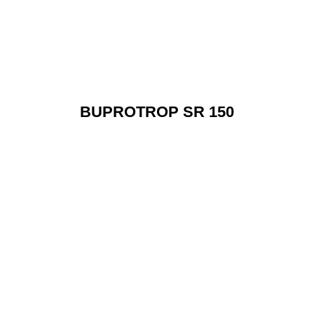
BUPROTROP SR 150