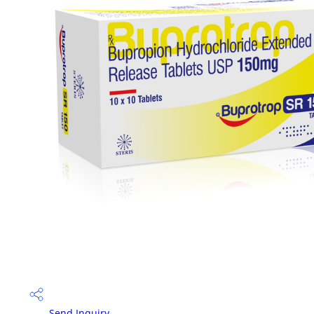
Send Inquiry