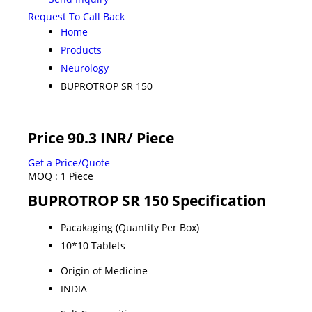
Request To Call Back
Home
Products
Neurology
BUPROTROP SR 150
Price 90.3 INR
/ Piece
Get a Price/Quote
MOQ :
1 Piece
BUPROTROP SR 150 Specification
Pacakaging (Quantity Per Box)
10*10 Tablets
Origin of Medicine
INDIA