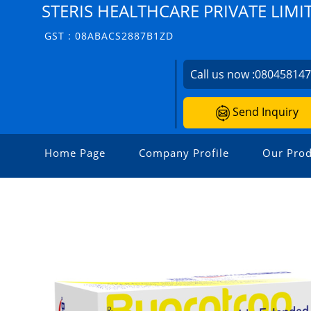
STERIS HEALTHCARE PRIVATE LIMI
GST : 08ABACS2887B1ZD
Call us now :
08045814
Send Inquiry
Home Page
Company Profile
Our Prod