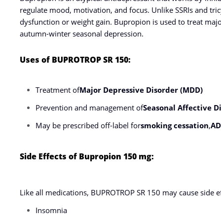
regulate mood, motivation, and focus. Unlike SSRIs and tricyc
dysfunction or weight gain. Bupropion is used to treat maj
autumn-winter seasonal depression.
Uses of BUPROTROP SR 150:
Treatment of
Major Depressive Disorder (MDD)
Prevention and management of
Seasonal Affective D
May be prescribed off-label for
smoking cessation
,
A
Side Effects of Bupropion 150 mg:
Like all medications, BUPROTROP SR 150 may cause side eff
Insomnia