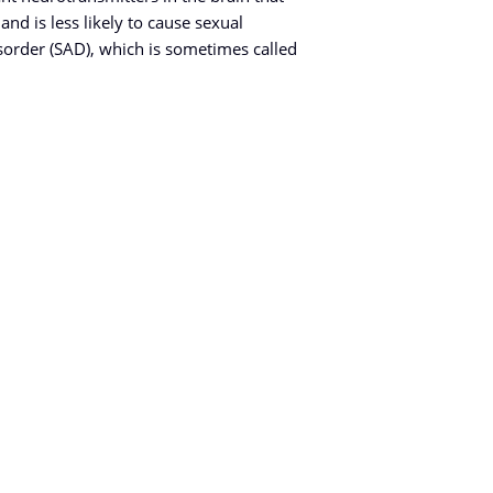
and is less likely to cause sexual
sorder (SAD), which is sometimes called