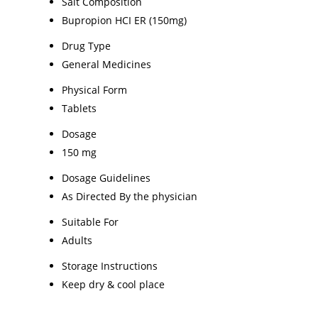
Salt Composition
Bupropion HCI ER (150mg)
Drug Type
General Medicines
Physical Form
Tablets
Dosage
150 mg
Dosage Guidelines
As Directed By the physician
Suitable For
Adults
Storage Instructions
Keep dry & cool place