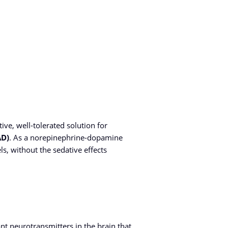
tive, well-tolerated solution for
AD)
. As a norepinephrine-dopamine
s, without the sedative effects
t neurotransmitters in the brain that