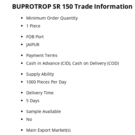
BUPROTROP SR 150 Trade Information
Minimum Order Quantity
1 Piece
FOB Port
JAIPUR
Payment Terms
Cash in Advance (CID), Cash on Delivery (COD)
Supply Ability
1000 Pieces Per Day
Delivery Time
5 Days
Sample Available
No
Main Export Market(s)