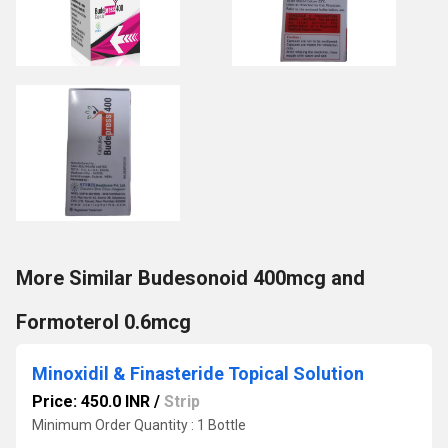
More Similar Budesonoid 400mcg and
Formoterol 0.6mcg
Minoxidil & Finasteride Topical Solution
Price: 450.0 INR
/
Strip
Minimum Order Quantity : 1 Bottle