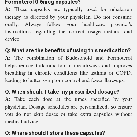
Formoterol 0.6mcg capsules?
A:
These capsules are typically used for inhalation
therapy as directed by your physician. Do not consume
orally. Always follow your healthcare provider's
instructions regarding the correct usage method and
device.
Q: What are the benefits of using this medication?
A:
The combination of Budesonoid and Formoterol
helps reduce inflammation in the airways and improves
breathing in chronic conditions like asthma or COPD,
leading to better symptom control and fewer flare-ups.
Q: When should I take my prescribed dosage?
A:
Take each dose at the times specified by your
physician. Dosage schedules are personalized, so ensure
you do not skip doses or take extra capsules without
medical advice.
Q: Where should I store these capsules?