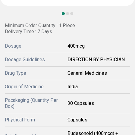
Minimum Order Quantity : 1 Piece
Delivery Time : 7 Days
Dosage
400mcg
Dosage Guidelines
DIRECTION BY PHYSICIAN
Drug Type
General Medicines
Origin of Medicine
India
Pacakaging (Quantity Per
30 Capsules
Box)
Physical Form
Capsules
Budesonoid (400mcg) +