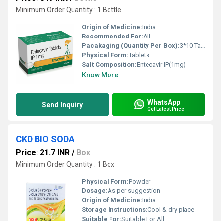
Minimum Order Quantity : 1 Bottle
Origin of Medicine:
India
Recommended For:
All
Pacakaging (Quantity Per Box):
3*10 Tablet
Physical Form:
Tablets
Salt Composition:
Entecavir IP(1mg)
Know More
WhatsApp
Send Inquiry
Get Latest Price
CKD BIO SODA
Price: 21.7 INR
/
Box
Minimum Order Quantity : 1 Box
Physical Form:
Powder
Dosage:
As per suggestion
Origin of Medicine:
India
Storage Instructions:
Cool & dry place
Suitable For:
Suitable For All