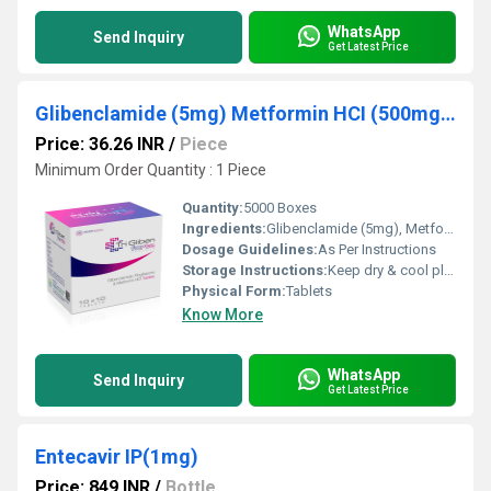
WhatsApp
Send Inquiry
Get Latest Price
Glibenclamide (5mg) Metformin HCI (500mg) Pioglitazone (15mg)
Price: 36.26 INR
/
Piece
Minimum Order Quantity : 1 Piece
Quantity:
5000 Boxes
Ingredients:
Glibenclamide (5mg), Metformin HCI (500mg), Pioglitazone (15mg)
Dosage Guidelines:
As Per Instructions
Storage Instructions:
Keep dry & cool place
Physical Form:
Tablets
Know More
WhatsApp
Send Inquiry
Get Latest Price
Entecavir IP(1mg)
Price: 849 INR
/
Bottle