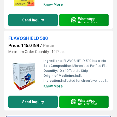
Know More
WhatsApp
Send Inquiry
Get Latest Price
FLAVOSHIELD 500
Price: 145.0 INR
/
Piece
Minimum Order Quantity : 10 Piece
Ingredients:
FLAVOSHIELD 500 is a clinically proven formulation containing Micronized Purified Flavonoid Fraction (MPFF) Tablets (450 mg Diosmin + 50 mg Hesperidin), widely prescribed for the management of chronic venous disorders and hemorrhoidal conditions. MPFF is a well-researched combination derived from natural flavonoids that helps improve venous tone, strengthen blood vessels, and enhance microcirculation. Chronic venous insufficiency and related conditions such as varicose veins, leg swelling, and hemorrhoids are increasingly common due to sedentary lifestyles, prolonged standing, obesity, and aging. FLAVOSHIELD 500 offers effective symptomatic relief by improving blood flow, reducing inflammation, and protecting vascular integrity. The micronized formulation ensures better absorption, faster action, and consistent therapeutic results. Uses FLAVOSHIELD 500 is primarily used for the treatment and management of: Chronic venous insufficiency (CVI) Varicose veins and associated leg pain Hemorrhoids (piles), both acute and chronic Leg heaviness, swelling, cramps, and fatigue Venous ulcers and microcirculatory disorders By improving venous circulation, MPFF tablets help reduce symptoms and prevent disease progression. Benefits FLAVOSHIELD 500 offers multiple benefits for patients suffering from venous and vascular disorders: Improves venous tone and blood circulation Strengthens capillary resistance and reduces vessel fragility Helps relieve leg pain, swelling, and heaviness Reduces inflammation and edema in hemorrhoidal disease Supports faster healing of venous ulcers Micronized formulation ensures better bioavailability and absorption Suitable for long-term management under medical supervision Its dual-flavonoid action makes FLAVOSHIELD 500 a preferred choice among healthcare professionals. Dosage The dosage of FLAVOSHIELD 500 should be taken strictly as prescribed by a healthcare professional. Dosage may vary depending on the severity of the condition. Commonly prescribed as one tablet twice daily Tablets should be taken after meals with water For hemorrhoids, dosage may be increased for a short duration as advised by the doctor Patients should not exceed the recommended dose or discontinue treatment without medical consultation. Side Effects FLAVOSHIELD 500 is generally well tolerated when taken as directed. However, some individuals may experience mild side effects. Common side effects include: Gastrointestinal discomfort Nausea Diarrhea Headache Rare side effects: Skin rash Dizziness Most side effects are temporary and resolve on their own. If any adverse effect persists or worsens, medical advice should be sought immediately. Precautions and Warning FLAVOSHIELD 500 should be used with caution in certain situations: Inform your doctor if you have any known allergy to flavonoids Use cautiously in patients with severe gastrointestinal disorders Not recommended during pregnancy or breastfeeding unless advised by a physician Should be used as part of a comprehensive treatment plan including lifestyle modifications This medicine is not a substitute for surgical treatment in advanced venous disease unless advised by a healthcare professional. Conclusion FLAVOSHIELD 500 (Micronized Purified Flavonoid Fraction Tablets 450 mg Diosmin + 50 mg Hesperidin) is a safe, effective, and well-established therapy for managing chronic venous insufficiency, varicose veins, and hemorrhoids. Its micronized formulation ensures superior absorption and reliable results, helping patients achieve long-lasting relief from venous symptoms. When used under proper medical guidance, FLAVOSHIELD 500 significantly improves vascular health and overall quality of life.
Salt Composition:
Micronized Purified Flavonoid Fraction (Diosmin 450 mg + Hesperidin 50 mg)
Quantity:
10 x 10 Tablets Strip
Origin of Medicine:
India
Indication:
Indicated for chronic venous insufficiency, varicose veins, hemorrhoids (acute and chronic), leg pain, swelling, cramps, and venous ulcers.
Know More
WhatsApp
Send Inquiry
Get Latest Price