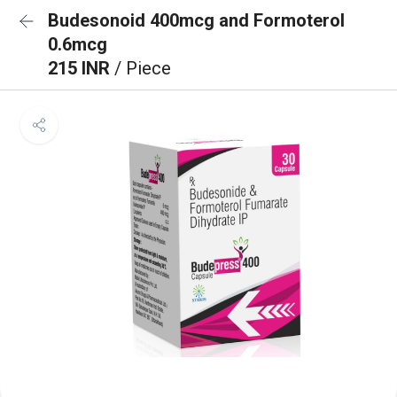
Budesonoid 400mcg and Formoterol
0.6mcg
215 INR
/ Piece