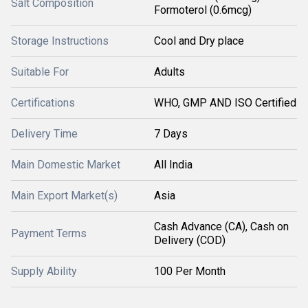
Salt Composition
Formoterol (0.6mcg)
Storage Instructions
Cool and Dry place
Suitable For
Adults
Certifications
WHO, GMP AND ISO Certified
Delivery Time
7 Days
Main Domestic Market
All India
Main Export Market(s)
Asia
Cash Advance (CA), Cash on
Payment Terms
Delivery (COD)
Supply Ability
100 Per Month