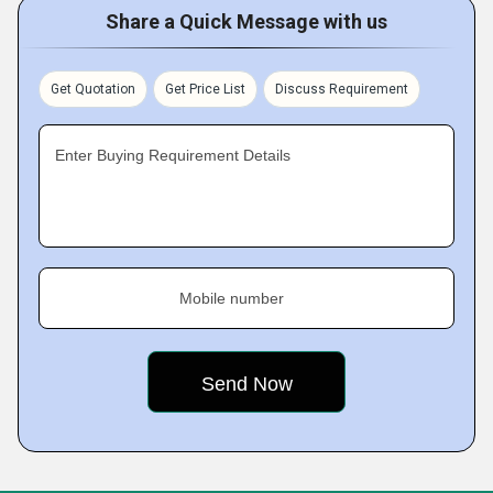
Share a Quick Message with us
Get Quotation
Get Price List
Discuss Requirement
Enter Buying Requirement Details
Mobile number