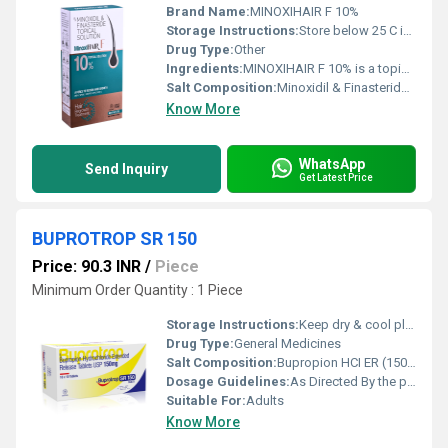
Brand Name:
MINOXIHAIR F 10%
Storage Instructions:
Store below 25 C in a cool, dry place.
Drug Type:
Other
Ingredients:
MINOXIHAIR F 10% is a topical hair regrowth solution containing Minoxidil and Finasteride, a scientifically formulated combination designed to help manage androgenetic alopecia (pattern hair loss). This dual-action formula targets two major causes of hair thinning by stimulating hair follicles and reducing the effects of dihydrotestosterone (DHT), a hormone associated with progressive hair loss. Minoxidil increases blood flow to the scalp, prolongs the hair growth (anagen) phase, and stimulates dormant hair follicles to promote thicker, healthier hair growth. Finasteride, when applied topically, helps reduce scalp DHT levels, which may slow the progression of androgenetic alopecia while limiting systemic exposure compared with oral therapy. MINOXIHAIR F 10% is intended for regular use under the guidance of a dermatologist to support hair regrowth and reduce ongoing hair loss. Uses MINOXIHAIR F 10% is commonly used for: Management of androgenetic alopecia (male and female pattern hair loss, when appropriate). Reducing progressive hair thinning. Stimulating hair regrowth in suitable individuals. Strengthening existing hair follicles. Supporting scalp hair density and coverage. Maintaining long-term hair growth as part of a comprehensive hair care plan. Benefits Regular use of MINOXIHAIR F 10% offers several important benefits: Helps reduce excessive hair fall. Stimulates hair follicles to promote new hair growth. May increase hair thickness and density over time. Helps slow the progression of pattern hair loss. Targets DHT-related follicle miniaturization through topical Finasteride. Supports healthier scalp and stronger hair growth. Convenient topical application directly to the affected scalp areas. Dosage Use MINOXIHAIR F 10% exactly as prescribed by your dermatologist. General application guidelines include: Apply the prescribed amount to a clean, dry scalp. Spread the solution evenly over the affected area using the applicator provided. Wash your hands thoroughly after application. Allow the solution to dry completely before using other hair products or covering the scalp. Use consistently as directed, as visible improvement may take 3 6 months. Do not exceed the recommended dose or frequency of application. Side Effects Like all medicines, MINOXIHAIR F 10% may cause side effects, although many users tolerate it well. Common side effects include: Mild scalp irritation Itching Dryness or flaking of the scalp Temporary increase in hair shedding during the initial weeks of treatment Redness or burning sensation at the application site Rare but serious side effects include: Allergic skin reactions Swelling of the face or scalp Chest pain or rapid heartbeat Dizziness or fainting Unwanted hair growth in areas where the solution repeatedly comes into contact Seek immediate medical attention if you experience severe allergic reactions, chest discomfort, or persistent dizziness. Precautions and Warnings Before using MINOXIHAIR F 10%, inform your healthcare provider about your medical history and any scalp conditions. Important precautions include: Use only on the scalp and avoid contact with the eyes, mouth, or broken skin. Do not apply to inflamed, infected, or damaged scalp unless directed by your doctor. Wash hands thoroughly after each application. Consistent daily use is important to maintain treatment benefits; discontinuation may lead to gradual hair loss recurrence. Inform your doctor if you have heart disease, scalp disorders, or allergies to any ingredients. Topical finasteride is generally not recommended for women who are pregnant or may become pregnant due to the potential risk to a developing male fetus. Store the solution in a cool, dry place away from heat and direct sunlight. Keep out of the reach of children. Conclusion MINOXIHAIR F 10% (Minoxidil & Finasteride Topical Solution) is an advanced topical treatment for androgenetic alopecia, combining the proven hair growth benefits of Minoxidil with the DHT-lowering action of topical Finasteride. This dual-action formulation helps reduce hair fall, stimulate new hair growth, improve hair density, and support healthier follicles. When used consistently under the supervision of a dermatologist, MINOXIHAIR F 10% can play an important role in long-term hair loss management. For optimal results, combine treatment with a healthy lifestyle, proper scalp care, and regular follow-up with your healthcare provider.
Salt Composition:
Minoxidil & Finasteride Topical Solution
Know More
WhatsApp
Send Inquiry
Get Latest Price
BUPROTROP SR 150
Price: 90.3 INR
/
Piece
Minimum Order Quantity : 1 Piece
Storage Instructions:
Keep dry & cool place
Drug Type:
General Medicines
Salt Composition:
Bupropion HCI ER (150mg)
Dosage Guidelines:
As Directed By the physician
Suitable For:
Adults
Know More