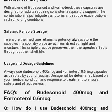
With a blend of Budesonoid and Formoterol, these capsules are
designed for adults requiring consistent respiratory support. The
combination helps mitigate symptoms and reduce exacerbations
in chronic lung conditions.
Safe and Reliable Storage
To ensure the medicine retains its potency, always store the
capsules in a cool, dry place away from direct sunlight and
moisture. This simple practice preserves their therapeutic effects
throughout their shelf life.
Usage and Dosage Guidelines
Always use Budesonoid 400mcg and Formoterol 0.6mcg capsules
as directed by your physician. Dosage will be determined based on
your medical condition and response to treatment to ensure
safety and effectiveness.
FAQ's of Budesonoid 400mcg and
Formoterol 0.6mcg:
Q: How do I use Budesonoid 400mcg and