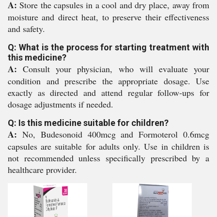
A:
Store the capsules in a cool and dry place, away from
moisture and direct heat, to preserve their effectiveness
and safety.
Q: What is the process for starting treatment with
this medicine?
A:
Consult your physician, who will evaluate your
condition and prescribe the appropriate dosage. Use
exactly as directed and attend regular follow-ups for
dosage adjustments if needed.
Q: Is this medicine suitable for children?
A:
No, Budesonoid 400mcg and Formoterol 0.6mcg
capsules are suitable for adults only. Use in children is
not recommended unless specifically prescribed by a
healthcare provider.