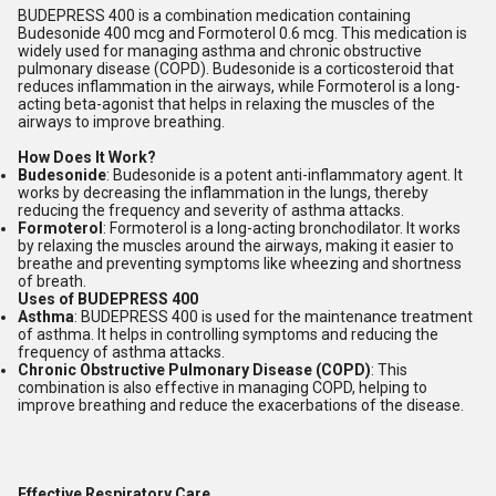
BUDEPRESS 400 is a combination medication containing
Budesonide 400 mcg and Formoterol 0.6 mcg. This medication is
widely used for managing asthma and chronic obstructive
pulmonary disease (COPD). Budesonide is a corticosteroid that
reduces inflammation in the airways, while Formoterol is a long-
acting beta-agonist that helps in relaxing the muscles of the
airways to improve breathing.
How Does It Work?
Budesonide
: Budesonide is a potent anti-inflammatory agent. It
works by decreasing the inflammation in the lungs, thereby
reducing the frequency and severity of asthma attacks.
Formoterol
: Formoterol is a long-acting bronchodilator. It works
by relaxing the muscles around the airways, making it easier to
breathe and preventing symptoms like wheezing and shortness
of breath.
Uses of BUDEPRESS 400
Asthma
: BUDEPRESS 400 is used for the maintenance treatment
of asthma. It helps in controlling symptoms and reducing the
frequency of asthma attacks.
Chronic Obstructive Pulmonary Disease (COPD)
: This
combination is also effective in managing COPD, helping to
improve breathing and reduce the exacerbations of the disease.
Effective Respiratory Care