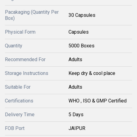
Pacakaging (Quantity Per
30 Capsules
Box)
Physical Form
Capsules
Quantity
5000 Boxes
Recommended For
Adults
Storage Instructions
Keep dry & cool place
Suitable For
Adults
Certifications
WHO , ISO & GMP Certified
Delivery Time
5 Days
FOB Port
JAIPUR