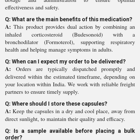
effectiveness and safety.
Q: What are the main benefits of this medication?
A:
This product provides dual action by combining an
inhaled corticosteroid (Budesonoid) with a
bronchodilator (Formoterol), supporting respiratory
health and helping manage symptoms in adults.
Q: When can I expect my order to be delivered?
A:
Orders are typically dispatched promptly and
delivered within the estimated timeframe, depending on
your location within India. We work with reliable freight
partners to ensure timely supply.
Q: Where should I store these capsules?
A:
Keep the capsules in a dry and cool place, away from
direct sunlight, to maintain their quality and efficacy.
Q: Is a sample available before placing a bulk
order?