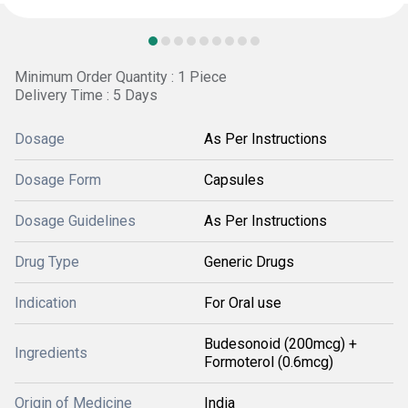
Minimum Order Quantity : 1 Piece
Delivery Time : 5 Days
Dosage
As Per Instructions
Dosage Form
Capsules
Dosage Guidelines
As Per Instructions
Drug Type
Generic Drugs
Indication
For Oral use
Budesonoid (200mcg) +
Ingredients
Formoterol (0.6mcg)
Origin of Medicine
India