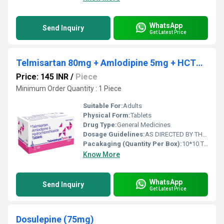
WhatsApp
Send Inquiry
Get Latest Price
Telmisartan 80mg + Amlodipine 5mg + HCTZ 12.5mg
Price: 145 INR
/
Piece
Minimum Order Quantity : 1 Piece
Suitable For:
Adults
Physical Form:
Tablets
Drug Type:
General Medicines
Dosage Guidelines:
AS DIRECTED BY THE PHYSICIAN
Pacakaging (Quantity Per Box):
10*10 TABLETS
Know More
WhatsApp
Send Inquiry
Get Latest Price
Dosulepine (75mg)