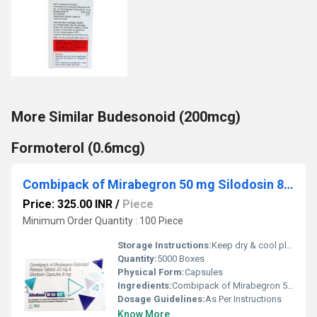
More Similar Budesonoid (200mcg)
Formoterol (0.6mcg)
Combipack of Mirabegron 50 mg Silodosin 8 mg
Price: 325.00 INR
/
Piece
Minimum Order Quantity : 100 Piece
Storage Instructions:
Keep dry & cool place
Quantity:
5000 Boxes
Physical Form:
Capsules
Ingredients:
Combipack of Mirabegron 50 mg & Silodosin 8 mg
Dosage Guidelines:
As Per Instructions
Know More