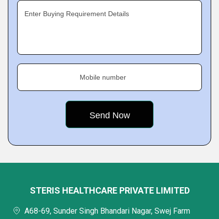
Enter Buying Requirement Details
Mobile number
STERIS HEALTHCARE PRIVATE LIMITED
A68-69, Sunder Singh Bhandari Nagar, Swej Farm