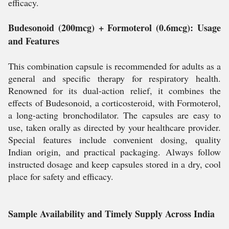
efficacy.
Budesonoid (200mcg) + Formoterol (0.6mcg): Usage
and Features
This combination capsule is recommended for adults as a
general and specific therapy for respiratory health.
Renowned for its dual-action relief, it combines the
effects of Budesonoid, a corticosteroid, with Formoterol,
a long-acting bronchodilator. The capsules are easy to
use, taken orally as directed by your healthcare provider.
Special features include convenient dosing, quality
Indian origin, and practical packaging. Always follow
instructed dosage and keep capsules stored in a dry, cool
place for safety and efficacy.
Sample Availability and Timely Supply Across India