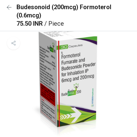
Budesonoid (200mcg) Formoterol
(0.6mcg)
75.50 INR
/ Piece