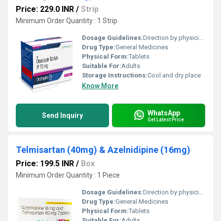
Price: 229.0 INR
/
Strip
Minimum Order Quantity : 1 Strip
Dosage Guidelines:
Direction by physician
Drug Type:
General Medicines
Physical Form:
Tablets
Suitable For:
Adults
Storage Instructions:
Cool and dry place
Know More
WhatsApp
Send Inquiry
Get Latest Price
Telmisartan (40mg) & Azelnidipine (16mg)
Price: 199.5 INR
/
Box
Minimum Order Quantity : 1 Piece
Dosage Guidelines:
Direction by physician
Drug Type:
General Medicines
Physical Form:
Tablets
Suitable For:
Adults