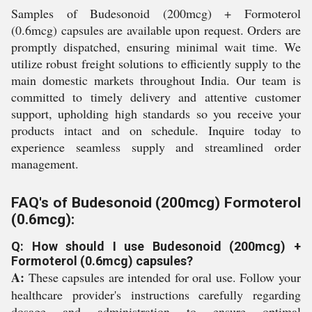
Samples of Budesonoid (200mcg) + Formoterol
(0.6mcg) capsules are available upon request. Orders are
promptly dispatched, ensuring minimal wait time. We
utilize robust freight solutions to efficiently supply to the
main domestic markets throughout India. Our team is
committed to timely delivery and attentive customer
support, upholding high standards so you receive your
products intact and on schedule. Inquire today to
experience seamless supply and streamlined order
management.
FAQ's of Budesonoid (200mcg) Formoterol
(0.6mcg):
Q: How should I use Budesonoid (200mcg) +
Formoterol (0.6mcg) capsules?
A:
These capsules are intended for oral use. Follow your
healthcare provider's instructions carefully regarding
dosage and administration to ensure optimal