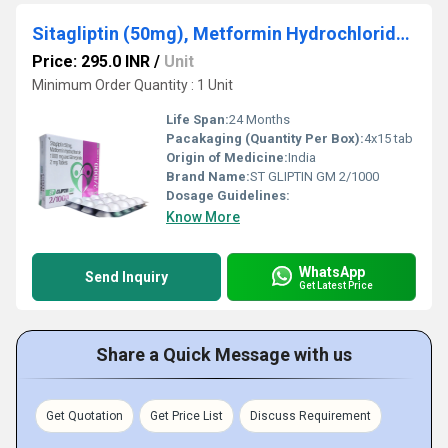
Sitagliptin (50mg), Metformin Hydrochloride (1000mg) & Glimepiride (2mg)
Price: 295.0 INR
/
Unit
Minimum Order Quantity : 1 Unit
Life Span:
24 Months
Pacakaging (Quantity Per Box):
4x15 tab
Origin of Medicine:
India
Brand Name:
ST GLIPTIN GM 2/1000
Dosage Guidelines:
Know More
WhatsApp
Send Inquiry
Get Latest Price
Share a Quick Message with us
Get Quotation
Get Price List
Discuss Requirement