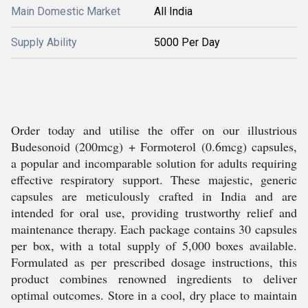
Main Domestic Market
All India
Supply Ability
5000 Per Day
Order today and utilise the offer on our illustrious
Budesonoid (200mcg) + Formoterol (0.6mcg) capsules,
a popular and incomparable solution for adults requiring
effective respiratory support. These majestic, generic
capsules are meticulously crafted in India and are
intended for oral use, providing trustworthy relief and
maintenance therapy. Each package contains 30 capsules
per box, with a total supply of 5,000 boxes available.
Formulated as per prescribed dosage instructions, this
product combines renowned ingredients to deliver
optimal outcomes. Store in a cool, dry place to maintain