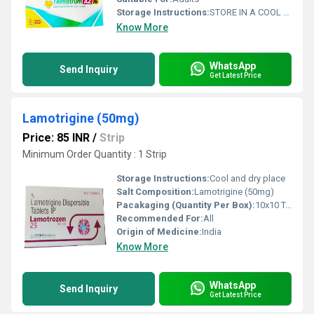
Storage Instructions:
STORE IN A COOL AND DRY PLACE
Know More
WhatsApp
Send Inquiry
Get Latest Price
Lamotrigine (50mg)
Price: 85 INR
/
Strip
Minimum Order Quantity : 1 Strip
Storage Instructions:
Cool and dry place
Salt Composition:
Lamotrigine (50mg)
Pacakaging (Quantity Per Box):
10x10 Tablets
Recommended For:
All
Origin of Medicine:
India
Know More
WhatsApp
Send Inquiry
Get Latest Price