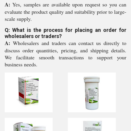
A:
Yes, samples are available upon request so you can
evaluate the product quality and suitability prior to large-
scale supply.
Q: What is the process for placing an order for
wholesalers or traders?
A:
Wholesalers and traders can contact us directly to
discuss order quantities, pricing, and shipping details.
We facilitate smooth transactions to support your
business needs.