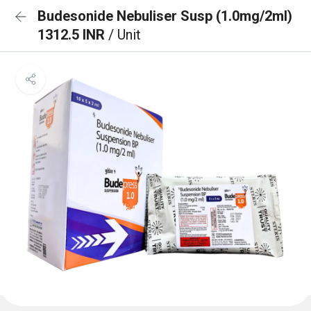
Budesonide Nebuliser Susp (1.0mg/2ml)
1312.5 INR
/ Unit