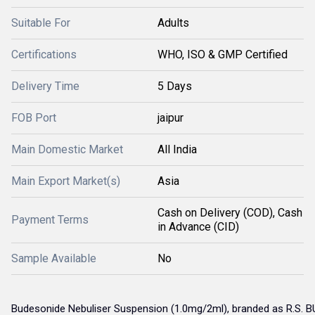
Suitable For
Adults
Certifications
WHO, ISO & GMP Certified
Delivery Time
5 Days
FOB Port
jaipur
Main Domestic Market
All India
Main Export Market(s)
Asia
Cash on Delivery (COD), Cash
Payment Terms
in Advance (CID)
Sample Available
No
Budesonide Nebuliser Suspension (1.0mg/2ml), branded as R.S. B