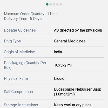
Minimum Order Quantity : 1 Unit
Delivery Time : 5 Days
Dosage Guidelines
AS directed by the physician
Drug Type
General Medicines
Origin of Medicine
india
Pacakaging (Quantity Per
10x5x2 ml
Box)
Physical Form
Liquid
Budesonide Nebuliser Susp
Salt Composition
(1.0mg/2ml)
Storage Instructions
Keep cool at dry place