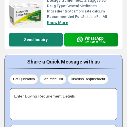
Dosage Guidelines:
As Suggested
Drug Type:
General Medicines
Ingredients:
Acamprosate calcium
Recommended For:
Suitable For All
Know More
WhatsApp
Send Inquiry
Get Latest Price
Share a Quick Message with us
Get Quotation
Get Price List
Discuss Requirement
Enter Buying Requirement Details