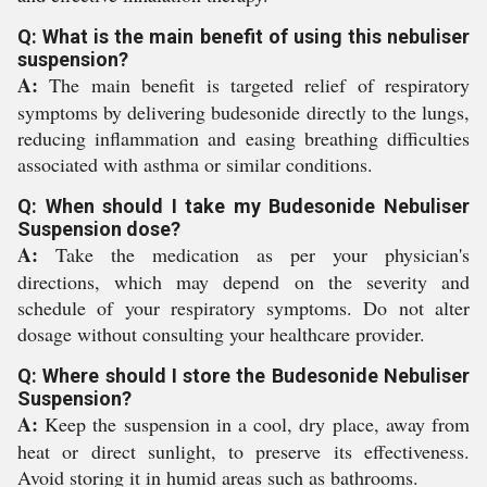
Q: What is the main benefit of using this nebuliser
suspension?
A:
The main benefit is targeted relief of respiratory
symptoms by delivering budesonide directly to the lungs,
reducing inflammation and easing breathing difficulties
associated with asthma or similar conditions.
Q: When should I take my Budesonide Nebuliser
Suspension dose?
A:
Take the medication as per your physician's
directions, which may depend on the severity and
schedule of your respiratory symptoms. Do not alter
dosage without consulting your healthcare provider.
Q: Where should I store the Budesonide Nebuliser
Suspension?
A:
Keep the suspension in a cool, dry place, away from
heat or direct sunlight, to preserve its effectiveness.
Avoid storing it in humid areas such as bathrooms.