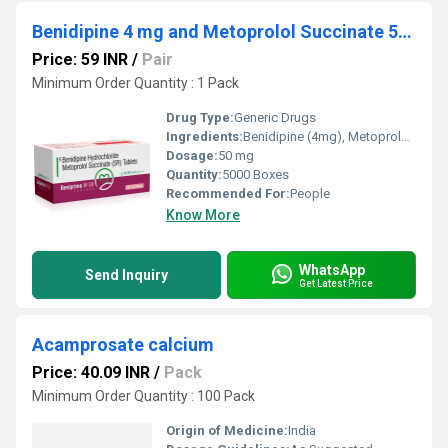
Benidipine 4 mg and Metoprolol Succinate 50 mg
Price: 59 INR
/
Pair
Minimum Order Quantity : 1 Pack
Drug Type:
Generic Drugs
Ingredients:
Benidipine (4mg), Metoprolol Succinate (50mg)
Dosage:
50 mg
Quantity:
5000 Boxes
Recommended For:
People
Know More
WhatsApp
Send Inquiry
Get Latest Price
Acamprosate calcium
Price: 40.09 INR
/
Pack
Minimum Order Quantity : 100 Pack
Origin of Medicine:
India