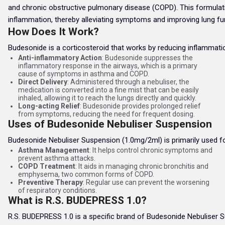
and chronic obstructive pulmonary disease (COPD). This formulation 
inflammation, thereby alleviating symptoms and improving lung fu
How Does It Work?
Budesonide is a corticosteroid that works by reducing inflammatio
Anti-inflammatory Action
: Budesonide suppresses the
inflammatory response in the airways, which is a primary
cause of symptoms in asthma and COPD.
Direct Delivery
: Administered through a nebuliser, the
medication is converted into a fine mist that can be easily
inhaled, allowing it to reach the lungs directly and quickly.
Long-acting Relief
: Budesonide provides prolonged relief
from symptoms, reducing the need for frequent dosing.
Uses of Budesonide Nebuliser Suspension
Budesonide Nebuliser Suspension (1.0mg/2ml) is primarily used fo
Asthma Management
: It helps control chronic symptoms and
prevent asthma attacks.
COPD Treatment
: It aids in managing chronic bronchitis and
emphysema, two common forms of COPD.
Preventive Therapy
: Regular use can prevent the worsening
of respiratory conditions.
What is R.S. BUDEPRESS 1.0?
R.S. BUDEPRESS 1.0 is a specific brand of Budesonide Nebuliser S