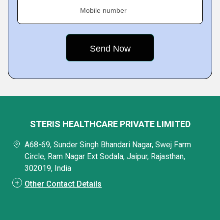
Mobile number
STERIS HEALTHCARE PRIVATE LIMITED
A68-69, Sunder Singh Bhandari Nagar, Swej Farm
Circle, Ram Nagar Ext Sodala, Jaipur, Rajasthan,
302019, India
Other Contact Details