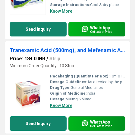
Storage Instructions:
Cool & dry place
Know More
WhatsApp
Send Inquiry
Get Latest Price
Tranexamic Acid (500mg), and Mefenamic Acid (250mg) Tablet
Price: 184.0 INR
/
Strip
Minimum Order Quantity : 10 Strip
Pacakaging (Quantity Per Box):
10*10 Tablets
Dosage Guidelines:
As directed by the physician
Drug Type:
General Medicines
Origin of Medicine:
india
Dosage:
500mg, 250mg
Know More
WhatsApp
Send Inquiry
Get Latest Price