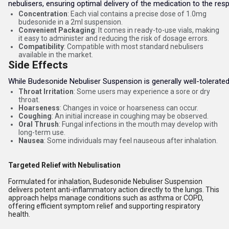
nebulisers, ensuring optimal delivery of the medication to the respi
Concentration
: Each vial contains a precise dose of 1.0mg
budesonide in a 2ml suspension.
Convenient Packaging
: It comes in ready-to-use vials, making
it easy to administer and reducing the risk of dosage errors.
Compatibility
: Compatible with most standard nebulisers
available in the market.
Side Effects
While Budesonide Nebuliser Suspension is generally well-tolerate
Throat Irritation
: Some users may experience a sore or dry
throat.
Hoarseness
: Changes in voice or hoarseness can occur.
Coughing
: An initial increase in coughing may be observed.
Oral Thrush
: Fungal infections in the mouth may develop with
long-term use.
Nausea
: Some individuals may feel nauseous after inhalation.
Targeted Relief with Nebulisation
Formulated for inhalation, Budesonide Nebuliser Suspension
delivers potent anti-inflammatory action directly to the lungs. This
approach helps manage conditions such as asthma or COPD,
offering efficient symptom relief and supporting respiratory
health.