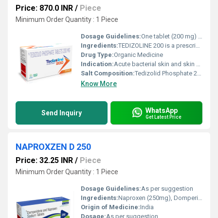
Price: 870.0 INR
/
Piece
Minimum Order Quantity : 1 Piece
Dosage Guidelines:
One tablet (200 mg) once daily or as directed by the physician. Complete the full course of treatment
Ingredients:
TEDIZOLINE 200 is a prescription antibiotic containing Tedizolid Phosphate 200 mg, a next-generation oxazolidinone class antibacterial agent. It is primarily used for the treatment of acute bacterial skin and skin structure infections (ABSSSI) caused by susceptible Gram-positive bacteria. Tedizolid is known for its potent antibacterial activity, better tolerability, and shorter treatment duration compared to older antibiotics in the same class. TEDIZOLINE 200 works by inhibiting bacterial protein synthesis, thereby stopping the growth and spread of infection-causing bacteria. It is particularly effective against resistant organisms such as methicillin-resistant Staphylococcus aureus (MRSA), making it an important option in modern antimicrobial therapy. Uses TEDIZOLINE 200 is prescribed for the treatment of: Acute bacterial skin and skin structure infections (ABSSSI) Infections caused by Gram-positive bacteria MRSA (Methicillin-Resistant Staphylococcus aureus) infections Complicated skin infections including abscesses, cellulitis, and wound infections Skin infections in hospitalized or immunocompromised patients (as advised by a physician) This medicine is used only when the infection is confirmed or strongly suspected to be bacterial. Benefits TEDIZOLINE 200 offers several clinical benefits: Powerful antibacterial action against resistant Gram-positive organisms Once-daily dosing, improving patient compliance Shorter treatment duration, usually up to 6 days Lower risk of hematological side effects compared to older oxazolidinones Effective in both community-acquired and hospital-acquired skin infections Helps reduce infection-related complications and promotes faster recovery Its targeted action makes it a preferred option in serious skin infections where resistance is a concern. Dosage The recommended dosage of TEDIZOLINE 200 is: One tablet (200 mg) once daily for 6 days The tablet should be swallowed whole with water and can be taken with or without food. Dosage and duration may vary depending on the severity of infection and the patient s clinical condition. Always follow the prescribing doctor s instructions and complete the full course of therapy. Side Effects Like all medicines, TEDIZOLINE 200 may cause some side effects, although not everyone experiences them. Common side effects include: Nausea Vomiting Headache Diarrhea Dizziness Abdominal discomfort Rare but serious side effects may include allergic reactions or changes in blood counts. If any severe or persistent side effects occur, medical advice should be sought immediately. Precautions and Warning TEDIZOLINE 200 should be used only under medical supervision Inform your doctor if you have liver disorders, blood-related problems, or a history of drug allergies Caution is advised when used with certain antidepressants or serotonergic drugs Not recommended during pregnancy or breastfeeding unless clearly advised by a healthcare professional Do not use for viral or fungal infections Avoid self-medication and misuse to prevent antibiotic resistance Patients should inform their doctor about all ongoing medications before starting therapy. Conclusion TEDIZOLINE 200 (Tedizolid Phosphate 200 mg) is a modern, effective antibiotic designed to combat serious bacterial skin infections, especially those caused by resistant Gram-positive bacteria like MRSA. With its convenient once-daily dosing, shorter treatment duration, and favorable safety profile, it offers a reliable solution in advanced antimicrobial therapy. When used responsibly and as prescribed, TEDIZOLINE 200 helps ensure effective infection control, faster healing, and reduced risk of complications, making it a valuable addition to contemporary clinical practice.
Drug Type:
Organic Medicine
Indication:
Acute bacterial skin and skin structure infections (ABSSSI) caused by susceptible Gram-positive bacteria, including MRSA.
Salt Composition:
Tedizolid Phosphate 200 mg
Know More
WhatsApp
Send Inquiry
Get Latest Price
NAPROXZEN D 250
Price: 32.25 INR
/
Piece
Minimum Order Quantity : 1 Piece
Dosage Guidelines:
As per suggestion
Ingredients:
Naproxen (250mg), Domperidone SR(30mg)
Origin of Medicine:
India
Dosage:
As per suggestion