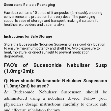
Secure and Reliable Packaging
Each box contains 10 strips of 5 ampoules (2ml each), ensuring
convenience and protection for every dose. The packaging
supports ease of storage and transport, making it suitable for
healthcare providers and patients alike.
Instructions for Safe Storage
Store the Budesonide Nebuliser Suspension in a cool, dry location
to ensure maximum potency and shelf life. Avoid exposure to
heat, moisture, or direct sunlight to prevent medication
degradation.
FAQ's of Budesonide Nebuliser Susp
(1.0mg/2ml):
Q: How should Budesonide Nebuliser Suspension
(1.0mg/2ml) be used?
A:
Budesonide Nebuliser Suspension should be
administered using a nebuliser device. Follow your
physician's dosage instructions carefully to ensure safe
and effective inhalation therapy.