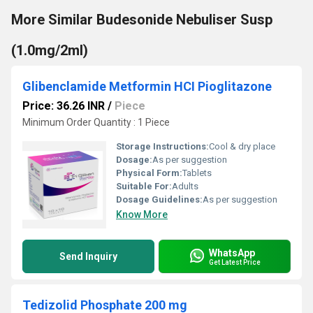
More Similar Budesonide Nebuliser Susp
(1.0mg/2ml)
Glibenclamide Metformin HCI Pioglitazone
Price: 36.26 INR
/
Piece
Minimum Order Quantity : 1 Piece
Storage Instructions:
Cool & dry place
Dosage:
As per suggestion
Physical Form:
Tablets
Suitable For:
Adults
Dosage Guidelines:
As per suggestion
Know More
WhatsApp
Send Inquiry
Get Latest Price
Tedizolid Phosphate 200 mg