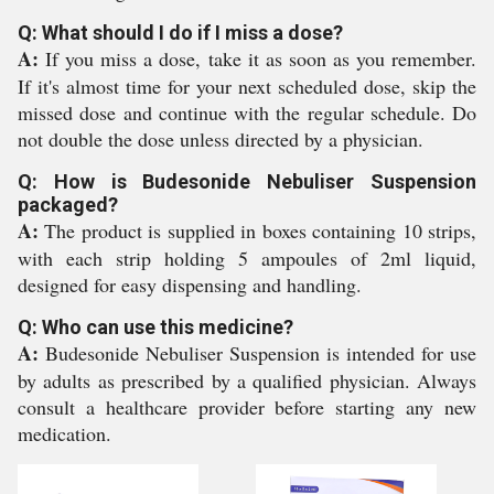
Q: What should I do if I miss a dose?
A:
If you miss a dose, take it as soon as you remember.
If it's almost time for your next scheduled dose, skip the
missed dose and continue with the regular schedule. Do
not double the dose unless directed by a physician.
Q: How is Budesonide Nebuliser Suspension
packaged?
A:
The product is supplied in boxes containing 10 strips,
with each strip holding 5 ampoules of 2ml liquid,
designed for easy dispensing and handling.
Q: Who can use this medicine?
A:
Budesonide Nebuliser Suspension is intended for use
by adults as prescribed by a qualified physician. Always
consult a healthcare provider before starting any new
medication.