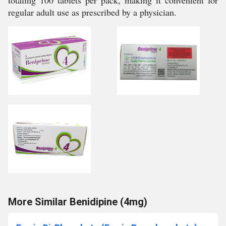
totaling 100 tablets per pack, making it convenient for
regular adult use as prescribed by a physician.
More Similar Benidipine (4mg)