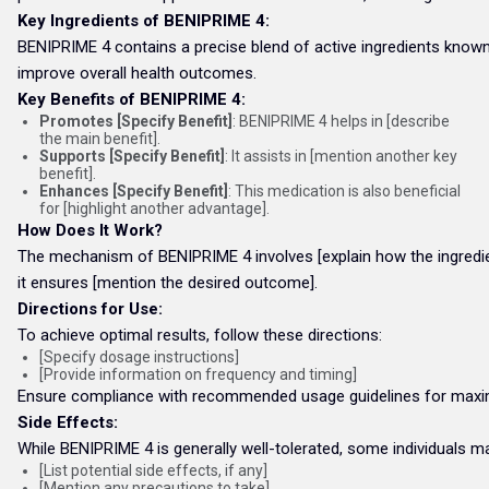
Key Ingredients of BENIPRIME 4:
BENIPRIME 4 contains a precise blend of active ingredients known f
improve overall health outcomes.
Key Benefits of BENIPRIME 4:
Promotes [Specify Benefit]
: BENIPRIME 4 helps in [describe
the main benefit].
Supports [Specify Benefit]
: It assists in [mention another key
benefit].
Enhances [Specify Benefit]
: This medication is also beneficial
for [highlight another advantage].
How Does It Work?
The mechanism of BENIPRIME 4 involves [explain how the ingredient
it ensures [mention the desired outcome].
Directions for Use:
To achieve optimal results, follow these directions:
[Specify dosage instructions]
[Provide information on frequency and timing]
Ensure compliance with recommended usage guidelines for maxi
Side Effects:
While BENIPRIME 4 is generally well-tolerated, some individuals m
[List potential side effects, if any]
[Mention any precautions to take]