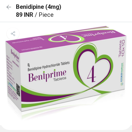
Benidipine (4mg)
89 INR
/ Piece