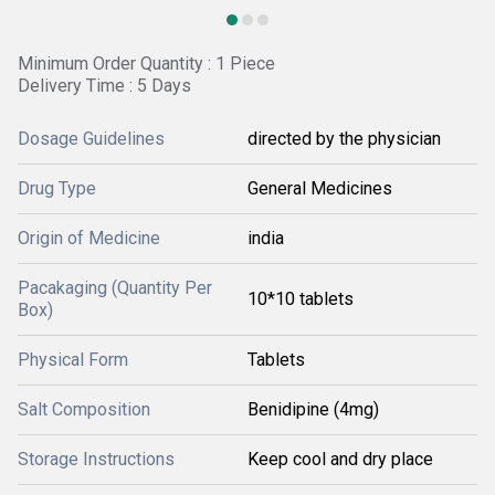
Minimum Order Quantity : 1 Piece
Delivery Time : 5 Days
Dosage Guidelines
directed by the physician
Drug Type
General Medicines
Origin of Medicine
india
Pacakaging (Quantity Per
10*10 tablets
Box)
Physical Form
Tablets
Salt Composition
Benidipine (4mg)
Storage Instructions
Keep cool and dry place