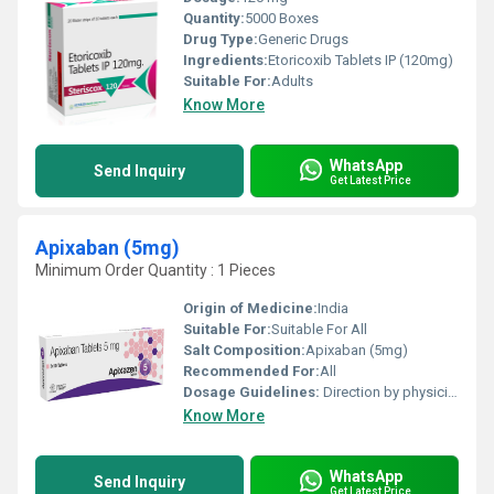
Quantity:
5000 Boxes
Drug Type:
Generic Drugs
Ingredients:
Etoricoxib Tablets IP (120mg)
Suitable For:
Adults
Know More
WhatsApp
Send Inquiry
Get Latest Price
Apixaban (5mg)
Minimum Order Quantity : 1 Pieces
Origin of Medicine:
India
Suitable For:
Suitable For All
Salt Composition:
Apixaban (5mg)
Recommended For:
All
Dosage Guidelines:
Direction by physician
Know More
WhatsApp
Send Inquiry
Get Latest Price