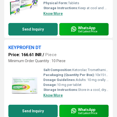
Physical Form:
Tablets
Storage Instructions:
Keep at cool and dry place
Know More
WhatsApp
Send Inquiry
Get Latest Price
KEYPROFEN DT
Price: 166.61 INR
/
Piece
Minimum Order Quantity : 10 Piece
Salt Composition:
Ketorolac Tromethamine 10 mg
Pacakaging (Quantity Per Box):
10x15 tablets
Dosage Guidelines:
Adults: 10 mg orally every 4 6 hours as needed; maximum 40 mg/day. Dissolve in a small amount of water before consumption. Use short-term only.
Dosage:
10 mg per tablet
Storage Instructions:
Store in a cool, dry place below 30 C. Keep away from direct sunlight and moisture. Keep out of reach of children.
Know More
WhatsApp
Send Inquiry
Get Latest Price