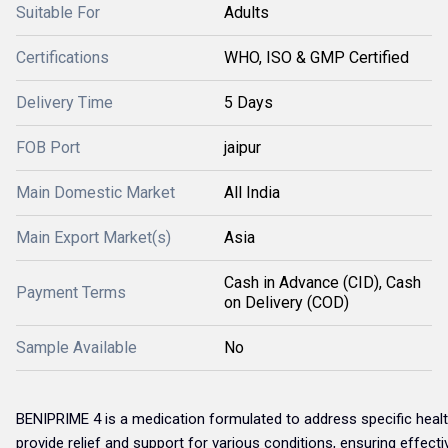
Suitable For
Adults
Certifications
WHO, ISO & GMP Certified
Delivery Time
5 Days
FOB Port
jaipur
Main Domestic Market
All India
Main Export Market(s)
Asia
Cash in Advance (CID), Cash
Payment Terms
on Delivery (COD)
Sample Available
No
BENIPRIME 4 is a medication formulated to address specific health 
provide relief and support for various conditions, ensuring effect