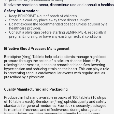
If adverse reactions occur, discontinue use and consult a healthc
Safety Information:
Keep BENIPRIME 4 out of reach of children.
Store in a cool, dry place away from direct sunlight.
Do not exceed the recommended dosage unless advised by a
healthcare provider.
Consult a physician before starting BENIPRIME 4, especially if
pregnant, nursing, or have any existing medical conditions.
Effective Blood Pressure Management
Benidipine (4mg) Tablets help adult patients manage high blood
pressure through the action of a calcium channel blocker. By
relaxing blood vessels, it enables smoother blood flow, lowering
hypertension and reducing strain on the heart. This can play a role
in preventing serious cardiovascular events with regular use, as
prescribed by a physician.
Quality Manufacturing and Packaging
Produced in India and available in packs of 100 tablets (10 strips
of 10 tablets each), Benidipine (4mg) upholds quality and safety
standards for general medicines. Each box is securely packaged
to maintain freshness and effectiveness during storage and
transportation, ensuring therapeutic integrity for adult users.