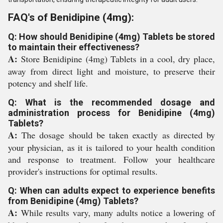
FAQ's of Benidipine (4mg):
Q: How should Benidipine (4mg) Tablets be stored
to maintain their effectiveness?
A:
Store Benidipine (4mg) Tablets in a cool, dry place,
away from direct light and moisture, to preserve their
potency and shelf life.
Q: What is the recommended dosage and
administration process for Benidipine (4mg)
Tablets?
A:
The dosage should be taken exactly as directed by
your physician, as it is tailored to your health condition
and response to treatment. Follow your healthcare
provider's instructions for optimal results.
Q: When can adults expect to experience benefits
from Benidipine (4mg) Tablets?
A:
While results vary, many adults notice a lowering of