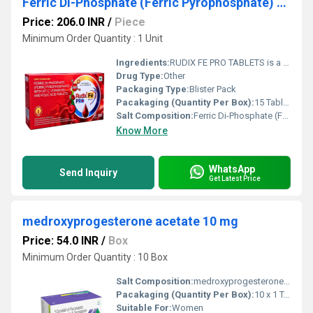
Ferric Di-Phosphate (Ferric Pyrophosphate) With Vitamin C,Vitamin B12 And Folic Acid Tablets
Price: 206.0 INR
/
Piece
Minimum Order Quantity : 1 Unit
Ingredients:
RUDIX FE PRO TABLETS is a comprehensive hematinic formulation containing Ferric Di-Phosphate (Ferric Pyrophosphate), Vitamin C, Vitamin B12, and Folic Acid, designed to help prevent and treat iron deficiency and nutritional anemia. This advanced combination supplies highly bioavailable iron along with essential vitamins that support healthy red blood cell formation and improve oxygen transport throughout the body. Vitamin C enhances iron absorption, while Vitamin B12 and Folic Acid play a crucial role in DNA synthesis and red blood cell production. RUDIX FE PRO TABLETS helps reduce fatigue, weakness, and symptoms associated with iron deficiency, making it an ideal nutritional supplement for individuals with increased iron requirements. It should be taken under the guidance of a healthcare professional for optimal results. Uses RUDIX FE PRO TABLETS is commonly prescribed for: Treatment and prevention of iron deficiency anemia Nutritional deficiency of iron, Vitamin B12, and Folic Acid Supporting red blood cell production Management of anemia during pregnancy (as advised by a physician) Recovery after surgery, illness, or blood loss Improving overall nutritional status and energy levels Benefits RUDIX FE PRO TABLETS provides complete nutritional support for healthy blood formation. Helps increase hemoglobin levels Replenishes iron stores effectively Supports healthy red blood cell production Vitamin C improves iron absorption from the intestine Vitamin B12 and Folic Acid promote normal blood cell formation Helps reduce fatigue, weakness, and dizziness associated with anemia Supports healthy immune function and energy metabolism Improves overall vitality and physical performance Contributes to better oxygen delivery throughout the body Dosage Take RUDIX FE PRO TABLETS exactly as prescribed by your healthcare provider. The tablet is usually taken once daily after meals with a glass of water or as directed by your physician. Swallow the tablet whole without crushing or chewing. Taking the medicine at the same time every day helps maintain consistent nutrient levels. Avoid taking it with tea, coffee, or calcium-rich foods immediately before or after the dose, as these may reduce iron absorption. Follow the complete treatment course even if symptoms improve earlier. Side Effects RUDIX FE PRO TABLETS is generally well tolerated when taken as recommended. Possible side effects include: Nausea Constipation Diarrhea Stomach discomfort Dark-colored stools Mild abdominal pain Metallic taste Vomiting (occasionally) Seek immediate medical attention if you experience severe allergic reactions, persistent abdominal pain, or unusual symptoms. Precautions and Warnings Before taking RUDIX FE PRO TABLETS, inform your doctor if you have iron overload disorders such as hemochromatosis, liver disease, kidney disease, stomach ulcers, or any known allergies to iron supplements. Keep this medicine out of the reach of children, as accidental iron overdose can be dangerous. Pregnant and breastfeeding women should use the tablets only under medical supervision. Inform your healthcare provider about all prescription medicines, supplements, and herbal products you are taking to prevent potential interactions. Maintain a balanced diet rich in iron-containing foods to support treatment effectiveness. Conclusion RUDIX FE PRO TABLETS (Ferric Di-Phosphate (Ferric Pyrophosphate) with Vitamin C, Vitamin B12 & Folic Acid Tablets) is a well-balanced nutritional supplement that helps treat iron deficiency anemia and supports healthy red blood cell production. Its combination of bioavailable iron with essential vitamins improves iron absorption, enhances hemoglobin formation, and restores energy levels. Regular use as directed by a healthcare professional, together with a nutritious diet and healthy lifestyle, helps improve overall blood health, reduce fatigue, and support long-term wellness.
Drug Type:
Other
Packaging Type:
Blister Pack
Pacakaging (Quantity Per Box):
15 Tablets
Salt Composition:
Ferric Di-Phosphate (Ferric Pyrophosphate) With Vitamin C,Vitamin B12 And Folic Acid Tablets
Know More
WhatsApp
Send Inquiry
Get Latest Price
medroxyprogesterone acetate 10 mg
Price: 54.0 INR
/
Box
Minimum Order Quantity : 10 Box
Salt Composition:
medroxyprogesterone acetate 10 mg
Pacakaging (Quantity Per Box):
10 x 1 TABLET
Suitable For:
Women