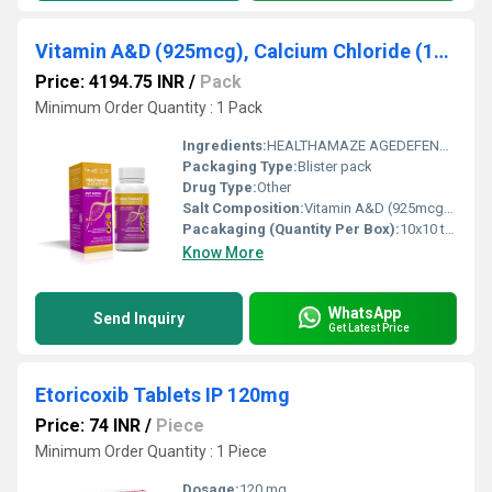
Vitamin A&D (925mcg), Calcium Chloride (190mg), Sodium Starch Glycolate(700 mg)
Price: 4194.75 INR
/
Pack
Minimum Order Quantity : 1 Pack
Ingredients:
HEALTHAMAZE AGEDEFENCE is a scientifically developed nutritional supplement formulated with Vitamin A & D (925 mcg), Calcium Chloride (190 mg), and Sodium Starch Glycolate (700 mg). This unique combination is designed to support bone health, enhance immunity, and promote overall vitality, especially in individuals experiencing age-related nutritional deficiencies. In today s fast-paced lifestyle, inadequate nutrition, reduced sun exposure, and aging can lead to deficiencies in essential vitamins and minerals. HEALTHAMAZE AGEDEFENCE helps bridge these gaps by delivering vital nutrients that contribute to stronger bones, better vision, and improved immune response. It is an ideal choice for individuals looking to maintain long-term health and wellness. Uses HEALTHAMAZE AGEDEFENCE is commonly used for: Prevention and treatment of Vitamin A and Vitamin D deficiencies Supporting bone strength and calcium metabolism Enhancing immune system function Maintaining healthy vision and skin Supporting overall health in aging individuals Improving general weakness and fatigue associated with nutritional deficiencies It is often recommended as part of a balanced diet and healthy lifestyle. Benefits This advanced formulation offers multiple health benefits: Supports Bone Health: Vitamin D and Calcium Chloride work together to improve calcium absorption and strengthen bones and teeth. Boosts Immunity: Vitamin A plays a key role in enhancing immune function, helping the body fight infections effectively. Improves Vision: Vitamin A is essential for maintaining healthy eyesight and preventing night blindness. Promotes Healthy Aging: Helps reduce the impact of age-related nutritional deficiencies and supports overall vitality. Enhances Skin Health: Contributes to healthy skin by supporting cell growth and repair. Improves Nutrient Absorption: The formulation aids better utilization of essential nutrients in the body. Dosage The recommended dosage is one tablet daily or as directed by a healthcare professional. It is best taken after meals to enhance absorption and reduce the chances of stomach discomfort. Do not exceed the recommended dose without medical advice. Regular and consistent intake is important for achieving optimal results. Side Effects HEALTHAMAZE AGEDEFENCE is generally safe when used as directed. However, some individuals may experience mild side effects such as: Nausea or stomach upset Constipation or mild digestive discomfort Headache (rare) Allergic reactions (very rare) If any unusual or persistent symptoms occur, consult your doctor immediately. Precautions and Warning Before using HEALTHAMAZE AGEDEFENCE, consider the following precautions: Medical Advice: Consult a doctor before use, especially if you have pre-existing health conditions. Pregnancy & Lactation: Use under medical supervision. Hypercalcemia Risk: Avoid excessive intake if you already have high calcium levels. Drug Interactions: Inform your doctor if you are taking other supplements or medications. Storage: Store in a cool, dry place away from sunlight and moisture. Keep Out of Reach of Children: Prevent accidental consumption. Avoid self-medication for prolonged periods without professional guidance. Conclusion HEALTHAMAZE AGEDEFENCE is a well-balanced nutritional supplement that supports bone health, immunity, and overall well-being. With the combined benefits of Vitamin A, Vitamin D, and Calcium, it helps address common deficiencies and promotes healthy aging. Ideal for individuals seeking to maintain strength, vitality, and long-term health, HEALTHAMAZE AGEDEFENCE serves as a reliable addition to daily wellness routines when taken under proper medical guidance.
Packaging Type:
Blister pack
Drug Type:
Other
Salt Composition:
Vitamin A&D (925mcg), Calcium Chloride (190mg), Sodium Starch Glycolate(700 mg)
Pacakaging (Quantity Per Box):
10x10 tablets or as per manufacturer specification
Know More
WhatsApp
Send Inquiry
Get Latest Price
Etoricoxib Tablets IP 120mg
Price: 74 INR
/
Piece
Minimum Order Quantity : 1 Piece
Dosage:
120 mg