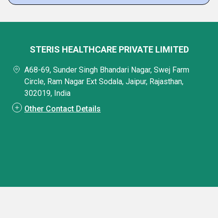
STERIS HEALTHCARE PRIVATE LIMITED
A68-69, Sunder Singh Bhandari Nagar, Swej Farm
Circle, Ram Nagar Ext Sodala, Jaipur, Rajasthan,
302019, India
Other Contact Details