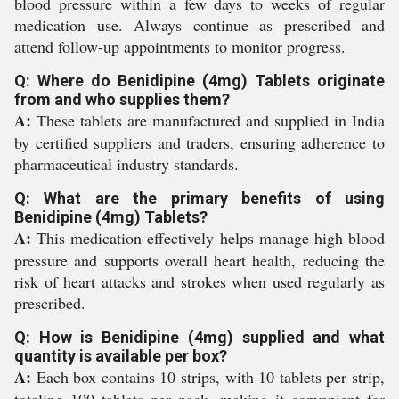
blood pressure within a few days to weeks of regular
medication use. Always continue as prescribed and
attend follow-up appointments to monitor progress.
Q: Where do Benidipine (4mg) Tablets originate
from and who supplies them?
A:
These tablets are manufactured and supplied in India
by certified suppliers and traders, ensuring adherence to
pharmaceutical industry standards.
Q: What are the primary benefits of using
Benidipine (4mg) Tablets?
A:
This medication effectively helps manage high blood
pressure and supports overall heart health, reducing the
risk of heart attacks and strokes when used regularly as
prescribed.
Q: How is Benidipine (4mg) supplied and what
quantity is available per box?
A:
Each box contains 10 strips, with 10 tablets per strip,