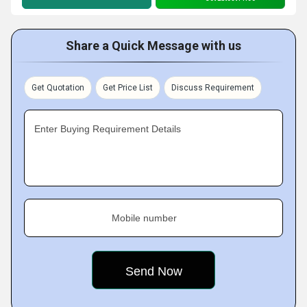
Share a Quick Message with us
Get Quotation
Get Price List
Discuss Requirement
Enter Buying Requirement Details
Mobile number