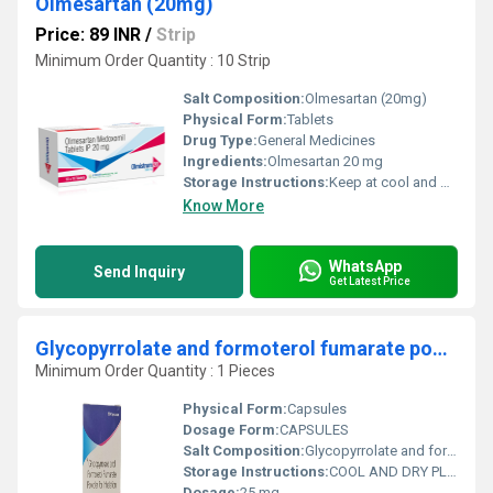
Olmesartan (20mg)
Price: 89 INR
/
Strip
Minimum Order Quantity : 10 Strip
Salt Composition:
Olmesartan (20mg)
Physical Form:
Tablets
Drug Type:
General Medicines
Ingredients:
Olmesartan 20 mg
Storage Instructions:
Keep at cool and dry place
Know More
WhatsApp
Send Inquiry
Get Latest Price
Glycopyrrolate and formoterol fumarate powder for inhalation
Minimum Order Quantity : 1 Pieces
Physical Form:
Capsules
Dosage Form:
CAPSULES
Salt Composition:
Glycopyrrolate and formoterol fumarate powder for inhalation
Storage Instructions:
COOL AND DRY PLACE
Dosage:
25 mg