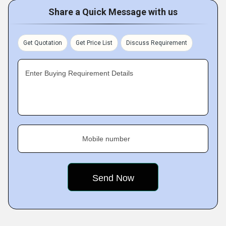
Share a Quick Message with us
Get Quotation
Get Price List
Discuss Requirement
Enter Buying Requirement Details
Mobile number