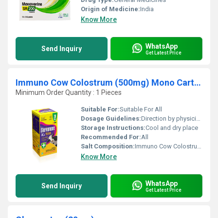
Origin of Medicine:
India
Know More
WhatsApp
Send Inquiry
Get Latest Price
Immuno Cow Colostrum (500mg) Mono Cartoom Pet bottle
Minimum Order Quantity : 1 Pieces
Suitable For:
Suitable For All
Dosage Guidelines:
Direction by physician
Storage Instructions:
Cool and dry place
Recommended For:
All
Salt Composition:
Immuno Cow Colostrum (500mg) Mono Cartoom Pet bottle
Know More
WhatsApp
Send Inquiry
Get Latest Price