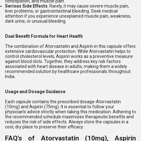
constipation, and muscle pain.
Serious Side Effects
: Rarely, it may cause severe muscle pain,
liver problems, or gastrointestinal bleeding. Seek medical
attention if you experience unexplained muscle pain, weakness,
dark urine, or unusual bleeding.
Dual Benefit Formula for Heart Health
The combination of Atorvastatin and Aspirin in this capsule offers
extensive cardiovascular protection. While Atorvastatin helps to
control cholesterol levels, Aspirin works as a preventive measure
against blood clots. Together, they address key risk factors
associated with heart disease in adults, making them a widely
recommended solution by healthcare professionals throughout
India.
Usage and Dosage Guidance
Each capsule contains the prescribed dosage-Atorvastatin
(10mg) and Aspirin (75mg). It is essential to follow your
physician's advice strictly when taking this medication. Adhering to
the recommended schedule maximizes therapeutic benefits and
reduces the risk of side effects. Always store the capsules in a
cool, dry place to preserve their efficacy.
FAQ's of Atorvastatin (10mg), Aspirin