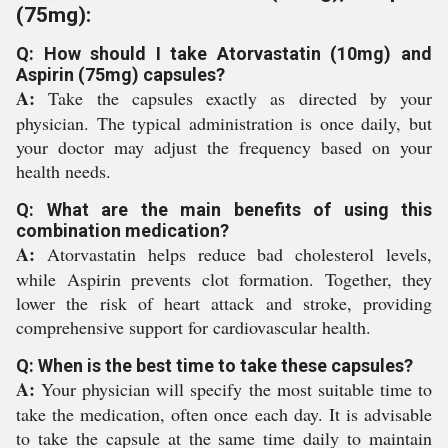
(75mg):
Q: How should I take Atorvastatin (10mg) and
Aspirin (75mg) capsules?
A:
Take the capsules exactly as directed by your
physician. The typical administration is once daily, but
your doctor may adjust the frequency based on your
health needs.
Q: What are the main benefits of using this
combination medication?
A:
Atorvastatin helps reduce bad cholesterol levels,
while Aspirin prevents clot formation. Together, they
lower the risk of heart attack and stroke, providing
comprehensive support for cardiovascular health.
Q: When is the best time to take these capsules?
A:
Your physician will specify the most suitable time to
take the medication, often once each day. It is advisable
to take the capsule at the same time daily to maintain