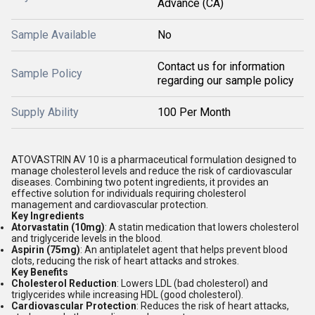
Advance (CA)
Sample Available
No
Contact us for information
Sample Policy
regarding our sample policy
Supply Ability
100 Per Month
ATOVASTRIN AV 10 is a pharmaceutical formulation designed to
manage cholesterol levels and reduce the risk of cardiovascular
diseases. Combining two potent ingredients, it provides an
effective solution for individuals requiring cholesterol
management and cardiovascular protection.
Key Ingredients
Atorvastatin (10mg)
: A statin medication that lowers cholesterol
and triglyceride levels in the blood.
Aspirin (75mg)
: An antiplatelet agent that helps prevent blood
clots, reducing the risk of heart attacks and strokes.
Key Benefits
Cholesterol Reduction
: Lowers LDL (bad cholesterol) and
triglycerides while increasing HDL (good cholesterol).
Cardiovascular Protection
: Reduces the risk of heart attacks,