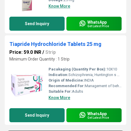
Know More
WhatsApp
Send Inquiry
Get Latest Price
Tiapride Hydrochloride Tablets 25 mg
Price: 59.0 INR
/
Strip
Minimum Order Quantity : 1 Strip
Pacakaging (Quantity Per Box):
10X10
Indication:
Schizophrenia, Huntington s disease, Tourette s syndrome, alcohol withdrawal agitation, dyskinesia
Origin of Medicine:
INDIA
Recommended For:
Management of behavioral and psychiatric disorders, tics, agitation, and abnormal movements
Suitable For:
Adults
Know More
WhatsApp
Send Inquiry
Get Latest Price