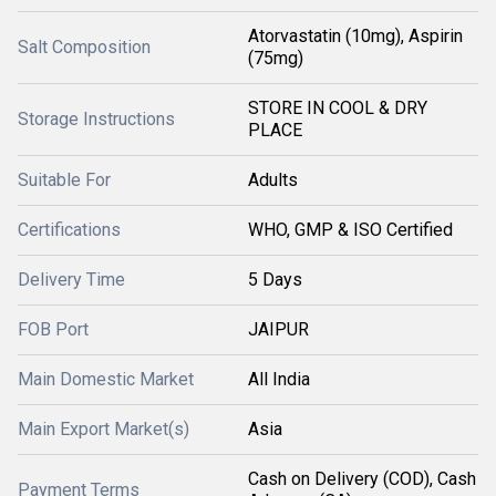
Atorvastatin (10mg), Aspirin
Salt Composition
(75mg)
STORE IN COOL & DRY
Storage Instructions
PLACE
Suitable For
Adults
Certifications
WHO, GMP & ISO Certified
Delivery Time
5 Days
FOB Port
JAIPUR
Main Domestic Market
All India
Main Export Market(s)
Asia
Cash on Delivery (COD), Cash
Payment Terms