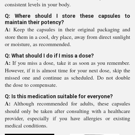
consistent levels in your body.
Q: Where should I store these capsules to
maintain their potency?
A:
Keep the capsules in their original packaging and
store them in a cool, dry place, away from direct sunlight
or moisture, as recommended.
Q: What should I do if I miss a dose?
A:
If you miss a dose, take it as soon as you remember.
However, if it is almost time for your next dose, skip the
missed one and continue as scheduled. Do not double
the dose to compensate.
Q: Is this medication suitable for everyone?
A:
Although recommended for adults, these capsules
should only be taken after consulting with a healthcare
provider, especially if you have allergies or existing
medical conditions.