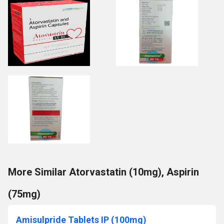
More Similar Atorvastatin (10mg), Aspirin
(75mg)
Amisulpride Tablets IP (100mg)