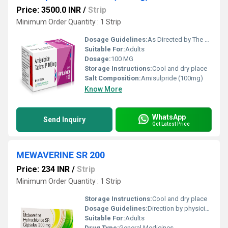
Price: 3500.0 INR
/
Strip
Minimum Order Quantity : 1 Strip
Dosage Guidelines:
As Directed by The physician
Suitable For:
Adults
Dosage:
100 MG
Storage Instructions:
Cool and dry place
Salt Composition:
Amisulpride (100mg)
Know More
WhatsApp
Send Inquiry
Get Latest Price
MEWAVERINE SR 200
Price: 234 INR
/
Strip
Minimum Order Quantity : 1 Strip
Storage Instructions:
Cool and dry place
Dosage Guidelines:
Direction by physician
Suitable For:
Adults
Drug Type:
General Medicines