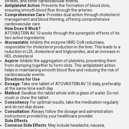
strokes, and other cardiovascular events.
Antiplatelet Action
: Prevents the formation of blood clots,
ensuring smooth blood flow through the arteries.
Comprehensive Care
: Provides dual action through cholesterol
management and blood thinning, offering comprehensive
cardiovascular care.
How Does It Work?
ATOVASTRIN AV 10 works through the synergistic effects of its
two active ingredients:
Atorvastatin
: Inhibits the enzyme HMG-CoA reductase,
responsible for cholesterol production in the liver. This leads to a
reduction in LDL cholesterol and triglycerides, and an increase in
HDL cholesterol.
Aspirin
: Inhibits the aggregation of platelets, preventing them
from clumping together to form clots. This antiplatelet action
helps in maintaining smooth blood flow and reducing the risk of
cardiovascular events.
Directions for Use
Dosage
: Take one tablet of ATOVASTRIN AV 10 daily, preferably
at the same time each day.
Method
: Swallow the tablet whole with a glass of water. Do not
crush or chew the tablet.
Consistency
: For optimal results, take the medication regularly
and do not skip doses.
Consultation
: Always follow the dosage and administration
instructions provided by your healthcare provider.
Side Effects
Common Side Effects
: May include headache, nausea,