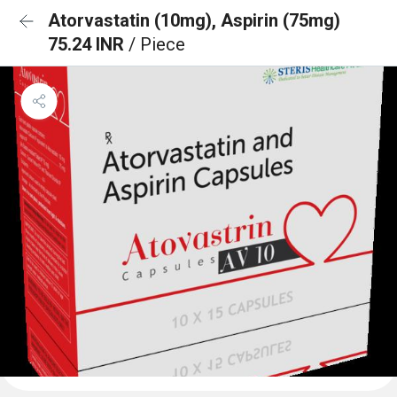
Atorvastatin (10mg), Aspirin (75mg)
75.24 INR
/ Piece