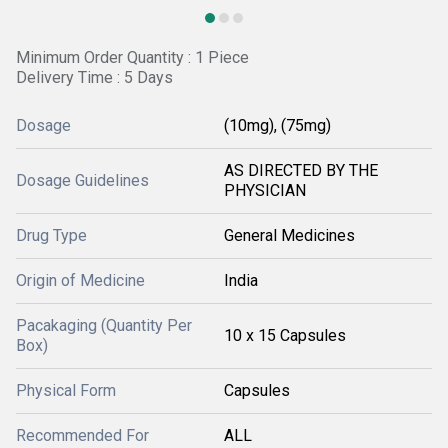
Minimum Order Quantity : 1 Piece
Delivery Time : 5 Days
Dosage
(10mg), (75mg)
AS DIRECTED BY THE
Dosage Guidelines
PHYSICIAN
Drug Type
General Medicines
Origin of Medicine
India
Pacakaging (Quantity Per
10 x 15 Capsules
Box)
Physical Form
Capsules
Recommended For
ALL